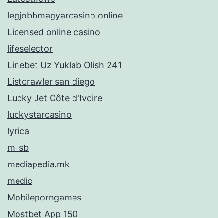
legjobbmagyarcasino.online
Licensed online casino
lifeselector
Linebet Uz Yuklab Olish 241
Listcrawler san diego
Lucky Jet Côte d'Ivoire
luckystarcasino
lyrica
m_sb
mediapedia.mk
medic
Mobileporngames
Mostbet App 150