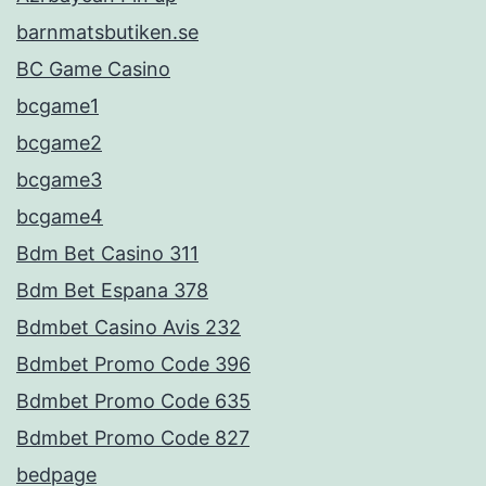
barnmatsbutiken.se
BC Game Casino
bcgame1
bcgame2
bcgame3
bcgame4
Bdm Bet Casino 311
Bdm Bet Espana 378
Bdmbet Casino Avis 232
Bdmbet Promo Code 396
Bdmbet Promo Code 635
Bdmbet Promo Code 827
bedpage