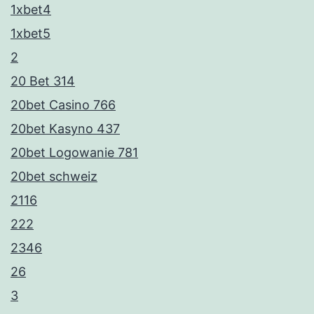
1xbet4
1xbet5
2
20 Bet 314
20bet Casino 766
20bet Kasyno 437
20bet Logowanie 781
20bet schweiz
2116
222
2346
26
3