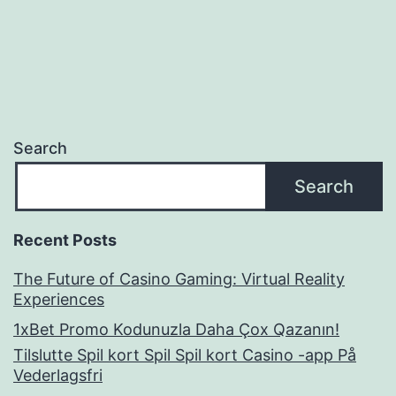
New
And
Existing
Gamers
Search
Search
Recent Posts
The Future of Casino Gaming: Virtual Reality
Experiences
1xBet Promo Kodunuzla Daha Çox Qazanın!
Tilslutte Spil kort Spil Spil kort Casino -app På
Vederlagsfri