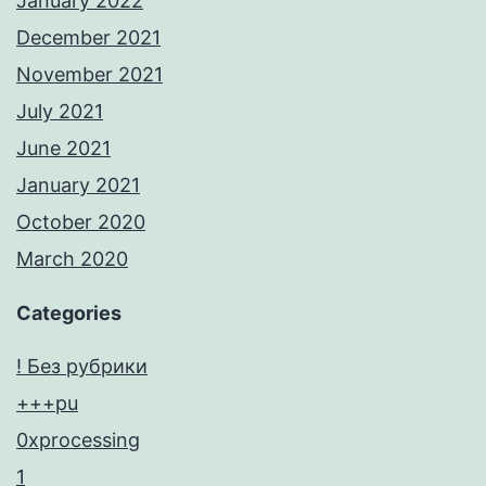
January 2022
December 2021
November 2021
July 2021
June 2021
January 2021
October 2020
March 2020
Categories
! Без рубрики
+++pu
0xprocessing
1