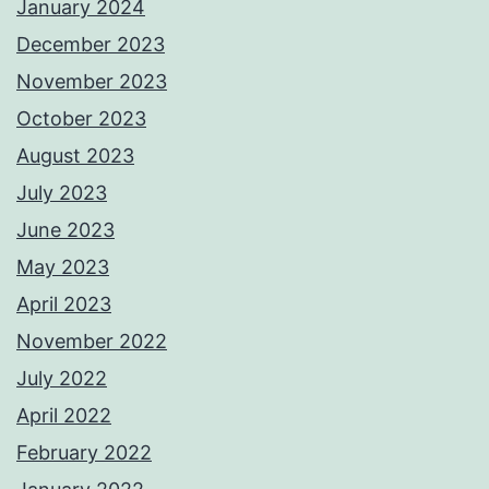
January 2024
December 2023
November 2023
October 2023
August 2023
July 2023
June 2023
May 2023
April 2023
November 2022
July 2022
April 2022
February 2022