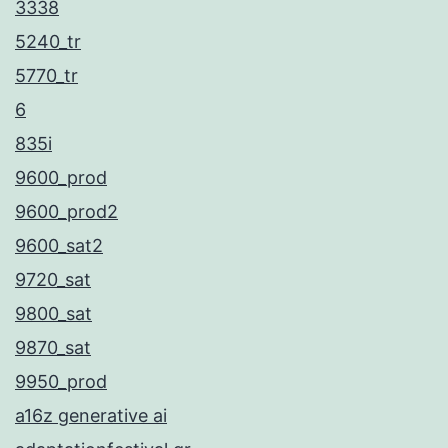
3338
5240_tr
5770_tr
6
835i
9600_prod
9600_prod2
9600_sat2
9720_sat
9800_sat
9870_sat
9950_prod
a16z generative ai