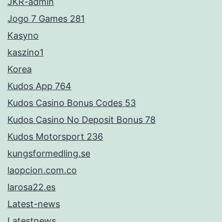
JKR-admin
Jogo 7 Games 281
Kasyno
kaszino1
Korea
Kudos App 764
Kudos Casino Bonus Codes 53
Kudos Casino No Deposit Bonus 78
Kudos Motorsport 236
kungsformedling.se
laopcion.com.co
larosa22.es
Latest-news
Latestnews