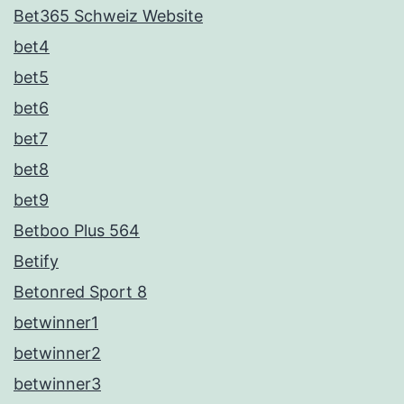
Bet365 Schweiz Website
bet4
bet5
bet6
bet7
bet8
bet9
Betboo Plus 564
Betify
Betonred Sport 8
betwinner1
betwinner2
betwinner3