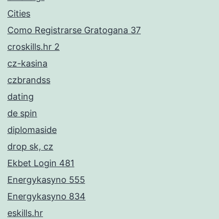
Cities
Como Registrarse Gratogana 37
croskills.hr 2
cz-kasina
czbrandss
dating
de spin
diplomaside
drop sk, cz
Ekbet Login 481
Energykasyno 555
Energykasyno 834
eskills.hr