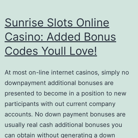
Sunrise Slots Online
Casino: Added Bonus
Codes Youll Love!
At most on-line internet casinos, simply no
downpayment additional bonuses are
presented to become in a position to new
participants with out current company
accounts. No down payment bonuses are
usually real cash additional bonuses you
can obtain without generating a down