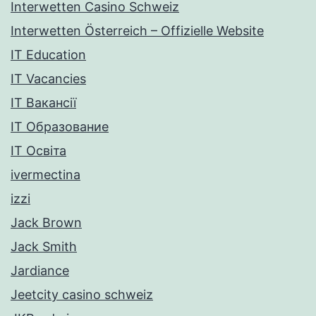
Interwetten Casino Schweiz
Interwetten Österreich – Offizielle Website
IT Education
IT Vacancies
IT Вакансії
IT Образование
IT Освіта
ivermectina
izzi
Jack Brown
Jack Smith
Jardiance
Jeetcity casino schweiz