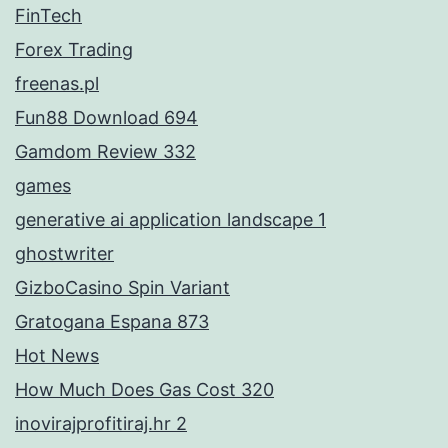
FinTech
Forex Trading
freenas.pl
Fun88 Download 694
Gamdom Review 332
games
generative ai application landscape 1
ghostwriter
GizboCasino Spin Variant
Gratogana Espana 873
Hot News
How Much Does Gas Cost 320
inovirajprofitiraj.hr 2