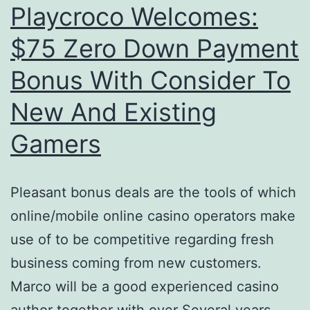
Playcroco Welcomes:
$75 Zero Down Payment
Bonus With Consider To
New And Existing
Gamers
Pleasant bonus deals are the tools of which
online/mobile online casino operators make
use of to be competitive regarding fresh
business coming from new customers.
Marco will be a good experienced casino
author together with over Several years