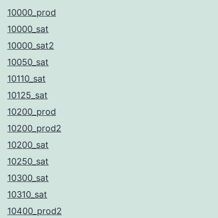
10000_prod
10000_sat
10000_sat2
10050_sat
10110_sat
10125_sat
10200_prod
10200_prod2
10200_sat
10250_sat
10300_sat
10310_sat
10400_prod2