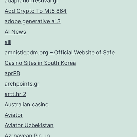
adaptationfestival.gr
Add Crypto To Mt5 864
adobe generative ai 3
AI News
alll
amnistiepdm.org – Official Website of Safe
Casino Sites in South Korea
aprPB
archpoints.gr
artt.hr 2
Australian casino
Aviator
Aviator Uzbekistan
Azrbaycan Pin up