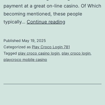
payment at a great on-line casino. Of Which
becoming mentioned, these people
Sunrise
typically…
Continue reading
Slots
Online
Published
May 19, 2025
Casino:
Categorized as
Play Croco Login 781
Added
Tagged
play croco casino login
,
play croco login
,
playcroco mobile casino
Bonus
Codes
Youll
Love!