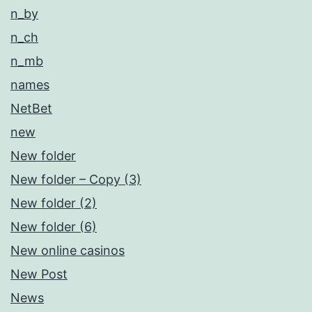
n_by
n_ch
n_mb
names
NetBet
new
New folder
New folder – Copy (3)
New folder (2)
New folder (6)
New online casinos
New Post
News