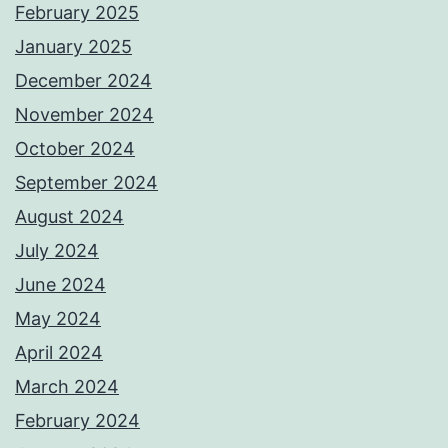
February 2025
January 2025
December 2024
November 2024
October 2024
September 2024
August 2024
July 2024
June 2024
May 2024
April 2024
March 2024
February 2024