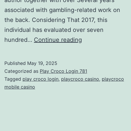
associated with gambling-related work on
the back. Considering That 2017, this
individual has evaluated over seven
Playcroco
hundred…
Continue reading
Welcomes:
$75
Published
May 19, 2025
Zero
Categorized as
Play Croco Login 781
Down
Tagged
play croco login
,
playcroco casino
,
playcroco
mobile casino
Payment
Bonus
With
Consider
To