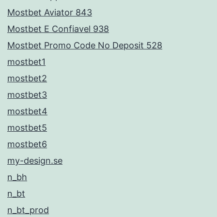
Mostbet Aviator 843
Mostbet E Confiavel 938
Mostbet Promo Code No Deposit 528
mostbet1
mostbet2
mostbet3
mostbet4
mostbet5
mostbet6
my-design.se
n_bh
n_bt
n_bt_prod