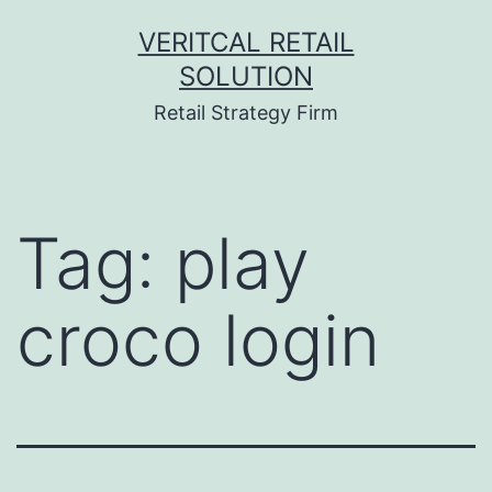
Skip
VERITCAL RETAIL
to
SOLUTION
content
Retail Strategy Firm
Tag:
play
croco login