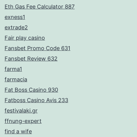
Eth Gas Fee Calculator 887
exness1
extrade2
Fair play casino
Fansbet Promo Code 631
Fansbet Review 632
farma1
farmacia
Fat Boss Casino 930
Fatboss Casino Avis 233
festivalaki.gr
ffnung-expert
find a wife