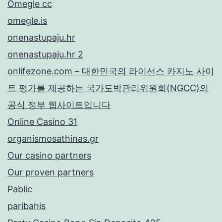
Omegle cc
omegle.is
onenastupaju.hr
onenastupaju.hr 2
onlifezone.com – 대한민국의 라이선스 카지노 사이
트 평가를 제공하는 국가도박관리위원회(NGCC)의
공식 정부 웹사이트입니다
Online Casino 31
organismosathinas.gr
Our casino partners
Our proven partners
Pablic
paribahis