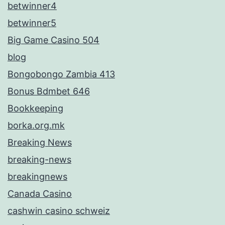
betwinner4
betwinner5
Big Game Casino 504
blog
Bongobongo Zambia 413
Bonus Bdmbet 646
Bookkeeping
borka.org.mk
Breaking News
breaking-news
breakingnews
Canada Casino
cashwin casino schweiz