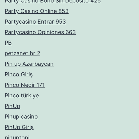
Party Casino Bono Sin Deposito 425
Party Casino Online 853
Partycasino Entrar 953
Partycasino Opiniones 663
PB
petzanet.hr 2
Pin up Azərbaycan
Pinco Giriş
Pinco Nedir 171
Pinco türkiye
PinUp
Pinup casino
PinUp Giriş
pinuptoni