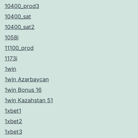
10400_prod3
10400_sat
10400_sat2
1058i
11100_prod
1173i
1win
1win Azərbaycan
1win Bonus 16
1win Kazahstan 51
1xbet1
1xbet2
1xbet3