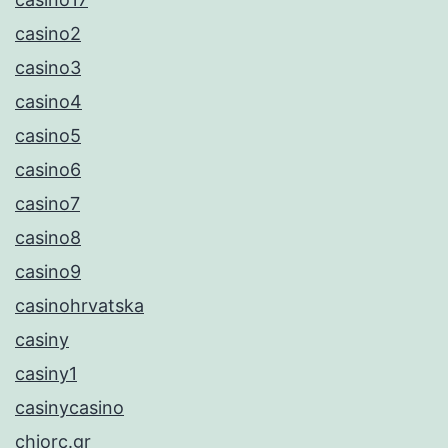
casino2
casino3
casino4
casino5
casino6
casino7
casino8
casino9
casinohrvatska
casiny
casiny1
casinycasino
chiorc.gr