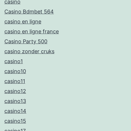
casino
Casino Bdmbet 564
casino en ligne
casino en ligne france
Casino Party 500
casino zonder cruks
casino1
casino10
casino11
casino12
casino13
casino14
casino15
casino17