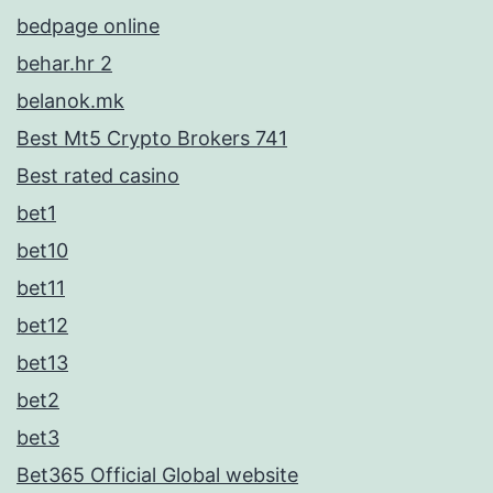
bedpage online
behar.hr 2
belanok.mk
Best Mt5 Crypto Brokers 741
Best rated casino
bet1
bet10
bet11
bet12
bet13
bet2
bet3
Bet365 Official Global website