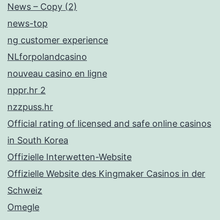
News – Copy (2)
news-top
ng customer experience
NLforpolandcasino
nouveau casino en ligne
nppr.hr 2
nzzpuss.hr
Official rating of licensed and safe online casinos
in South Korea
Offizielle Interwetten-Website
Offizielle Website des Kingmaker Casinos in der
Schweiz
Omegle