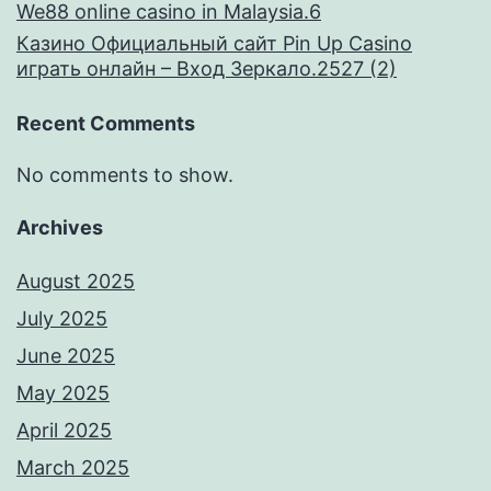
We88 online casino in Malaysia.6
Казино Официальный сайт Pin Up Casino
играть онлайн – Вход Зеркало.2527 (2)
Recent Comments
No comments to show.
Archives
August 2025
July 2025
June 2025
May 2025
April 2025
March 2025