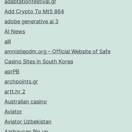
adaptationfestival.gr
Add Crypto To Mt5 864
adobe generative ai 3
AI News
alll
amnistiepdm.org – Official Website of Safe
Casino Sites in South Korea
aprPB
archpoints.gr
artt.hr 2
Australian casino
Aviator
Aviator Uzbekistan
Azrbaycan Pin up