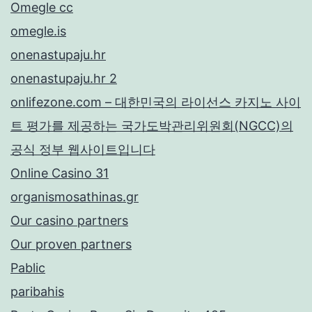
Omegle cc
omegle.is
onenastupaju.hr
onenastupaju.hr 2
onlifezone.com – 대한민국의 라이선스 카지노 사이
트 평가를 제공하는 국가도박관리위원회(NGCC)의
공식 정부 웹사이트입니다
Online Casino 31
organismosathinas.gr
Our casino partners
Our proven partners
Pablic
paribahis