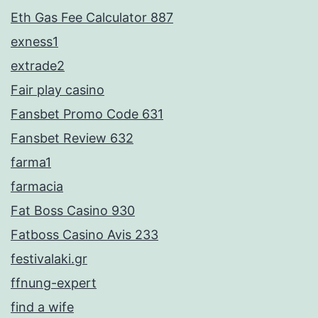
Eth Gas Fee Calculator 887
exness1
extrade2
Fair play casino
Fansbet Promo Code 631
Fansbet Review 632
farma1
farmacia
Fat Boss Casino 930
Fatboss Casino Avis 233
festivalaki.gr
ffnung-expert
find a wife