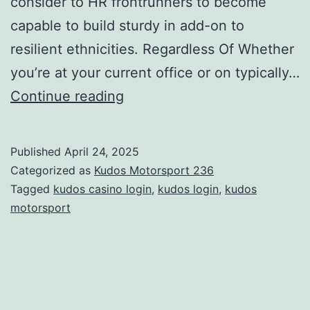
consider to HR frontrunners to become
capable to build sturdy in add-on to
resilient ethnicities. Regardless Of Whether
you’re at your current office or on typically…
Kotak
Continue reading
Lender
Net
Published
April 24, 2025
Banking:
Categorized as
Kudos Motorsport 236
On
Tagged
kudos casino login
,
kudos login
,
kudos
motorsport
The
Internet
Banking
Solutions