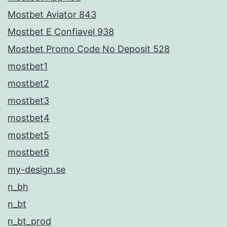
Mostbet Aviator 843
Mostbet E Confiavel 938
Mostbet Promo Code No Deposit 528
mostbet1
mostbet2
mostbet3
mostbet4
mostbet5
mostbet6
my-design.se
n_bh
n_bt
n_bt_prod