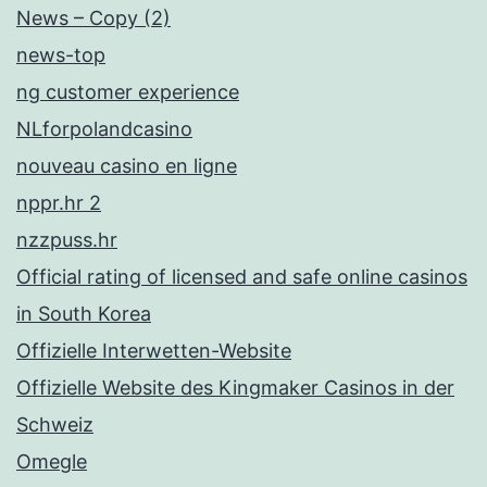
News – Copy (2)
news-top
ng customer experience
NLforpolandcasino
nouveau casino en ligne
nppr.hr 2
nzzpuss.hr
Official rating of licensed and safe online casinos
in South Korea
Offizielle Interwetten-Website
Offizielle Website des Kingmaker Casinos in der
Schweiz
Omegle