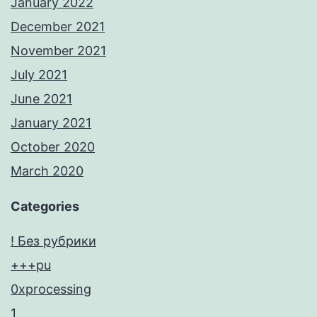
January 2022
December 2021
November 2021
July 2021
June 2021
January 2021
October 2020
March 2020
Categories
! Без рубрики
+++pu
0xprocessing
1