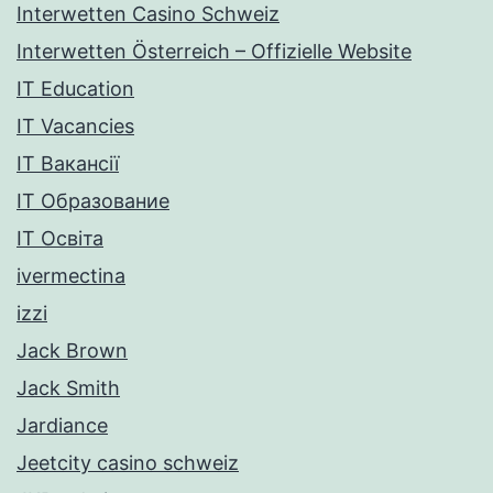
Interwetten Casino Schweiz
Interwetten Österreich – Offizielle Website
IT Education
IT Vacancies
IT Вакансії
IT Образование
IT Освіта
ivermectina
izzi
Jack Brown
Jack Smith
Jardiance
Jeetcity casino schweiz