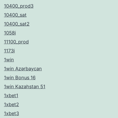
10400_prod3
10400_sat
10400_sat2
1058i
11100_prod
1173i
1win
1win Azərbaycan
1win Bonus 16
1win Kazahstan 51
1xbet1
1xbet2
1xbet3