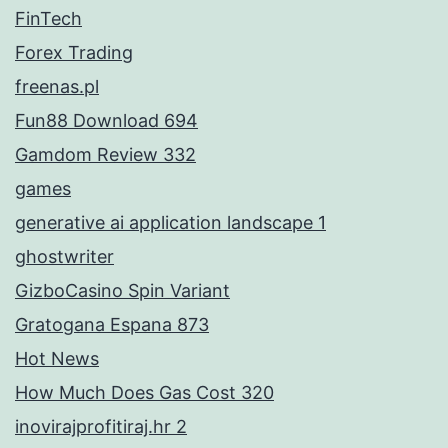
FinTech
Forex Trading
freenas.pl
Fun88 Download 694
Gamdom Review 332
games
generative ai application landscape 1
ghostwriter
GizboCasino Spin Variant
Gratogana Espana 873
Hot News
How Much Does Gas Cost 320
inovirajprofitiraj.hr 2