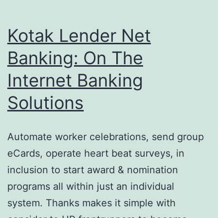
Kotak Lender Net
Banking: On The
Internet Banking
Solutions
Automate worker celebrations, send group
eCards, operate heart beat surveys, in
inclusion to start award & nomination
programs all within just an individual
system. Thanks makes it simple with