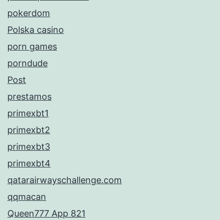
pokerdom
Polska casino
porn games
porndude
Post
prestamos
primexbt1
primexbt2
primexbt3
primexbt4
qatarairwayschallenge.com
qqmacan
Queen777 App 821