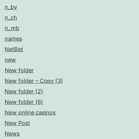
n_by
n_ch
n_mb
names
NetBet
new
New folder
New folder – Copy (3)
New folder (2)
New folder (6)
New online casinos
New Post
News