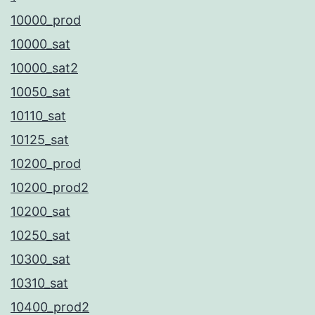
10000_prod
10000_sat
10000_sat2
10050_sat
10110_sat
10125_sat
10200_prod
10200_prod2
10200_sat
10250_sat
10300_sat
10310_sat
10400_prod2