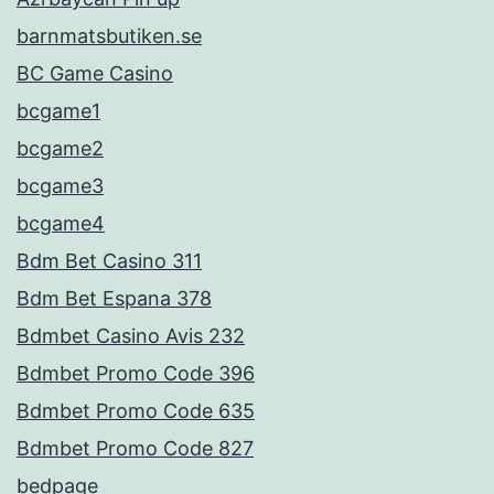
barnmatsbutiken.se
BC Game Casino
bcgame1
bcgame2
bcgame3
bcgame4
Bdm Bet Casino 311
Bdm Bet Espana 378
Bdmbet Casino Avis 232
Bdmbet Promo Code 396
Bdmbet Promo Code 635
Bdmbet Promo Code 827
bedpage