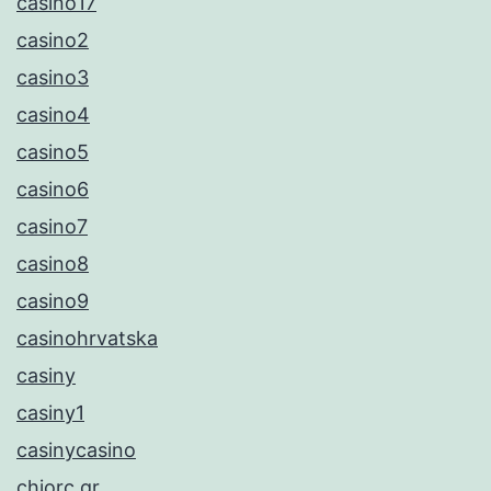
casino17
casino2
casino3
casino4
casino5
casino6
casino7
casino8
casino9
casinohrvatska
casiny
casiny1
casinycasino
chiorc.gr