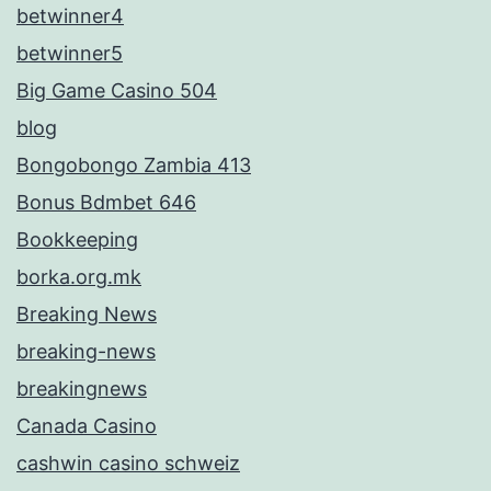
betwinner4
betwinner5
Big Game Casino 504
blog
Bongobongo Zambia 413
Bonus Bdmbet 646
Bookkeeping
borka.org.mk
Breaking News
breaking-news
breakingnews
Canada Casino
cashwin casino schweiz