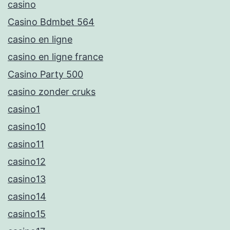
casino
Casino Bdmbet 564
casino en ligne
casino en ligne france
Casino Party 500
casino zonder cruks
casino1
casino10
casino11
casino12
casino13
casino14
casino15