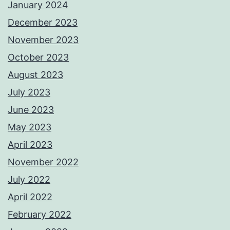
January 2024
December 2023
November 2023
October 2023
August 2023
July 2023
June 2023
May 2023
April 2023
November 2022
July 2022
April 2022
February 2022