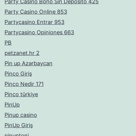
Party Casino Bono Sin Deposito 425
Party Casino Online 853
Partycasino Entrar 953
Partycasino Opiniones 663
PB
petzanet.hr 2
Pin up Azərbaycan
Pinco Giriş
Pinco Nedir 171
Pinco türkiye
PinUp
Pinup casino
PinUp Giriş
pinuptoni