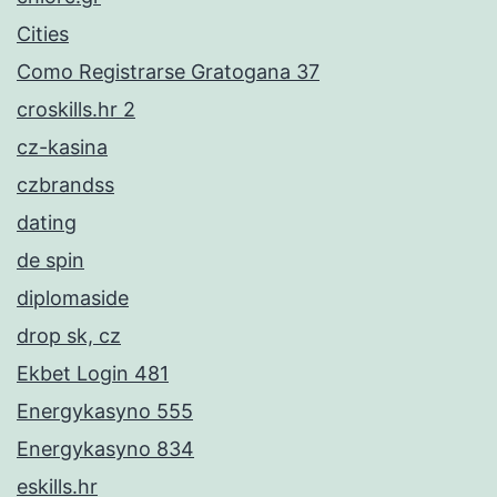
Cities
Como Registrarse Gratogana 37
croskills.hr 2
cz-kasina
czbrandss
dating
de spin
diplomaside
drop sk, cz
Ekbet Login 481
Energykasyno 555
Energykasyno 834
eskills.hr