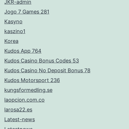
JKR-admin
Jogo 7 Games 281
Kasyno
kaszino1
Korea
Kudos App 764
Kudos Casino Bonus Codes 53
Kudos Casino No Deposit Bonus 78
Kudos Motorsport 236
kungsformedling.se
laopcion.com.co
larosa22.es
Latest-news