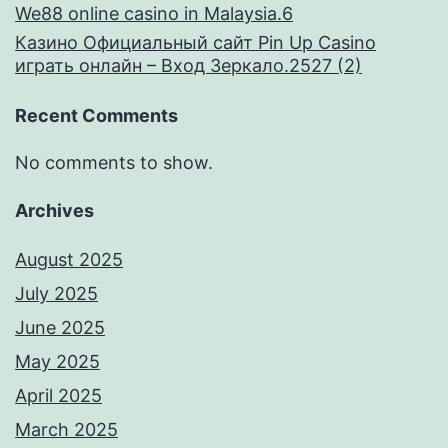
We88 online casino in Malaysia.6
Казино Официальный сайт Pin Up Casino
играть онлайн – Вход Зеркало.2527 (2)
Recent Comments
No comments to show.
Archives
August 2025
July 2025
June 2025
May 2025
April 2025
March 2025