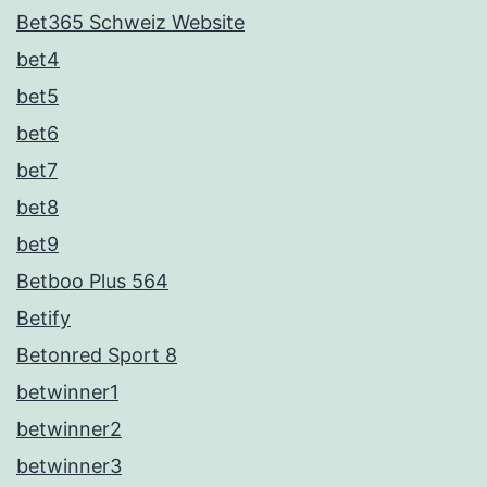
Bet365 Schweiz Website
bet4
bet5
bet6
bet7
bet8
bet9
Betboo Plus 564
Betify
Betonred Sport 8
betwinner1
betwinner2
betwinner3