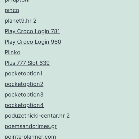
pınco
planet9.hr 2
Play Croco Login 781
Play Croco Login 960
Plinko
Plus 777 Slot 639
pocketoption1
pocketoption2
pocketoption3
pocketoption4
poduzetnicki-centar.hr 2
poemsandcrimes.gr
pointerplanner.com