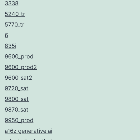
3338
5240_tr
5770_tr
6
835i
9600_prod
9600_prod2
9600_sat2
9720_sat
9800_sat
9870_sat
9950_prod
a16z generative ai