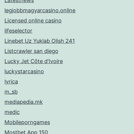
Latestnews
legjobbmagyarcasino.online
Licensed online casino
lifeselector
Linebet Uz Yuklab Olish 241
Listcrawler san diego
Lucky Jet Côte d'Ivoire
luckystarcasino
lyrica
m_sb
mediapedia.mk
medic
Mobileporngames
Mostbet App 150