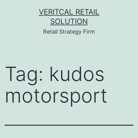
Skip
VERITCAL RETAIL
to
SOLUTION
content
Retail Strategy Firm
Tag:
kudos
motorsport