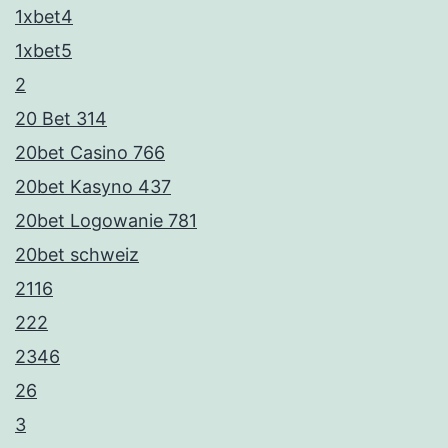
1xbet4
1xbet5
2
20 Bet 314
20bet Casino 766
20bet Kasyno 437
20bet Logowanie 781
20bet schweiz
2116
222
2346
26
3