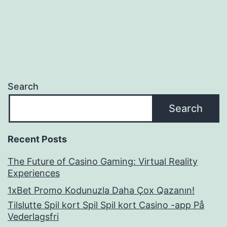
Search
Search
Recent Posts
The Future of Casino Gaming: Virtual Reality
Experiences
1xBet Promo Kodunuzla Daha Çox Qazanın!
Tilslutte Spil kort Spil Spil kort Casino -app På
Vederlagsfri