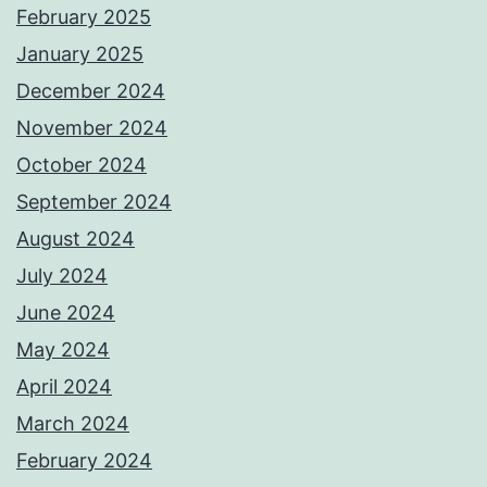
February 2025
January 2025
December 2024
November 2024
October 2024
September 2024
August 2024
July 2024
June 2024
May 2024
April 2024
March 2024
February 2024