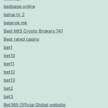
bedpage online
behar.hr 2
belanok.mk
Best Mt5 Crypto Brokers 741
Best rated casino
bet1
bet10
bet11
bet12
bet13
bet2
bet3
Bet365 Official Global website