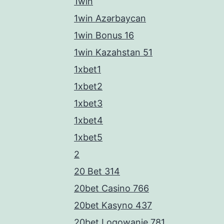
1win
1win Azərbaycan
1win Bonus 16
1win Kazahstan 51
1xbet1
1xbet2
1xbet3
1xbet4
1xbet5
2
20 Bet 314
20bet Casino 766
20bet Kasyno 437
20bet Logowanie 781