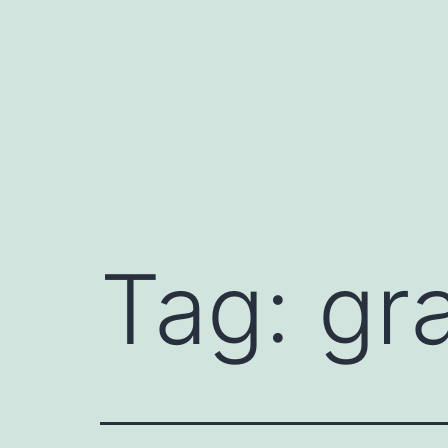
Skip
to
content
Tag:
gr