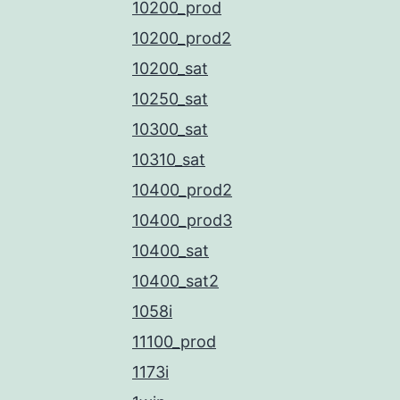
10200_prod
10200_prod2
10200_sat
10250_sat
10300_sat
10310_sat
10400_prod2
10400_prod3
10400_sat
10400_sat2
1058i
11100_prod
1173i