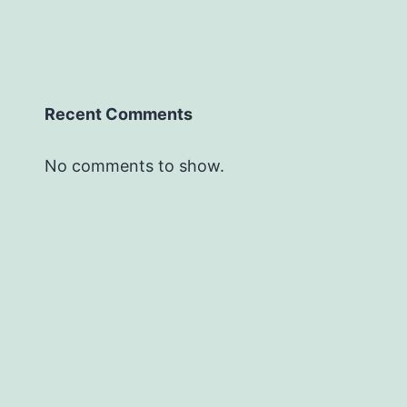
Recent Comments
No comments to show.