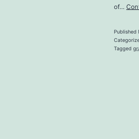
of…
Cont
Published
Categoriz
Tagged
gr