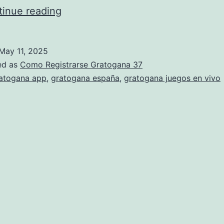
Gratogana
inue reading
Casino
España
May 11, 2025
ᐉ
ed as
Como Registrarse Gratogana 37
¡consigue
atogana app
,
gratogana españa
,
gratogana juegos en vivo
50
Tiradas
Gratis!