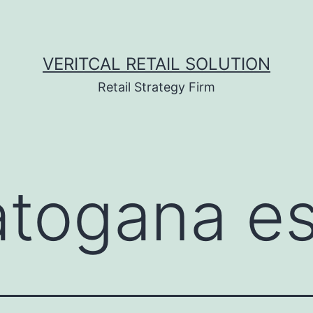
VERITCAL RETAIL SOLUTION
Retail Strategy Firm
atogana e