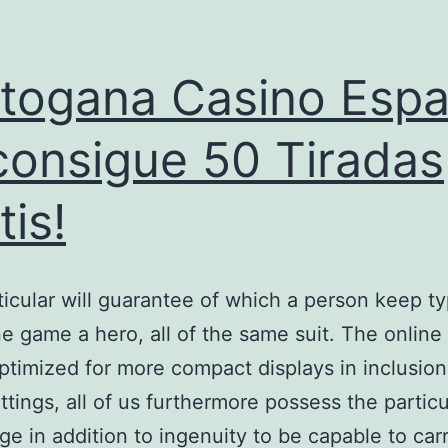
togana Casino Esp
consigue 50 Tiradas
tis!
ticular will guarantee of which a person keep ty
ne game a hero, all of the same suit. The onlin
optimized for more compact displays in inclusion
ttings, all of us furthermore possess the particu
e in addition to ingenuity to be capable to carr