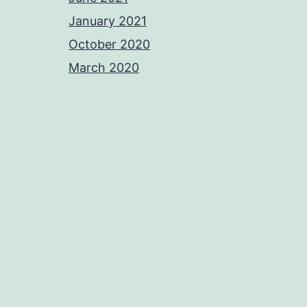
January 2021
October 2020
March 2020