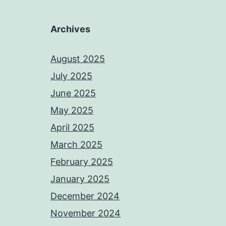
Archives
August 2025
July 2025
June 2025
May 2025
April 2025
March 2025
February 2025
January 2025
December 2024
November 2024