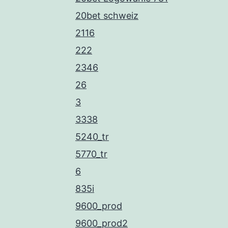
20bet schweiz
2116
222
2346
26
3
3338
5240_tr
5770_tr
6
835i
9600_prod
9600_prod2