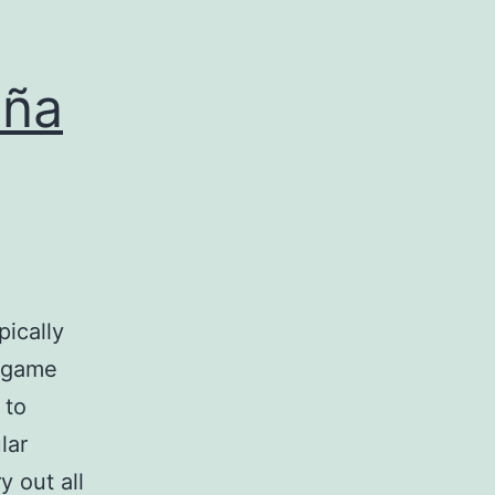
aña
pically
e game
 to
lar
y out all