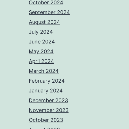
October 2024
September 2024
August 2024
July 2024
June 2024
May 2024
April 2024
March 2024
February 2024
January 2024
December 2023
November 2023
October 2023