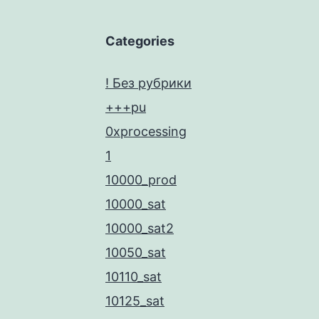
Categories
! Без рубрики
+++pu
0xprocessing
1
10000_prod
10000_sat
10000_sat2
10050_sat
10110_sat
10125_sat