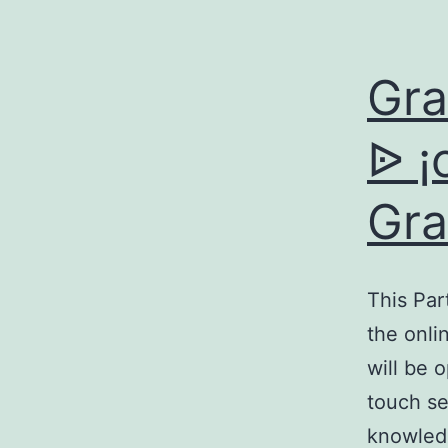
Gra
ᐉ ¡
Gra
This Par
the onli
will be 
touch se
knowledg