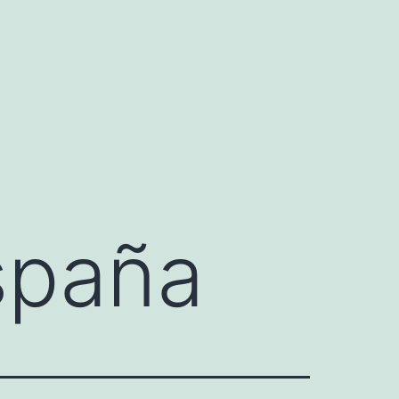
spaña