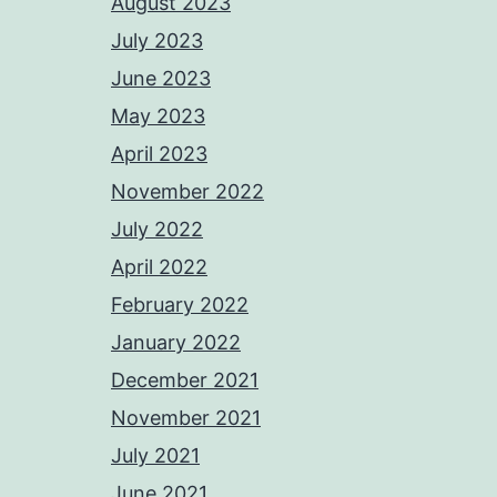
August 2023
July 2023
June 2023
May 2023
April 2023
November 2022
July 2022
April 2022
February 2022
January 2022
December 2021
November 2021
July 2021
June 2021