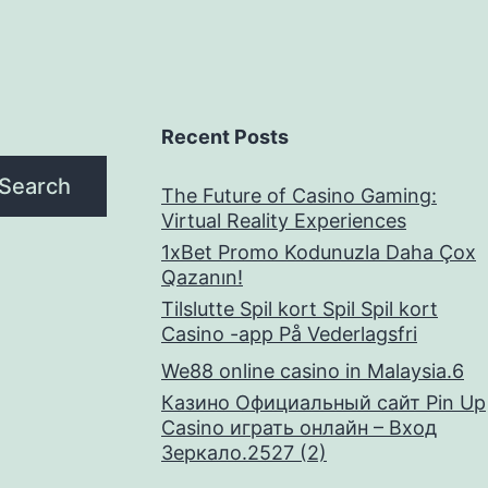
Recent Posts
Search
The Future of Casino Gaming:
Virtual Reality Experiences
1xBet Promo Kodunuzla Daha Çox
Qazanın!
Tilslutte Spil kort Spil Spil kort
Casino -app På Vederlagsfri
We88 online casino in Malaysia.6
Казино Официальный сайт Pin Up
Casino играть онлайн – Вход
Зеркало.2527 (2)