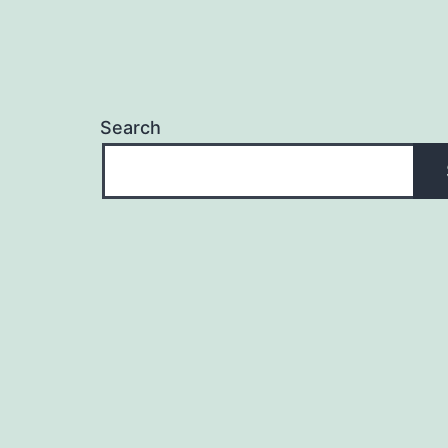
Search