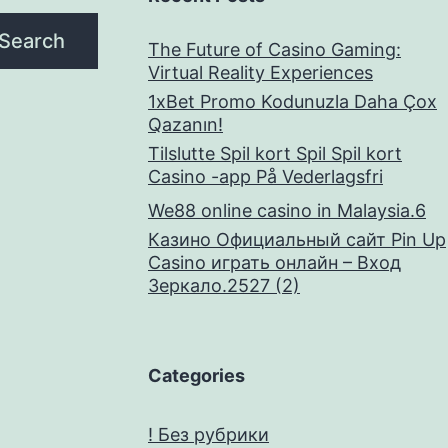
Search
The Future of Casino Gaming:
Virtual Reality Experiences
1xBet Promo Kodunuzla Daha Çox
Qazanın!
Tilslutte Spil kort Spil Spil kort
Casino -app På Vederlagsfri
We88 online casino in Malaysia.6
Казино Официальный сайт Pin Up
Casino играть онлайн – Вход
Зеркало.2527 (2)
Categories
! Без рубрики