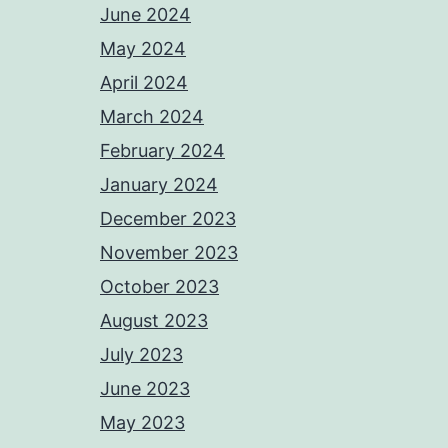
June 2024
May 2024
April 2024
March 2024
February 2024
January 2024
December 2023
November 2023
October 2023
August 2023
July 2023
June 2023
May 2023