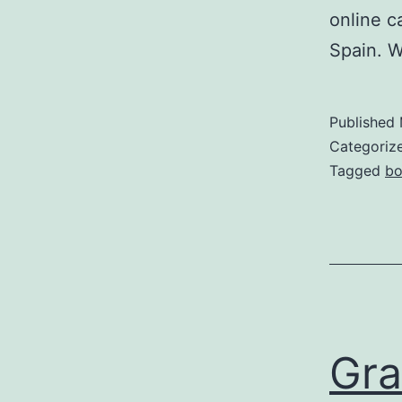
online c
Spain. 
Published
Categoriz
Tagged
bo
Gra