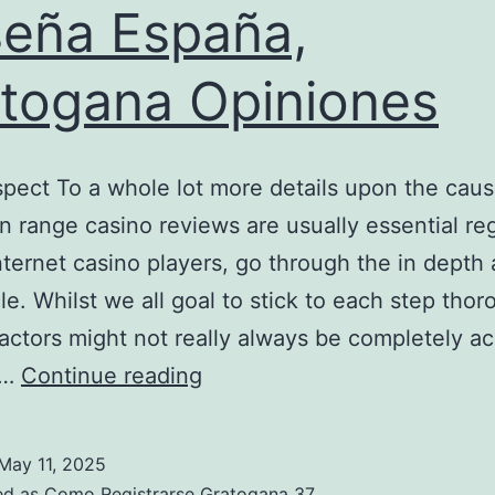
eña España,
togana Opiniones
pect To a whole lot more details upon the cau
n range casino reviews are usually essential re
nternet casino players, go through the in depth a
cle. Whilst we all goal to stick to each step thor
factors might not really always be completely a
Gratogana
d…
Continue reading
Online
Casino
May 11, 2025
Reseña
ed as
Como Registrarse Gratogana 37