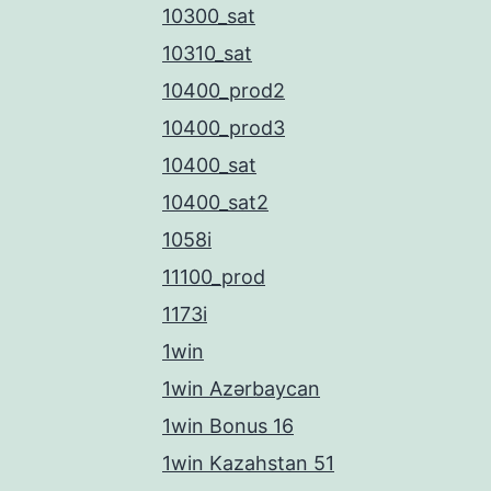
10300_sat
10310_sat
10400_prod2
10400_prod3
10400_sat
10400_sat2
1058i
11100_prod
1173i
1win
1win Azərbaycan
1win Bonus 16
1win Kazahstan 51