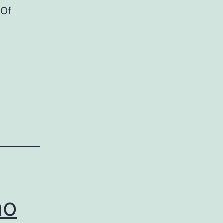
 Of
no