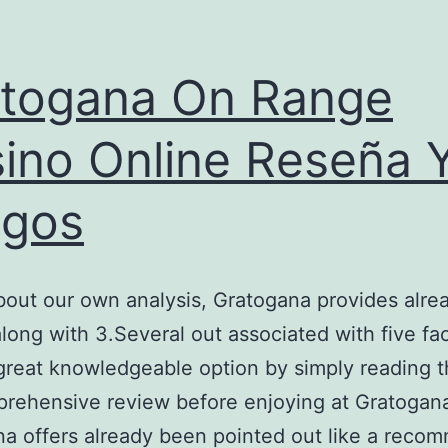
togana On Range
ino Online Reseña 
egos
out our own analysis, Gratogana provides alre
long with 3.Several out associated with five fac
reat knowledgeable option by simply reading 
rehensive review before enjoying at Gratogan
a offers already been pointed out like a rec