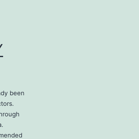
Y
ady been
tors.
through
a.
ommended