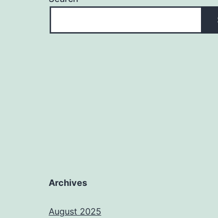
Archives
August 2025