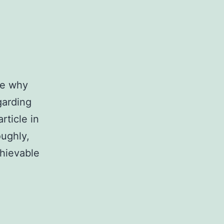
se why
garding
rticle in
oughly,
chievable