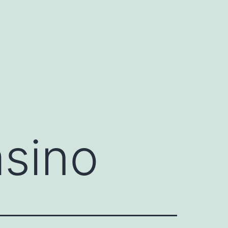
asino