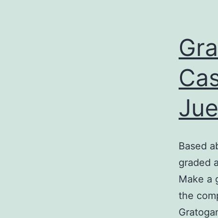
Gra
Cas
Ju
Based ab
graded a
Make a g
the comp
Gratogan