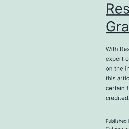
Res
Gra
With Res
expert o
on the i
this arti
certain 
credite
Published
Categoriz