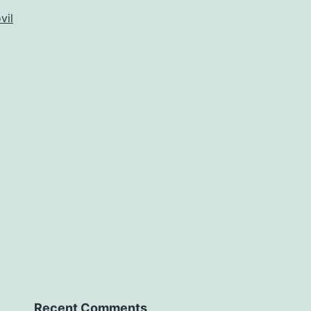
vil
Recent Comments