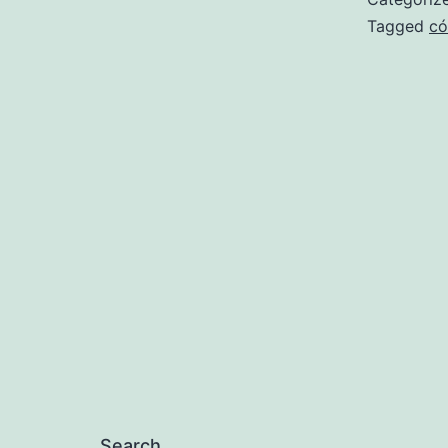
Tagged
có
Search