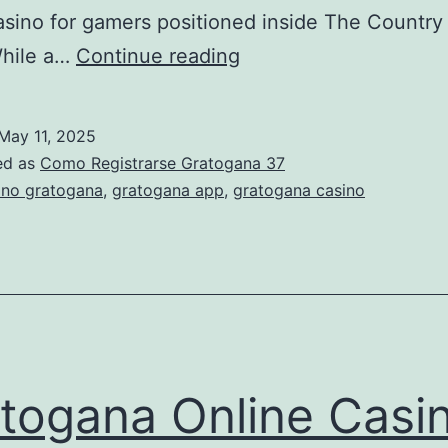
asino for gamers positioned inside The Country
Gratogana
While a…
Continue reading
On
Range
May 11, 2025
Casino
ed as
Como Registrarse Gratogana 37
Online
no gratogana
,
gratogana app
,
gratogana casino
Reseña
Y
Juegos
togana Online Casi