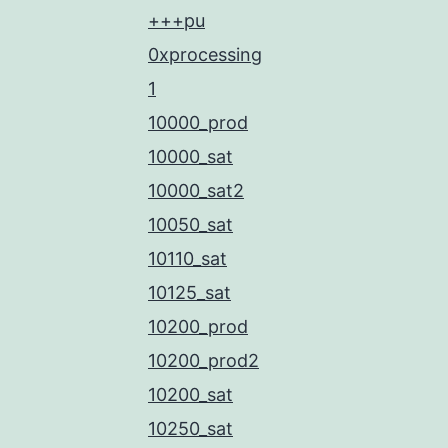
+++pu
0xprocessing
1
10000_prod
10000_sat
10000_sat2
10050_sat
10110_sat
10125_sat
10200_prod
10200_prod2
10200_sat
10250_sat