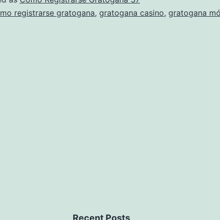
España,
mo registrarse gratogana
,
gratogana casino
,
gratogana mó
Gratogana
Opiniones
Recent Posts