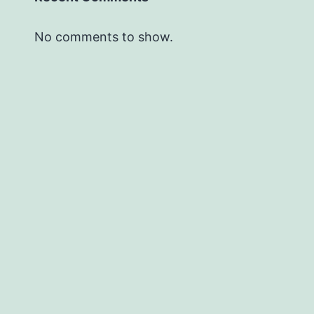
No comments to show.