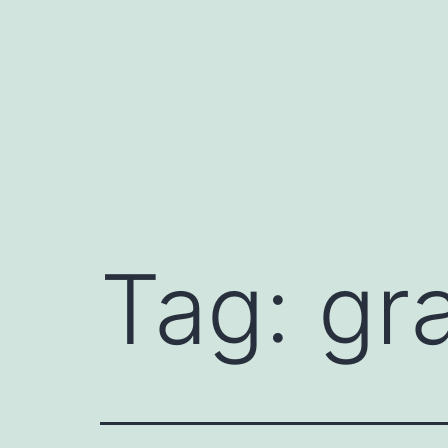
Skip
to
content
Tag:
gr