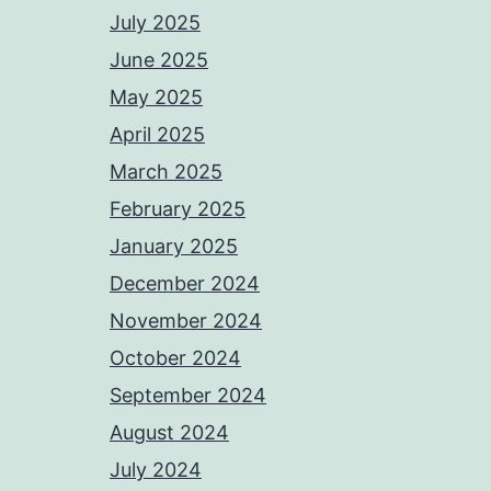
July 2025
June 2025
May 2025
April 2025
March 2025
February 2025
January 2025
December 2024
November 2024
October 2024
September 2024
August 2024
July 2024