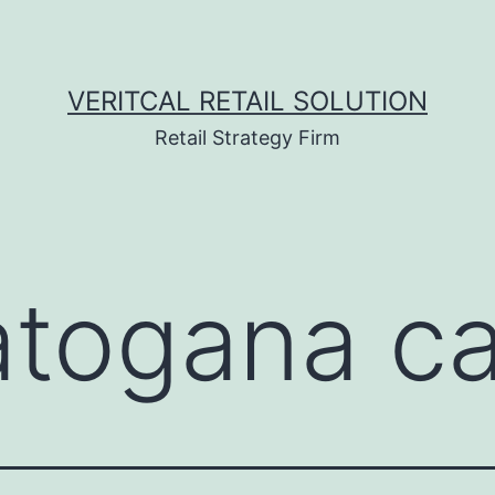
VERITCAL RETAIL SOLUTION
Retail Strategy Firm
atogana c