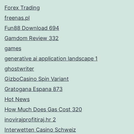
Forex Trading
freenas.pl
Fun88 Download 694
Gamdom Review 332
games
generative ai application landscape 1
ghostwriter
GizboCasino Spin Variant
Gratogana Espana 873
Hot News
How Much Does Gas Cost 320
inovirajprofitiraj.hr 2
Interwetten Casino Schweiz