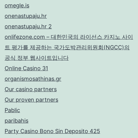
omegle.is
onenastupaju.hr
onenastupaju.hr 2
onlifezone.com – 대한민국의 라이선스 카지노 사이
트 평가를 제공하는 국가도박관리위원회(NGCC)의
공식 정부 웹사이트입니다
Online Casino 31
organismosathinas.gr
Our casino partners
Our proven partners
Pablic
paribahis
Party Casino Bono Sin Deposito 425