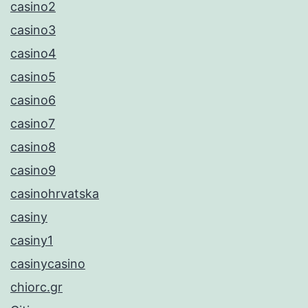
casino2
casino3
casino4
casino5
casino6
casino7
casino8
casino9
casinohrvatska
casiny
casiny1
casinycasino
chiorc.gr