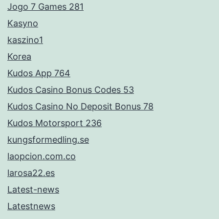
Jogo 7 Games 281
Kasyno
kaszino1
Korea
Kudos App 764
Kudos Casino Bonus Codes 53
Kudos Casino No Deposit Bonus 78
Kudos Motorsport 236
kungsformedling.se
laopcion.com.co
larosa22.es
Latest-news
Latestnews