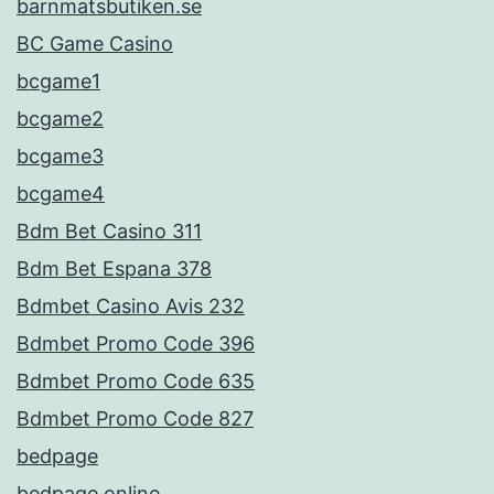
barnmatsbutiken.se
BC Game Casino
bcgame1
bcgame2
bcgame3
bcgame4
Bdm Bet Casino 311
Bdm Bet Espana 378
Bdmbet Casino Avis 232
Bdmbet Promo Code 396
Bdmbet Promo Code 635
Bdmbet Promo Code 827
bedpage
bedpage online