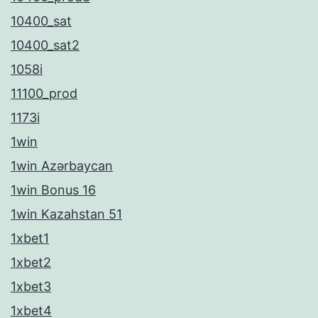
10400_sat
10400_sat2
1058i
11100_prod
1173i
1win
1win Azərbaycan
1win Bonus 16
1win Kazahstan 51
1xbet1
1xbet2
1xbet3
1xbet4