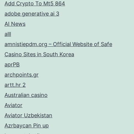
Add Crypto To Mt5 864
adobe generative ai 3
AI News
alll
amnistiepdm.org – Official Website of Safe
Casino Sites in South Korea
aprPB
archpoints.gr
artt.hr 2
Australian casino
Aviator
Aviator Uzbekistan
Azrbaycan Pin up