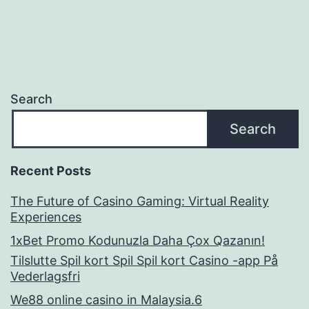
Bu
To
Sig
Up
Search
Search
Recent Posts
The Future of Casino Gaming: Virtual Reality
Experiences
1xBet Promo Kodunuzla Daha Çox Qazanın!
Tilslutte Spil kort Spil Spil kort Casino -app På
Vederlagsfri
We88 online casino in Malaysia.6