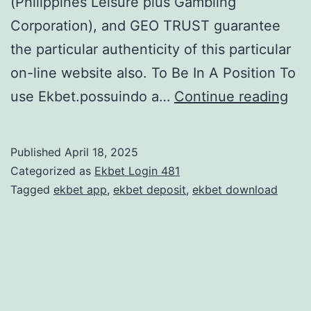
(Philippines Leisure plus Gambling
Corporation), and GEO TRUST guarantee
the particular authenticity of this particular
on-line website also. To Be In A Position To
Ekb
use Ekbet.possuindo a…
Continue reading
Enr
An
Published
April 18, 2025
Sig
Categorized as
Ekbet Login 481
In:
Tagged
ekbet app
,
ekbet deposit
,
ekbet download
Ma
To
Jus
Ho
In