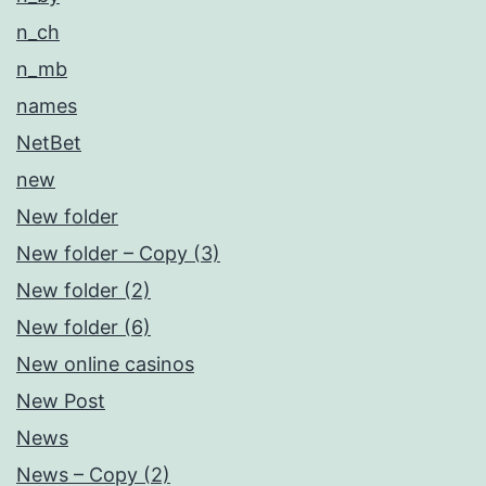
n_ch
n_mb
names
NetBet
new
New folder
New folder – Copy (3)
New folder (2)
New folder (6)
New online casinos
New Post
News
News – Copy (2)