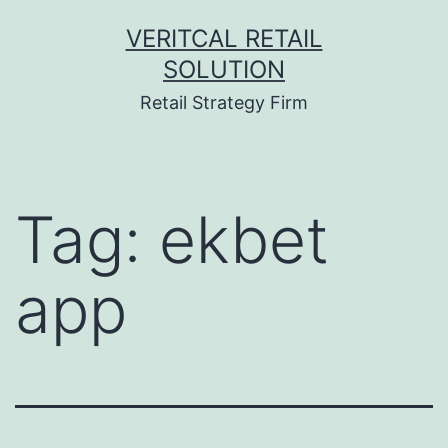
Skip
VERITCAL RETAIL
to
SOLUTION
content
Retail Strategy Firm
Tag:
ekbet
app