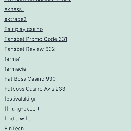
exness1
extrade2
Fair play casino
Fansbet Promo Code 631
Fansbet Review 632
farma1
farmacia
Fat Boss Casino 930
Fatboss Casino Avis 233
festivalaki.gr
ffnung-expert
find a wife
FinTech