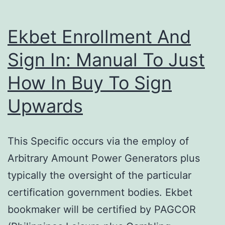
Ekbet Enrollment And
Sign In: Manual To Just
How In Buy To Sign
Upwards
This Specific occurs via the employ of
Arbitrary Amount Power Generators plus
typically the oversight of the particular
certification government bodies. Ekbet
bookmaker will be certified by PAGCOR