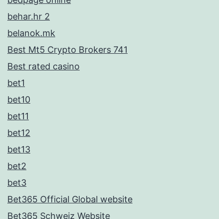
behar.hr 2
belanok.mk
Best Mt5 Crypto Brokers 741
Best rated casino
bet1
bet10
bet11
bet12
bet13
bet2
bet3
Bet365 Official Global website
Bet365 Schweiz Website