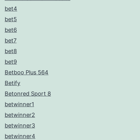
bet4
bet5
bet6
bet7
bet8
bet9
Betboo Plus 564
Betify
Betonred Sport 8
betwinner1
betwinner2
betwinner3
betwinner4