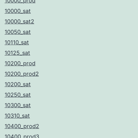
10000_prod
10000_sat
10000_sat2
10050_sat
10110_sat
10125_sat
10200_prod
10200_prod2
10200_sat
10250_sat
10300_sat
10310_sat
10400_prod2
10400_prod3