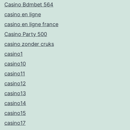
Casino Bdmbet 564
casino en ligne
casino en ligne france
Casino Party 500
casino zonder cruks
casino1
casino10
casino11
casino12
casino13
casino14
casino15
casino17