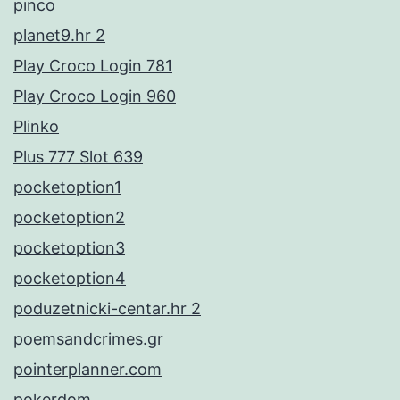
pınco
planet9.hr 2
Play Croco Login 781
Play Croco Login 960
Plinko
Plus 777 Slot 639
pocketoption1
pocketoption2
pocketoption3
pocketoption4
poduzetnicki-centar.hr 2
poemsandcrimes.gr
pointerplanner.com
pokerdom