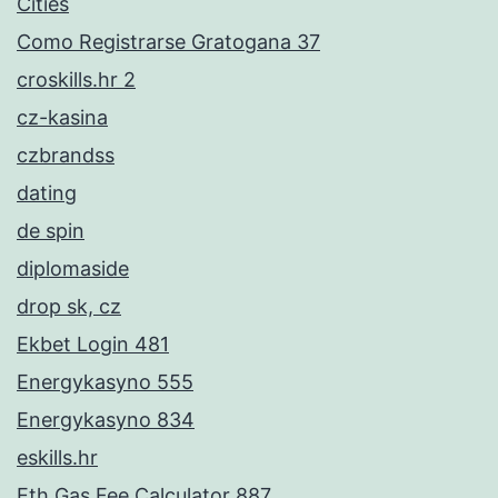
Cities
Como Registrarse Gratogana 37
croskills.hr 2
cz-kasina
czbrandss
dating
de spin
diplomaside
drop sk, cz
Ekbet Login 481
Energykasyno 555
Energykasyno 834
eskills.hr
Eth Gas Fee Calculator 887