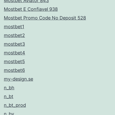
Mostbet Aviator 843
Mostbet E Confiavel 938
Mostbet Promo Code No Deposit 528
mostbet1
mostbet2
mostbet3
mostbet4
mostbet5
mostbet6
my-design.se
n_bh
n_bt
n_bt_prod
n_by