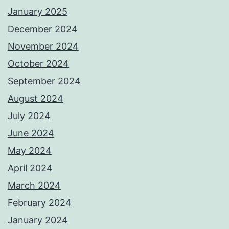
January 2025
December 2024
November 2024
October 2024
September 2024
August 2024
July 2024
June 2024
May 2024
April 2024
March 2024
February 2024
January 2024