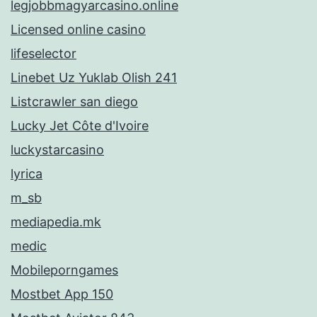
legjobbmagyarcasino.online
Licensed online casino
lifeselector
Linebet Uz Yuklab Olish 241
Listcrawler san diego
Lucky Jet Côte d'Ivoire
luckystarcasino
lyrica
m_sb
mediapedia.mk
medic
Mobileporngames
Mostbet App 150