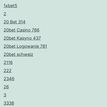
1xbet5
2
20 Bet 314
20bet Casino 766
20bet Kasyno 437
20bet Logowanie 781
20bet schweiz
2116
222
2346
26
3
3338