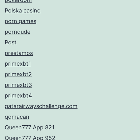
Polska casino
porn games
porndude
Post
prestamos
primexbt1
primexbt2
primexbt3
primexbt4
qatarairwayschallenge.com
qqmacan
Queen777 App 821
Queen777 App 952