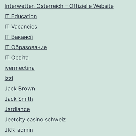
Interwetten Österreich – Offizielle Website
IT Education
IT Vacancies
IT Вакансії
IT Образование
IT Освіта
ivermectina
izzi
Jack Brown
Jack Smith
Jardiance
Jeetcity casino schweiz
JKR-admin