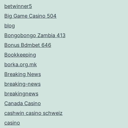
betwinner5
Big Game Casino 504
blog
Bongobongo Zambia 413
Bonus Bdmbet 646
Bookkeeping
borka.org.mk
Breaking News
breaking-news
breakingnews
Canada Casino
cashwin casino schweiz
casino