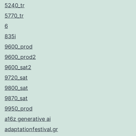
5240_tr
5770_tr
6
835i
9600_prod
9600_prod2
9600_sat2
9720_sat
9800_sat
9870_sat
9950_prod
a16z generative ai
adaptationfestival.gr