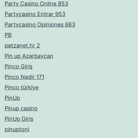
Party Casino Online 853
Partycasino Entrar 953
Partycasino Opiniones 663
PB
petzanet.hr 2
Pin up Azərbaycan
Pinco Giriş
Pinco Nedir 171
Pinco türkiye
PinUp
Pinup casino
PinUp Giriş
pinuptoni