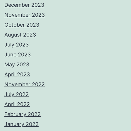
December 2023
November 2023
October 2023
August 2023
July 2023
June 2023
May 2023
April 2023
November 2022
July 2022
April 2022
February 2022
January 2022