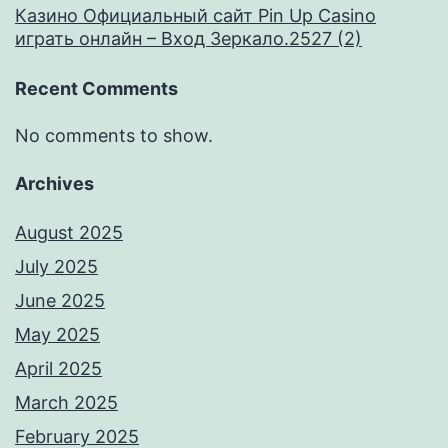
Казино Официальный сайт Pin Up Casino
играть онлайн – Вход Зеркало.2527 (2)
Recent Comments
No comments to show.
Archives
August 2025
July 2025
June 2025
May 2025
April 2025
March 2025
February 2025