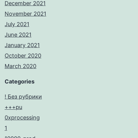
December 2021
November 2021
July 2021
June 2021
January 2021
October 2020
March 2020
Categories
! Без рубрики
+++pu
0xprocessing
1