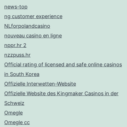
news-top
ng customer experience
NLforpolandcasino
nouveau casino en ligne
nppr.hr 2
nzzpuss.hr
Official rating of licensed and safe online casinos
in South Korea
Offizielle Interwetten-Website
Offizielle Website des Kingmaker Casinos in der
Schweiz
Omegle
Omegle cc