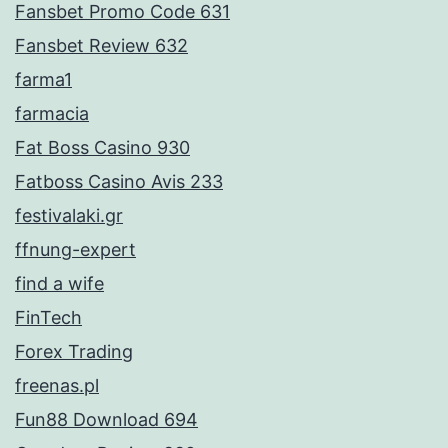
Fansbet Promo Code 631
Fansbet Review 632
farma1
farmacia
Fat Boss Casino 930
Fatboss Casino Avis 233
festivalaki.gr
ffnung-expert
find a wife
FinTech
Forex Trading
freenas.pl
Fun88 Download 694