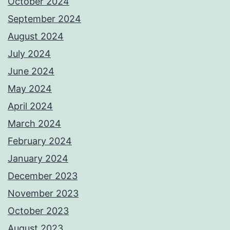
October 2024
September 2024
August 2024
July 2024
June 2024
May 2024
April 2024
March 2024
February 2024
January 2024
December 2023
November 2023
October 2023
August 2023