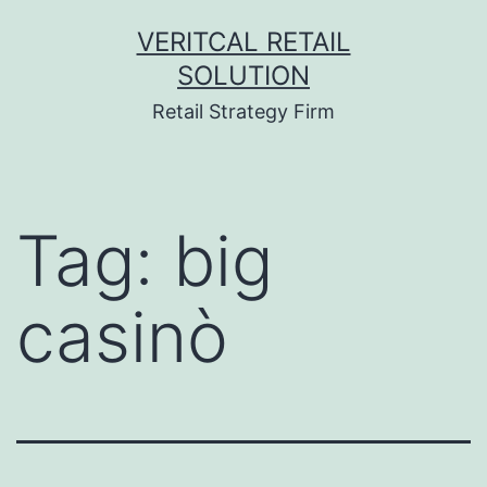
Skip
VERITCAL RETAIL
to
SOLUTION
content
Retail Strategy Firm
Tag:
big
casinò