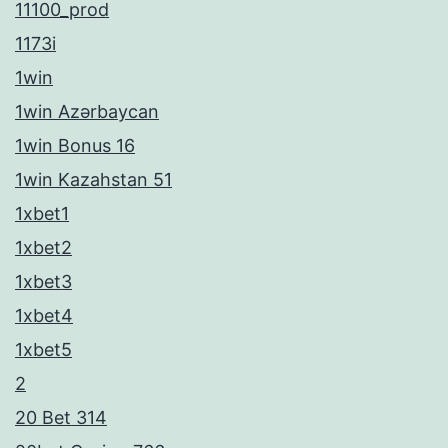
11100_prod
1173i
1win
1win Azərbaycan
1win Bonus 16
1win Kazahstan 51
1xbet1
1xbet2
1xbet3
1xbet4
1xbet5
2
20 Bet 314