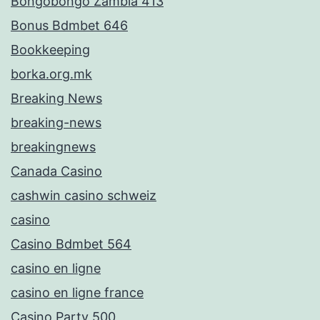
Bongobongo Zambia 413
Bonus Bdmbet 646
Bookkeeping
borka.org.mk
Breaking News
breaking-news
breakingnews
Canada Casino
cashwin casino schweiz
casino
Casino Bdmbet 564
casino en ligne
casino en ligne france
Casino Party 500