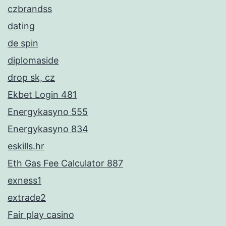
czbrandss
dating
de spin
diplomaside
drop sk, cz
Ekbet Login 481
Energykasyno 555
Energykasyno 834
eskills.hr
Eth Gas Fee Calculator 887
exness1
extrade2
Fair play casino