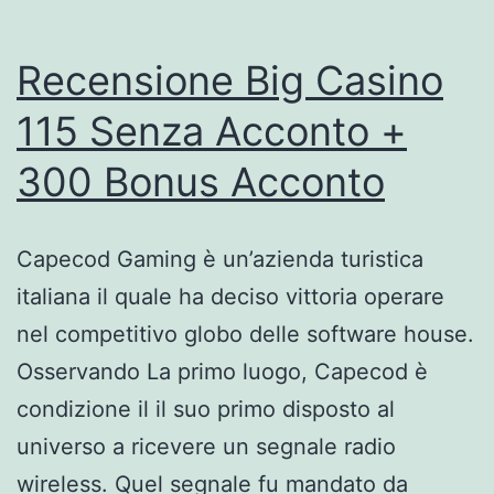
Recensione Big Casino
115 Senza Acconto +
300 Bonus Acconto
Capecod Gaming è un’azienda turistica
italiana il quale ha deciso vittoria operare
nel competitivo globo delle software house.
Osservando La primo luogo, Capecod è
condizione il il suo primo disposto al
universo a ricevere un segnale radio
wireless. Quel segnale fu mandato da