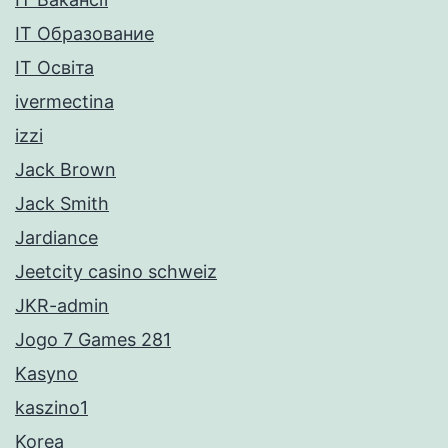
IT Образование
IT Освіта
ivermectina
izzi
Jack Brown
Jack Smith
Jardiance
Jeetcity casino schweiz
JKR-admin
Jogo 7 Games 281
Kasyno
kaszino1
Korea