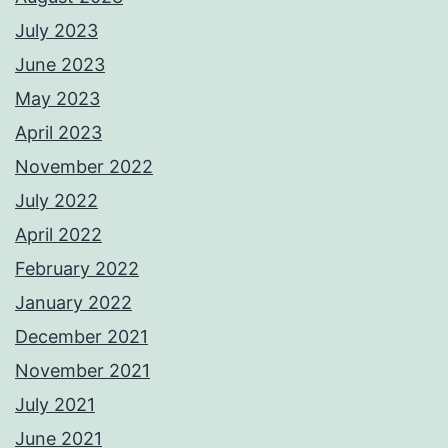
July 2023
June 2023
May 2023
April 2023
November 2022
July 2022
April 2022
February 2022
January 2022
December 2021
November 2021
July 2021
June 2021