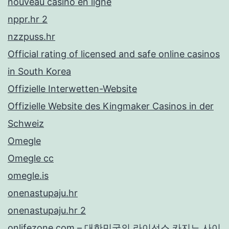
nouveau casino en ligne
nppr.hr 2
nzzpuss.hr
Official rating of licensed and safe online casinos
in South Korea
Offizielle Interwetten-Website
Offizielle Website des Kingmaker Casinos in der
Schweiz
Omegle
Omegle cc
omegle.is
onenastupaju.hr
onenastupaju.hr 2
onlifezone.com – 대한민국의 라이선스 카지노 사이