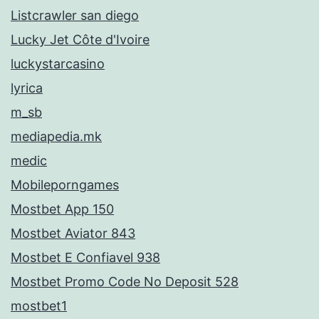
Listcrawler san diego
Lucky Jet Côte d'Ivoire
luckystarcasino
lyrica
m_sb
mediapedia.mk
medic
Mobileporngames
Mostbet App 150
Mostbet Aviator 843
Mostbet E Confiavel 938
Mostbet Promo Code No Deposit 528
mostbet1