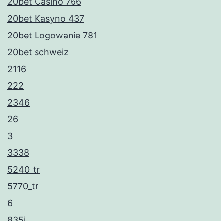
20bet Casino 766
20bet Kasyno 437
20bet Logowanie 781
20bet schweiz
2116
222
2346
26
3
3338
5240_tr
5770_tr
6
835i