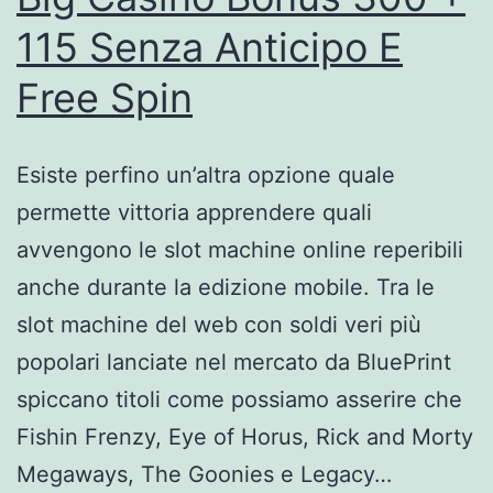
115 Senza Anticipo E
Free Spin
Esiste perfino un’altra opzione quale
permette vittoria apprendere quali
avvengono le slot machine online reperibili
anche durante la edizione mobile. Tra le
slot machine del web con soldi veri più
popolari lanciate nel mercato da BluePrint
spiccano titoli come possiamo asserire che
Fishin Frenzy, Eye of Horus, Rick and Morty
Megaways, The Goonies e Legacy…