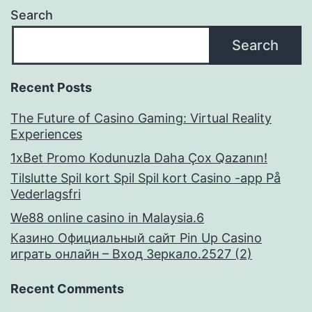
Search
Search
Recent Posts
The Future of Casino Gaming: Virtual Reality
Experiences
1xBet Promo Kodunuzla Daha Çox Qazanın!
Tilslutte Spil kort Spil Spil kort Casino -app På
Vederlagsfri
We88 online casino in Malaysia.6
Казино Официальный сайт Pin Up Casino
играть онлайн – Вход Зеркало.2527 (2)
Recent Comments