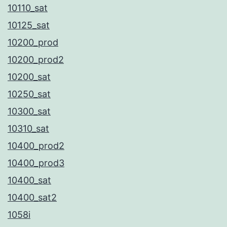
10110_sat
10125_sat
10200_prod
10200_prod2
10200_sat
10250_sat
10300_sat
10310_sat
10400_prod2
10400_prod3
10400_sat
10400_sat2
1058i