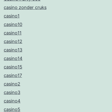
casino zonder cruks
casino1
casino10
casino11
casino12
casino13
casino14
casino15
casino17
casino2
casino3
casino4
casino5