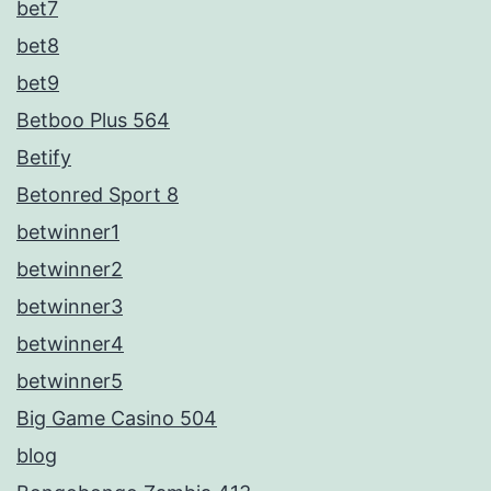
bet7
bet8
bet9
Betboo Plus 564
Betify
Betonred Sport 8
betwinner1
betwinner2
betwinner3
betwinner4
betwinner5
Big Game Casino 504
blog