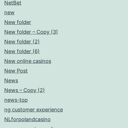
NetBet
new
New folder
New folder – Copy (3)
New folder (2)
New folder (6)
New online casinos
New Post
News
News – Copy (2)
news-top
ng customer experience
NLforpolandcasino