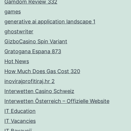
Gamdom Review 332
games
generative ai application landscape 1
ghostwriter
GizboCasino Spin Variant
Gratogana Espana 873
Hot News
How Much Does Gas Cost 320
inovirajprofitiraj.hr 2
Interwetten Casino Schweiz
Interwetten Österreich – Offizielle Website
IT Education
IT Vacancies
IT Вакансії