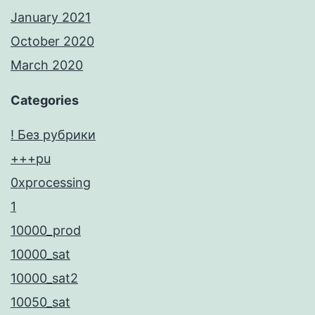
January 2021
October 2020
March 2020
Categories
! Без рубрики
+++pu
0xprocessing
1
10000_prod
10000_sat
10000_sat2
10050_sat