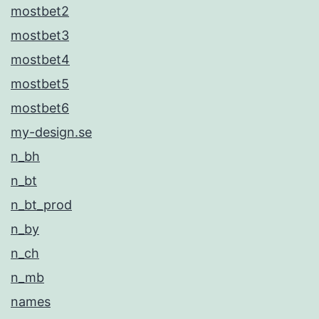
mostbet2
mostbet3
mostbet4
mostbet5
mostbet6
my-design.se
n_bh
n_bt
n_bt_prod
n_by
n_ch
n_mb
names