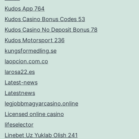
Kudos App 764
Kudos Casino Bonus Codes 53
Kudos Casino No Deposit Bonus 78
Kudos Motorsport 236
kungsformedling.se
laopcion.com.co
larosa22.es
Latest-news
Latestnews
legjobbmagyarcasino.online
Licensed online casino
lifeselector
Linebet Uz Yuklab Olish 241