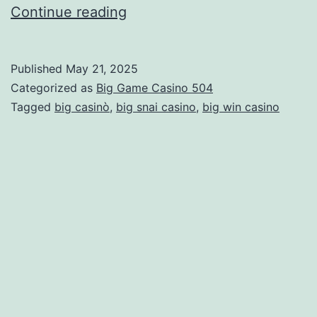
Big
Continue reading
Casino
Bonus
Published
May 21, 2025
300
Categorized as
Big Game Casino 504
+
Tagged
big casinò
,
big snai casino
,
big win casino
115
Senza
Anticipo
E
Free
Spin