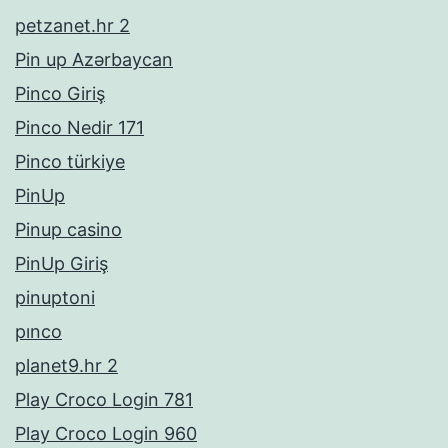
petzanet.hr 2
Pin up Azərbaycan
Pinco Giriş
Pinco Nedir 171
Pinco türkiye
PinUp
Pinup casino
PinUp Giriş
pinuptoni
pınco
planet9.hr 2
Play Croco Login 781
Play Croco Login 960