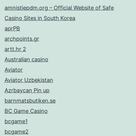
amnistiepdm.org – Official Website of Safe
Casino Sites in South Korea
aprPB
archpoints.gr
artt.hr 2
Australian casino
Aviator
Aviator Uzbekistan
Azrbaycan Pin up
barnmatsbutiken.se
BC Game Casino
bcgame1
bcgame2