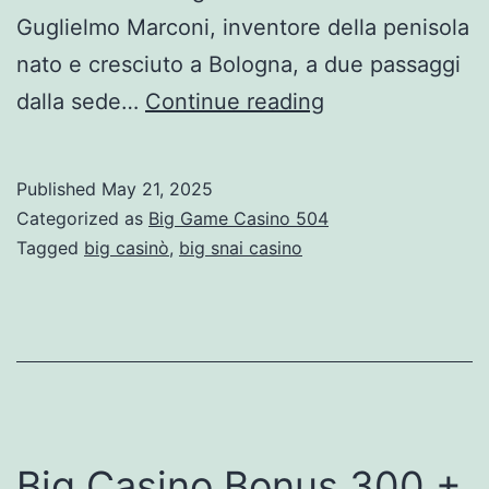
Guglielmo Marconi, inventore della penisola
nato e cresciuto a Bologna, a due passaggi
Recensione
dalla sede…
Continue reading
Big
Casino
Published
May 21, 2025
115
Categorized as
Big Game Casino 504
Senza
Tagged
big casinò
,
big snai casino
Acconto
+
300
Bonus
Acconto
Big Casino Bonus 300 +