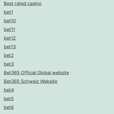
Best rated casino
bet1
bet10
bet11
bet12
bet13
bet2
bet3
Bet365 Official Global website
Bet365 Schweiz Website
bet4
bet5
bet6