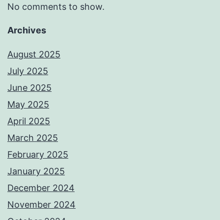
No comments to show.
Archives
August 2025
July 2025
June 2025
May 2025
April 2025
March 2025
February 2025
January 2025
December 2024
November 2024