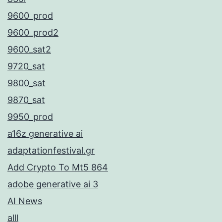
9600_prod
9600_prod2
9600_sat2
9720_sat
9800_sat
9870_sat
9950_prod
a16z generative ai
adaptationfestival.gr
Add Crypto To Mt5 864
adobe generative ai 3
AI News
alll