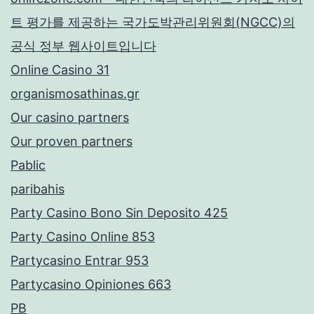
트 평가를 제공하는 국가도박관리위원회(NGCC)의
공식 정부 웹사이트입니다
Online Casino 31
organismosathinas.gr
Our casino partners
Our proven partners
Pablic
paribahis
Party Casino Bono Sin Deposito 425
Party Casino Online 853
Partycasino Entrar 953
Partycasino Opiniones 663
PB