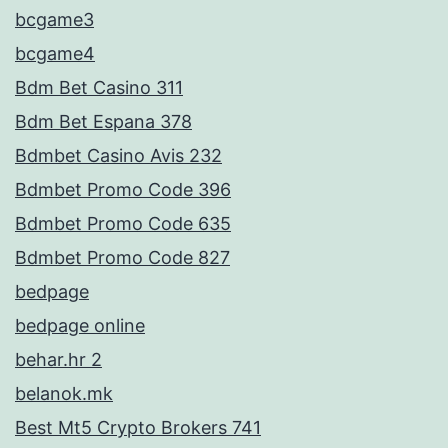
bcgame3
bcgame4
Bdm Bet Casino 311
Bdm Bet Espana 378
Bdmbet Casino Avis 232
Bdmbet Promo Code 396
Bdmbet Promo Code 635
Bdmbet Promo Code 827
bedpage
bedpage online
behar.hr 2
belanok.mk
Best Mt5 Crypto Brokers 741