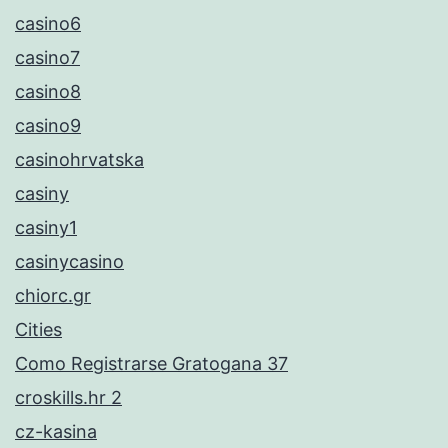
casino6
casino7
casino8
casino9
casinohrvatska
casiny
casiny1
casinycasino
chiorc.gr
Cities
Como Registrarse Gratogana 37
croskills.hr 2
cz-kasina