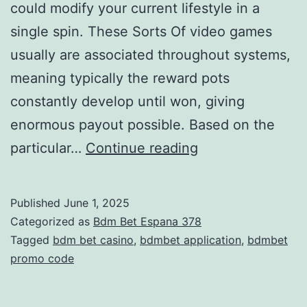
could modify your current lifestyle in a
single spin. These Sorts Of video games
usually are associated throughout systems,
meaning typically the reward pots
constantly develop until won, giving
enormous payout possible. Based on the
Bdmbet
particular…
Continue reading
Casino
:
Published
June 1, 2025
Avis
Categorized as
Bdm Bet Espana 378
Mis
Tagged
bdm bet casino
,
bdmbet application
,
bdmbet
promo code
À
Jour