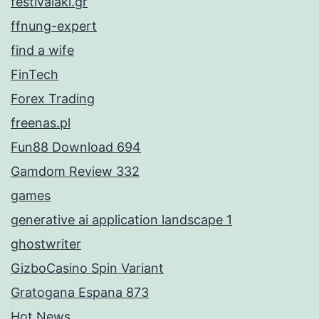
festivalaki.gr
ffnung-expert
find a wife
FinTech
Forex Trading
freenas.pl
Fun88 Download 694
Gamdom Review 332
games
generative ai application landscape 1
ghostwriter
GizboCasino Spin Variant
Gratogana Espana 873
Hot News