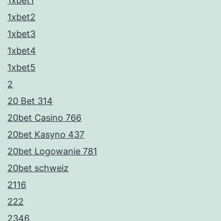
1xbet1
1xbet2
1xbet3
1xbet4
1xbet5
2
20 Bet 314
20bet Casino 766
20bet Kasyno 437
20bet Logowanie 781
20bet schweiz
2116
222
2346