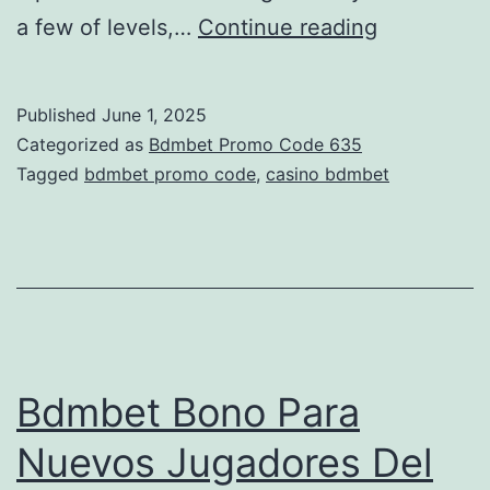
Bdm
a few of levels,…
Continue reading
Bet
Casino
Published
June 1, 2025
Bdmbet
Categorized as
Bdmbet Promo Code 635
Internet
Tagged
bdmbet promo code
,
casino bdmbet
Site
Oficial
450
+
250fs
Bónus
Bdmbet Bono Para
Nuevos Jugadores Del