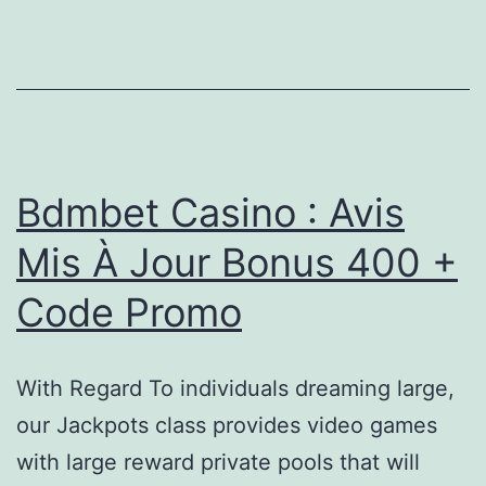
Oficial
450
+
250fs
Bónus
Bdmbet Casino : Avis
Mis À Jour Bonus 400 +
Code Promo
With Regard To individuals dreaming large,
our Jackpots class provides video games
with large reward private pools that will