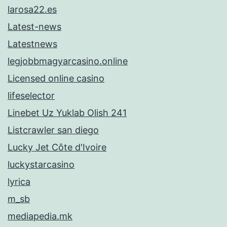
larosa22.es
Latest-news
Latestnews
legjobbmagyarcasino.online
Licensed online casino
lifeselector
Linebet Uz Yuklab Olish 241
Listcrawler san diego
Lucky Jet Côte d'Ivoire
luckystarcasino
lyrica
m_sb
mediapedia.mk