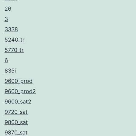
26
3
3338
5240_tr
5770_tr
6
835i
9600_prod
9600_prod2
9600_sat2
9720_sat
9800_sat
9870_sat