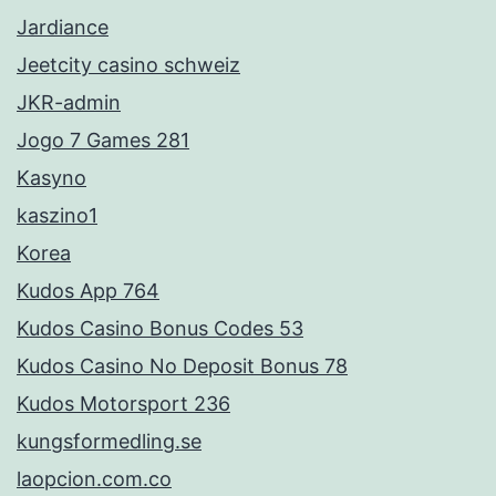
Jardiance
Jeetcity casino schweiz
JKR-admin
Jogo 7 Games 281
Kasyno
kaszino1
Korea
Kudos App 764
Kudos Casino Bonus Codes 53
Kudos Casino No Deposit Bonus 78
Kudos Motorsport 236
kungsformedling.se
laopcion.com.co