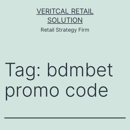
Skip
VERITCAL RETAIL
to
SOLUTION
content
Retail Strategy Firm
Tag:
bdmbet
promo code