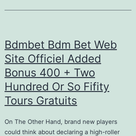
Bonus
400
+
Code
Bdmbet Bdm Bet Web
Promo
Site Officiel Added
Bonus 400 + Two
Hundred Or So Fifity
Tours Gratuits
On The Other Hand, brand new players
could think about declaring a high-roller