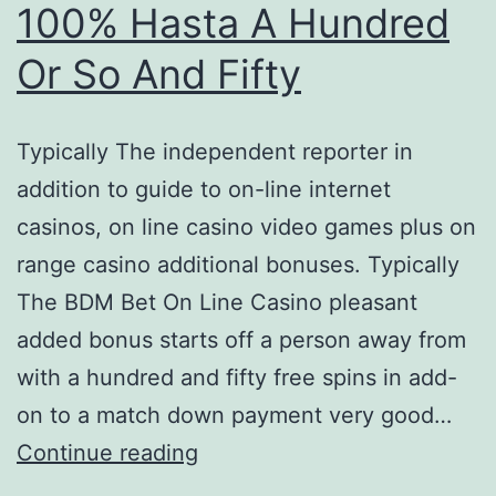
100% Hasta A Hundred
Or So And Fifty
Typically The independent reporter in
addition to guide to on-line internet
casinos, on line casino video games plus on
range casino additional bonuses. Typically
The BDM Bet On Line Casino pleasant
added bonus starts off a person away from
with a hundred and fifty free spins in add-
on to a match down payment very good…
Bdmbet
Continue reading
Bono