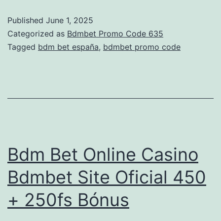
Para
Published
June 1, 2025
Nuevos
Categorized as
Bdmbet Promo Code 635
Jugadores
Tagged
bdm bet españa
,
bdmbet promo code
Del
100%
Hasta
A
Hundred
Or
Bdm Bet Online Casino
So
Bdmbet Site Oficial 450
And
+ 250fs Bónus
Fifty