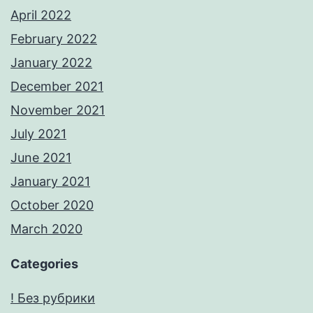
April 2022
February 2022
January 2022
December 2021
November 2021
July 2021
June 2021
January 2021
October 2020
March 2020
Categories
! Без рубрики