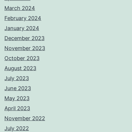
March 2024
February 2024
January 2024
December 2023
November 2023
October 2023
August 2023
July 2023
June 2023
May 2023
April 2023
November 2022
July 2022