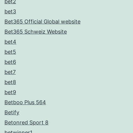
bet2
bet3
Bet365 Official Global website
Bet365 Schweiz Website
bet4
bet5
bet6
bet7
bet8
bet9
Betboo Plus 564
Betify
Betonred Sport 8
betwinner1