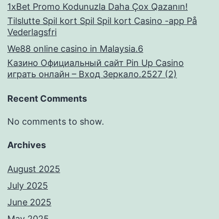
1xBet Promo Kodunuzla Daha Çox Qazanın!
Tilslutte Spil kort Spil Spil kort Casino -app På
Vederlagsfri
We88 online casino in Malaysia.6
Казино Официальный сайт Pin Up Casino
играть онлайн – Вход Зеркало.2527 (2)
Recent Comments
No comments to show.
Archives
August 2025
July 2025
June 2025
May 2025