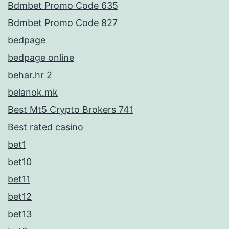
Bdmbet Promo Code 635
Bdmbet Promo Code 827
bedpage
bedpage online
behar.hr 2
belanok.mk
Best Mt5 Crypto Brokers 741
Best rated casino
bet1
bet10
bet11
bet12
bet13