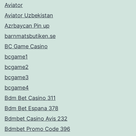
Aviator
Aviator Uzbekistan
Azrbaycan Pin up
barnmatsbutiken.se
BC Game Casino
bcgame1
bcgame2
bcgame3
bcgame4
Bdm Bet Casino 311
Bdm Bet Espana 378
Bdmbet Casino Avis 232
Bdmbet Promo Code 396