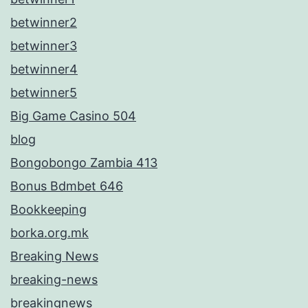
betwinner2
betwinner3
betwinner4
betwinner5
Big Game Casino 504
blog
Bongobongo Zambia 413
Bonus Bdmbet 646
Bookkeeping
borka.org.mk
Breaking News
breaking-news
breakingnews