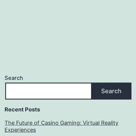
Bonus
400
+
Two
Hundred
Or
So
Fifity
Search
Tours
Search
Gratuits
Recent Posts
The Future of Casino Gaming: Virtual Reality
Experiences