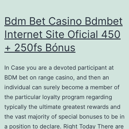
Bdm Bet Casino Bdmbet
Internet Site Oficial 450
+ 250fs Bónus
In Case you are a devoted participant at
BDM bet on range casino, and then an
individual can surely become a member of
the particular loyalty program regarding
typically the ultimate greatest rewards and
the vast majority of special bonuses to be in
a position to declare. Right Today There are