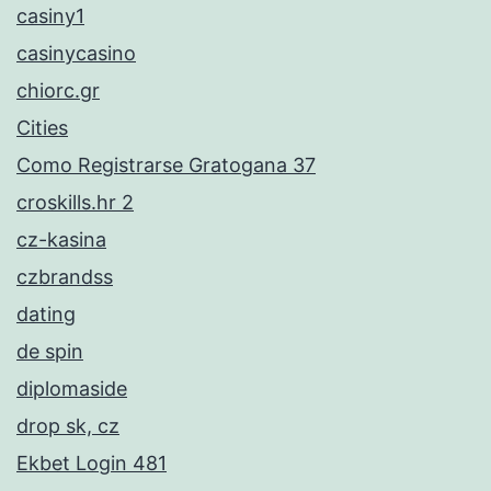
casiny1
casinycasino
chiorc.gr
Cities
Como Registrarse Gratogana 37
croskills.hr 2
cz-kasina
czbrandss
dating
de spin
diplomaside
drop sk, cz
Ekbet Login 481