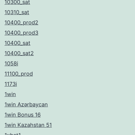
10300_sat
10310_sat
10400_prod2
10400_prod3
10400_sat
10400_sat2
1058i
11100_prod
1173i
1win
1win Azərbaycan
1win Bonus 16
1win Kazahstan 51