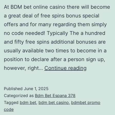
At BDM bet online casino there will become
a great deal of free spins bonus special
offers and for many regarding them simply
no code needed! Typically The a hundred
and fifty free spins additional bonuses are
usually available two times to become in a
position to declare after a person sign up,
Bdm
however, right…
Continue reading
Bet
Online
Published
June 1, 2025
Casino
Categorized as
Bdm Bet Espana 378
Bdmbet
Tagged
bdm bet
,
bdm bet casino
,
bdmbet promo
code
Site