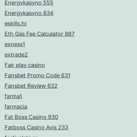
Energykasyno 555
Energykasyno 834
eskills.hr
Eth Gas Fee Calculator 887
exness1
extrade2
Fair play casino
Fansbet Promo Code 631
Fansbet Review 632
farma1
farmacia
Fat Boss Casino 930
Fatboss Casino Avis 233