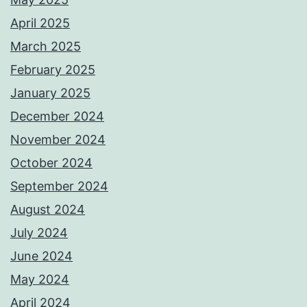
April 2025
March 2025
February 2025
January 2025
December 2024
November 2024
October 2024
September 2024
August 2024
July 2024
June 2024
May 2024
April 2024