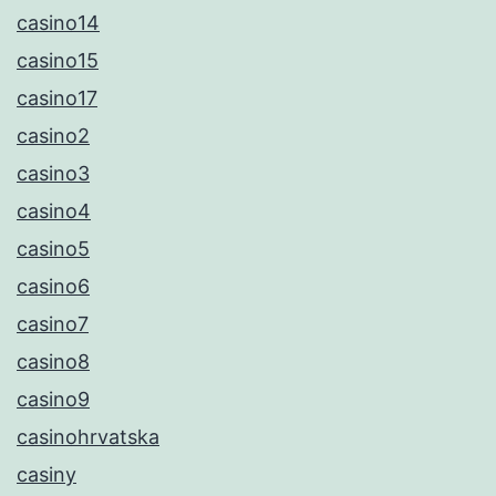
casino14
casino15
casino17
casino2
casino3
casino4
casino5
casino6
casino7
casino8
casino9
casinohrvatska
casiny