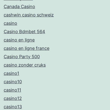
Canada Casino
cashwin casino schweiz
casino
Casino Bdmbet 564
casino en ligne
casino en ligne france
Casino Party 500
casino zonder cruks
casino1
casino10
casino11
casino12
casino13