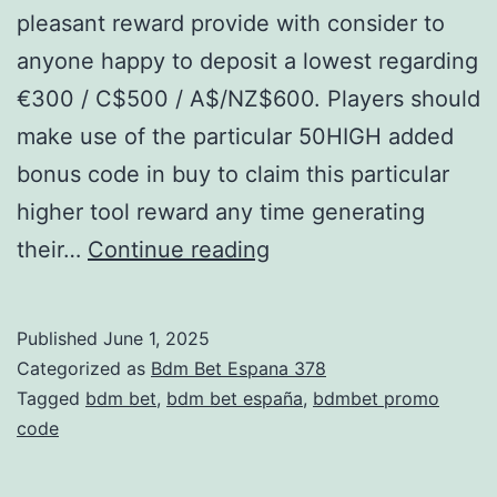
pleasant reward provide with consider to
anyone happy to deposit a lowest regarding
€300 / C$500 / A$/NZ$600. Players should
make use of the particular 50HIGH added
bonus code in buy to claim this particular
higher tool reward any time generating
Bdmbet
their…
Continue reading
Bdm
Bet
Published
June 1, 2025
Web
Categorized as
Bdm Bet Espana 378
Site
Tagged
bdm bet
,
bdm bet españa
,
bdmbet promo
code
Officiel
Added