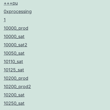
+++pu
0xprocessing
1
10000_prod
10000_sat
10000_sat2
10050_sat
10110_sat
10125_sat
10200_prod
10200_prod2
10200_sat
10250_sat