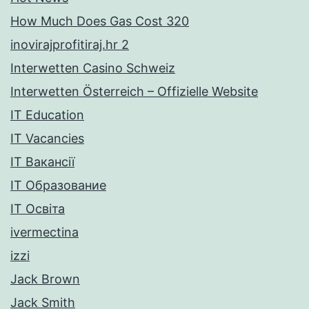
How Much Does Gas Cost 320
inovirajprofitiraj.hr 2
Interwetten Casino Schweiz
Interwetten Österreich – Offizielle Website
IT Education
IT Vacancies
IT Вакансії
IT Образование
IT Освіта
ivermectina
izzi
Jack Brown
Jack Smith