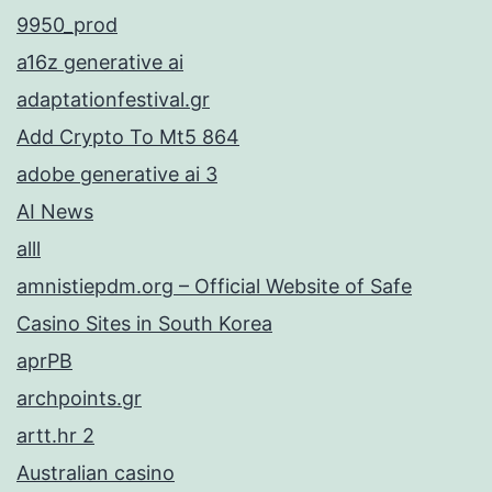
9950_prod
a16z generative ai
adaptationfestival.gr
Add Crypto To Mt5 864
adobe generative ai 3
AI News
alll
amnistiepdm.org – Official Website of Safe
Casino Sites in South Korea
aprPB
archpoints.gr
artt.hr 2
Australian casino