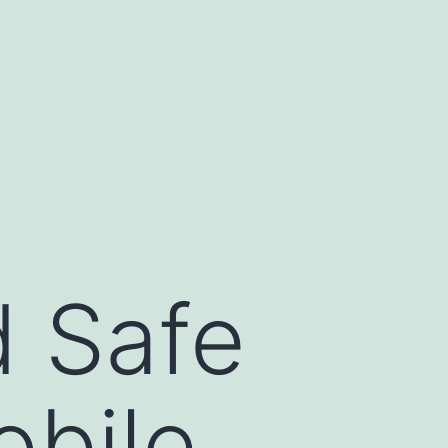
d Safe
obile