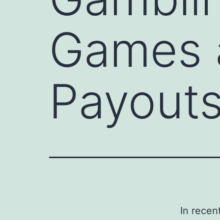
Games 
Payout
In recen