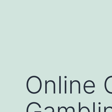
Skip
to
content
Online 
Gamblin