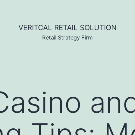
VERITCAL RETAIL SOLUTION
Retail Strategy Firm
Casino an
g Tips: M