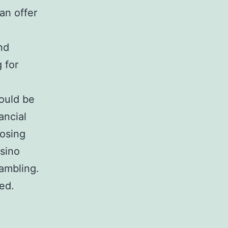
an offer
nd
 for
hould be
ancial
oosing
sino
gambling.
ed.