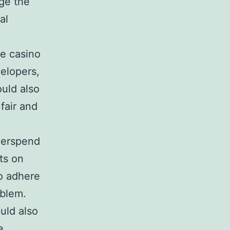
uge the
al
ne casino
elopers,
uld also
fair and
overspend
ts on
to adhere
oblem.
uld also
e