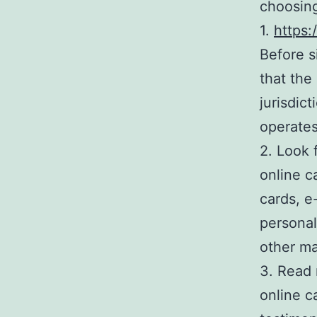
choosing
1.
https:
Before s
that the
jurisdict
operates
2. Look 
online c
cards, e
personal
other ma
3. Read 
online c