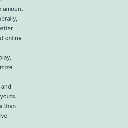
he amount
erally,
etter
t online
play,
imize
 and
ayouts.
s than
ive