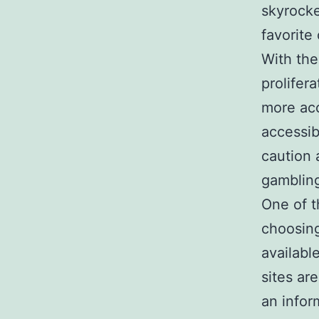
skyrocke
favorite
With the
prolifer
more acc
accessib
caution 
gambling
One of t
choosing
availabl
sites ar
an infor