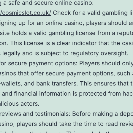
 a safe and secure online casino:
//cosmicslot.co.uk/
Check for a valid gambling l
igning up for an online casino, players should 
 site holds a valid gambling license from a reput
ion. This license is a clear indicator that the cas
 legally and is subject to regulatory oversight.
for secure payment options: Players should onl
asinos that offer secure payment options, such 
-wallets, and bank transfers. This ensures that t
 and financial information is protected from ha
licious actors.
reviews and testimonials: Before making a depo
asino, players should take the time to read rev