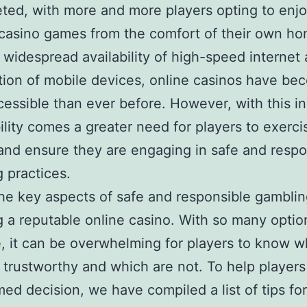
ted, with more and more players opting to enjo
 casino games from the comfort of their own ho
 widespread availability of high-speed internet
ation of mobile devices, online casinos have b
essible than ever before. However, with this i
ility comes a greater need for players to exerci
and ensure they are engaging in safe and respo
 practices.
he key aspects of safe and responsible gamblin
 a reputable online casino. With so many optio
e, it can be overwhelming for players to know w
e trustworthy and which are not. To help player
med decision, we have compiled a list of tips for