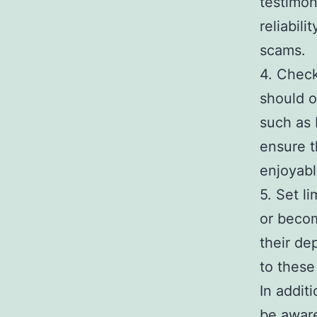
testimon
reliabil
scams.
4. Check
should o
such as 
ensure t
enjoyab
5. Set l
or becom
their de
to these
In addit
be aware