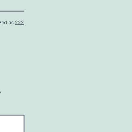
zed as
222
*