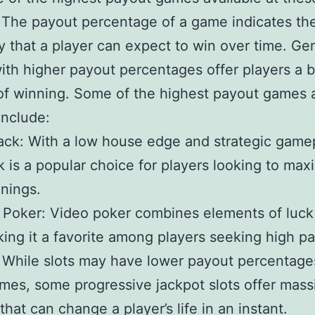
 The payout percentage of a game indicates t
 that a player can expect to win over time. Gen
th higher payout percentages offer players a b
f winning. Some of the highest payout games a
include:
jack: With a low house edge and strategic game
k is a popular choice for players looking to max
nnings.
 Poker: Video poker combines elements of luck
aking it a favorite among players seeking high p
: While slots may have lower payout percentage
mes, some progressive jackpot slots offer mass
that can change a player’s life in an instant.