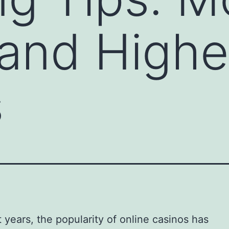
and Highe
s
t years, the popularity of online casinos has