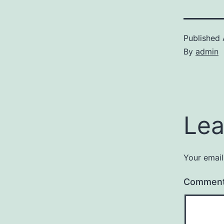
Published
By
admin
Lea
Your email
Commen