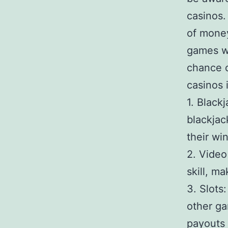
casinos.
of money
games wi
chance o
casinos 
1. Black
blackjac
their wi
2. Video
skill, m
3. Slots
other ga
payouts 