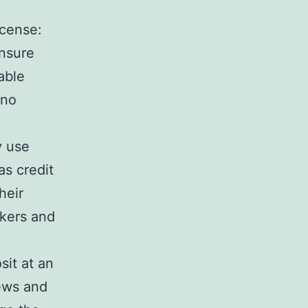
icense:
ensure
able
ino
y use
as credit
heir
ckers and
sit at an
iews and