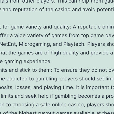
ials from other players. This can help them ga
ity and reputation of the casino and avoid potenti
 for game variety and quality: A reputable onli
ffer a wide variety of games from top game dev
NetEnt, Microgaming, and Playtech. Players sho
hat the games are of high quality and provide a 
le gaming experience.
imits and stick to them: To ensure they do not 
e addicted to gambling, players should set limi
posits, losses, and playing time. It is important 
 limits and seek help if gambling becomes a pr
ion to choosing a safe online casino, players sho
 of the highest payout games available at thes