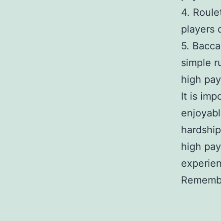
4. Roule
players 
5. Bacca
simple r
high pay
It is im
enjoyabl
hardship
high pay
experien
Remembe