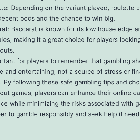
tte: Depending on the variant played, roulette c
decent odds and the chance to win big.
rat: Baccarat is known for its low house edge a
ules, making it a great choice for players looking
outs.
portant for players to remember that gambling s
e and entertaining, not a source of stress or fin
. By following these safe gambling tips and ch
out games, players can enhance their online ca
ce while minimizing the risks associated with 
r to gamble responsibly and seek help if need