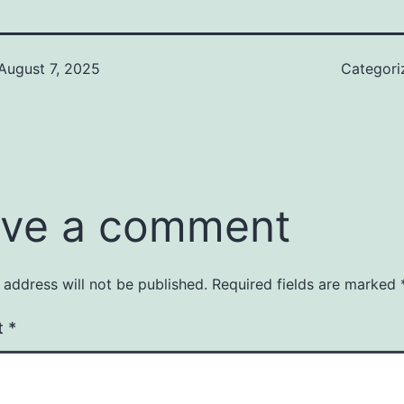
August 7, 2025
Categori
ve a comment
 address will not be published.
Required fields are marked
t
*