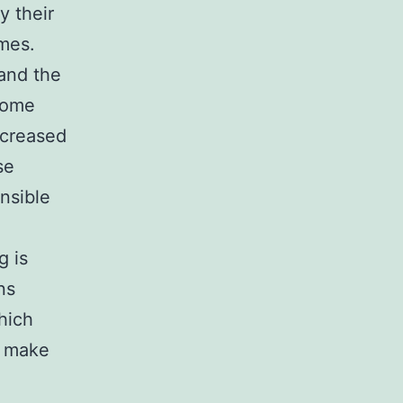
y their
mes.
 and the
ecome
ncreased
se
nsible
g is
ns
hich
s make