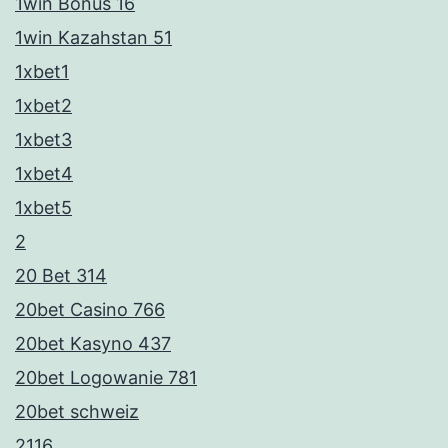
1win Bonus 16
1win Kazahstan 51
1xbet1
1xbet2
1xbet3
1xbet4
1xbet5
2
20 Bet 314
20bet Casino 766
20bet Kasyno 437
20bet Logowanie 781
20bet schweiz
2116