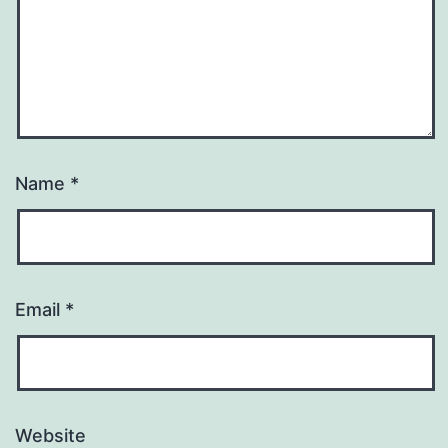
Name
*
Email
*
Website