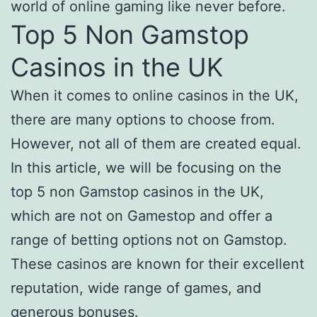
world of online gaming like never before.
Top 5 Non Gamstop
Casinos in the UK
When it comes to online casinos in the UK,
there are many options to choose from.
However, not all of them are created equal.
In this article, we will be focusing on the
top 5 non Gamstop casinos in the UK,
which are not on Gamestop and offer a
range of betting options not on Gamstop.
These casinos are known for their excellent
reputation, wide range of games, and
generous bonuses.