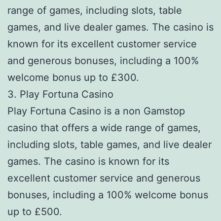
range of games, including slots, table
games, and live dealer games. The casino is
known for its excellent customer service
and generous bonuses, including a 100%
welcome bonus up to £300.
3. Play Fortuna Casino
Play Fortuna Casino is a non Gamstop
casino that offers a wide range of games,
including slots, table games, and live dealer
games. The casino is known for its
excellent customer service and generous
bonuses, including a 100% welcome bonus
up to £500.