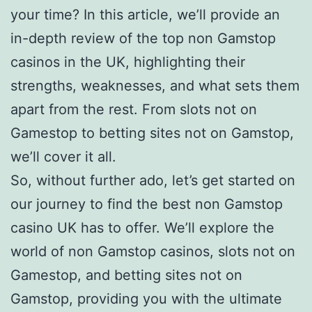
your time? In this article, we’ll provide an
in-depth review of the top non Gamstop
casinos in the UK, highlighting their
strengths, weaknesses, and what sets them
apart from the rest. From slots not on
Gamestop to betting sites not on Gamstop,
we’ll cover it all.
So, without further ado, let’s get started on
our journey to find the best non Gamstop
casino UK has to offer. We’ll explore the
world of non Gamstop casinos, slots not on
Gamestop, and betting sites not on
Gamstop, providing you with the ultimate