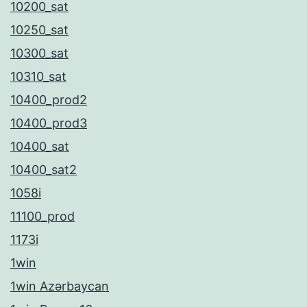
10200_sat
10250_sat
10300_sat
10310_sat
10400_prod2
10400_prod3
10400_sat
10400_sat2
1058i
11100_prod
1173i
1win
1win Azərbaycan