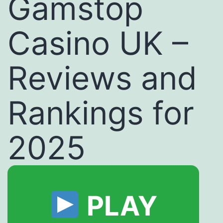
Gamstop
Casino UK –
Reviews and
Rankings for
2025
PLAY