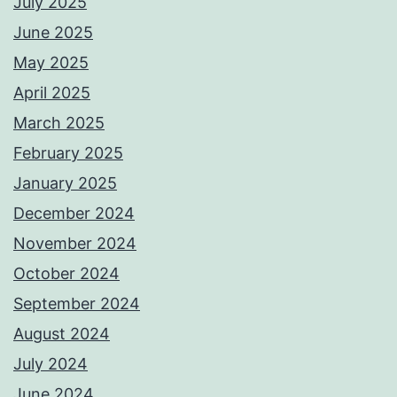
July 2025
June 2025
May 2025
April 2025
March 2025
February 2025
January 2025
December 2024
November 2024
October 2024
September 2024
August 2024
July 2024
June 2024