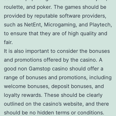
roulette, and poker. The games should be
provided by reputable software providers,
such as NetEnt, Microgaming, and Playtech,
to ensure that they are of high quality and
fair.
It is also important to consider the bonuses
and promotions offered by the casino. A
good non Gamstop casino should offer a
range of bonuses and promotions, including
welcome bonuses, deposit bonuses, and
loyalty rewards. These should be clearly
outlined on the casino’s website, and there
should be no hidden terms or conditions.