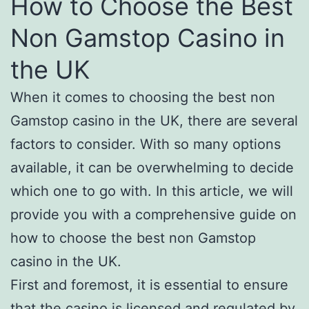
How to Choose the Best
Non Gamstop Casino in
the UK
When it comes to choosing the best non
Gamstop casino in the UK, there are several
factors to consider. With so many options
available, it can be overwhelming to decide
which one to go with. In this article, we will
provide you with a comprehensive guide on
how to choose the best non Gamstop
casino in the UK.
First and foremost, it is essential to ensure
that the casino is licensed and regulated by