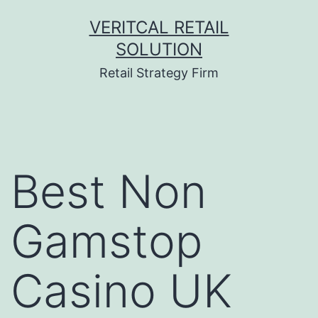
Skip
VERITCAL RETAIL
to
SOLUTION
content
Retail Strategy Firm
Best Non
Gamstop
Casino UK