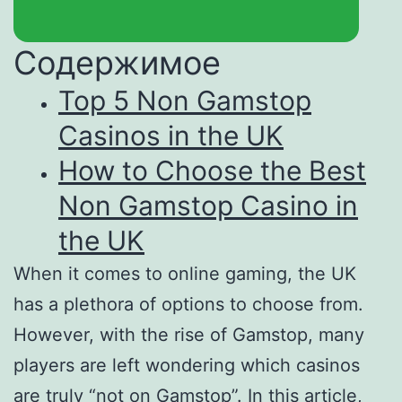
Содержимое
Top 5 Non Gamstop
Casinos in the UK
How to Choose the Best
Non Gamstop Casino in
the UK
When it comes to online gaming, the UK
has a plethora of options to choose from.
However, with the rise of Gamstop, many
players are left wondering which casinos
are truly “not on Gamstop”. In this article,