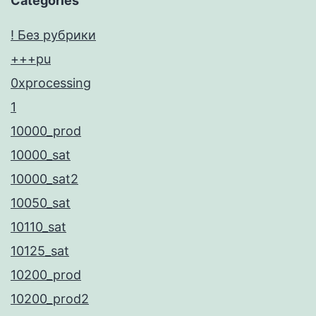
Categories
! Без рубрики
+++pu
0xprocessing
1
10000_prod
10000_sat
10000_sat2
10050_sat
10110_sat
10125_sat
10200_prod
10200_prod2