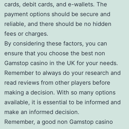
cards, debit cards, and e-wallets. The
payment options should be secure and
reliable, and there should be no hidden
fees or charges.
By considering these factors, you can
ensure that you choose the best non
Gamstop casino in the UK for your needs.
Remember to always do your research and
read reviews from other players before
making a decision. With so many options
available, it is essential to be informed and
make an informed decision.
Remember, a good non Gamstop casino