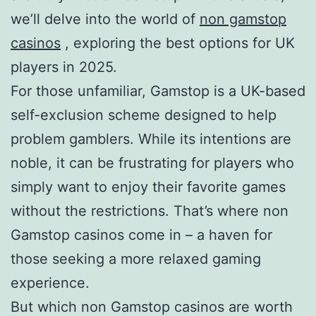
we’ll delve into the world of
non gamstop
casinos
, exploring the best options for UK
players in 2025.
For those unfamiliar, Gamstop is a UK-based
self-exclusion scheme designed to help
problem gamblers. While its intentions are
noble, it can be frustrating for players who
simply want to enjoy their favorite games
without the restrictions. That’s where non
Gamstop casinos come in – a haven for
those seeking a more relaxed gaming
experience.
But which non Gamstop casinos are worth