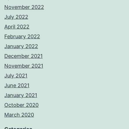
November 2022
July 2022
April 2022
February 2022
January 2022
December 2021
November 2021
July 2021
June 2021
January 2021
October 2020
March 2020