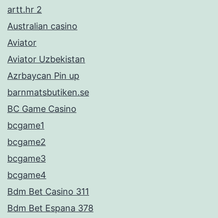
artt.hr 2
Australian casino
Aviator
Aviator Uzbekistan
Azrbaycan Pin up
barnmatsbutiken.se
BC Game Casino
bcgame1
bcgame2
bcgame3
bcgame4
Bdm Bet Casino 311
Bdm Bet Espana 378