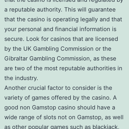
a reputable authority. This will guarantee
that the casino is operating legally and that
your personal and financial information is
secure. Look for casinos that are licensed
by the UK Gambling Commission or the
Gibraltar Gambling Commission, as these
are two of the most reputable authorities in
the industry.
Another crucial factor to consider is the
variety of games offered by the casino. A
good non Gamstop casino should have a
wide range of slots not on Gamstop, as well
as other popular games such as blackjack,