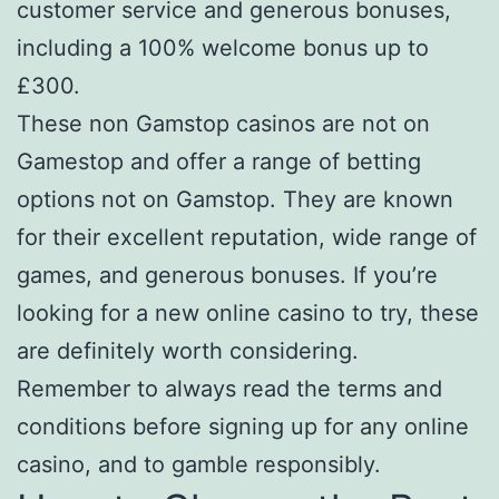
customer service and generous bonuses,
including a 100% welcome bonus up to
£300.
These non Gamstop casinos are not on
Gamestop and offer a range of betting
options not on Gamstop. They are known
for their excellent reputation, wide range of
games, and generous bonuses. If you’re
looking for a new online casino to try, these
are definitely worth considering.
Remember to always read the terms and
conditions before signing up for any online
casino, and to gamble responsibly.