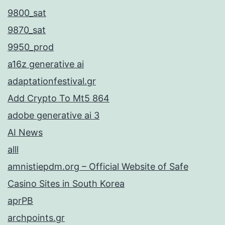
9800_sat
9870_sat
9950_prod
a16z generative ai
adaptationfestival.gr
Add Crypto To Mt5 864
adobe generative ai 3
AI News
alll
amnistiepdm.org – Official Website of Safe
Casino Sites in South Korea
aprPB
archpoints.gr