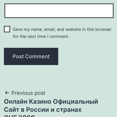
Save my name, email, and website in this browser
for the next time I comment.
Post
Previous post
Онлайн Казино Официальный
navigation
Сайт в России и странах