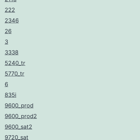
222
2346
26
3
3338
5240_tr
5770_tr
6
835i
9600_prod
9600_prod2
9600_sat2
9720_sat