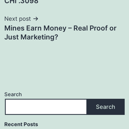
СНГ.3098
Next post
Mines Earn Money – Real Proof or
Just Marketing?
Search
Search
Recent Posts