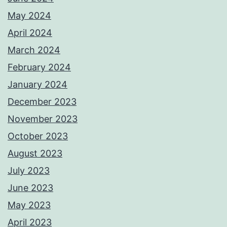
May 2024
April 2024
March 2024
February 2024
January 2024
December 2023
November 2023
October 2023
August 2023
July 2023
June 2023
May 2023
April 2023