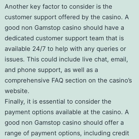
Another key factor to consider is the
customer support offered by the casino. A
good non Gamstop casino should have a
dedicated customer support team that is
available 24/7 to help with any queries or
issues. This could include live chat, email,
and phone support, as well as a
comprehensive FAQ section on the casino’s
website.
Finally, it is essential to consider the
payment options available at the casino. A
good non Gamstop casino should offer a
range of payment options, including credit