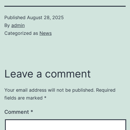
Published
August 28, 2025
By
admin
Categorized as
News
Leave a comment
Your email address will not be published.
Required
fields are marked
*
Comment
*