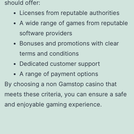
should offer:
Licenses from reputable authorities
A wide range of games from reputable
software providers
Bonuses and promotions with clear
terms and conditions
Dedicated customer support
A range of payment options
By choosing a non Gamstop casino that
meets these criteria, you can ensure a safe
and enjoyable gaming experience.