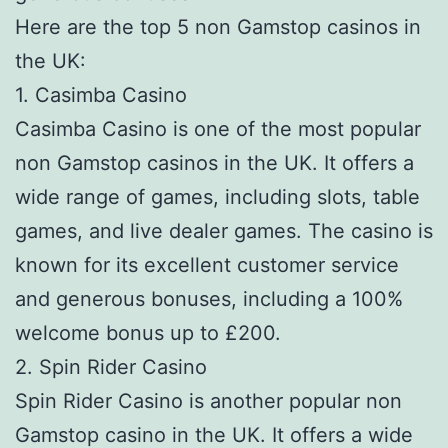
Here are the top 5 non Gamstop casinos in
the UK:
1. Casimba Casino
Casimba Casino is one of the most popular
non Gamstop casinos in the UK. It offers a
wide range of games, including slots, table
games, and live dealer games. The casino is
known for its excellent customer service
and generous bonuses, including a 100%
welcome bonus up to £200.
2. Spin Rider Casino
Spin Rider Casino is another popular non
Gamstop casino in the UK. It offers a wide