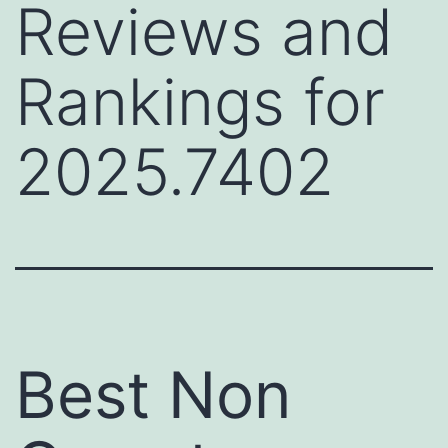
Reviews and
Rankings for
2025.7402
Best Non