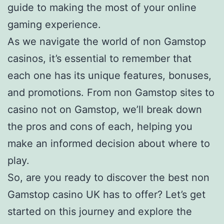
guide to making the most of your online
gaming experience.
As we navigate the world of non Gamstop
casinos, it’s essential to remember that
each one has its unique features, bonuses,
and promotions. From non Gamstop sites to
casino not on Gamstop, we’ll break down
the pros and cons of each, helping you
make an informed decision about where to
play.
So, are you ready to discover the best non
Gamstop casino UK has to offer? Let’s get
started on this journey and explore the