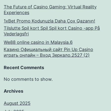
The Future of Casino Gaming: Virtual Reality
Experiences
1xBet Promo Kodunuzla Daha Çox Qazanın!
Tilslutte Spil kort Spil Spil kort Casino -app På
Vederlagsfri
We88 online casino in Malaysia.6
Казино Официальный сайт Pin Up Casino
играть онлайн – Вход Зеркало.2527 (2)
Recent Comments
No comments to show.
Archives
August 2025