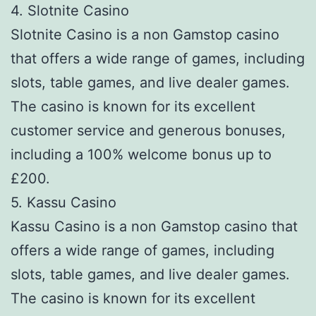
4. Slotnite Casino
Slotnite Casino is a non Gamstop casino
that offers a wide range of games, including
slots, table games, and live dealer games.
The casino is known for its excellent
customer service and generous bonuses,
including a 100% welcome bonus up to
£200.
5. Kassu Casino
Kassu Casino is a non Gamstop casino that
offers a wide range of games, including
slots, table games, and live dealer games.
The casino is known for its excellent