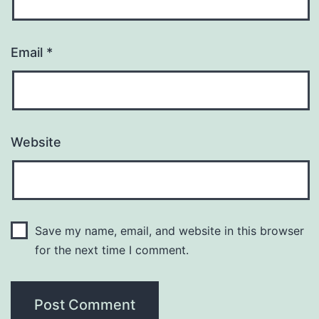
Email
*
Website
Save my name, email, and website in this browser
for the next time I comment.