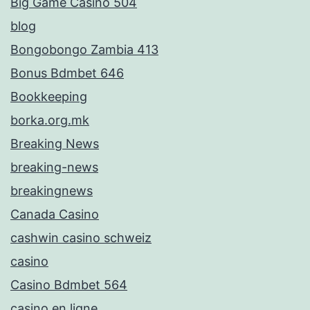
Big Game Casino 504
blog
Bongobongo Zambia 413
Bonus Bdmbet 646
Bookkeeping
borka.org.mk
Breaking News
breaking-news
breakingnews
Canada Casino
cashwin casino schweiz
casino
Casino Bdmbet 564
casino en ligne