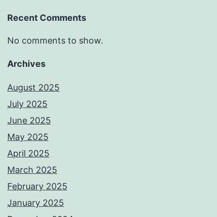
Recent Comments
No comments to show.
Archives
August 2025
July 2025
June 2025
May 2025
April 2025
March 2025
February 2025
January 2025