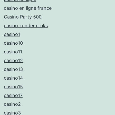
casino en ligne france
Casino Party 500
casino zonder cruks
casino1
casino10
casino11
casino12
casino13
casino14
casino15
casino17
casino2
casino3