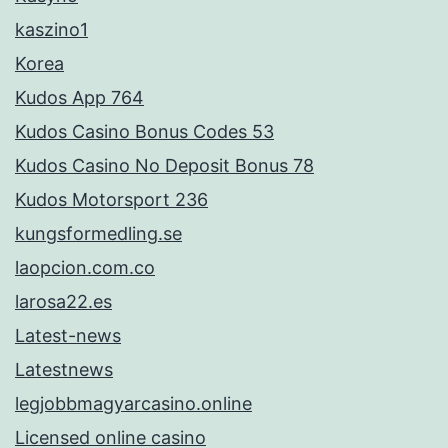
kaszino1
Korea
Kudos App 764
Kudos Casino Bonus Codes 53
Kudos Casino No Deposit Bonus 78
Kudos Motorsport 236
kungsformedling.se
laopcion.com.co
larosa22.es
Latest-news
Latestnews
legjobbmagyarcasino.online
Licensed online casino