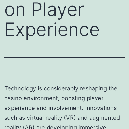
on Player
Experience
Technology is considerably reshaping the
casino environment, boosting player
experience and involvement. Innovations
such as virtual reality (VR) and augmented
reality (AR) are developing immersive