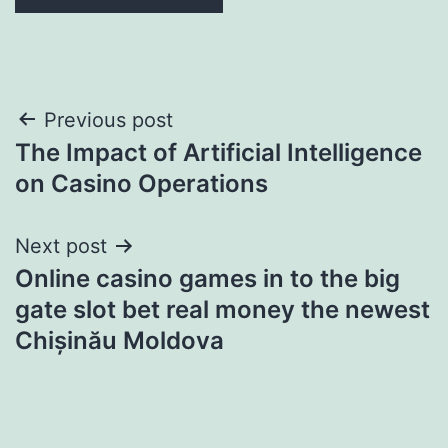
Post
Previous post
The Impact of Artificial Intelligence
navigation
on Casino Operations
Next post
Online casino games in to the big
gate slot bet real money the newest
Chișinău Moldova