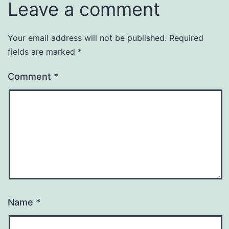
Leave a comment
Your email address will not be published.
Required
fields are marked
*
Comment
*
Name
*