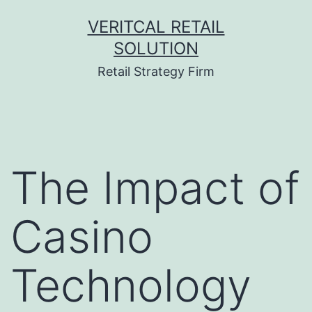
Skip
VERITCAL RETAIL
to
SOLUTION
content
Retail Strategy Firm
The Impact of
Casino
Technology