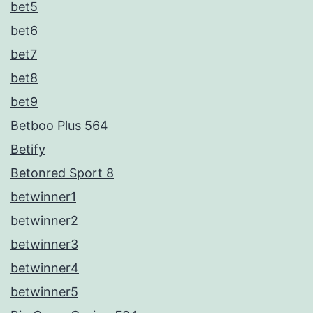
bet5
bet6
bet7
bet8
bet9
Betboo Plus 564
Betify
Betonred Sport 8
betwinner1
betwinner2
betwinner3
betwinner4
betwinner5