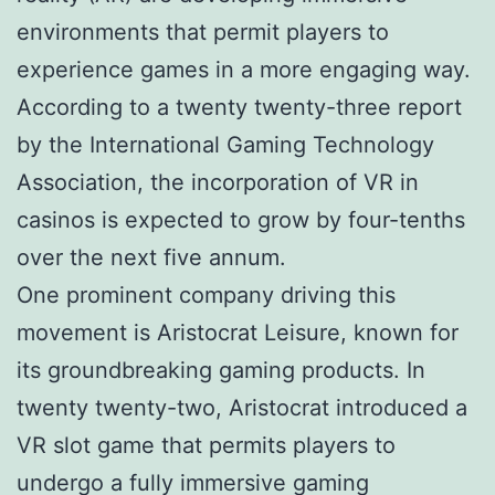
environments that permit players to
experience games in a more engaging way.
According to a twenty twenty-three report
by the International Gaming Technology
Association, the incorporation of VR in
casinos is expected to grow by four-tenths
over the next five annum.
One prominent company driving this
movement is Aristocrat Leisure, known for
its groundbreaking gaming products. In
twenty twenty-two, Aristocrat introduced a
VR slot game that permits players to
undergo a fully immersive gaming