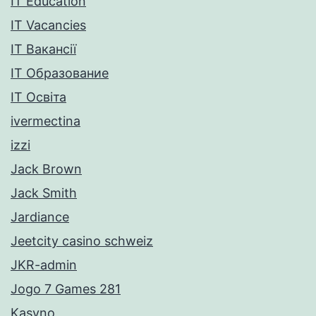
IT Education
IT Vacancies
IT Вакансії
IT Образование
IT Освіта
ivermectina
izzi
Jack Brown
Jack Smith
Jardiance
Jeetcity casino schweiz
JKR-admin
Jogo 7 Games 281
Kasyno