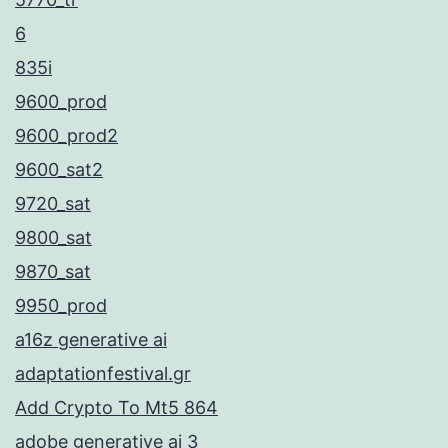
6
835i
9600_prod
9600_prod2
9600_sat2
9720_sat
9800_sat
9870_sat
9950_prod
a16z generative ai
adaptationfestival.gr
Add Crypto To Mt5 864
adobe generative ai 3