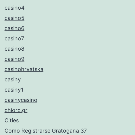
casino4
casino5
casino6
casino7
casino8
casino9
casinohrvatska
casiny
casiny1
casinycasino
chiorc.gr
Cities
Como Registrarse Gratogana 37