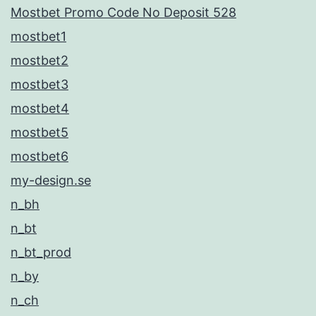
Mostbet Promo Code No Deposit 528
mostbet1
mostbet2
mostbet3
mostbet4
mostbet5
mostbet6
my-design.se
n_bh
n_bt
n_bt_prod
n_by
n_ch