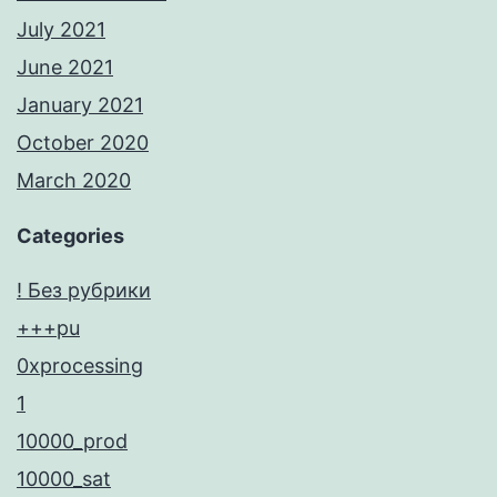
July 2021
June 2021
January 2021
October 2020
March 2020
Categories
! Без рубрики
+++pu
0xprocessing
1
10000_prod
10000_sat