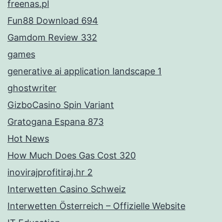
freenas.pl
Fun88 Download 694
Gamdom Review 332
games
generative ai application landscape 1
ghostwriter
GizboCasino Spin Variant
Gratogana Espana 873
Hot News
How Much Does Gas Cost 320
inovirajprofitiraj.hr 2
Interwetten Casino Schweiz
Interwetten Österreich – Offizielle Website