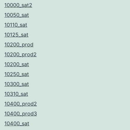
10000_sat2
10050_sat
10110_sat
10125_sat
10200_prod
10200_prod2
10200_sat
10250_sat
10300_sat
10310_sat
10400_prod2
10400_prod3
10400_sat