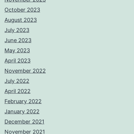
October 2023
August 2023
July 2023
June 2023
May 2023
April 2023
November 2022
July 2022
April 2022
February 2022
January 2022
December 2021
November 2021