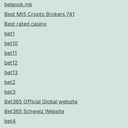
belanok.mk
Best Mt5 Crypto Brokers 741
Best rated casino
bet1
bet10
bet11
bet12
bet13
bet2
bet3
Bet365 Official Global website
Bet365 Schweiz Website
bet4