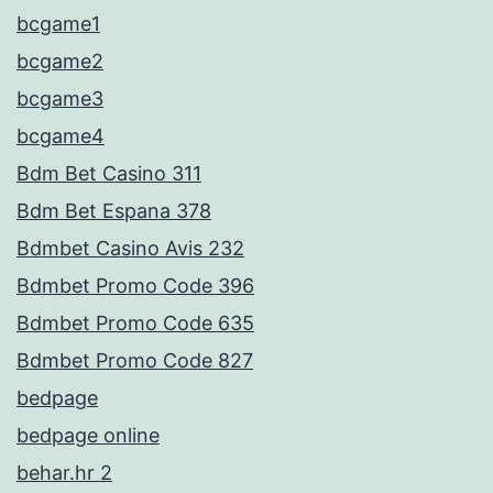
bcgame1
bcgame2
bcgame3
bcgame4
Bdm Bet Casino 311
Bdm Bet Espana 378
Bdmbet Casino Avis 232
Bdmbet Promo Code 396
Bdmbet Promo Code 635
Bdmbet Promo Code 827
bedpage
bedpage online
behar.hr 2