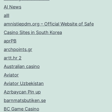
AI News
alll
amnistiepdm.org – Official Website of Safe
Casino Sites in South Korea
aprPB
archpoints.gr
artt.hr 2
Australian casino
Aviator
Aviator Uzbekistan
Azrbaycan Pin up
barnmatsbutiken.se
BC Game Casino