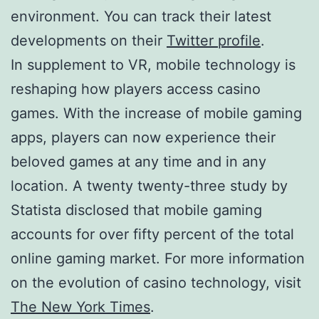
environment. You can track their latest
developments on their
Twitter profile
.
In supplement to VR, mobile technology is
reshaping how players access casino
games. With the increase of mobile gaming
apps, players can now experience their
beloved games at any time and in any
location. A twenty twenty-three study by
Statista disclosed that mobile gaming
accounts for over fifty percent of the total
online gaming market. For more information
on the evolution of casino technology, visit
The New York Times
.