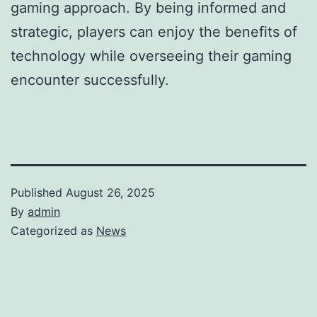
gaming approach. By being informed and
strategic, players can enjoy the benefits of
technology while overseeing their gaming
encounter successfully.
Published
August 26, 2025
By
admin
Categorized as
News