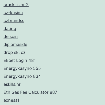
croskills.hr 2
cz-kasina
czbrandss
dating
de spin
diplomaside
drop sk, cz
Ekbet Login 481
Energykasyno 555
Energykasyno 834
eskills.hr
Eth Gas Fee Calculator 887
exness1