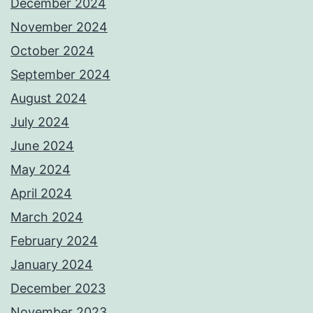
December 2024
November 2024
October 2024
September 2024
August 2024
July 2024
June 2024
May 2024
April 2024
March 2024
February 2024
January 2024
December 2023
November 2023