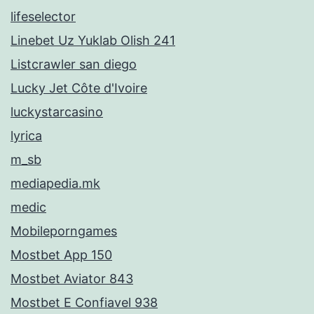
lifeselector
Linebet Uz Yuklab Olish 241
Listcrawler san diego
Lucky Jet Côte d'Ivoire
luckystarcasino
lyrica
m_sb
mediapedia.mk
medic
Mobileporngames
Mostbet App 150
Mostbet Aviator 843
Mostbet E Confiavel 938