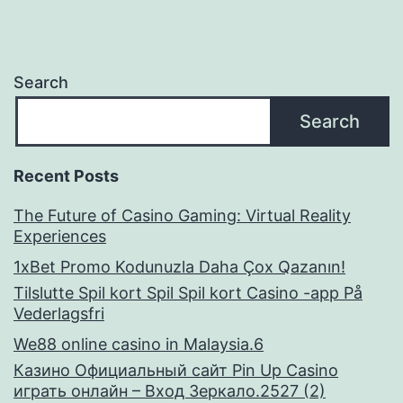
Search
Search
Recent Posts
The Future of Casino Gaming: Virtual Reality
Experiences
1xBet Promo Kodunuzla Daha Çox Qazanın!
Tilslutte Spil kort Spil Spil kort Casino -app På
Vederlagsfri
We88 online casino in Malaysia.6
Казино Официальный сайт Pin Up Casino
играть онлайн – Вход Зеркало.2527 (2)