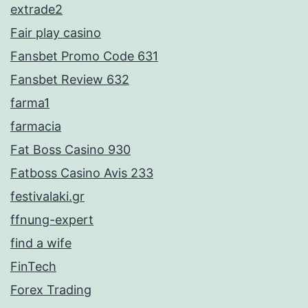
extrade2
Fair play casino
Fansbet Promo Code 631
Fansbet Review 632
farma1
farmacia
Fat Boss Casino 930
Fatboss Casino Avis 233
festivalaki.gr
ffnung-expert
find a wife
FinTech
Forex Trading