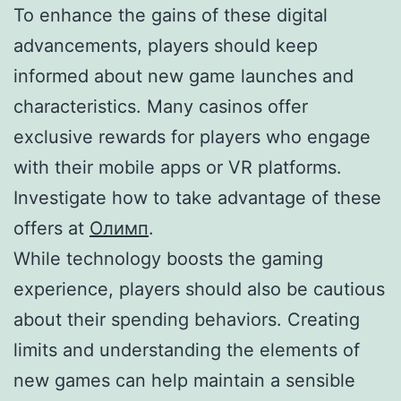
To enhance the gains of these digital
advancements, players should keep
informed about new game launches and
characteristics. Many casinos offer
exclusive rewards for players who engage
with their mobile apps or VR platforms.
Investigate how to take advantage of these
offers at
Олимп
.
While technology boosts the gaming
experience, players should also be cautious
about their spending behaviors. Creating
limits and understanding the elements of
new games can help maintain a sensible