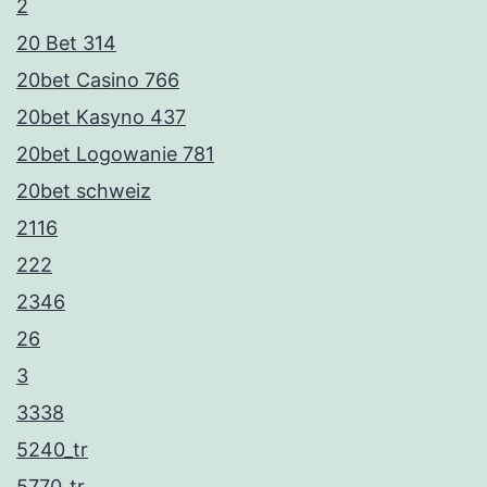
2
20 Bet 314
20bet Casino 766
20bet Kasyno 437
20bet Logowanie 781
20bet schweiz
2116
222
2346
26
3
3338
5240_tr
5770_tr