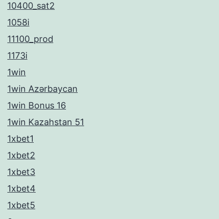
10400_sat2
1058i
11100_prod
1173i
1win
1win Azərbaycan
1win Bonus 16
1win Kazahstan 51
1xbet1
1xbet2
1xbet3
1xbet4
1xbet5