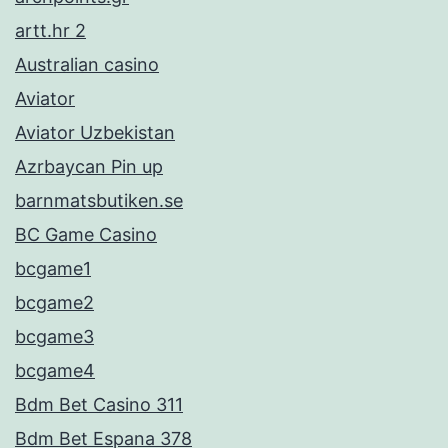
artt.hr 2
Australian casino
Aviator
Aviator Uzbekistan
Azrbaycan Pin up
barnmatsbutiken.se
BC Game Casino
bcgame1
bcgame2
bcgame3
bcgame4
Bdm Bet Casino 311
Bdm Bet Espana 378