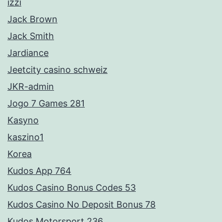
izzi
Jack Brown
Jack Smith
Jardiance
Jeetcity casino schweiz
JKR-admin
Jogo 7 Games 281
Kasyno
kaszino1
Korea
Kudos App 764
Kudos Casino Bonus Codes 53
Kudos Casino No Deposit Bonus 78
Kudos Motorsport 236