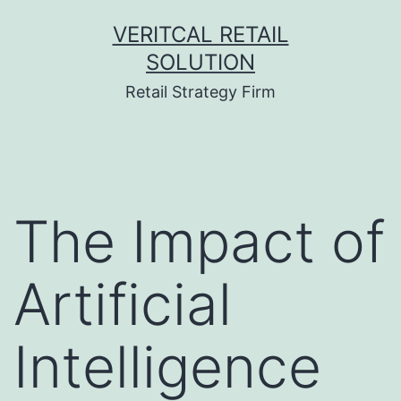
Skip
VERITCAL RETAIL
to
SOLUTION
content
Retail Strategy Firm
The Impact of
Artificial
Intelligence