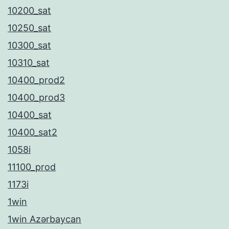
10200_sat
10250_sat
10300_sat
10310_sat
10400_prod2
10400_prod3
10400_sat
10400_sat2
1058i
11100_prod
1173i
1win
1win Azərbaycan