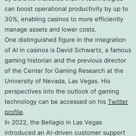
can boost operational productivity by up to
30%, enabling casinos to more efficiently
manage assets and lower costs.
One distinguished figure in the integration
of AI in casinos is David Schwartz, a famous
gaming historian and the previous director
of the Center for Gaming Research at the
University of Nevada, Las Vegas. His
perspectives into the outlook of gaming
technology can be accessed on his
Twitter
profile
.
In 2022, the Bellagio in Las Vegas
introduced an AI-driven customer support