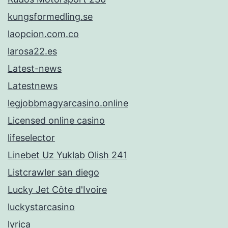
kungsformedling.se
laopcion.com.co
larosa22.es
Latest-news
Latestnews
legjobbmagyarcasino.online
Licensed online casino
lifeselector
Linebet Uz Yuklab Olish 241
Listcrawler san diego
Lucky Jet Côte d'Ivoire
luckystarcasino
lyrica