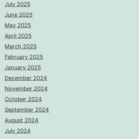
July 2025
June 2025
May 2025
April 2025
March 2025
February 2025
January 2025
December 2024
November 2024
October 2024
September 2024
August 2024
July 2024