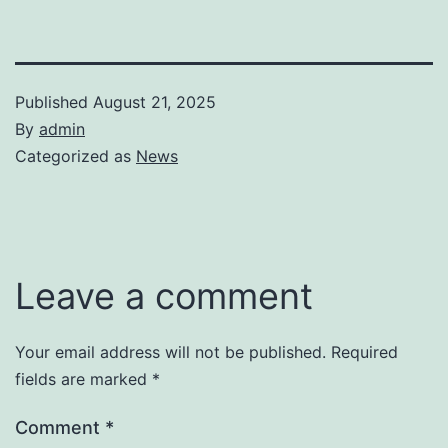
Published
August 21, 2025
By
admin
Categorized as
News
Leave a comment
Your email address will not be published.
Required
fields are marked
*
Comment
*