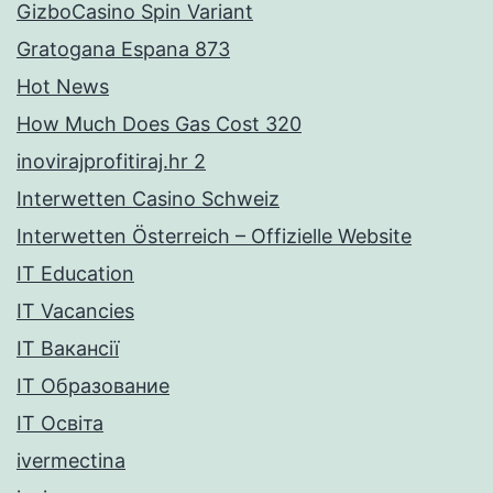
GizboCasino Spin Variant
Gratogana Espana 873
Hot News
How Much Does Gas Cost 320
inovirajprofitiraj.hr 2
Interwetten Casino Schweiz
Interwetten Österreich – Offizielle Website
IT Education
IT Vacancies
IT Вакансії
IT Образование
IT Освіта
ivermectina