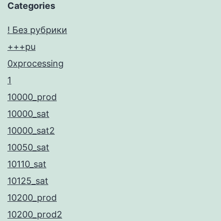
Categories
! Без рубрики
+++pu
0xprocessing
1
10000_prod
10000_sat
10000_sat2
10050_sat
10110_sat
10125_sat
10200_prod
10200_prod2