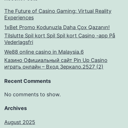
The Future of Casino Gaming: Virtual Reality
Experiences
1xBet Promo Kodunuzla Daha Çox Qazanın!
Tilslutte Spil kort Spil Spil kort Casino -app På
Vederlagsfri
We88 online casino in Malaysia.6
Казино Официальный сайт Pin Up Casino
играть онлайн – Вход Зеркало.2527 (2)
Recent Comments
No comments to show.
Archives
August 2025