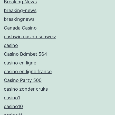
Breaking News
breaking-news
breakingnews
Canada Casino
cashwin casino schweiz
casino
Casino Bdmbet 564
casino en ligne
casino en ligne france
Casino Party 500
casino zonder cruks
casino1
casino10