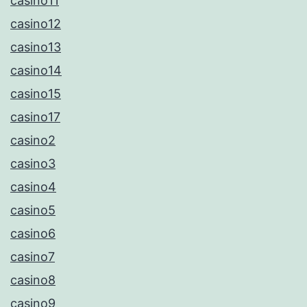
casino11
casino12
casino13
casino14
casino15
casino17
casino2
casino3
casino4
casino5
casino6
casino7
casino8
casino9