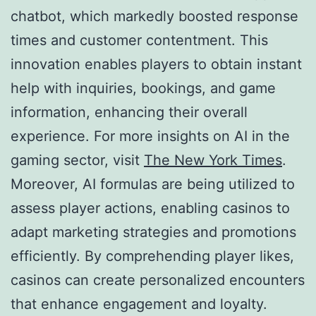
chatbot, which markedly boosted response
times and customer contentment. This
innovation enables players to obtain instant
help with inquiries, bookings, and game
information, enhancing their overall
experience. For more insights on AI in the
gaming sector, visit
The New York Times
.
Moreover, AI formulas are being utilized to
assess player actions, enabling casinos to
adapt marketing strategies and promotions
efficiently. By comprehending player likes,
casinos can create personalized encounters
that enhance engagement and loyalty.