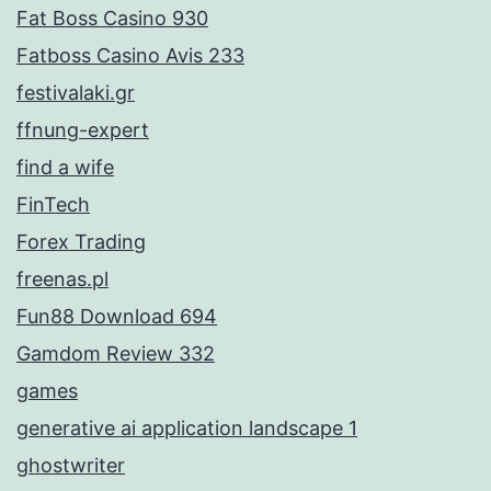
Fat Boss Casino 930
Fatboss Casino Avis 233
festivalaki.gr
ffnung-expert
find a wife
FinTech
Forex Trading
freenas.pl
Fun88 Download 694
Gamdom Review 332
games
generative ai application landscape 1
ghostwriter