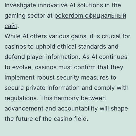
Investigate innovative AI solutions in the
gaming sector at
pokerdom официальный
сайт
.
While AI offers various gains, it is crucial for
casinos to uphold ethical standards and
defend player information. As AI continues
to evolve, casinos must confirm that they
implement robust security measures to
secure private information and comply with
regulations. This harmony between
advancement and accountability will shape
the future of the casino field.