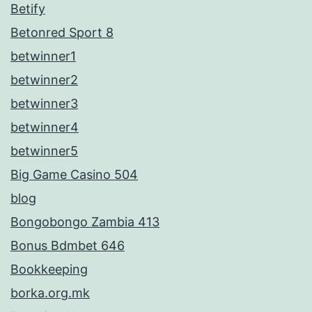
Betify
Betonred Sport 8
betwinner1
betwinner2
betwinner3
betwinner4
betwinner5
Big Game Casino 504
blog
Bongobongo Zambia 413
Bonus Bdmbet 646
Bookkeeping
borka.org.mk