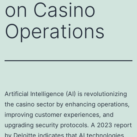
on Casino
Operations
Artificial Intelligence (AI) is revolutionizing
the casino sector by enhancing operations,
improving customer experiences, and
upgrading security protocols. A 2023 report
by Deloitte indicates that AI technologies