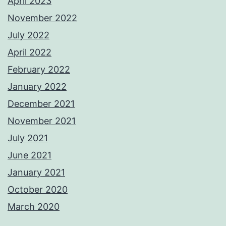
April 2023
November 2022
July 2022
April 2022
February 2022
January 2022
December 2021
November 2021
July 2021
June 2021
January 2021
October 2020
March 2020