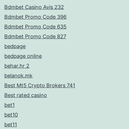
Bdmbet Casino Avis 232
Bdmbet Promo Code 396
Bdmbet Promo Code 635
Bdmbet Promo Code 827
bedpage
bedpage online
behar.hr 2
belanok.mk
Best Mt5 Crypto Brokers 741
Best rated casino
bet1
bet10
bet11