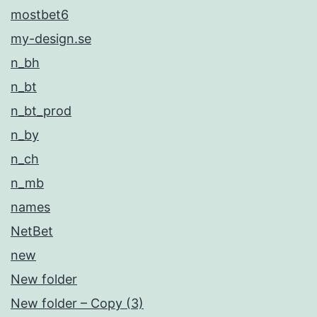
mostbet6
my-design.se
n_bh
n_bt
n_bt_prod
n_by
n_ch
n_mb
names
NetBet
new
New folder
New folder – Copy (3)