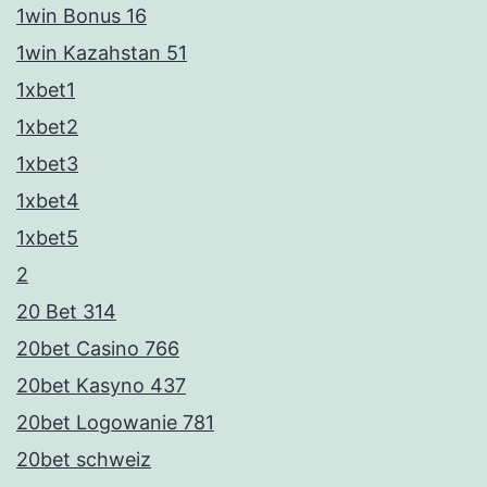
1win Bonus 16
1win Kazahstan 51
1xbet1
1xbet2
1xbet3
1xbet4
1xbet5
2
20 Bet 314
20bet Casino 766
20bet Kasyno 437
20bet Logowanie 781
20bet schweiz