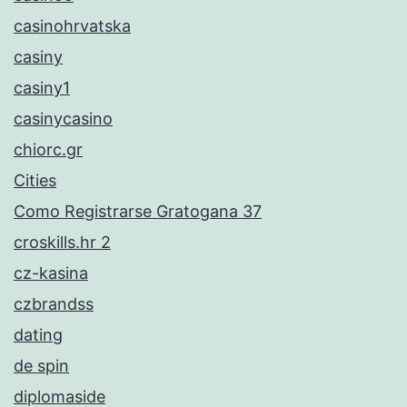
casinohrvatska
casiny
casiny1
casinycasino
chiorc.gr
Cities
Como Registrarse Gratogana 37
croskills.hr 2
cz-kasina
czbrandss
dating
de spin
diplomaside