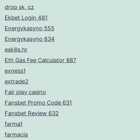
drop sk, cz
Ekbet Login 481
Energykasyno 555
Energykasyno 834
eskills.hr
Eth Gas Fee Calculator 887
exness1
extrade2
Fair play casino
Fansbet Promo Code 631
Fansbet Review 632
farma1
farmacia