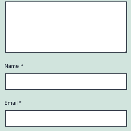
Name
*
Email
*