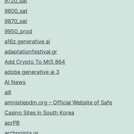
9720_sat
9800_sat
9870_sat
9950_prod
a16z generative ai
adaptationfestival.gr
Add Crypto To Mt5 864
adobe generative ai 3
AI News
alll
amnistiepdm.org – Official Website of Safe
Casino Sites in South Korea
aprPB
archpoints.gr