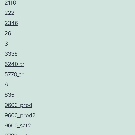
2116
222
2346
26
3
3338
5240_tr
5770_tr
6
835i
9600_prod
9600_prod2
9600_sat2