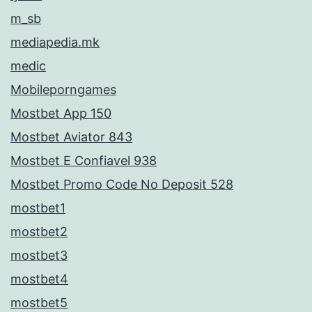
m_sb
mediapedia.mk
medic
Mobileporngames
Mostbet App 150
Mostbet Aviator 843
Mostbet E Confiavel 938
Mostbet Promo Code No Deposit 528
mostbet1
mostbet2
mostbet3
mostbet4
mostbet5