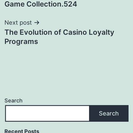
navigation
Game Collection.524
Next post
The Evolution of Casino Loyalty
Programs
Search
Search
Recent Posts