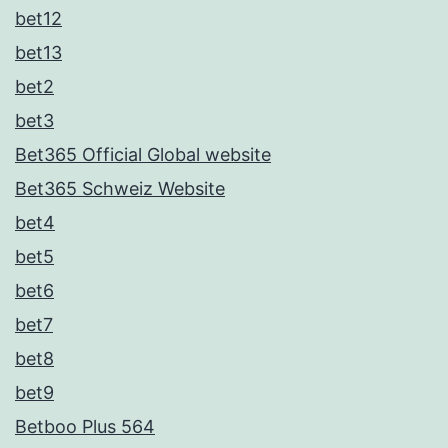
bet12
bet13
bet2
bet3
Bet365 Official Global website
Bet365 Schweiz Website
bet4
bet5
bet6
bet7
bet8
bet9
Betboo Plus 564