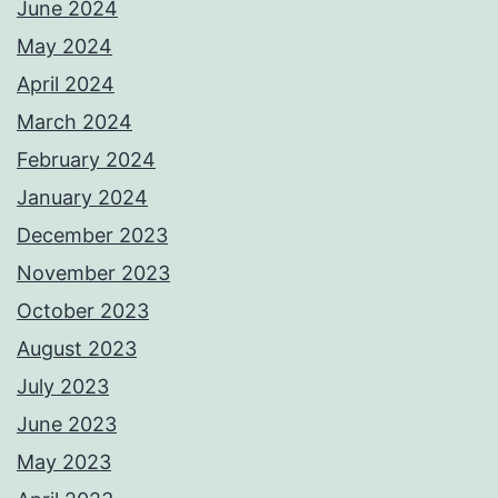
June 2024
May 2024
April 2024
March 2024
February 2024
January 2024
December 2023
November 2023
October 2023
August 2023
July 2023
June 2023
May 2023