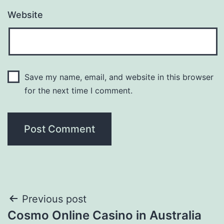
Website
Save my name, email, and website in this browser
for the next time I comment.
Post
Previous post
Cosmo Online Casino in Australia