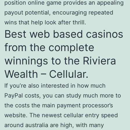
position online game provides an appealing
payout potential, encouraging repeated
wins that help look after thrill.
Best web based casinos
from the complete
winnings to the Riviera
Wealth – Cellular.
If you’re also interested in how much
PayPal costs, you can study much more to
the costs the main payment processor’s
website. The newest cellular entry speed
around australia are high, with many