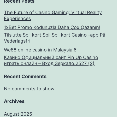
Recent Posts
The Future of Casino Gaming: Virtual Reality
Experiences
1xBet Promo Kodunuzla Daha Çox Qazanın!
Tilslutte Spil kort Spil Spil kort Casino -app På
Vederlagsfri
We88 online casino in Malaysia.6
Казино Официальный сайт Pin Up Casino
играть онлайн – Вход Зеркало.2527 (2)
Recent Comments
No comments to show.
Archives
August 2025