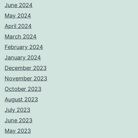
June 2024
May 2024
April 2024
March 2024
February 2024
January 2024
December 2023
November 2023
October 2023
August 2023
July 2023
June 2023
May 2023