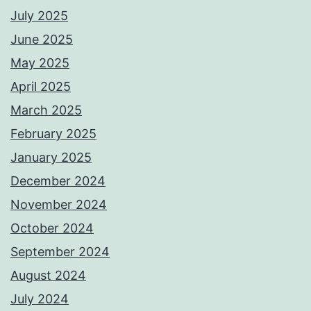
July 2025
June 2025
May 2025
April 2025
March 2025
February 2025
January 2025
December 2024
November 2024
October 2024
September 2024
August 2024
July 2024