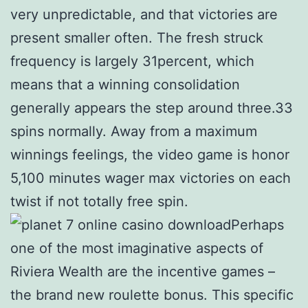
very unpredictable, and that victories are
present smaller often. The fresh struck
frequency is largely 31percent, which
means that a winning consolidation
generally appears the step around three.33
spins normally. Away from a maximum
winnings feelings, the video game is honor
5,100 minutes wager max victories on each
twist if not totally free spin.
Perhaps
one of the most imaginative aspects of
Riviera Wealth are the incentive games –
the brand new roulette bonus. This specific