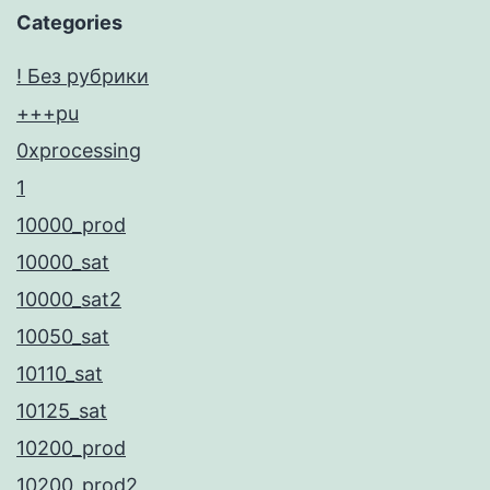
Categories
! Без рубрики
+++pu
0xprocessing
1
10000_prod
10000_sat
10000_sat2
10050_sat
10110_sat
10125_sat
10200_prod
10200_prod2