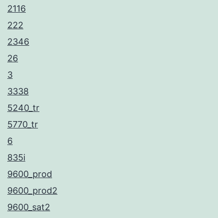
2116
222
2346
26
3
3338
5240_tr
5770_tr
6
835i
9600_prod
9600_prod2
9600_sat2