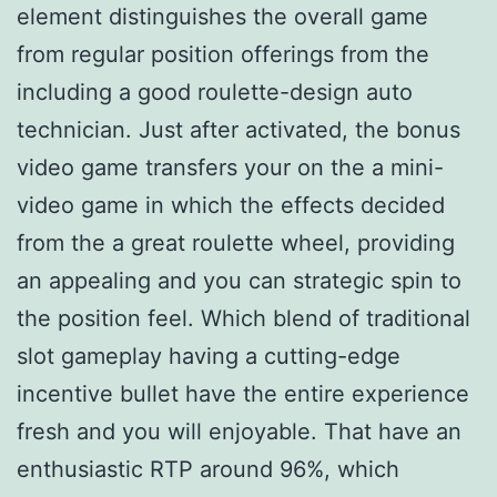
element distinguishes the overall game
from regular position offerings from the
including a good roulette-design auto
technician. Just after activated, the bonus
video game transfers your on the a mini-
video game in which the effects decided
from the a great roulette wheel, providing
an appealing and you can strategic spin to
the position feel. Which blend of traditional
slot gameplay having a cutting-edge
incentive bullet have the entire experience
fresh and you will enjoyable. That have an
enthusiastic RTP around 96%, which