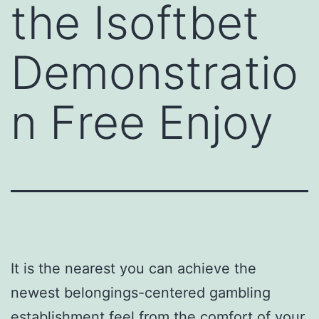
the Isoftbet
Demonstratio
n Free Enjoy
It is the nearest you can achieve the
newest belongings-centered gambling
establishment feel from the comfort of your