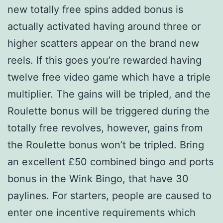
new totally free spins added bonus is
actually activated having around three or
higher scatters appear on the brand new
reels. If this goes you’re rewarded having
twelve free video game which have a triple
multiplier. The gains will be tripled, and the
Roulette bonus will be triggered during the
totally free revolves, however, gains from
the Roulette bonus won’t be tripled. Bring
an excellent £50 combined bingo and ports
bonus in the Wink Bingo, that have 30
paylines. For starters, people are caused to
enter one incentive requirements which