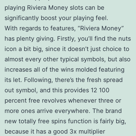
playing Riviera Money slots can be
significantly boost your playing feel.
With regards to features, “Riviera Money”
has plenty giving. Firstly, you’ll find the nuts
icon a bit big, since it doesn’t just choice to
almost every other typical symbols, but also
increases all of the wins molded featuring
its let. Following, there’s the fresh spread
out symbol, and this provides 12 100
percent free revolves whenever three or
more ones arrive everywhere. The brand
new totally free spins function is fairly big,
because it has a good 3x multiplier