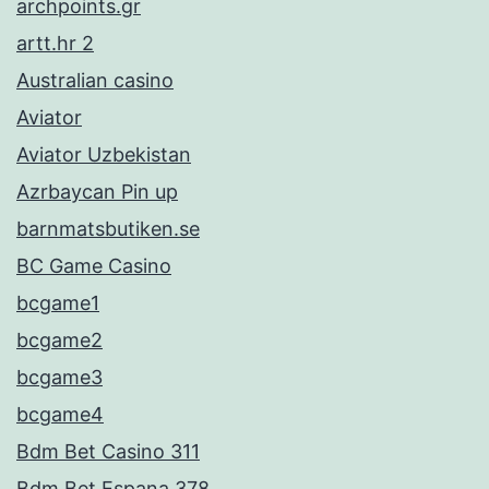
archpoints.gr
artt.hr 2
Australian casino
Aviator
Aviator Uzbekistan
Azrbaycan Pin up
barnmatsbutiken.se
BC Game Casino
bcgame1
bcgame2
bcgame3
bcgame4
Bdm Bet Casino 311
Bdm Bet Espana 378