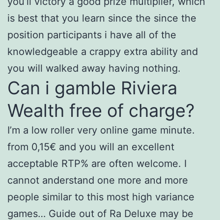
you’ll victory a good prize multiplier, which
is best that you learn since the since the
position participants i have all of the
knowledgeable a crappy extra ability and
you will walked away having nothing.
Can i gamble Riviera
Wealth free of charge?
I’m a low roller very online game minute.
from 0,15€ and you will an excellent
acceptable RTP% are often welcome. I
cannot anderstand one more and more
people similar to this most high variance
games… Guide out of Ra Deluxe may be