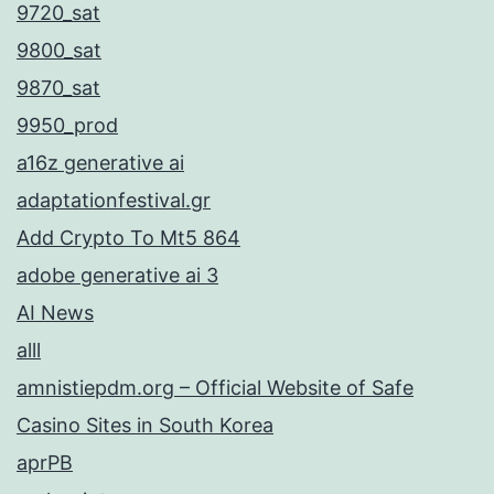
9720_sat
9800_sat
9870_sat
9950_prod
a16z generative ai
adaptationfestival.gr
Add Crypto To Mt5 864
adobe generative ai 3
AI News
alll
amnistiepdm.org – Official Website of Safe
Casino Sites in South Korea
aprPB