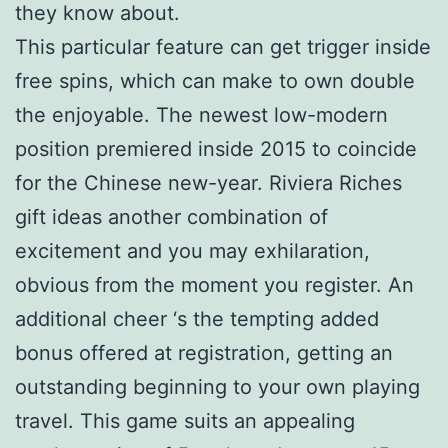
they know about.
This particular feature can get trigger inside
free spins, which can make to own double
the enjoyable. The newest low-modern
position premiered inside 2015 to coincide
for the Chinese new-year. Riviera Riches
gift ideas another combination of
excitement and you may exhilaration,
obvious from the moment you register. An
additional cheer ‘s the tempting added
bonus offered at registration, getting an
outstanding beginning to your own playing
travel. This game suits an appealing