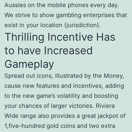
Aussies on the mobile phones every day.
We strive to show gambling enterprises that
exist in your location (jurisdiction).
Thrilling Incentive Has
to have Increased
Gameplay
Spread out icons, illustrated by the Money,
cause new features and incentives, adding
to the new game’s volatility and boosting
your chances of larger victories. Riviera
Wide range also provides a great jackpot of
1,five-hundred gold coins and two extra