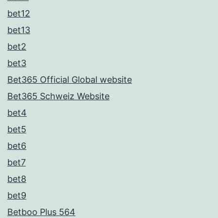
bet12
bet13
bet2
bet3
Bet365 Official Global website
Bet365 Schweiz Website
bet4
bet5
bet6
bet7
bet8
bet9
Betboo Plus 564