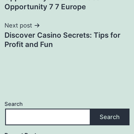
Opportunity 7 7 Europe
Next post
Discover Casino Secrets: Tips for
Profit and Fun
Search
Search