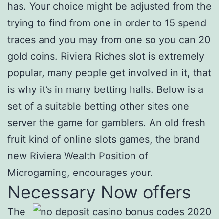
has. Your choice might be adjusted from the
trying to find from one in order to 15 spend
traces and you may from one so you can 20
gold coins. Riviera Riches slot is extremely
popular, many people get involved in it, that
is why it’s in many betting halls. Below is a
set of a suitable betting other sites one
server the game for gamblers. An old fresh
fruit kind of online slots games, the brand
new Riviera Wealth Position of
Microgaming, encourages your.
Necessary Now offers
The