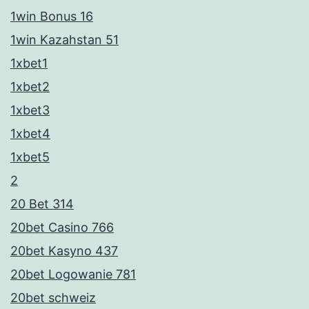
1win Bonus 16
1win Kazahstan 51
1xbet1
1xbet2
1xbet3
1xbet4
1xbet5
2
20 Bet 314
20bet Casino 766
20bet Kasyno 437
20bet Logowanie 781
20bet schweiz