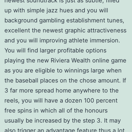
newest soundtrack is just as subtle, filled
up with simple jazz hues and you will
background gambling establishment tunes,
excellent the newest graphic attractiveness
and you will improving athlete immersion.
You will find larger profitable options
playing the new Riviera Wealth online game
as you are eligible to winnings large when
the baseball places on the chose amount. If
3 far more spread home anywhere to the
reels, you will have a dozen 100 percent
free spins in which all of the honours
usually be increased by the step 3. It may
also trigger an advantage feature thus a lot