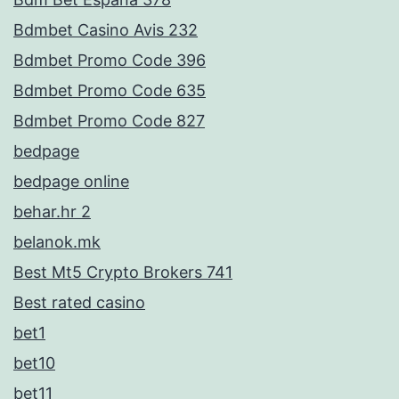
Bdmbet Casino Avis 232
Bdmbet Promo Code 396
Bdmbet Promo Code 635
Bdmbet Promo Code 827
bedpage
bedpage online
behar.hr 2
belanok.mk
Best Mt5 Crypto Brokers 741
Best rated casino
bet1
bet10
bet11