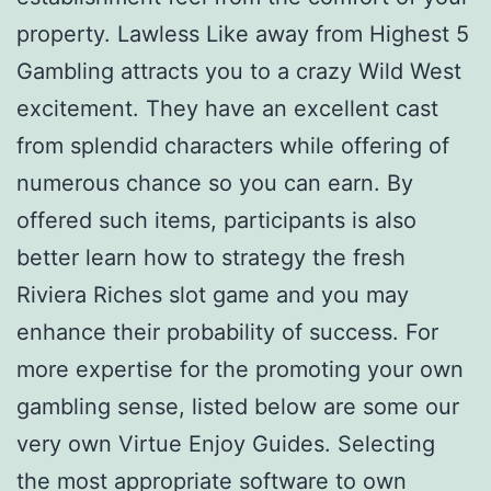
property. Lawless Like away from Highest 5
Gambling attracts you to a crazy Wild West
excitement. They have an excellent cast
from splendid characters while offering of
numerous chance so you can earn. By
offered such items, participants is also
better learn how to strategy the fresh
Riviera Riches slot game and you may
enhance their probability of success.
For
more expertise for the promoting your own
gambling sense, listed below are some our
very own Virtue Enjoy Guides. Selecting
the most appropriate software to own