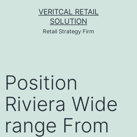
Skip
VERITCAL RETAIL
to
SOLUTION
content
Retail Strategy Firm
Position
Riviera Wide
range From