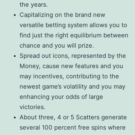
the years.
Capitalizing on the brand new
versatile betting system allows you to
find just the right equilibrium between
chance and you will prize.
Spread out icons, represented by the
Money, cause new features and you
may incentives, contributing to the
newest game’s volatility and you may
enhancing your odds of large
victories.
About three, 4 or 5 Scatters generate
several 100 percent free spins where