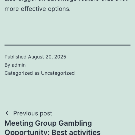
more effective options.
Published
August 20, 2025
By
admin
Categorized as
Uncategorized
Post
Previous post
Meeting Group Gambling
navigation
Opportunity: Best activities