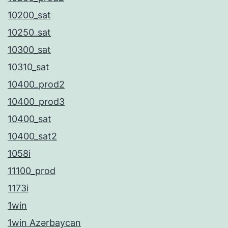
10200_sat
10250_sat
10300_sat
10310_sat
10400_prod2
10400_prod3
10400_sat
10400_sat2
1058i
11100_prod
1173i
1win
1win Azərbaycan