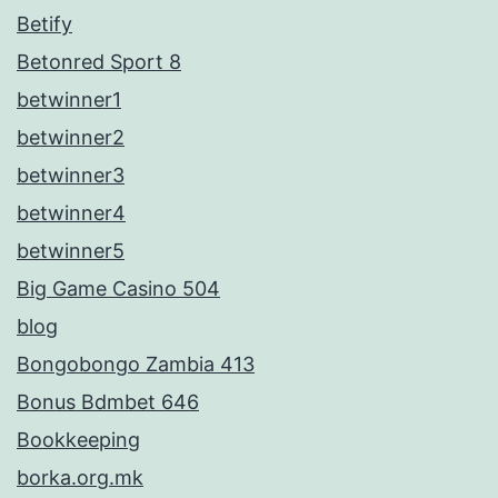
Betify
Betonred Sport 8
betwinner1
betwinner2
betwinner3
betwinner4
betwinner5
Big Game Casino 504
blog
Bongobongo Zambia 413
Bonus Bdmbet 646
Bookkeeping
borka.org.mk