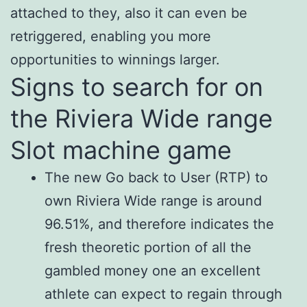
attached to they, also it can even be
retriggered, enabling you more
opportunities to winnings larger.
Signs to search for on
the Riviera Wide range
Slot machine game
The new Go back to User (RTP) to
own Riviera Wide range is around
96.51%, and therefore indicates the
fresh theoretic portion of all the
gambled money one an excellent
athlete can expect to regain through