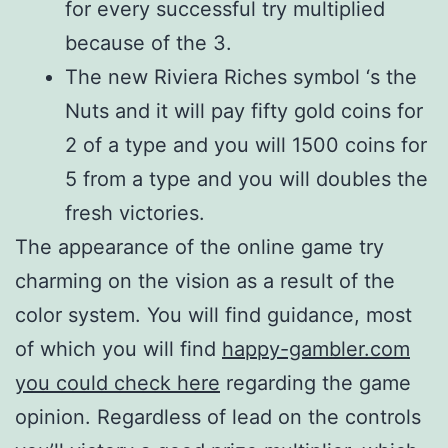
for every successful try multiplied
because of the 3.
The new Riviera Riches symbol ‘s the
Nuts and it will pay fifty gold coins for
2 of a type and you will 1500 coins for
5 from a type and you will doubles the
fresh victories.
The appearance of the online game try
charming on the vision as a result of the
color system. You will find guidance, most
of which you will find
happy-gambler.com
you could check here
regarding the game
opinion. Regardless of lead on the controls