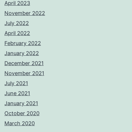
April 2023
November 2022
July 2022
April 2022
February 2022
January 2022
December 2021
November 2021
July 2021
June 2021
January 2021
October 2020
March 2020