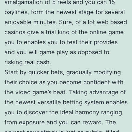
amalgamation of 5 reels and you can 15
paylines, form the newest stage for several
enjoyable minutes. Sure, of a lot web based
casinos give a trial kind of the online game
you to enables you to test their provides
and you will game play as opposed to
risking real cash.
Start by quicker bets, gradually modifying
their choice as you become confident with
the video game’s beat. Taking advantage of
the newest versatile betting system enables
you to discover the ideal harmony ranging
from exposure and you can reward. The