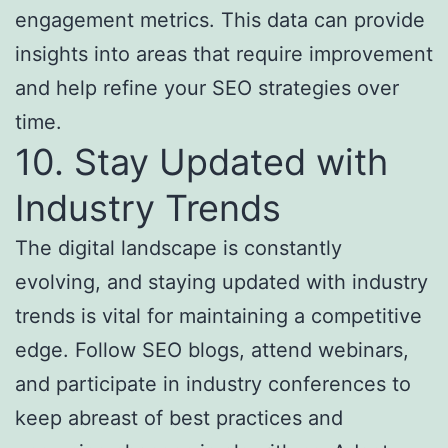
engagement metrics. This data can provide
insights into areas that require improvement
and help refine your SEO strategies over
time.
10. Stay Updated with
Industry Trends
The digital landscape is constantly
evolving, and staying updated with industry
trends is vital for maintaining a competitive
edge. Follow SEO blogs, attend webinars,
and participate in industry conferences to
keep abreast of best practices and