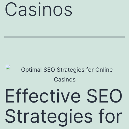
Casinos
Effective SEO
Strategies for