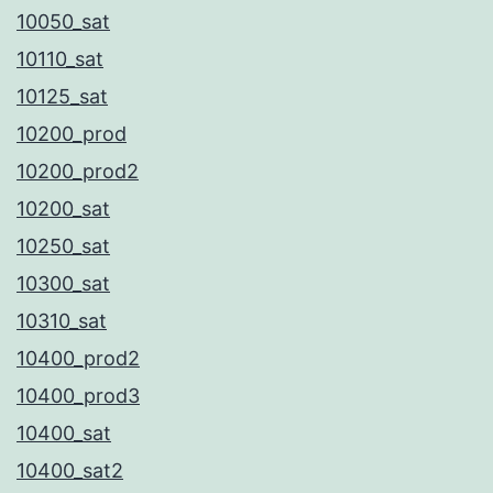
10050_sat
10110_sat
10125_sat
10200_prod
10200_prod2
10200_sat
10250_sat
10300_sat
10310_sat
10400_prod2
10400_prod3
10400_sat
10400_sat2