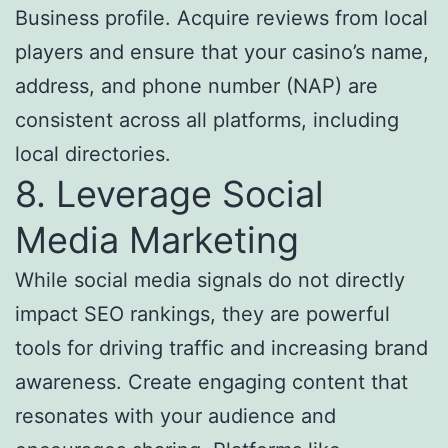
Business profile. Acquire reviews from local
players and ensure that your casino’s name,
address, and phone number (NAP) are
consistent across all platforms, including
local directories.
8. Leverage Social
Media Marketing
While social media signals do not directly
impact SEO rankings, they are powerful
tools for driving traffic and increasing brand
awareness. Create engaging content that
resonates with your audience and