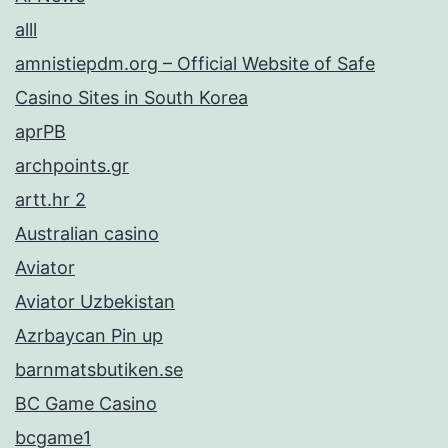
alll
amnistiepdm.org – Official Website of Safe
Casino Sites in South Korea
aprPB
archpoints.gr
artt.hr 2
Australian casino
Aviator
Aviator Uzbekistan
Azrbaycan Pin up
barnmatsbutiken.se
BC Game Casino
bcgame1