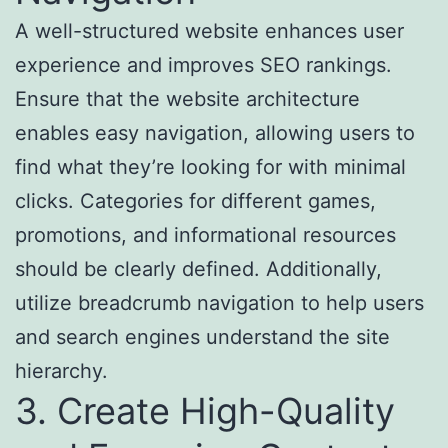
A well-structured website enhances user
experience and improves SEO rankings.
Ensure that the website architecture
enables easy navigation, allowing users to
find what they’re looking for with minimal
clicks. Categories for different games,
promotions, and informational resources
should be clearly defined. Additionally,
utilize breadcrumb navigation to help users
and search engines understand the site
hierarchy.
3. Create High-Quality