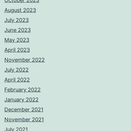
October 2023
August 2023
July 2023
June 2023
May 2023
April 2023
November 2022
July 2022
April 2022
February 2022
January 2022
December 2021
November 2021
July 2021