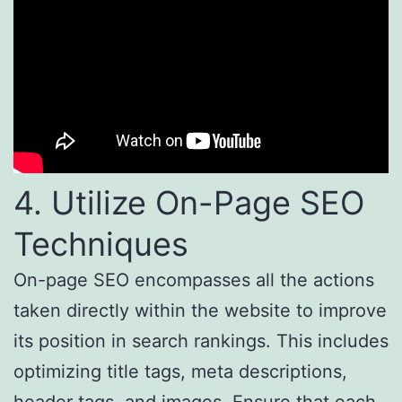
4. Utilize On-Page SEO
Techniques
On-page SEO encompasses all the actions
taken directly within the website to improve
its position in search rankings. This includes
optimizing title tags, meta descriptions,
header tags, and images. Ensure that each