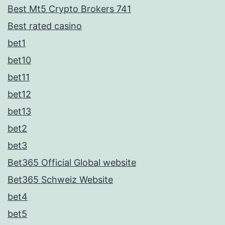
Best Mt5 Crypto Brokers 741
Best rated casino
bet1
bet10
bet11
bet12
bet13
bet2
bet3
Bet365 Official Global website
Bet365 Schweiz Website
bet4
bet5