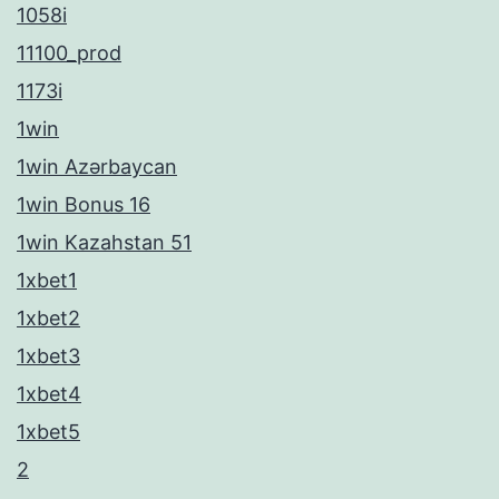
1058i
11100_prod
1173i
1win
1win Azərbaycan
1win Bonus 16
1win Kazahstan 51
1xbet1
1xbet2
1xbet3
1xbet4
1xbet5
2