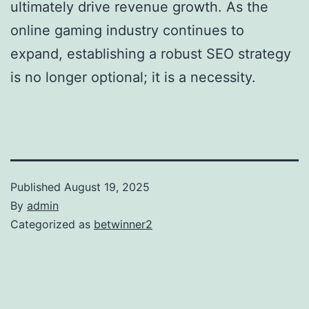
ultimately drive revenue growth. As the
online gaming industry continues to
expand, establishing a robust SEO strategy
is no longer optional; it is a necessity.
Published
August 19, 2025
By
admin
Categorized as
betwinner2