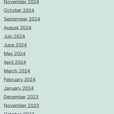
November 2024
October 2024
September 2024
August 2024
July 2024
June 2024
May 2024
April 2024
March 2024
February 2024
January 2024
December 2023
November 2023