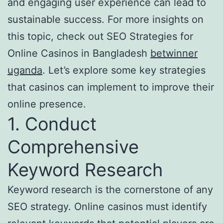
and engaging user experience can lead to
sustainable success. For more insights on
this topic, check out SEO Strategies for
Online Casinos in Bangladesh
betwinner
uganda
. Let’s explore some key strategies
that casinos can implement to improve their
online presence.
1. Conduct
Comprehensive
Keyword Research
Keyword research is the cornerstone of any
SEO strategy. Online casinos must identify