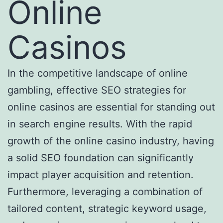
Online
Casinos
In the competitive landscape of online
gambling, effective SEO strategies for
online casinos are essential for standing out
in search engine results. With the rapid
growth of the online casino industry, having
a solid SEO foundation can significantly
impact player acquisition and retention.
Furthermore, leveraging a combination of
tailored content, strategic keyword usage,