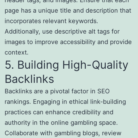
page has a unique title and description that
incorporates relevant keywords.
Additionally, use descriptive alt tags for
images to improve accessibility and provide
context.
5. Building High-Quality
Backlinks
Backlinks are a pivotal factor in SEO
rankings. Engaging in ethical link-building
practices can enhance credibility and
authority in the online gambling space.
Collaborate with gambling blogs, review