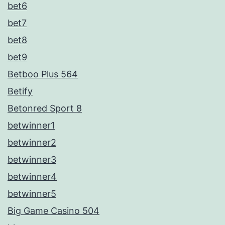
bet6
bet7
bet8
bet9
Betboo Plus 564
Betify
Betonred Sport 8
betwinner1
betwinner2
betwinner3
betwinner4
betwinner5
Big Game Casino 504