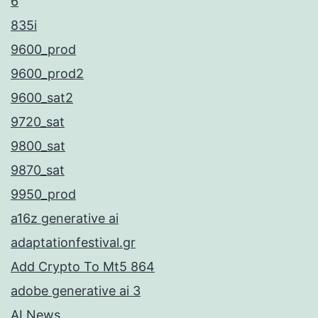
6
835i
9600_prod
9600_prod2
9600_sat2
9720_sat
9800_sat
9870_sat
9950_prod
a16z generative ai
adaptationfestival.gr
Add Crypto To Mt5 864
adobe generative ai 3
AI News