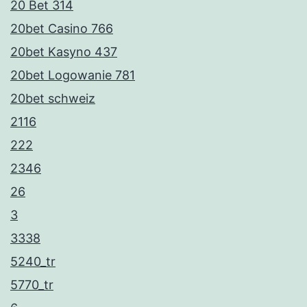
20 Bet 314
20bet Casino 766
20bet Kasyno 437
20bet Logowanie 781
20bet schweiz
2116
222
2346
26
3
3338
5240_tr
5770_tr