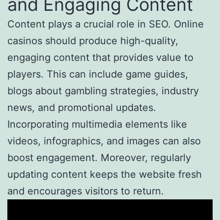
and Engaging Content
Content plays a crucial role in SEO. Online
casinos should produce high-quality,
engaging content that provides value to
players. This can include game guides,
blogs about gambling strategies, industry
news, and promotional updates.
Incorporating multimedia elements like
videos, infographics, and images can also
boost engagement. Moreover, regularly
updating content keeps the website fresh
and encourages visitors to return.