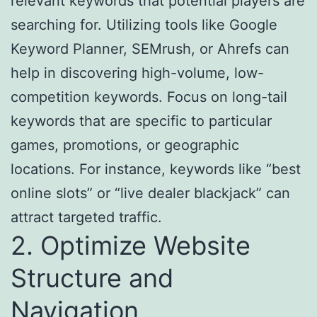
relevant keywords that potential players are
searching for. Utilizing tools like Google
Keyword Planner, SEMrush, or Ahrefs can
help in discovering high-volume, low-
competition keywords. Focus on long-tail
keywords that are specific to particular
games, promotions, or geographic
locations. For instance, keywords like “best
online slots” or “live dealer blackjack” can
attract targeted traffic.
2. Optimize Website
Structure and
Navigation