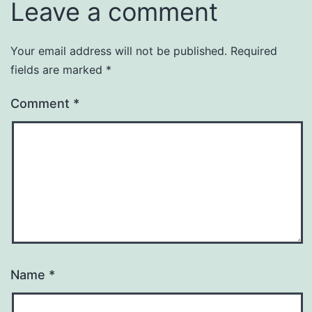
Leave a comment
Your email address will not be published.
Required
fields are marked
*
Comment
*
Name
*