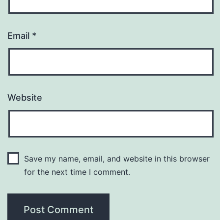
Email
*
Website
Save my name, email, and website in this browser
for the next time I comment.