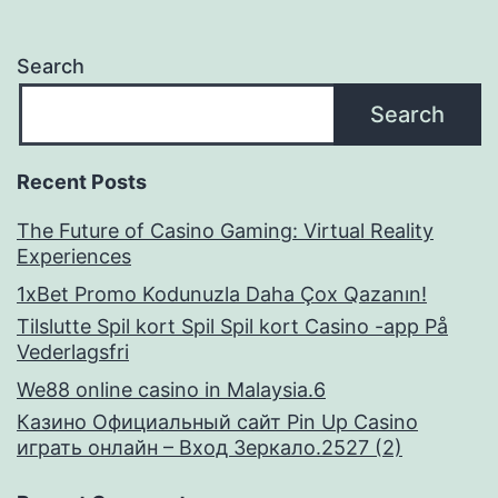
Search
Search
Recent Posts
The Future of Casino Gaming: Virtual Reality
Experiences
1xBet Promo Kodunuzla Daha Çox Qazanın!
Tilslutte Spil kort Spil Spil kort Casino -app På
Vederlagsfri
We88 online casino in Malaysia.6
Казино Официальный сайт Pin Up Casino
играть онлайн – Вход Зеркало.2527 (2)