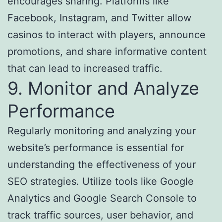
encourages sharing. Platforms like
Facebook, Instagram, and Twitter allow
casinos to interact with players, announce
promotions, and share informative content
that can lead to increased traffic.
9. Monitor and Analyze
Performance
Regularly monitoring and analyzing your
website’s performance is essential for
understanding the effectiveness of your
SEO strategies. Utilize tools like Google
Analytics and Google Search Console to
track traffic sources, user behavior, and