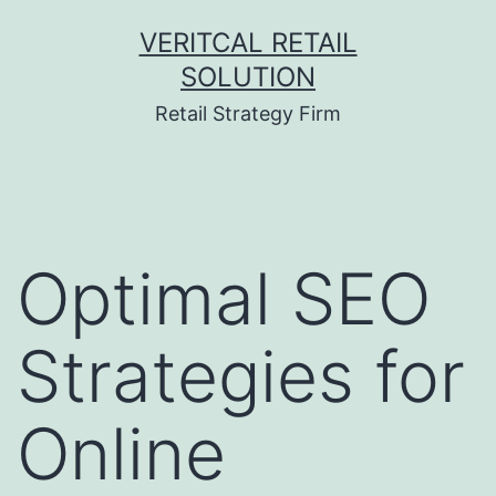
Skip
VERITCAL RETAIL
to
SOLUTION
content
Retail Strategy Firm
Optimal SEO
Strategies for
Online