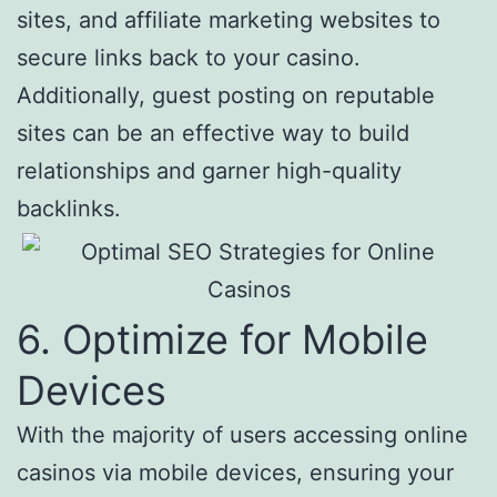
sites, and affiliate marketing websites to
secure links back to your casino.
Additionally, guest posting on reputable
sites can be an effective way to build
relationships and garner high-quality
backlinks.
6. Optimize for Mobile
Devices
With the majority of users accessing online
casinos via mobile devices, ensuring your