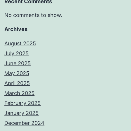
Recent Comments
No comments to show.
Archives
August 2025
July 2025
June 2025
May 2025
April 2025
March 2025
February 2025
January 2025
December 2024