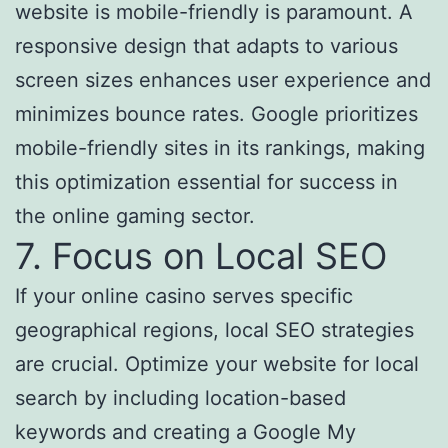
website is mobile-friendly is paramount. A
responsive design that adapts to various
screen sizes enhances user experience and
minimizes bounce rates. Google prioritizes
mobile-friendly sites in its rankings, making
this optimization essential for success in
the online gaming sector.
7. Focus on Local SEO
If your online casino serves specific
geographical regions, local SEO strategies
are crucial. Optimize your website for local
search by including location-based
keywords and creating a Google My