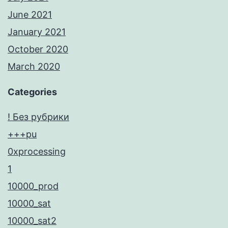
June 2021
January 2021
October 2020
March 2020
Categories
! Без рубрики
+++pu
0xprocessing
1
10000_prod
10000_sat
10000_sat2