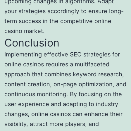
upcoming changes in algorithms. Adapt
your strategies accordingly to ensure long-
term success in the competitive online
casino market.
Conclusion
Implementing effective SEO strategies for
online casinos requires a multifaceted
approach that combines keyword research,
content creation, on-page optimization, and
continuous monitoring. By focusing on the
user experience and adapting to industry
changes, online casinos can enhance their
visibility, attract more players, and