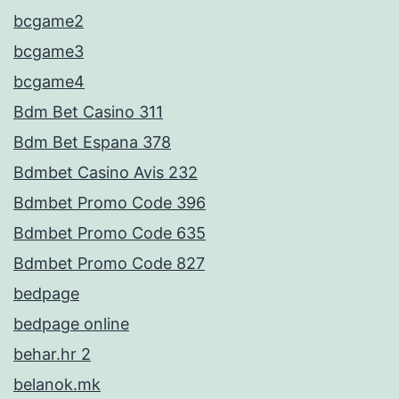
bcgame2
bcgame3
bcgame4
Bdm Bet Casino 311
Bdm Bet Espana 378
Bdmbet Casino Avis 232
Bdmbet Promo Code 396
Bdmbet Promo Code 635
Bdmbet Promo Code 827
bedpage
bedpage online
behar.hr 2
belanok.mk