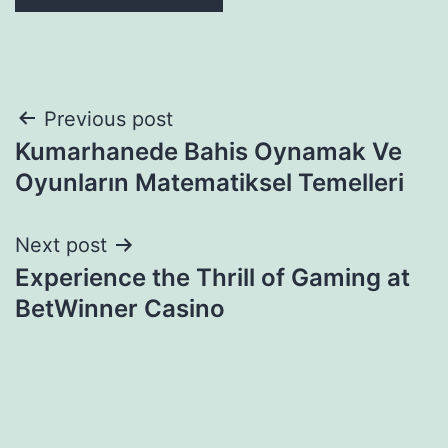
Post
Previous post
Kumarhanede Bahis Oynamak Ve
navigation
Oyunların Matematiksel Temelleri
Next post
Experience the Thrill of Gaming at
BetWinner Casino