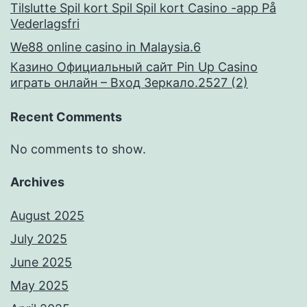
Tilslutte Spil kort Spil Spil kort Casino -app På
Vederlagsfri
We88 online casino in Malaysia.6
Казино Официальный сайт Pin Up Casino
играть онлайн – Вход Зеркало.2527 (2)
Recent Comments
No comments to show.
Archives
August 2025
July 2025
June 2025
May 2025