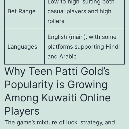
Low to high‚ suiting both
Bet Range
casual players and high
rollers
English (main)‚ with some
Languages
platforms supporting Hindi
and Arabic
Why Teen Patti Gold’s
Popularity is Growing
Among Kuwaiti Online
Players
The game’s mixture of luck‚ strategy‚ and