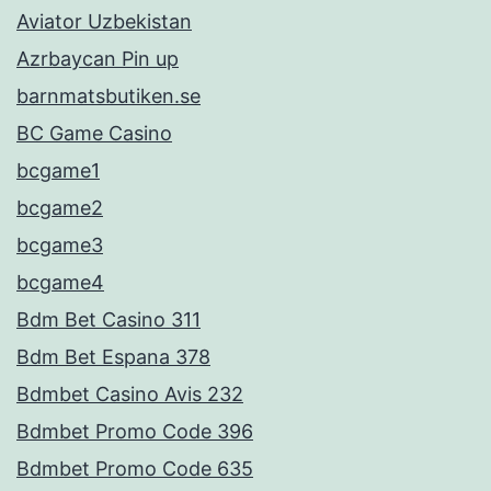
Aviator Uzbekistan
Azrbaycan Pin up
barnmatsbutiken.se
BC Game Casino
bcgame1
bcgame2
bcgame3
bcgame4
Bdm Bet Casino 311
Bdm Bet Espana 378
Bdmbet Casino Avis 232
Bdmbet Promo Code 396
Bdmbet Promo Code 635