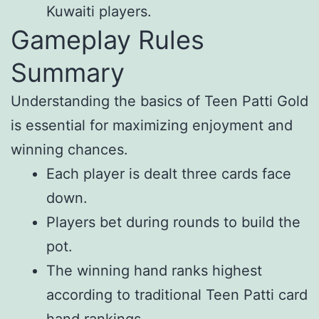
Kuwaiti players.
Gameplay Rules
Summary
Understanding the basics of Teen Patti Gold
is essential for maximizing enjoyment and
winning chances.
Each player is dealt three cards face
down.
Players bet during rounds to build the
pot.
The winning hand ranks highest
according to traditional Teen Patti card
hand rankings.