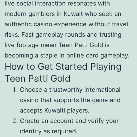
live social interaction resonates with
modern gamblers in Kuwait who seek an
authentic casino experience without travel
risks. Fast gameplay rounds and trusting
live footage mean Teen Patti Gold is
becoming a staple in online card gameplay.
How to Get Started Playing
Teen Patti Gold
Choose a trustworthy international
casino that supports the game and
accepts Kuwaiti players.
Create an account and verify your
identity as required.