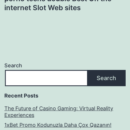
internet Slot Web sites
Search
Search
Recent Posts
The Future of Casino Gaming: Virtual Reality
Experiences
1xBet Promo Kodunuzla Daha Çox Qazanın!