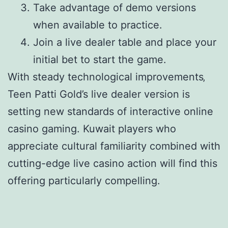
Take advantage of demo versions
when available to practice.
Join a live dealer table and place your
initial bet to start the game.
With steady technological improvements‚
Teen Patti Gold’s live dealer version is
setting new standards of interactive online
casino gaming. Kuwait players who
appreciate cultural familiarity combined with
cutting-edge live casino action will find this
offering particularly compelling.