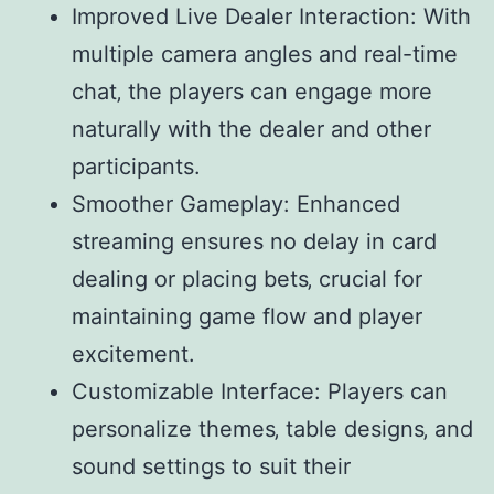
Improved Live Dealer Interaction: With
multiple camera angles and real-time
chat‚ the players can engage more
naturally with the dealer and other
participants.
Smoother Gameplay: Enhanced
streaming ensures no delay in card
dealing or placing bets‚ crucial for
maintaining game flow and player
excitement.
Customizable Interface: Players can
personalize themes‚ table designs‚ and
sound settings to suit their