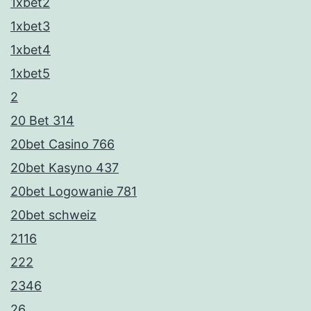
1xbet2
1xbet3
1xbet4
1xbet5
2
20 Bet 314
20bet Casino 766
20bet Kasyno 437
20bet Logowanie 781
20bet schweiz
2116
222
2346
26