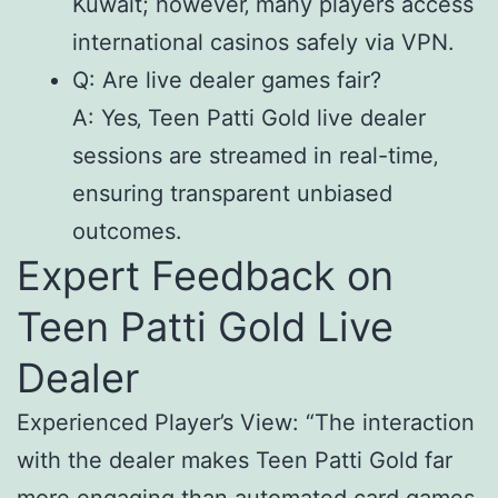
Kuwait; however‚ many players access
international casinos safely via VPN.
Q: Are live dealer games fair?
A: Yes‚ Teen Patti Gold live dealer
sessions are streamed in real-time‚
ensuring transparent unbiased
outcomes.
Expert Feedback on
Teen Patti Gold Live
Dealer
Experienced Player’s View: “The interaction
with the dealer makes Teen Patti Gold far
more engaging than automated card games.