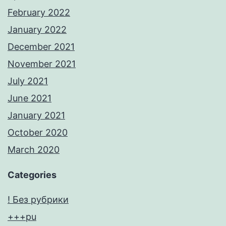
February 2022
January 2022
December 2021
November 2021
July 2021
June 2021
January 2021
October 2020
March 2020
Categories
! Без рубрики
+++pu