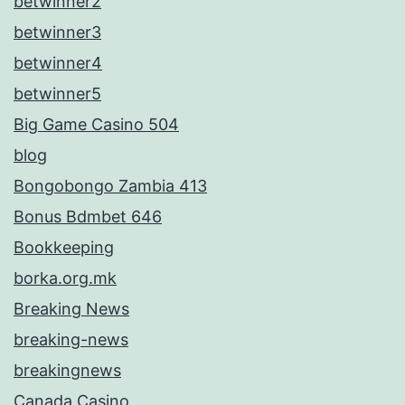
betwinner2
betwinner3
betwinner4
betwinner5
Big Game Casino 504
blog
Bongobongo Zambia 413
Bonus Bdmbet 646
Bookkeeping
borka.org.mk
Breaking News
breaking-news
breakingnews
Canada Casino