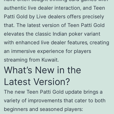
authentic live dealer interaction‚ and Teen
Patti Gold by Live dealers offers precisely
that. The latest version of Teen Patti Gold
elevates the classic Indian poker variant
with enhanced live dealer features‚ creating
an immersive experience for players
streaming from Kuwait.
What’s New in the
Latest Version?
The new Teen Patti Gold update brings a
variety of improvements that cater to both
beginners and seasoned players: