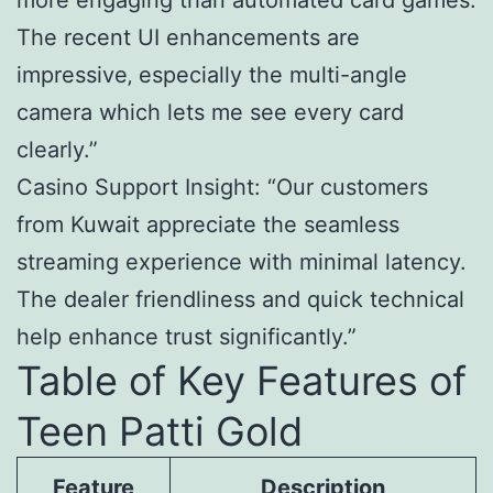
The recent UI enhancements are
impressive‚ especially the multi-angle
camera which lets me see every card
clearly.”
Casino Support Insight: “Our customers
from Kuwait appreciate the seamless
streaming experience with minimal latency.
The dealer friendliness and quick technical
help enhance trust significantly.”
Table of Key Features of
Teen Patti Gold
Feature
Description