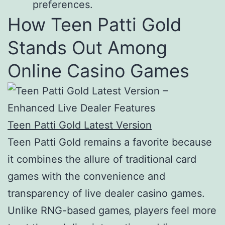
preferences.
How Teen Patti Gold
Stands Out Among
Online Casino Games
Teen Patti Gold Latest Version
Teen Patti Gold remains a favorite because
it combines the allure of traditional card
games with the convenience and
transparency of live dealer casino games.
Unlike RNG-based games‚ players feel more