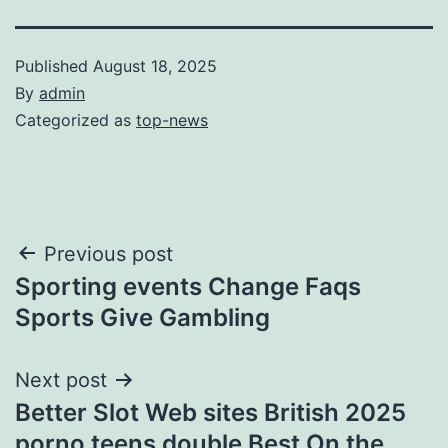
Published
August 18, 2025
By
admin
Categorized as
top-news
Post
Previous post
Sporting events Change Faqs
navigation
Sports Give Gambling
Next post
Better Slot Web sites British 2025
porno teens double Best On the