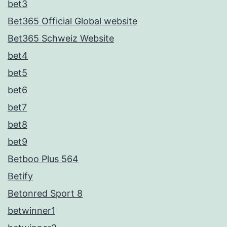
bet3
Bet365 Official Global website
Bet365 Schweiz Website
bet4
bet5
bet6
bet7
bet8
bet9
Betboo Plus 564
Betify
Betonred Sport 8
betwinner1