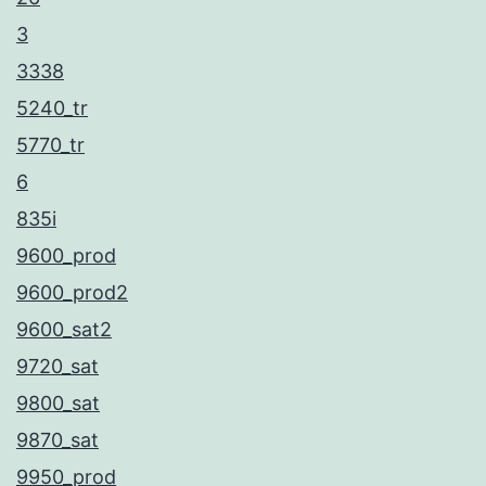
3
3338
5240_tr
5770_tr
6
835i
9600_prod
9600_prod2
9600_sat2
9720_sat
9800_sat
9870_sat
9950_prod