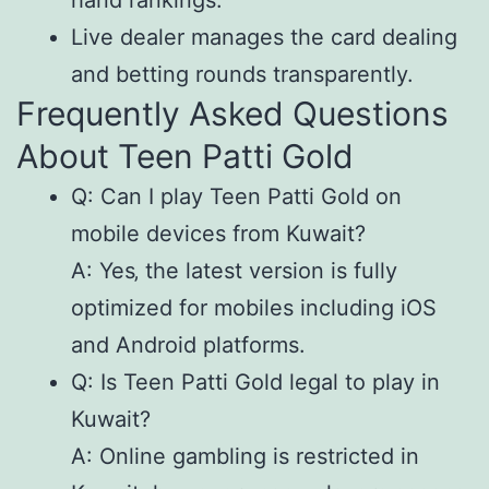
Live dealer manages the card dealing
and betting rounds transparently.
Frequently Asked Questions
About Teen Patti Gold
Q: Can I play Teen Patti Gold on
mobile devices from Kuwait?
A: Yes‚ the latest version is fully
optimized for mobiles including iOS
and Android platforms.
Q: Is Teen Patti Gold legal to play in
Kuwait?
A: Online gambling is restricted in