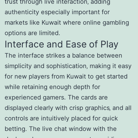
trust through live interaction‚ adding
authenticity especially important for
markets like Kuwait where online gambling
options are limited.
Interface and Ease of Play
The interface strikes a balance between
simplicity and sophistication‚ making it easy
for new players from Kuwait to get started
while retaining enough depth for
experienced gamers. The cards are
displayed clearly with crisp graphics‚ and all
controls are intuitively placed for quick
betting. The live chat window with the