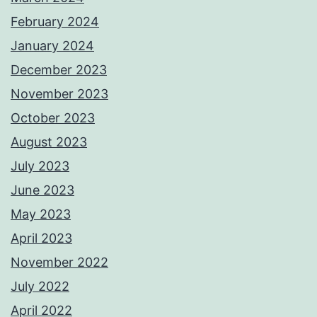
February 2024
January 2024
December 2023
November 2023
October 2023
August 2023
July 2023
June 2023
May 2023
April 2023
November 2022
July 2022
April 2022