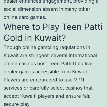
dealer enhances engagement‚ providing a
social dimension absent in many other
online card games.
Where to Play Teen Patti
Gold in Kuwait?
Though online gambling regulations in
Kuwait are stringent‚ several international
online casinos host Teen Patti Gold live
dealer games accessible from Kuwait.
Players are encouraged to use VPN
services or carefully select casinos that
accept Kuwaiti players and ensure fair‚
secure play.