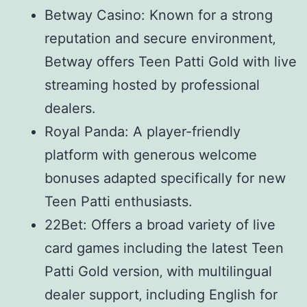
Betway Casino: Known for a strong
reputation and secure environment‚
Betway offers Teen Patti Gold with live
streaming hosted by professional
dealers.
Royal Panda: A player-friendly
platform with generous welcome
bonuses adapted specifically for new
Teen Patti enthusiasts.
22Bet: Offers a broad variety of live
card games including the latest Teen
Patti Gold version‚ with multilingual
dealer support‚ including English for