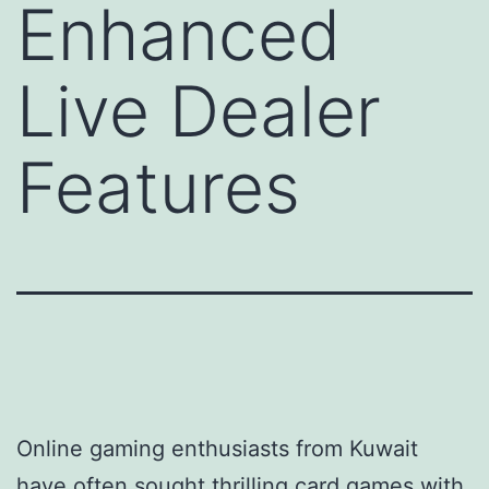
Enhanced
Live Dealer
Features
Online gaming enthusiasts from Kuwait
have often sought thrilling card games with