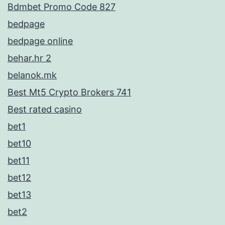
Bdmbet Promo Code 827
bedpage
bedpage online
behar.hr 2
belanok.mk
Best Mt5 Crypto Brokers 741
Best rated casino
bet1
bet10
bet11
bet12
bet13
bet2