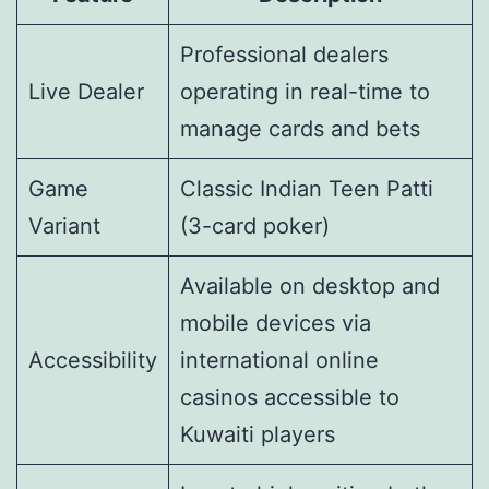
Professional dealers
Live Dealer
operating in real-time to
manage cards and bets
Game
Classic Indian Teen Patti
Variant
(3-card poker)
Available on desktop and
mobile devices via
Accessibility
international online
casinos accessible to
Kuwaiti players