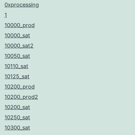
0xprocessing
1
10000_prod
10000_sat
10000_sat2
10050_sat
10110_sat
10125_sat
10200_prod
10200_prod2
10200_sat
10250_sat
10300_sat