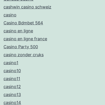
cashwin casino schweiz
casino
Casino Bdmbet 564
casino en ligne
casino en ligne france
Casino Party 500
casino zonder cruks
casino1
casino10
casino11
casino12
casino13
casino14