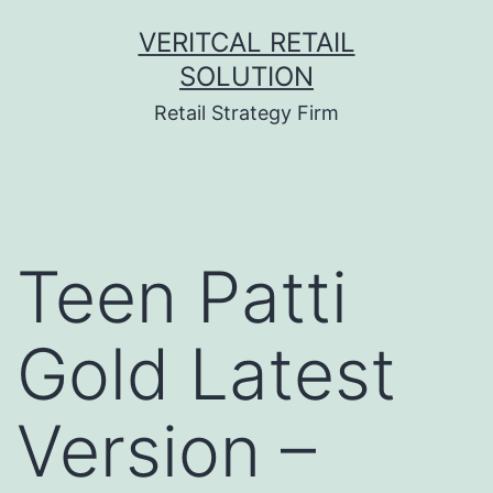
Skip
VERITCAL RETAIL
to
SOLUTION
content
Retail Strategy Firm
Teen Patti
Gold Latest
Version –