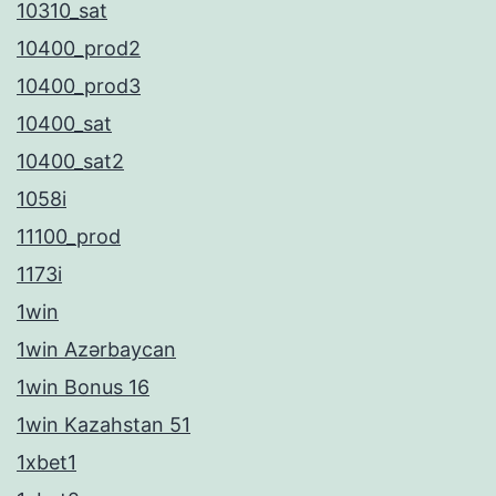
10310_sat
10400_prod2
10400_prod3
10400_sat
10400_sat2
1058i
11100_prod
1173i
1win
1win Azərbaycan
1win Bonus 16
1win Kazahstan 51
1xbet1