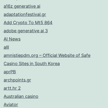
a16z generative ai
adaptationfestival.gr
Add Crypto To Mt5 864
adobe generative ai 3
AI News
alll
amnistiepdm.org – Official Website of Safe
Casino Sites in South Korea
aprPB
archpoints.gr
artt.hr 2
Australian casino
Aviator