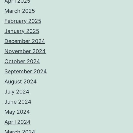
April 2025
March 2025
February 2025
January 2025
December 2024
November 2024
October 2024
September 2024
August 2024
July 2024
June 2024
May 2024
April 2024
March 2024