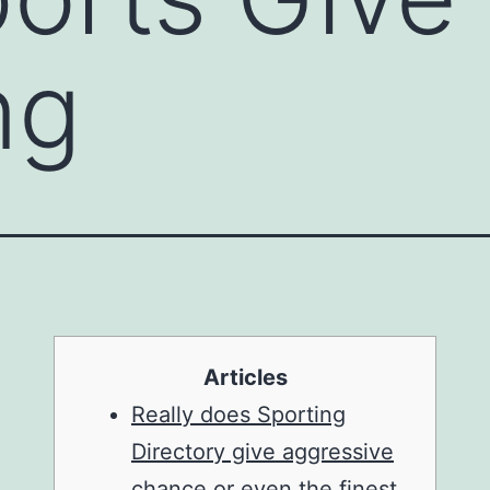
ng
Articles
Really does Sporting
Directory give aggressive
chance or even the finest