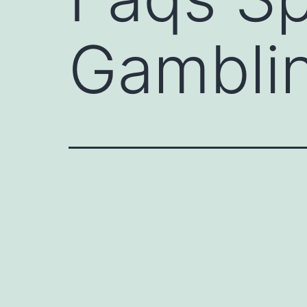
Gambli