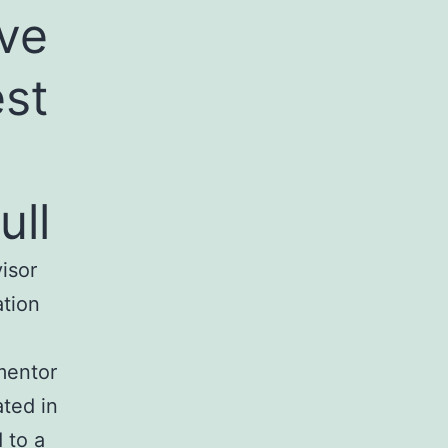
ive
est
ull
isor
ation
mentor
ated in
 to a