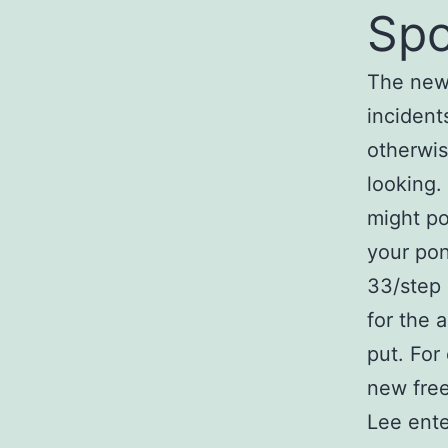
Spo
The new
incident
otherwis
looking.
might po
your pon
33/step
for the a
put. For
new free
Lee ente