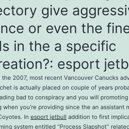
ectory give aggress
nce or even the fin
s in the a specific
reation?: esport jetb
 the 2007, most recent Vancouver Canucks adv
chet is actually placed on couple of years prob
eading bad to conspiracy and you will promoting
 when you’re providing since the an assistant 
Coyotes. In
esport jetbull
addition to first implic
ming system entitled “Process Slapshot” related