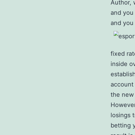
Author, 
and you 
and you 
fixed ra
inside 
establis
account 
the new 
However 
losings 
betting 