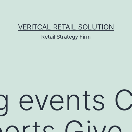
VERITCAL RETAIL SOLUTION
Retail Strategy Firm
g events 
orts Give