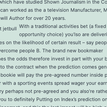
which have studied Shown Journalism in the Co
can worked as the a television Manufacturer, 
will Author for over 20 years.
With a traditional activities bet (a fixed
opportunity choice) you’lso are deliver
tes on the likelihood of certain result – say peo
overcome people B. The brand new bookmaker
hes the odds therefore invest in part with your 
to the contract when the prediction comes gen
bookie will pay the pre-agreed number inside 
with a sporting events spread wager your earn
try perhaps not pre-agreed and you also’re rath
you to definitely Putting on Index’s prediction o