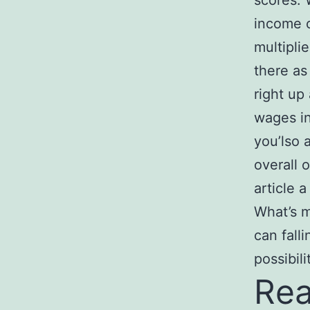
scores. 
income o
multipli
there as
right up
wages in
you’lso 
overall 
article a
What’s m
can fall
possibili
Rea