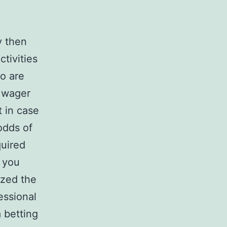
y then
tivities
so are
n wager
t in case
odds of
uired
r you
ized the
essional
 betting