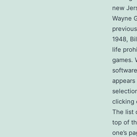
new Jer
Wayne Gr
previous
1948, Bi
life pro
games. W
software
appears 
selectio
clicking
The list
top of t
one’s pa