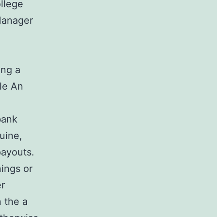
llege
Manager
ing a
ple An
bank
uine,
payouts.
ings or
er
n the a