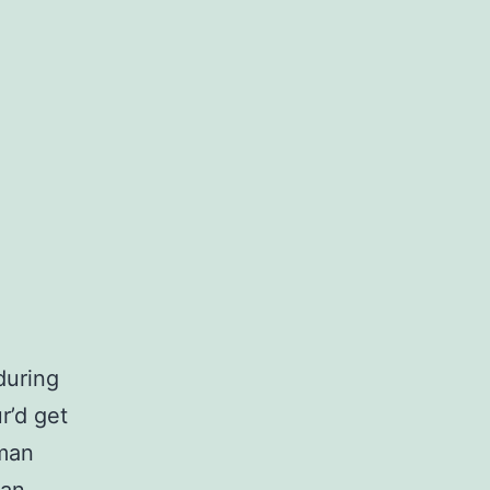
during
r’d get
sman