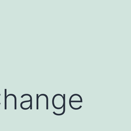
Change