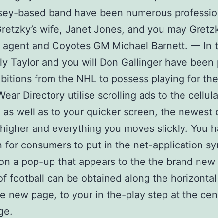
sey-based band have been numerous professio
etzky’s wife, Janet Jones, and you may Gretzk
 agent and Coyotes GM Michael Barnett. — In 
lly Taylor and you will Don Gallinger have been
hibitions from the NHL to possess playing for th
ear Directory utilise scrolling ads to the cellula
 as well as to your quicker screen, the newest 
higher and everything you moves slickly. You h
n for consumers to put in the net-application s
 on a pop-up that appears to the the brand new
 of football can be obtained along the horizonta
he new page, to your in the-play step at the cen
ge.