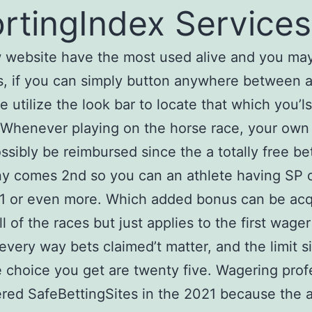
rtingIndex Services
 website have the most used alive and you ma
s, if you can simply button anywhere between ac
e utilize the look bar to locate that which you’l
 Whenever playing on the horse race, your ow
ssibly be reimbursed since the a totally free be
y comes 2nd so you can an athlete having SP 
 1 or even more. Which added bonus can be acq
ll of the races but just applies to the first wage
 every way bets claimed’t matter, and the limit s
 choice you get are twenty five. Wagering prof
red SafeBettingSites in the 2021 because the a