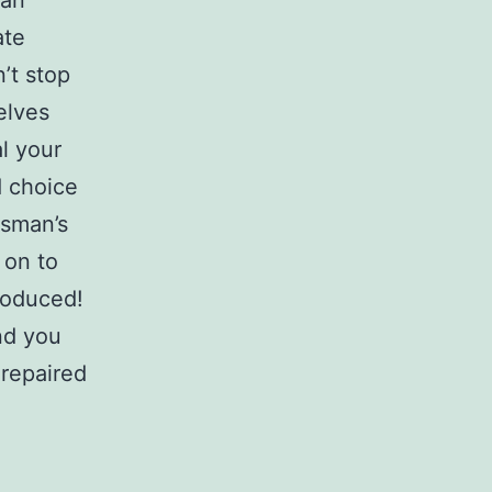
 an
ate
’t stop
elves
l your
d choice
tsman’s
 on to
troduced!
nd you
 repaired