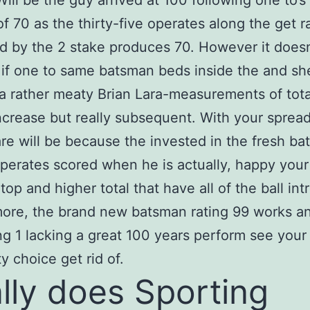
Will be the guy arrived at 100 following one to’s
f 70 as the thirty-five operates along the get r
ed by the 2 stake produces 70.
However it doesn
 if one to same batsman beds inside the and sh
 a rather meaty Brian Lara-measurements of tota
crease but really subsequent. With your sprea
are will be because the invested in the fresh ba
operates scored when he is actually, happy your
 top and higher total that have all of the ball in
ore, the brand new batsman rating 99 works a
ing 1 lacking a great 100 years perform see your
ty choice get rid of.
lly does Sporting