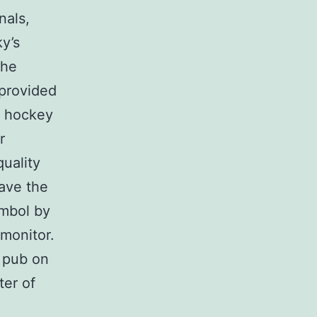
nals,
y’s
the
 provided
e hockey
r
quality
ave the
ymbol by
 monitor.
l pub on
ter of