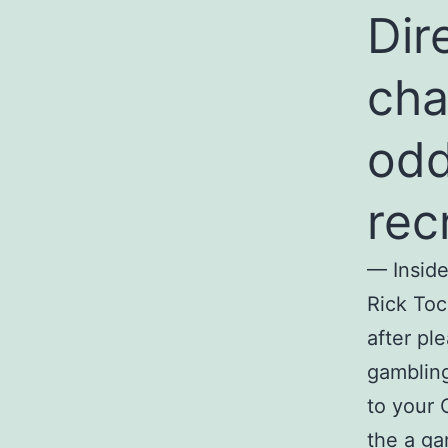
Dir
cha
odd
rec
— Inside
Rick Toc
after pl
gambling
to your 
the a ga