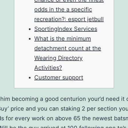
odds in the a specific
recreation?: esport jetbull
SportingIndex Services
What is the minimum
detachment count at the
Wearing Directory
Activities?
Customer support
him becoming a good centurion your’d need it 
Buy’ price and you can staking 2 per section you
ds for every work on above 65 the newest bat