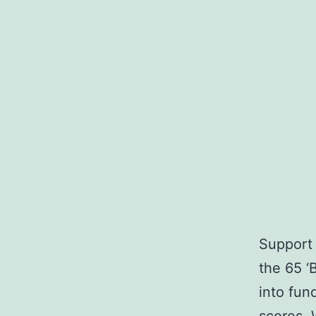
Support 
the 65 ‘
into fun