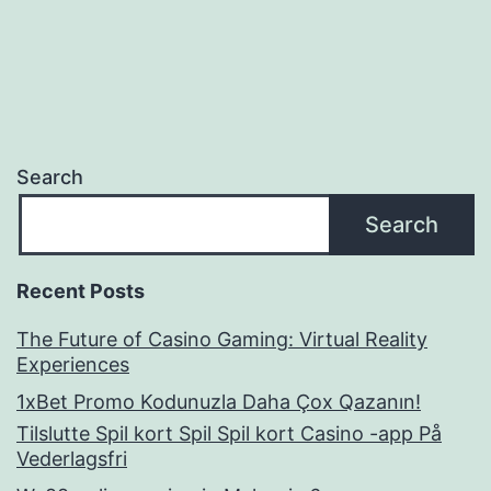
Search
Search
Recent Posts
The Future of Casino Gaming: Virtual Reality
Experiences
1xBet Promo Kodunuzla Daha Çox Qazanın!
Tilslutte Spil kort Spil Spil kort Casino -app På
Vederlagsfri