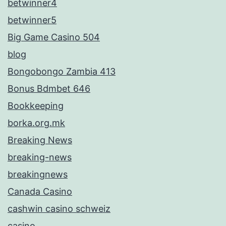
betwinner4
betwinner5
Big Game Casino 504
blog
Bongobongo Zambia 413
Bonus Bdmbet 646
Bookkeeping
borka.org.mk
Breaking News
breaking-news
breakingnews
Canada Casino
cashwin casino schweiz
casino