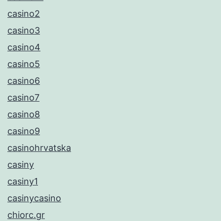
casino2
casino3
casino4
casino5
casino6
casino7
casino8
casino9
casinohrvatska
casiny
casiny1
casinycasino
chiorc.gr