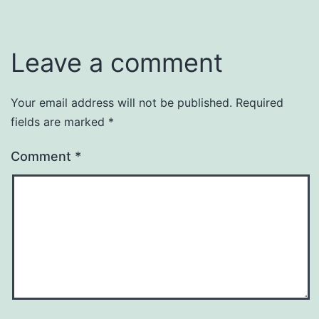
Leave a comment
Your email address will not be published.
Required
fields are marked
*
Comment
*