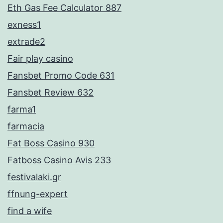
Eth Gas Fee Calculator 887
exness1
extrade2
Fair play casino
Fansbet Promo Code 631
Fansbet Review 632
farma1
farmacia
Fat Boss Casino 930
Fatboss Casino Avis 233
festivalaki.gr
ffnung-expert
find a wife