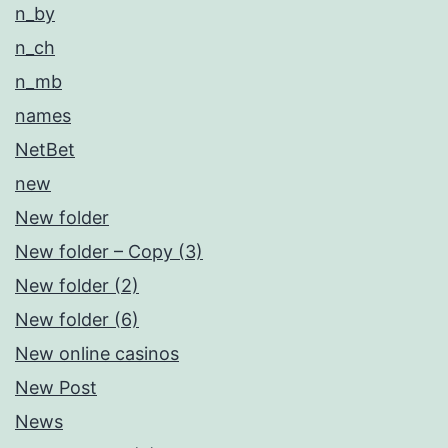
n_by
n_ch
n_mb
names
NetBet
new
New folder
New folder – Copy (3)
New folder (2)
New folder (6)
New online casinos
New Post
News