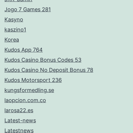
Jogo 7 Games 281
Kasyno
kaszino1
Korea
Kudos App 764
Kudos Casino Bonus Codes 53
Kudos Casino No Deposit Bonus 78
Kudos Motorsport 236
kungsformedling.se
laopcion.com.co
larosa22.es
Latest-news
Latestnews