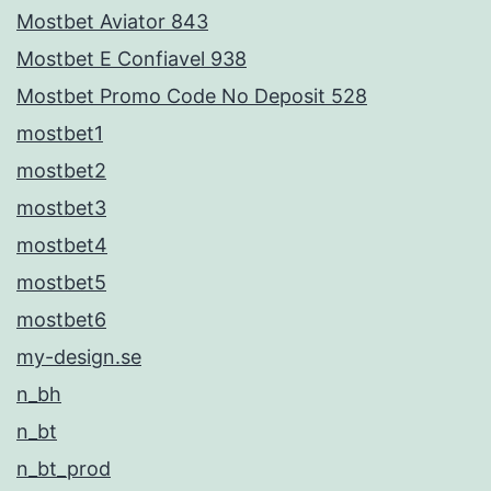
Mostbet Aviator 843
Mostbet E Confiavel 938
Mostbet Promo Code No Deposit 528
mostbet1
mostbet2
mostbet3
mostbet4
mostbet5
mostbet6
my-design.se
n_bh
n_bt
n_bt_prod