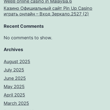
We88 online casino in Malaysia.6
Казино Официальный сайт Pin Up Casino
играть онлайн – Вход Зеркало.2527 (2)
Recent Comments
No comments to show.
Archives
August 2025
July 2025
June 2025
May 2025
April 2025
March 2025