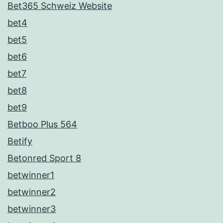
Bet365 Schweiz Website
bet4
bet5
bet6
bet7
bet8
bet9
Betboo Plus 564
Betify
Betonred Sport 8
betwinner1
betwinner2
betwinner3