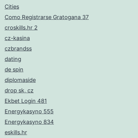
Cities
Como Registrarse Gratogana 37
croskills.hr 2
cz-kasina
czbrandss
dating
de spin
diplomaside
drop sk, cz
Ekbet Login 481
Energykasyno 555
Energykasyno 834
eskills.hr