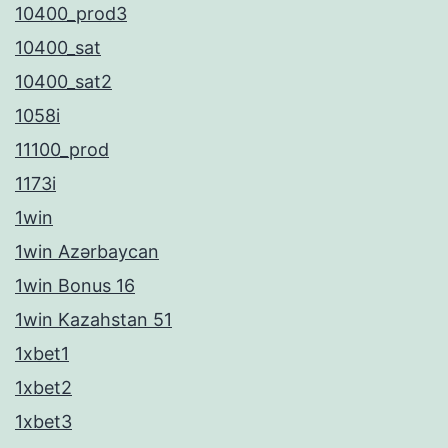
10400_prod3
10400_sat
10400_sat2
1058i
11100_prod
1173i
1win
1win Azərbaycan
1win Bonus 16
1win Kazahstan 51
1xbet1
1xbet2
1xbet3