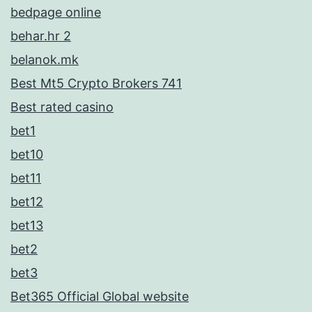
bedpage online
behar.hr 2
belanok.mk
Best Mt5 Crypto Brokers 741
Best rated casino
bet1
bet10
bet11
bet12
bet13
bet2
bet3
Bet365 Official Global website