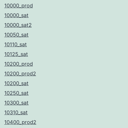
10000_prod
10000_sat
10000_sat2
10050_sat
10110_sat
10125_sat
10200_prod
10200_prod2
10200_sat
10250_sat
10300_sat
10310_sat
10400_prod2