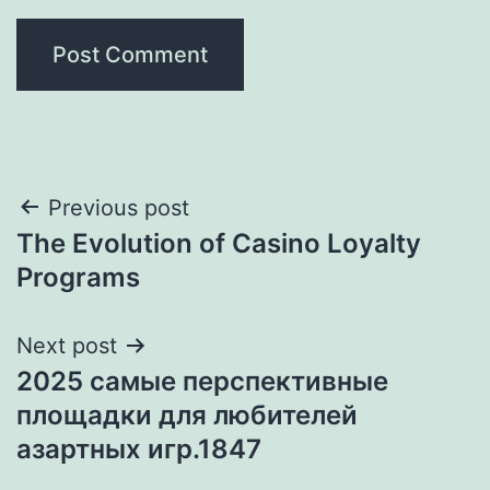
Post
Previous post
The Evolution of Casino Loyalty
navigation
Programs
Next post
2025 самые перспективные
площадки для любителей
азартных игр.1847