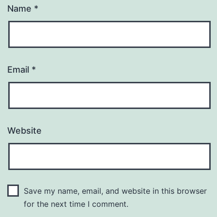
Name
*
Email
*
Website
Save my name, email, and website in this browser
for the next time I comment.