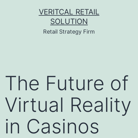
Skip
VERITCAL RETAIL
to
SOLUTION
content
Retail Strategy Firm
The Future of
Virtual Reality
in Casinos