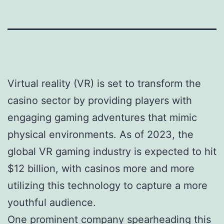
Virtual reality (VR) is set to transform the
casino sector by providing players with
engaging gaming adventures that mimic
physical environments. As of 2023, the
global VR gaming industry is expected to hit
$12 billion, with casinos more and more
utilizing this technology to capture a more
youthful audience.
One prominent company spearheading this