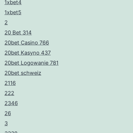
1xbet4
1xbet5
2
20 Bet 314
20bet Casino 766
20bet Kasyno 437
20bet Logowanie 781
20bet schweiz
2116
222
2346
26
3