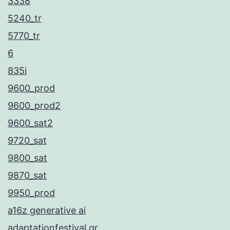
3338
5240_tr
5770_tr
6
835i
9600_prod
9600_prod2
9600_sat2
9720_sat
9800_sat
9870_sat
9950_prod
a16z generative ai
adaptationfestival.gr