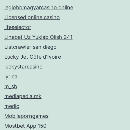
legjobbmagyarcasino.online
Licensed online casino
lifeselector
Linebet Uz Yuklab Olish 241
Listcrawler san diego
Lucky Jet Côte d'Ivoire
luckystarcasino
lyrica
m_sb
mediapedia.mk
medic
Mobileporngames
Mostbet App 150