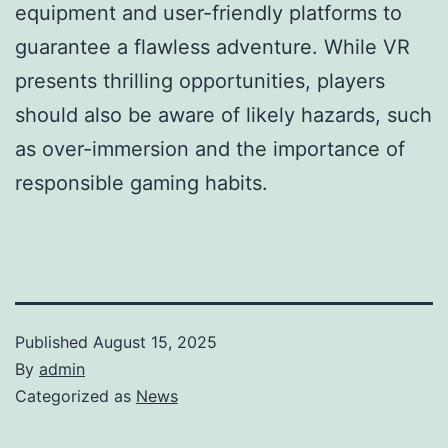
equipment and user-friendly platforms to
guarantee a flawless adventure. While VR
presents thrilling opportunities, players
should also be aware of likely hazards, such
as over-immersion and the importance of
responsible gaming habits.
Published
August 15, 2025
By
admin
Categorized as
News