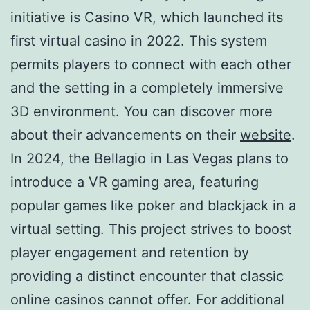
initiative is Casino VR, which launched its
first virtual casino in 2022. This system
permits players to connect with each other
and the setting in a completely immersive
3D environment. You can discover more
about their advancements on their
website
.
In 2024, the Bellagio in Las Vegas plans to
introduce a VR gaming area, featuring
popular games like poker and blackjack in a
virtual setting. This project strives to boost
player engagement and retention by
providing a distinct encounter that classic
online casinos cannot offer. For additional