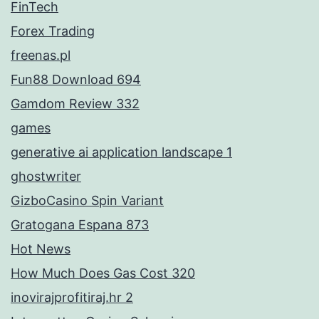
FinTech
Forex Trading
freenas.pl
Fun88 Download 694
Gamdom Review 332
games
generative ai application landscape 1
ghostwriter
GizboCasino Spin Variant
Gratogana Espana 873
Hot News
How Much Does Gas Cost 320
inovirajprofitiraj.hr 2