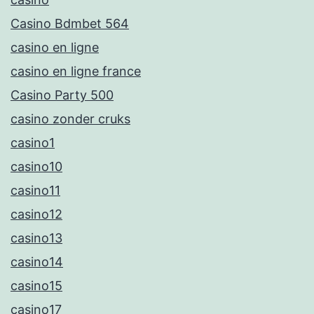
Casino Bdmbet 564
casino en ligne
casino en ligne france
Casino Party 500
casino zonder cruks
casino1
casino10
casino11
casino12
casino13
casino14
casino15
casino17