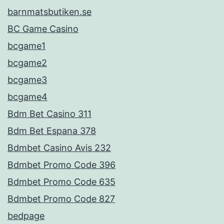
barnmatsbutiken.se
BC Game Casino
bcgame1
bcgame2
bcgame3
bcgame4
Bdm Bet Casino 311
Bdm Bet Espana 378
Bdmbet Casino Avis 232
Bdmbet Promo Code 396
Bdmbet Promo Code 635
Bdmbet Promo Code 827
bedpage