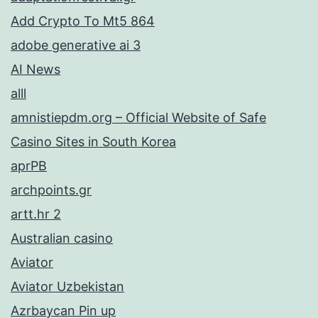
Add Crypto To Mt5 864
adobe generative ai 3
AI News
alll
amnistiepdm.org – Official Website of Safe
Casino Sites in South Korea
aprPB
archpoints.gr
artt.hr 2
Australian casino
Aviator
Aviator Uzbekistan
Azrbaycan Pin up