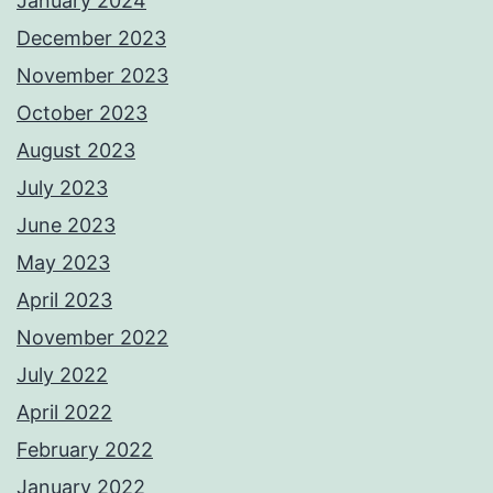
January 2024
December 2023
November 2023
October 2023
August 2023
July 2023
June 2023
May 2023
April 2023
November 2022
July 2022
April 2022
February 2022
January 2022