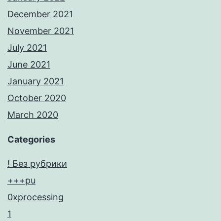
December 2021
November 2021
July 2021
June 2021
January 2021
October 2020
March 2020
Categories
! Без рубрики
+++pu
0xprocessing
1