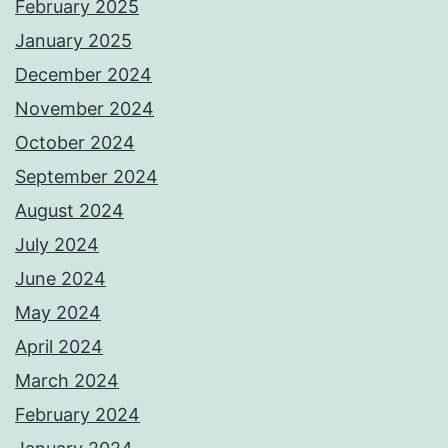
February 2025
January 2025
December 2024
November 2024
October 2024
September 2024
August 2024
July 2024
June 2024
May 2024
April 2024
March 2024
February 2024