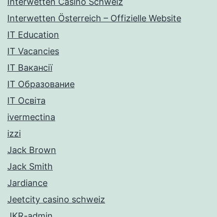
Interwetten Casino Schweiz
Interwetten Österreich – Offizielle Website
IT Education
IT Vacancies
IT Вакансії
IT Образование
IT Освіта
ivermectina
izzi
Jack Brown
Jack Smith
Jardiance
Jeetcity casino schweiz
JKR-admin