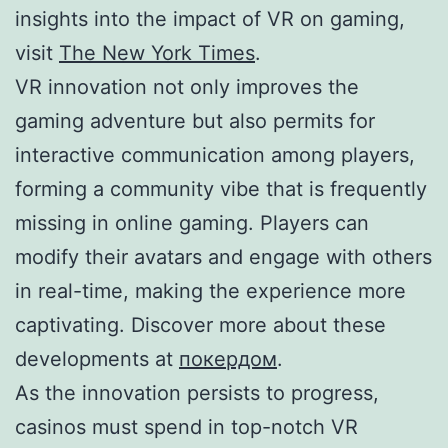
insights into the impact of VR on gaming,
visit
The New York Times
.
VR innovation not only improves the
gaming adventure but also permits for
interactive communication among players,
forming a community vibe that is frequently
missing in online gaming. Players can
modify their avatars and engage with others
in real-time, making the experience more
captivating. Discover more about these
developments at
покердом
.
As the innovation persists to progress,
casinos must spend in top-notch VR