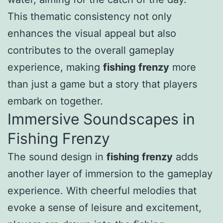
This thematic consistency not only
enhances the visual appeal but also
contributes to the overall gameplay
experience, making
fishing frenzy
more
than just a game but a story that players
embark on together.
Immersive Soundscapes in
Fishing Frenzy
The sound design in
fishing frenzy
adds
another layer of immersion to the gameplay
experience. With cheerful melodies that
evoke a sense of leisure and excitement,