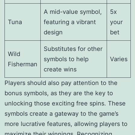
A mid-value symbol,
5x
Tuna
featuring a vibrant
your
design
bet
Substitutes for other
Wild
symbols to help
Varies
Fisherman
create wins
Players should also pay attention to the
bonus symbols, as they are the key to
unlocking those exciting free spins. These
symbols create a gateway to the game’s
more lucrative features, allowing players to
maximize their winnings. Recognizing