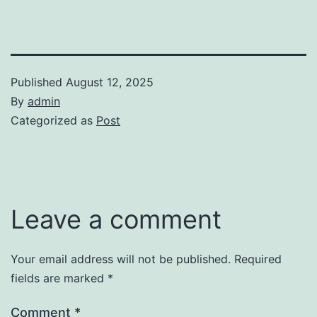
Published
August 12, 2025
By
admin
Categorized as
Post
Leave a comment
Your email address will not be published.
Required
fields are marked
*
Comment
*