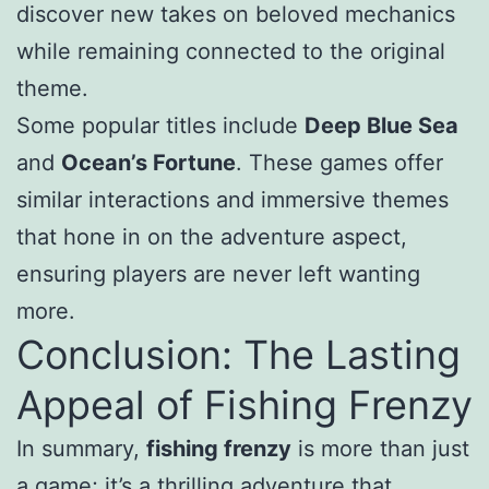
discover new takes on beloved mechanics
while remaining connected to the original
theme.
Some popular titles include
Deep Blue Sea
and
Ocean’s Fortune
. These games offer
similar interactions and immersive themes
that hone in on the adventure aspect,
ensuring players are never left wanting
more.
Conclusion: The Lasting
Appeal of Fishing Frenzy
In summary,
fishing frenzy
is more than just
a game; it’s a thrilling adventure that