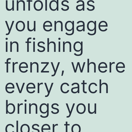
unfolds as
you engage
in fishing
frenzy, where
every catch
brings you
closer to