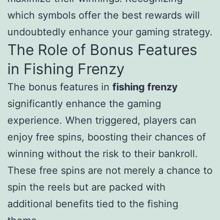
which symbols offer the best rewards will
undoubtedly enhance your gaming strategy.
The Role of Bonus Features
in Fishing Frenzy
The bonus features in
fishing frenzy
significantly enhance the gaming
experience. When triggered, players can
enjoy free spins, boosting their chances of
winning without the risk to their bankroll.
These free spins are not merely a chance to
spin the reels but are packed with
additional benefits tied to the fishing