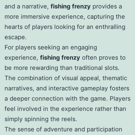
and a narrative,
fishing frenzy
provides a
more immersive experience, capturing the
hearts of players looking for an enthralling
escape.
For players seeking an engaging
experience,
fishing frenzy
often proves to
be more rewarding than traditional slots.
The combination of visual appeal, thematic
narratives, and interactive gameplay fosters
a deeper connection with the game. Players
feel involved in the experience rather than
simply spinning the reels.
The sense of adventure and participation