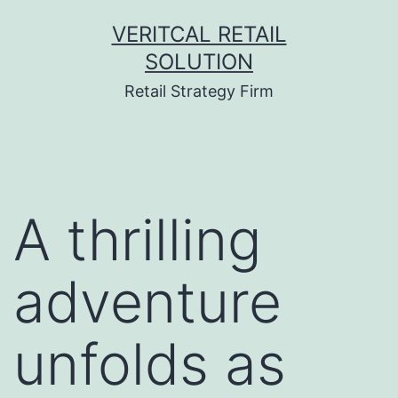
Skip
VERITCAL RETAIL
to
SOLUTION
content
Retail Strategy Firm
A thrilling
adventure
unfolds as