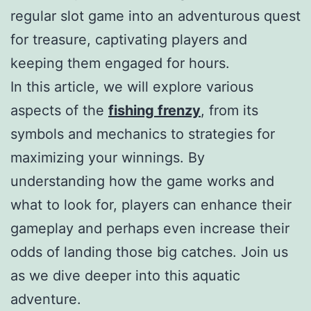
regular slot game into an adventurous quest
for treasure, captivating players and
keeping them engaged for hours.
In this article, we will explore various
aspects of the
fishing frenzy
, from its
symbols and mechanics to strategies for
maximizing your winnings. By
understanding how the game works and
what to look for, players can enhance their
gameplay and perhaps even increase their
odds of landing those big catches. Join us
as we dive deeper into this aquatic
adventure.