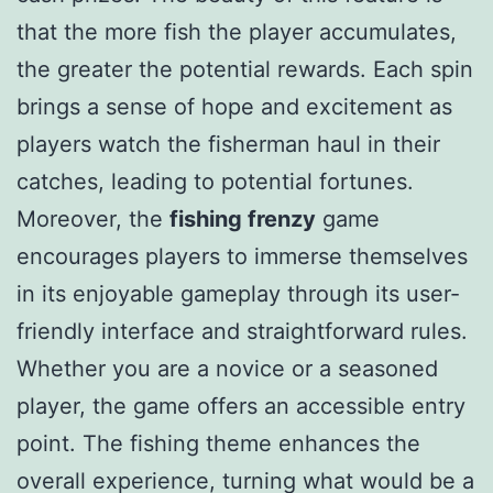
that the more fish the player accumulates,
the greater the potential rewards. Each spin
brings a sense of hope and excitement as
players watch the fisherman haul in their
catches, leading to potential fortunes.
Moreover, the
fishing frenzy
game
encourages players to immerse themselves
in its enjoyable gameplay through its user-
friendly interface and straightforward rules.
Whether you are a novice or a seasoned
player, the game offers an accessible entry
point. The fishing theme enhances the
overall experience, turning what would be a