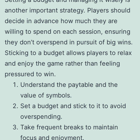
another important strategy. Players should
decide in advance how much they are
willing to spend on each session, ensuring
they don’t overspend in pursuit of big wins.
Sticking to a budget allows players to relax
and enjoy the game rather than feeling
pressured to win.
Understand the paytable and the
value of symbols.
Set a budget and stick to it to avoid
overspending.
Take frequent breaks to maintain
focus and enjoyment.