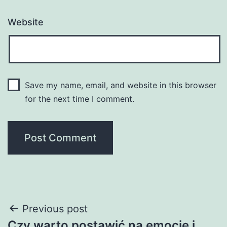
Website
Save my name, email, and website in this browser
for the next time I comment.
Post
Previous post
Czy warto postawić na emocje i