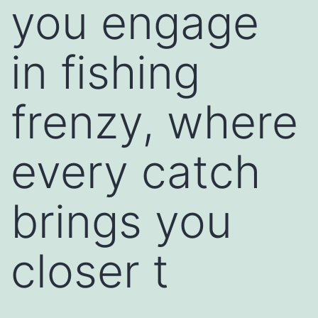
you engage
in fishing
frenzy, where
every catch
brings you
closer t