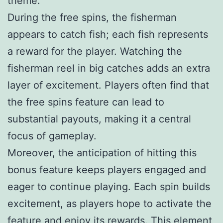
theme.
During the free spins, the fisherman
appears to catch fish; each fish represents
a reward for the player. Watching the
fisherman reel in big catches adds an extra
layer of excitement. Players often find that
the free spins feature can lead to
substantial payouts, making it a central
focus of gameplay.
Moreover, the anticipation of hitting this
bonus feature keeps players engaged and
eager to continue playing. Each spin builds
excitement, as players hope to activate the
feature and enjoy its rewards. This element