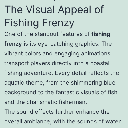
The Visual Appeal of
Fishing Frenzy
One of the standout features of
fishing
frenzy
is its eye-catching graphics. The
vibrant colors and engaging animations
transport players directly into a coastal
fishing adventure. Every detail reflects the
aquatic theme, from the shimmering blue
background to the fantastic visuals of fish
and the charismatic fisherman.
The sound effects further enhance the
overall ambiance, with the sounds of water