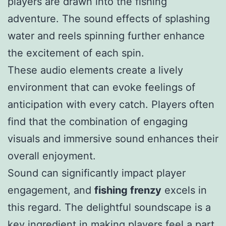
players are drawn into the fishing
adventure. The sound effects of splashing
water and reels spinning further enhance
the excitement of each spin.
These audio elements create a lively
environment that can evoke feelings of
anticipation with every catch. Players often
find that the combination of engaging
visuals and immersive sound enhances their
overall enjoyment.
Sound can significantly impact player
engagement, and
fishing frenzy
excels in
this regard. The delightful soundscape is a
key ingredient in making players feel a part