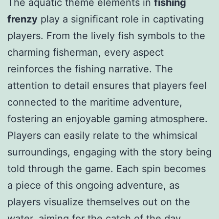
The aquatic theme elements in
fishing
frenzy
play a significant role in captivating
players. From the lively fish symbols to the
charming fisherman, every aspect
reinforces the fishing narrative. The
attention to detail ensures that players feel
connected to the maritime adventure,
fostering an enjoyable gaming atmosphere.
Players can easily relate to the whimsical
surroundings, engaging with the story being
told through the game. Each spin becomes
a piece of this ongoing adventure, as
players visualize themselves out on the
water, aiming for the catch of the day.