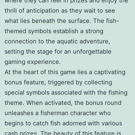
where they can reel in prizes and enjoy the
thrill of anticipation as they wait to see
what lies beneath the surface. The fish-
themed symbols establish a strong
connection to the aquatic adventure,
setting the stage for an unforgettable
gaming experience.
At the heart of this game lies a captivating
bonus feature, triggered by collecting
special symbols associated with the fishing
theme. When activated, the bonus round
unleashes a fisherman character who
begins to catch fish adorned with various
cash prizes. The beauty of this feature is