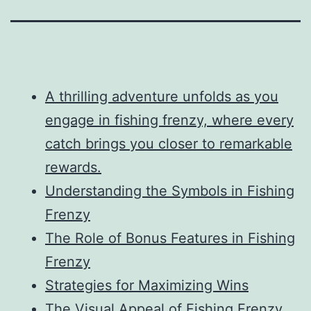
A thrilling adventure unfolds as you
engage in fishing frenzy, where every
catch brings you closer to remarkable
rewards.
Understanding the Symbols in Fishing
Frenzy
The Role of Bonus Features in Fishing
Frenzy
Strategies for Maximizing Wins
The Visual Appeal of Fishing Frenzy