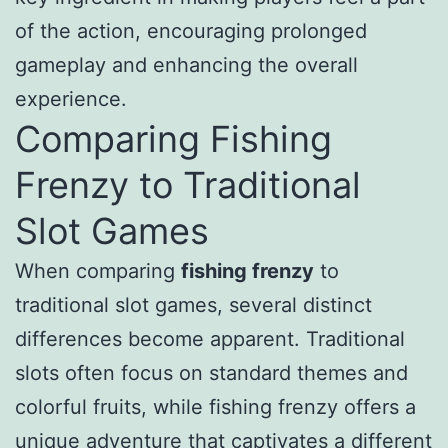
of the action, encouraging prolonged
gameplay and enhancing the overall
experience.
Comparing Fishing
Frenzy to Traditional
Slot Games
When comparing
fishing frenzy
to
traditional slot games, several distinct
differences become apparent. Traditional
slots often focus on standard themes and
colorful fruits, while fishing frenzy offers a
unique adventure that captivates a different