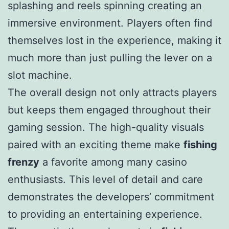
splashing and reels spinning creating an
immersive environment. Players often find
themselves lost in the experience, making it
much more than just pulling the lever on a
slot machine.
The overall design not only attracts players
but keeps them engaged throughout their
gaming session. The high-quality visuals
paired with an exciting theme make
fishing
frenzy
a favorite among many casino
enthusiasts. This level of detail and care
demonstrates the developers’ commitment
to providing an entertaining experience.