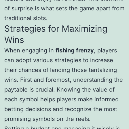
of surprise is what sets the game apart from
traditional slots.
Strategies for Maximizing
Wins
When engaging in
fishing frenzy
, players
can adopt various strategies to increase
their chances of landing those tantalizing
wins. First and foremost, understanding the
paytable is crucial. Knowing the value of
each symbol helps players make informed
betting decisions and recognize the most
promising symbols on the reels.
Setting a budget and managing it wisely is