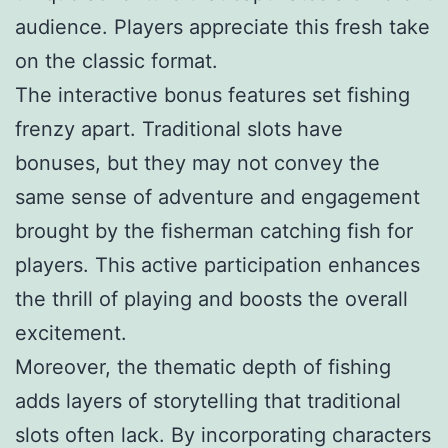
audience. Players appreciate this fresh take
on the classic format.
The interactive bonus features set fishing
frenzy apart. Traditional slots have
bonuses, but they may not convey the
same sense of adventure and engagement
brought by the fisherman catching fish for
players. This active participation enhances
the thrill of playing and boosts the overall
excitement.
Moreover, the thematic depth of fishing
adds layers of storytelling that traditional
slots often lack. By incorporating characters