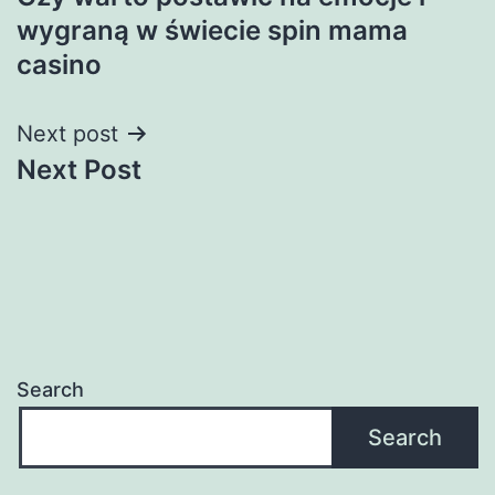
navigation
wygraną w świecie spin mama
casino
Next post
Next Post
Search
Search