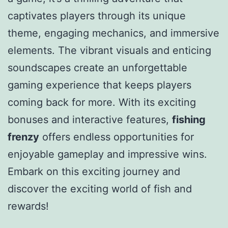
captivates players through its unique
theme, engaging mechanics, and immersive
elements. The vibrant visuals and enticing
soundscapes create an unforgettable
gaming experience that keeps players
coming back for more. With its exciting
bonuses and interactive features,
fishing
frenzy
offers endless opportunities for
enjoyable gameplay and impressive wins.
Embark on this exciting journey and
discover the exciting world of fish and
rewards!