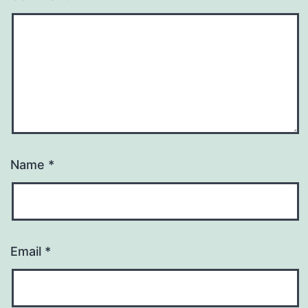
Name
*
Email
*