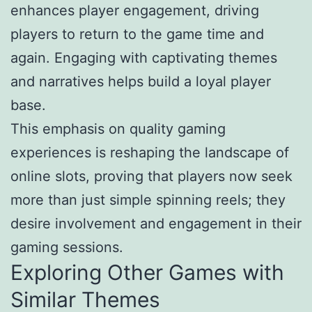
enhances player engagement, driving
players to return to the game time and
again. Engaging with captivating themes
and narratives helps build a loyal player
base.
This emphasis on quality gaming
experiences is reshaping the landscape of
online slots, proving that players now seek
more than just simple spinning reels; they
desire involvement and engagement in their
gaming sessions.
Exploring Other Games with
Similar Themes