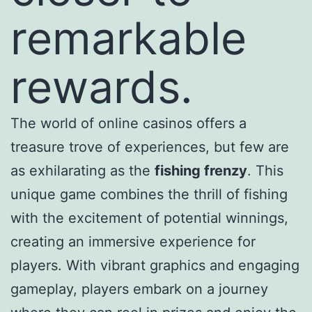
remarkable
rewards.
The world of online casinos offers a
treasure trove of experiences, but few are
as exhilarating as the
fishing frenzy
. This
unique game combines the thrill of fishing
with the excitement of potential winnings,
creating an immersive experience for
players. With vibrant graphics and engaging
gameplay, players embark on a journey