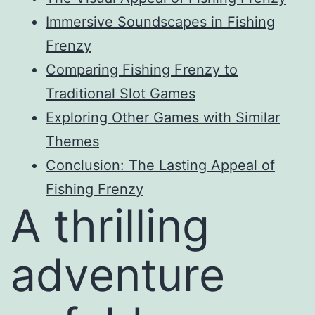
Immersive Soundscapes in Fishing
Frenzy
Comparing Fishing Frenzy to
Traditional Slot Games
Exploring Other Games with Similar
Themes
Conclusion: The Lasting Appeal of
Fishing Frenzy
A thrilling
adventure