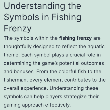
Understanding the
Symbols in Fishing
Frenzy
The symbols within the
fishing frenzy
are
thoughtfully designed to reflect the aquatic
theme. Each symbol plays a crucial role in
determining the game’s potential outcomes
and bonuses. From the colorful fish to the
fisherman, every element contributes to the
overall experience. Understanding these
symbols can help players strategize their
gaming approach effectively.