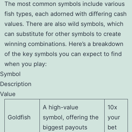
The most common symbols include various
fish types, each adorned with differing cash
values. There are also wild symbols, which
can substitute for other symbols to create
winning combinations. Here’s a breakdown
of the key symbols you can expect to find
when you play:
Symbol
Description
Value
A high-value
10x
Goldfish
symbol, offering the
your
biggest payouts
bet