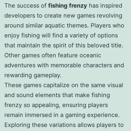
The success of
fishing frenzy
has inspired
developers to create new games revolving
around similar aquatic themes. Players who
enjoy fishing will find a variety of options
that maintain the spirit of this beloved title.
Other games often feature oceanic
adventures with memorable characters and
rewarding gameplay.
These games capitalize on the same visual
and sound elements that make fishing
frenzy so appealing, ensuring players
remain immersed in a gaming experience.
Exploring these variations allows players to