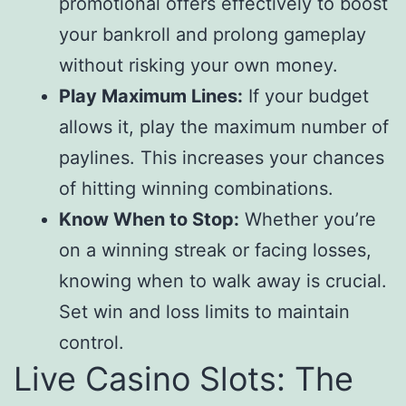
promotional offers effectively to boost
your bankroll and prolong gameplay
without risking your own money.
Play Maximum Lines:
If your budget
allows it, play the maximum number of
paylines. This increases your chances
of hitting winning combinations.
Know When to Stop:
Whether you’re
on a winning streak or facing losses,
knowing when to walk away is crucial.
Set win and loss limits to maintain
control.
Live Casino Slots: The