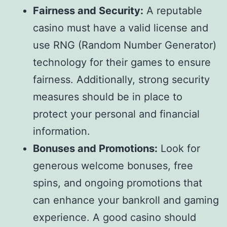
Fairness and Security:
A reputable
casino must have a valid license and
use RNG (Random Number Generator)
technology for their games to ensure
fairness. Additionally, strong security
measures should be in place to
protect your personal and financial
information.
Bonuses and Promotions:
Look for
generous welcome bonuses, free
spins, and ongoing promotions that
can enhance your bankroll and gaming
experience. A good casino should