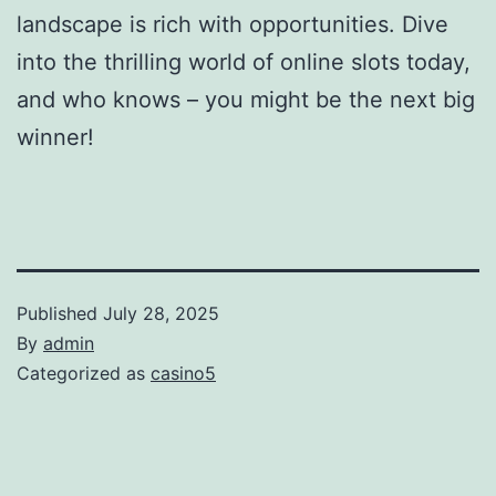
landscape is rich with opportunities. Dive
into the thrilling world of online slots today,
and who knows – you might be the next big
winner!
Published
July 28, 2025
By
admin
Categorized as
casino5