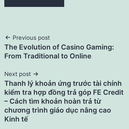
Post
Previous post
The Evolution of Casino Gaming:
navigation
From Traditional to Online
Next post
Thanh lý khoản ứng trước tài chính
kiểm tra hợp đồng trả góp FE Credit
– Cách tìm khoản hoàn trả từ
chương trình giáo dục nâng cao
Kinh tế