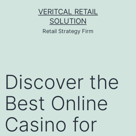
Skip
VERITCAL RETAIL
to
SOLUTION
content
Retail Strategy Firm
Discover the
Best Online
Casino for