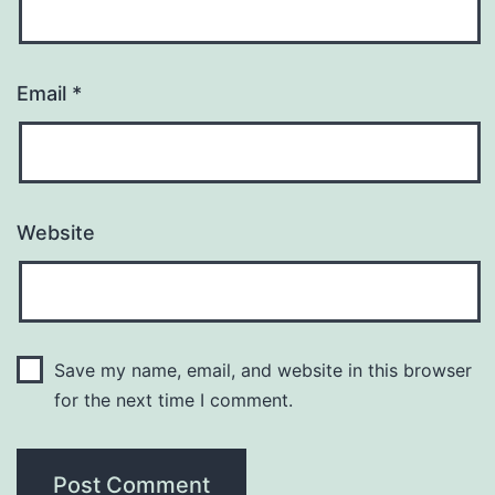
Email
*
Website
Save my name, email, and website in this browser
for the next time I comment.