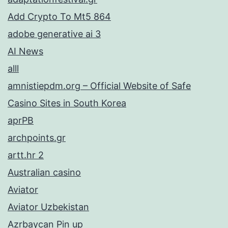
Add Crypto To Mt5 864
adobe generative ai 3
AI News
alll
amnistiepdm.org – Official Website of Safe
Casino Sites in South Korea
aprPB
archpoints.gr
artt.hr 2
Australian casino
Aviator
Aviator Uzbekistan
Azrbaycan Pin up