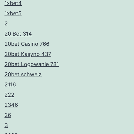
1xbet4
1xbet5
2
20 Bet 314
20bet Casino 766
20bet Kasyno 437
20bet Logowanie 781
20bet schweiz
2116
222
2346
26
3