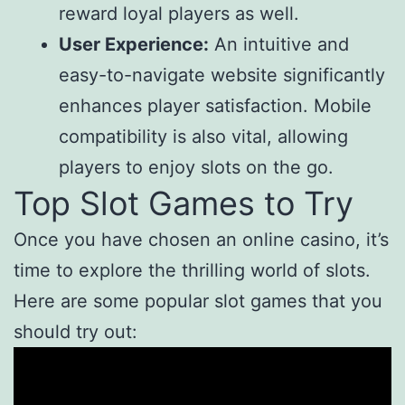
reward loyal players as well.
User Experience:
An intuitive and
easy-to-navigate website significantly
enhances player satisfaction. Mobile
compatibility is also vital, allowing
players to enjoy slots on the go.
Top Slot Games to Try
Once you have chosen an online casino, it’s
time to explore the thrilling world of slots.
Here are some popular slot games that you
should try out: