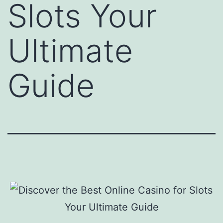
Slots Your
Ultimate
Guide