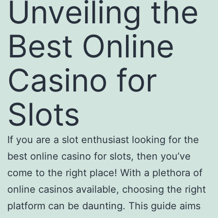
Unveiling the
Best Online
Casino for
Slots
If you are a slot enthusiast looking for the
best online casino for slots, then you’ve
come to the right place! With a plethora of
online casinos available, choosing the right
platform can be daunting. This guide aims