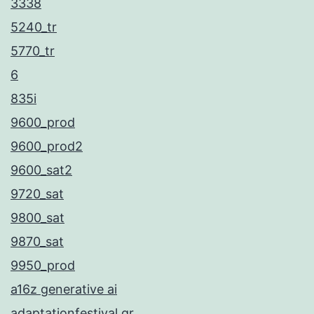
3338
5240_tr
5770_tr
6
835i
9600_prod
9600_prod2
9600_sat2
9720_sat
9800_sat
9870_sat
9950_prod
a16z generative ai
adaptationfestival.gr