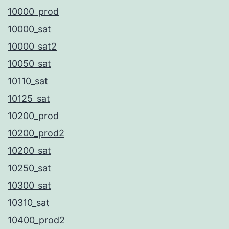
10000_prod
10000_sat
10000_sat2
10050_sat
10110_sat
10125_sat
10200_prod
10200_prod2
10200_sat
10250_sat
10300_sat
10310_sat
10400_prod2