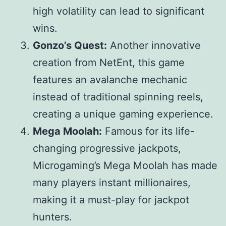
high volatility can lead to significant
wins.
Gonzo’s Quest:
Another innovative
creation from NetEnt, this game
features an avalanche mechanic
instead of traditional spinning reels,
creating a unique gaming experience.
Mega Moolah:
Famous for its life-
changing progressive jackpots,
Microgaming’s Mega Moolah has made
many players instant millionaires,
making it a must-play for jackpot
hunters.