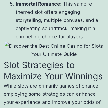
Immortal Romance:
This vampire-
themed slot offers engaging
storytelling, multiple bonuses, and a
captivating soundtrack, making it a
compelling choice for players.
Slot Strategies to
Maximize Your Winnings
While slots are primarily games of chance,
employing some strategies can enhance
your experience and improve your odds of