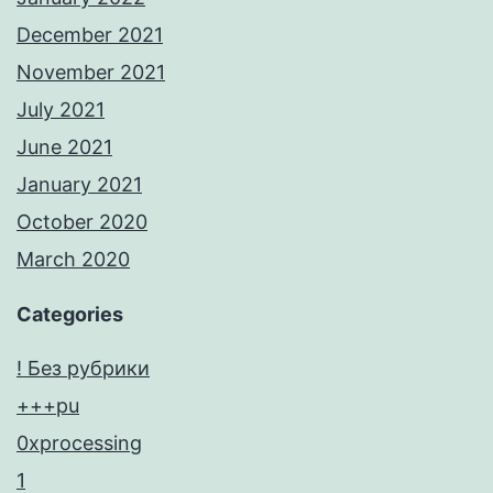
December 2021
November 2021
July 2021
June 2021
January 2021
October 2020
March 2020
Categories
! Без рубрики
+++pu
0xprocessing
1