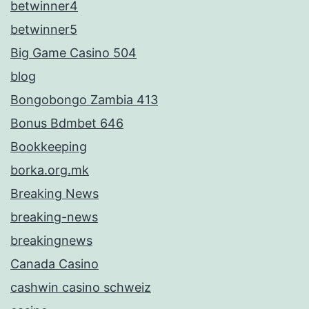
betwinner4
betwinner5
Big Game Casino 504
blog
Bongobongo Zambia 413
Bonus Bdmbet 646
Bookkeeping
borka.org.mk
Breaking News
breaking-news
breakingnews
Canada Casino
cashwin casino schweiz