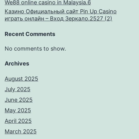
We88 online casino in Malaysia.6
Казино Официальный сайт Pin Up Casino
играть онлайн – Вход Зеркало.2527 (2)
Recent Comments
No comments to show.
Archives
August 2025
July 2025
June 2025
May 2025
April 2025
March 2025