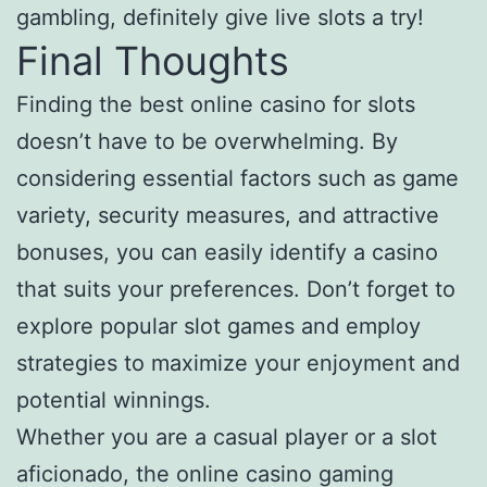
gambling, definitely give live slots a try!
Final Thoughts
Finding the best online casino for slots
doesn’t have to be overwhelming. By
considering essential factors such as game
variety, security measures, and attractive
bonuses, you can easily identify a casino
that suits your preferences. Don’t forget to
explore popular slot games and employ
strategies to maximize your enjoyment and
potential winnings.
Whether you are a casual player or a slot
aficionado, the online casino gaming