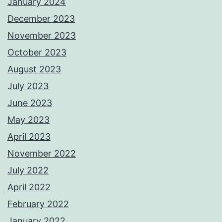
January 2024
December 2023
November 2023
October 2023
August 2023
July 2023
June 2023
May 2023
April 2023
November 2022
July 2022
April 2022
February 2022
January 2022