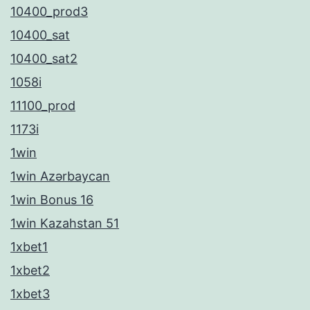
10400_prod3
10400_sat
10400_sat2
1058i
11100_prod
1173i
1win
1win Azərbaycan
1win Bonus 16
1win Kazahstan 51
1xbet1
1xbet2
1xbet3