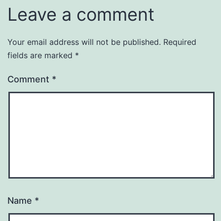
Leave a comment
Your email address will not be published.
Required
fields are marked
*
Comment
*
Name
*