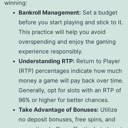
winning:
Bankroll Management:
Set a budget
before you start playing and stick to it.
This practice will help you avoid
overspending and enjoy the gaming
experience responsibly.
Understanding RTP:
Return to Player
(RTP) percentages indicate how much
money a game will pay back over time.
Generally, opt for slots with an RTP of
96% or higher for better chances.
Take Advantage of Bonuses:
Utilize
no deposit bonuses, free spins, and