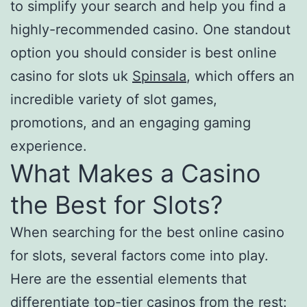
to simplify your search and help you find a
highly-recommended casino. One standout
option you should consider is best online
casino for slots uk
Spinsala
, which offers an
incredible variety of slot games,
promotions, and an engaging gaming
experience.
What Makes a Casino
the Best for Slots?
When searching for the best online casino
for slots, several factors come into play.
Here are the essential elements that
differentiate top-tier casinos from the rest: