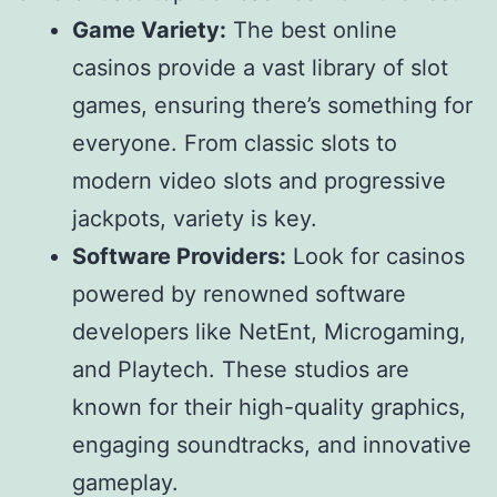
Game Variety:
The best online
casinos provide a vast library of slot
games, ensuring there’s something for
everyone. From classic slots to
modern video slots and progressive
jackpots, variety is key.
Software Providers:
Look for casinos
powered by renowned software
developers like NetEnt, Microgaming,
and Playtech. These studios are
known for their high-quality graphics,
engaging soundtracks, and innovative
gameplay.