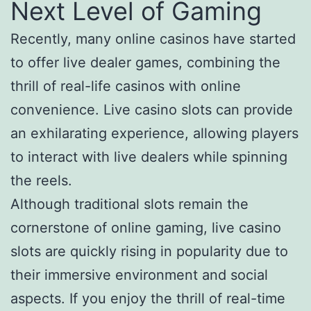
Next Level of Gaming
Recently, many online casinos have started
to offer live dealer games, combining the
thrill of real-life casinos with online
convenience. Live casino slots can provide
an exhilarating experience, allowing players
to interact with live dealers while spinning
the reels.
Although traditional slots remain the
cornerstone of online gaming, live casino
slots are quickly rising in popularity due to
their immersive environment and social
aspects. If you enjoy the thrill of real-time