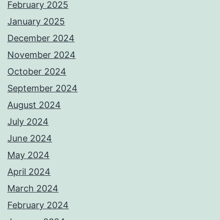
February 2025
January 2025
December 2024
November 2024
October 2024
September 2024
August 2024
July 2024
June 2024
May 2024
April 2024
March 2024
February 2024