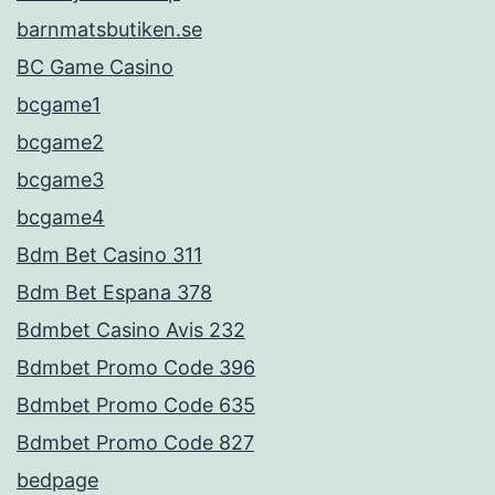
barnmatsbutiken.se
BC Game Casino
bcgame1
bcgame2
bcgame3
bcgame4
Bdm Bet Casino 311
Bdm Bet Espana 378
Bdmbet Casino Avis 232
Bdmbet Promo Code 396
Bdmbet Promo Code 635
Bdmbet Promo Code 827
bedpage