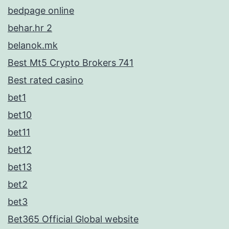
bedpage online
behar.hr 2
belanok.mk
Best Mt5 Crypto Brokers 741
Best rated casino
bet1
bet10
bet11
bet12
bet13
bet2
bet3
Bet365 Official Global website