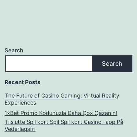
Search
Search
Recent Posts
The Future of Casino Gaming: Virtual Reality
Experiences
1xBet Promo Kodunuzla Daha Çox Qazanın!
Tilslutte Spil kort Spil Spil kort Casino -app På
Vederlagsfri