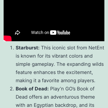
Starburst:
This iconic slot from NetEnt
is known for its vibrant colors and
simple gameplay. The expanding wilds
feature enhances the excitement,
making it a favorite among players.
Book of Dead:
Play’n GO’s Book of
Dead offers an adventurous theme
with an Egyptian backdrop, and its