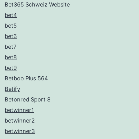
Bet365 Schweiz Website
bet4
bet5
bet6
bet7
bet8
bet9
Betboo Plus 564
Betify
Betonred Sport 8
betwinner1
betwinner2
betwinner3