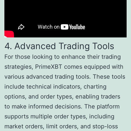
4. Advanced Trading Tools
For those looking to enhance their trading
strategies, PrimeXBT comes equipped with
various advanced trading tools. These tools
include technical indicators, charting
options, and order types, enabling traders
to make informed decisions. The platform
supports multiple order types, including
market orders, limit orders, and stop-loss