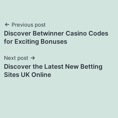
Post
Previous post
Discover Betwinner Casino Codes
navigation
for Exciting Bonuses
Next post
Discover the Latest New Betting
Sites UK Online