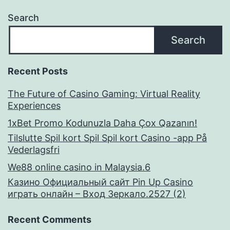
Search
Search
Recent Posts
The Future of Casino Gaming: Virtual Reality
Experiences
1xBet Promo Kodunuzla Daha Çox Qazanın!
Tilslutte Spil kort Spil Spil kort Casino -app På
Vederlagsfri
We88 online casino in Malaysia.6
Казино Официальный сайт Pin Up Casino
играть онлайн – Вход Зеркало.2527 (2)
Recent Comments