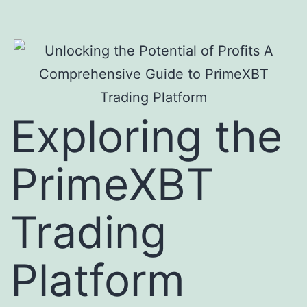
Exploring the
PrimeXBT
Trading
Platform