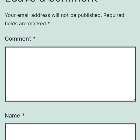
Your email address will not be published.
Required
fields are marked
*
Comment
*
Name
*