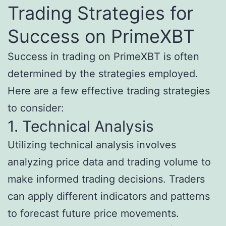
Trading Strategies for
Success on PrimeXBT
Success in trading on PrimeXBT is often
determined by the strategies employed.
Here are a few effective trading strategies
to consider:
1. Technical Analysis
Utilizing technical analysis involves
analyzing price data and trading volume to
make informed trading decisions. Traders
can apply different indicators and patterns
to forecast future price movements.