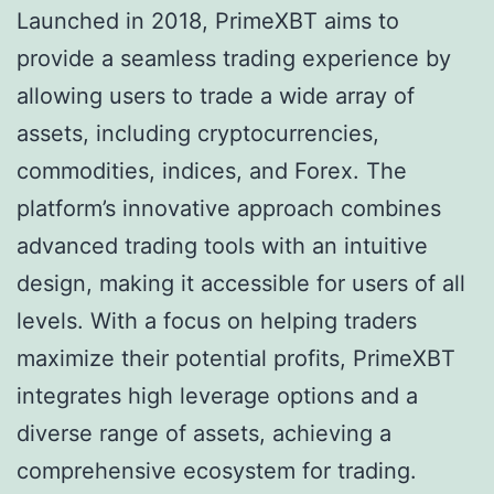
Launched in 2018, PrimeXBT aims to
provide a seamless trading experience by
allowing users to trade a wide array of
assets, including cryptocurrencies,
commodities, indices, and Forex. The
platform’s innovative approach combines
advanced trading tools with an intuitive
design, making it accessible for users of all
levels. With a focus on helping traders
maximize their potential profits, PrimeXBT
integrates high leverage options and a
diverse range of assets, achieving a
comprehensive ecosystem for trading.