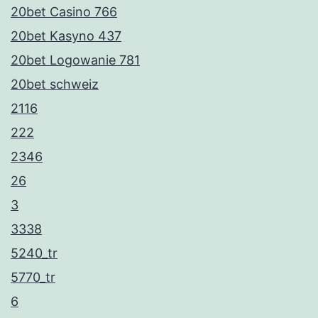
20bet Casino 766
20bet Kasyno 437
20bet Logowanie 781
20bet schweiz
2116
222
2346
26
3
3338
5240_tr
5770_tr
6