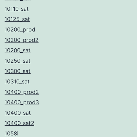
10110_sat
10125_sat
10200_prod
10200_prod2
10200_sat
10250_sat
10300_sat
10310_sat
10400_prod2
10400_prod3
10400_sat
10400_sat2
1058i