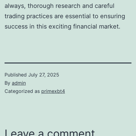
always, thorough research and careful
trading practices are essential to ensuring
success in this exciting financial market.
Published
July 27, 2025
By
admin
Categorized as
primexbt4
Leave a comment