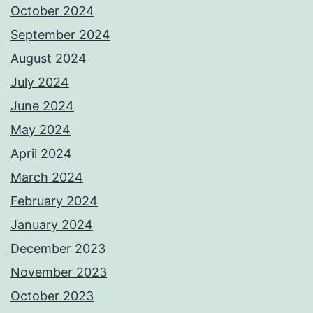
October 2024
September 2024
August 2024
July 2024
June 2024
May 2024
April 2024
March 2024
February 2024
January 2024
December 2023
November 2023
October 2023