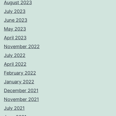
August 2023
July 2023
June 2023
May 2023
April 2023
November 2022
July 2022
April 2022
February 2022
January 2022
December 2021
November 2021
July 2021