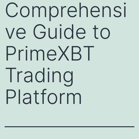
Comprehensi
ve Guide to
PrimeXBT
Trading
Platform