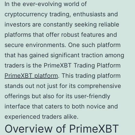
In the ever-evolving world of
cryptocurrency trading, enthusiasts and
investors are constantly seeking reliable
platforms that offer robust features and
secure environments. One such platform
that has gained significant traction among
traders is the PrimeXBT Trading Platform
PrimeXBT platform
. This trading platform
stands out not just for its comprehensive
offerings but also for its user-friendly
interface that caters to both novice and
experienced traders alike.
Overview of PrimeXBT