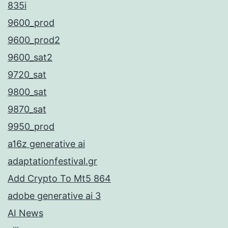
835i
9600_prod
9600_prod2
9600_sat2
9720_sat
9800_sat
9870_sat
9950_prod
a16z generative ai
adaptationfestival.gr
Add Crypto To Mt5 864
adobe generative ai 3
AI News