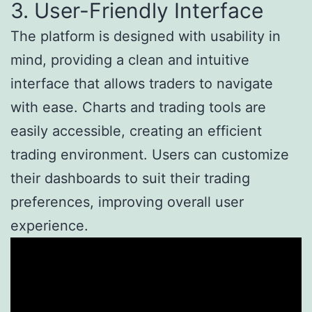
3. User-Friendly Interface
The platform is designed with usability in
mind, providing a clean and intuitive
interface that allows traders to navigate
with ease. Charts and trading tools are
easily accessible, creating an efficient
trading environment. Users can customize
their dashboards to suit their trading
preferences, improving overall user
experience.