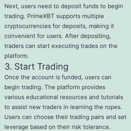
Next, users need to deposit funds to begin
trading. PrimeXBT supports multiple
cryptocurrencies for deposits, making it
convenient for users. After depositing,
traders can start executing trades on the
platform.
3. Start Trading
Once the account is funded, users can
begin trading. The platform provides
various educational resources and tutorials
to assist new traders in learning the ropes.
Users can choose their trading pairs and set
leverage based on their risk tolerance.