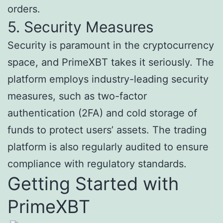
orders.
5. Security Measures
Security is paramount in the cryptocurrency
space, and PrimeXBT takes it seriously. The
platform employs industry-leading security
measures, such as two-factor
authentication (2FA) and cold storage of
funds to protect users’ assets. The trading
platform is also regularly audited to ensure
compliance with regulatory standards.
Getting Started with
PrimeXBT