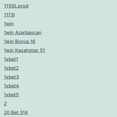
11100_prod
1173i
1win
1win Azərbaycan
1win Bonus 16
1win Kazahstan 51
1xbet1
1xbet2
1xbet3
1xbet4
1xbet5
2
20 Bet 314