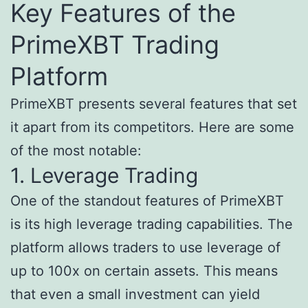
Key Features of the
PrimeXBT Trading
Platform
PrimeXBT presents several features that set
it apart from its competitors. Here are some
of the most notable:
1. Leverage Trading
One of the standout features of PrimeXBT
is its high leverage trading capabilities. The
platform allows traders to use leverage of
up to 100x on certain assets. This means
that even a small investment can yield