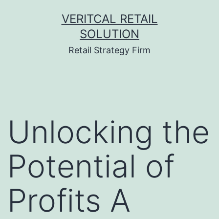
Skip
VERITCAL RETAIL
to
SOLUTION
content
Retail Strategy Firm
Unlocking the
Potential of
Profits A