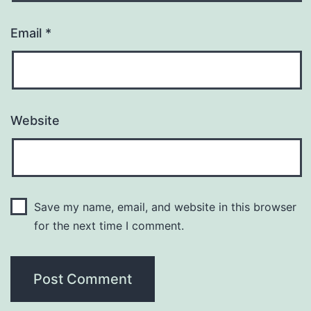
Email
*
Website
Save my name, email, and website in this browser
for the next time I comment.