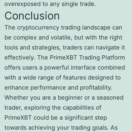
overexposed to any single trade.
Conclusion
The cryptocurrency trading landscape can
be complex and volatile, but with the right
tools and strategies, traders can navigate it
effectively. The PrimeXBT Trading Platform
offers users a powerful interface combined
with a wide range of features designed to
enhance performance and profitability.
Whether you are a beginner or a seasoned
trader, exploring the capabilities of
PrimeXBT could be a significant step
towards achieving your trading goals. As