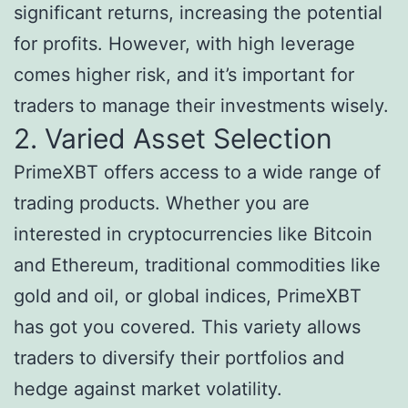
significant returns, increasing the potential
for profits. However, with high leverage
comes higher risk, and it’s important for
traders to manage their investments wisely.
2. Varied Asset Selection
PrimeXBT offers access to a wide range of
trading products. Whether you are
interested in cryptocurrencies like Bitcoin
and Ethereum, traditional commodities like
gold and oil, or global indices, PrimeXBT
has got you covered. This variety allows
traders to diversify their portfolios and
hedge against market volatility.