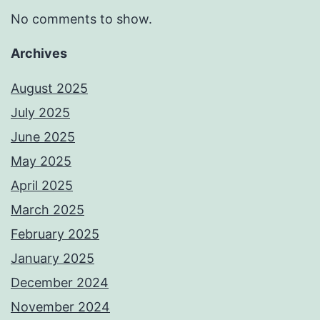
No comments to show.
Archives
August 2025
July 2025
June 2025
May 2025
April 2025
March 2025
February 2025
January 2025
December 2024
November 2024