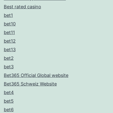
Best rated casino
bet1
bet10
bet11
bet12
bet13
bet2
bet3
Bet365 Official Global website
Bet365 Schweiz Website
bet4
bet5
bet6