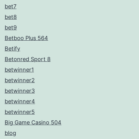
bet7
bet8
bet9
Betboo Plus 564
Betify
Betonred Sport 8
betwinner1
betwinner2
betwinner3
betwinner4
betwinner5
Big Game Casino 504
blog