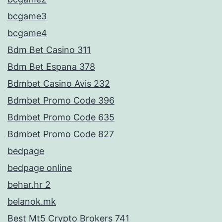
bcgame3
bcgame4
Bdm Bet Casino 311
Bdm Bet Espana 378
Bdmbet Casino Avis 232
Bdmbet Promo Code 396
Bdmbet Promo Code 635
Bdmbet Promo Code 827
bedpage
bedpage online
behar.hr 2
belanok.mk
Best Mt5 Crypto Brokers 741