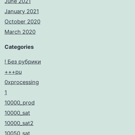
June 2021
January 2021
October 2020
March 2020
Categories
! Без рубрики
+++pu
0xprocessing
1
10000_prod
10000_sat
10000_sat2
10050_sat