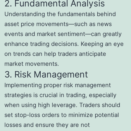
2. Fundamental Analysis
Understanding the fundamentals behind
asset price movements—such as news
events and market sentiment—can greatly
enhance trading decisions. Keeping an eye
on trends can help traders anticipate
market movements.
3. Risk Management
Implementing proper risk management
strategies is crucial in trading, especially
when using high leverage. Traders should
set stop-loss orders to minimize potential
losses and ensure they are not