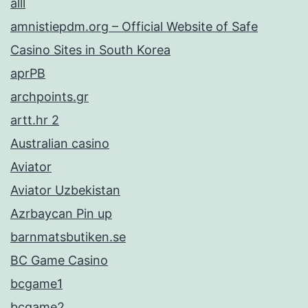
alll
amnistiepdm.org – Official Website of Safe
Casino Sites in South Korea
aprPB
archpoints.gr
artt.hr 2
Australian casino
Aviator
Aviator Uzbekistan
Azrbaycan Pin up
barnmatsbutiken.se
BC Game Casino
bcgame1
bcgame2