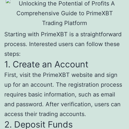
Starting with PrimeXBT is a straightforward
process. Interested users can follow these
steps:
1. Create an Account
First, visit the PrimeXBT website and sign
up for an account. The registration process
requires basic information, such as email
and password. After verification, users can
access their trading accounts.
2. Deposit Funds