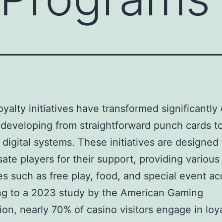
oyalty initiatives have transformed significantly
 developing from straightforward punch cards t
digital systems. These initiatives are designed 
te players for their support, providing various
es such as free play, food, and special event ac
ng to a 2023 study by the American Gaming
ion, nearly 70% of casino visitors engage in loy