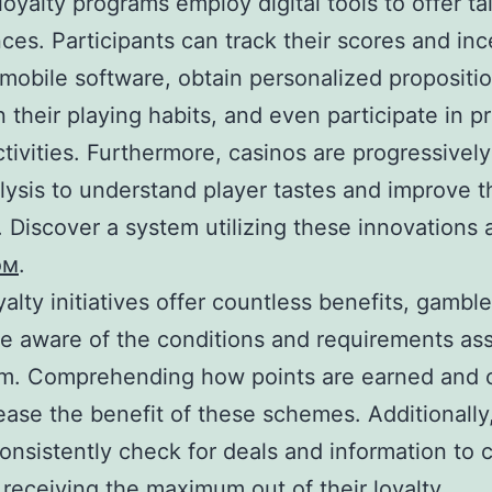
oyalty programs employ digital tools to offer ta
ces. Participants can track their scores and inc
mobile software, obtain personalized propositi
 their playing habits, and even participate in pr
ctivities. Furthermore, casinos are progressivel
lysis to understand player tastes and improve t
. Discover a system utilizing these innovations 
ом
.
yalty initiatives offer countless benefits, gamble
e aware of the conditions and requirements as
em. Comprehending how points are earned and 
ease the benefit of these schemes. Additionally
onsistently check for deals and information to 
 receiving the maximum out of their loyalty