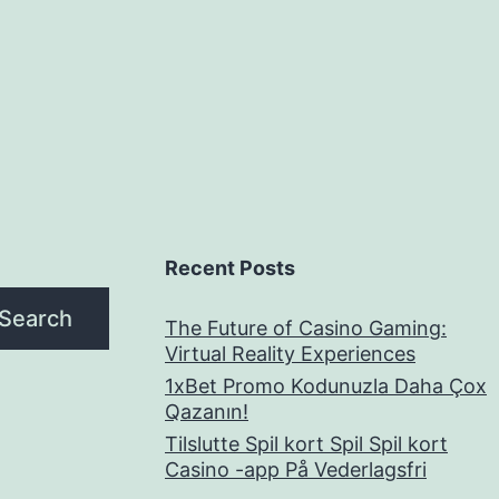
Recent Posts
Search
The Future of Casino Gaming:
Virtual Reality Experiences
1xBet Promo Kodunuzla Daha Çox
Qazanın!
Tilslutte Spil kort Spil Spil kort
Casino -app På Vederlagsfri