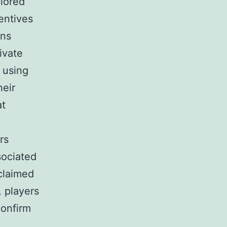
ilored
entives
ons
ivate
y using
heir
at
rs
sociated
claimed
, players
confirm