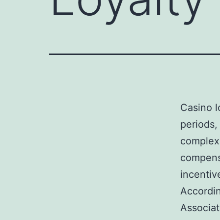
Casino l
periods,
complex 
compensa
incentiv
Accordi
Associat