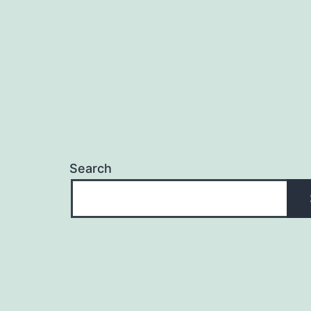
Search