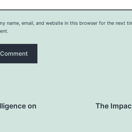
y name, email, and website in this browser for the next ti
ent.
elligence on
The Impact 