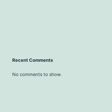
Recent Comments
No comments to show.