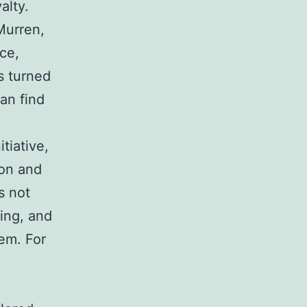
alty.
 Murren,
ce,
s turned
can find
tiative,
ion and
s not
ing, and
em. For