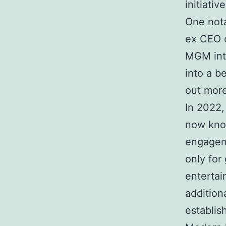
initiati
One nota
ex CEO o
MGM int
into a b
out more
In 2022,
now know
engageme
only for
entertai
additiona
establis