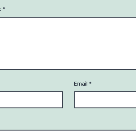
t
*
Email
*