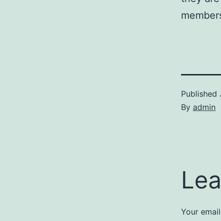
members
Published
By
admin
Lea
Your email