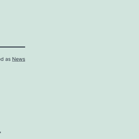
ed as
News
*