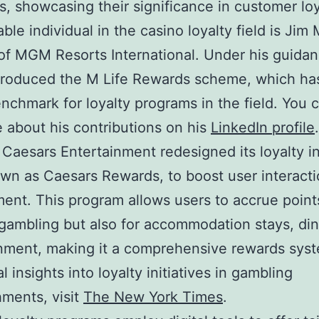
ves, showcasing their significance in customer loy
ble individual in the casino loyalty field is Jim
f MGM Resorts International. Under his guidan
roduced the M Life Rewards scheme, which ha
enchmark for loyalty programs in the field. You 
 about his contributions on his
LinkedIn profile
.
 Caesars Entertainment redesigned its loyalty ini
n as Caesars Rewards, to boost user interact
nt. This program allows users to accrue point
 gambling but also for accommodation stays, din
nment, making it a comprehensive rewards syst
l insights into loyalty initiatives in gambling
hments, visit
The New York Times
.