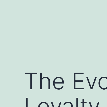
Skip
to
content
The Evo
Loyalty