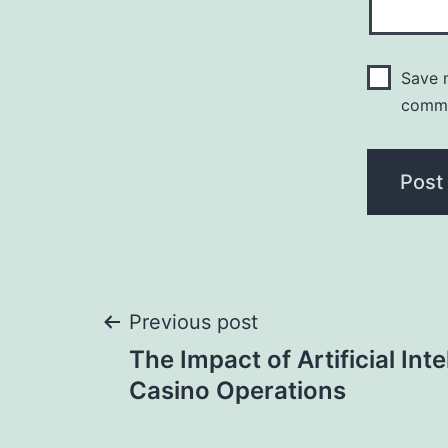
Save m
comm
Post
Previous post
The Impact of Artificial Int
navigation
Casino Operations