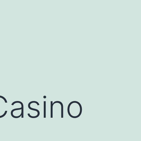
Casino