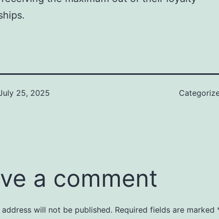
hips.
July 25, 2025
Categoriz
ve a comment
 address will not be published.
Required fields are marked