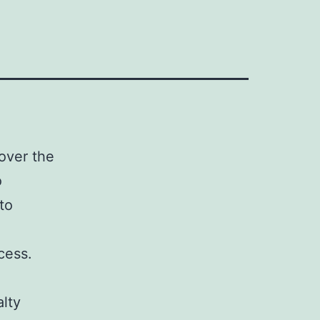
 over the
o
to
cess.
alty