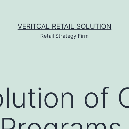
VERITCAL RETAIL SOLUTION
Retail Strategy Firm
lution of 
 Programs