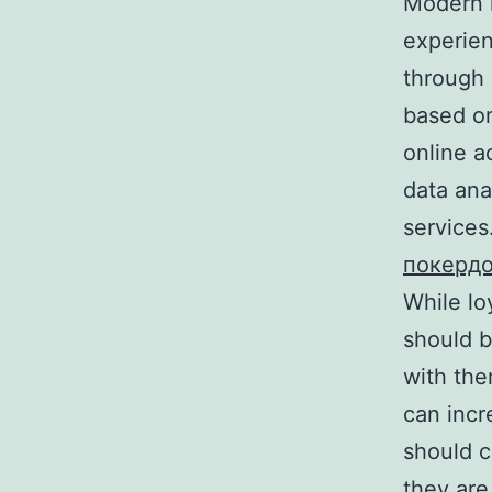
Modern l
experien
through 
based on
online a
data ana
services
покерд
While lo
should b
with th
can incr
should c
they are