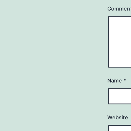
Commen
Name
*
Website