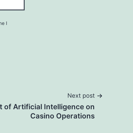
me I
Next post
of Artificial Intelligence on
Casino Operations