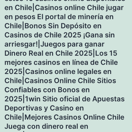
en Chile|Casinos online Chile jugar
en pesos El portal de minería en
Chile|Bonos Sin Depósito en
Casinos de Chile 2025 ¡Gana sin
arriesgar!|Juegos para ganar
Dinero Real en Chile 2025|Los 15
mejores casinos en línea de Chile
2025|Casinos online legales en
Chile|Casinos Online Chile Sitios
Confiables con Bonos en
2025|1win Sitio oficial de Apuestas
Deportivas y Casino en
Chile|Mejores Casinos Online Chile
Juega con dinero real en