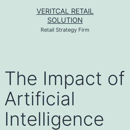
Skip
VERITCAL RETAIL
to
SOLUTION
content
Retail Strategy Firm
The Impact of
Artificial
Intelligence