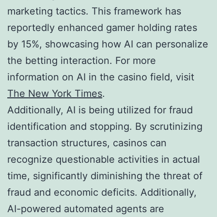
marketing tactics. This framework has
reportedly enhanced gamer holding rates
by 15%, showcasing how AI can personalize
the betting interaction. For more
information on AI in the casino field, visit
The New York Times
.
Additionally, AI is being utilized for fraud
identification and stopping. By scrutinizing
transaction structures, casinos can
recognize questionable activities in actual
time, significantly diminishing the threat of
fraud and economic deficits. Additionally,
AI-powered automated agents are