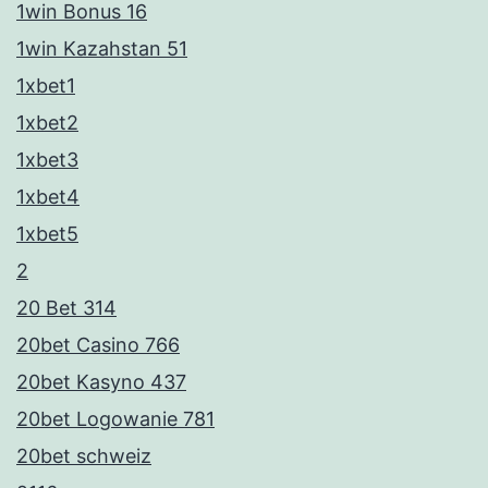
1win Bonus 16
1win Kazahstan 51
1xbet1
1xbet2
1xbet3
1xbet4
1xbet5
2
20 Bet 314
20bet Casino 766
20bet Kasyno 437
20bet Logowanie 781
20bet schweiz