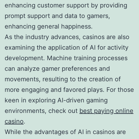
enhancing customer support by providing
prompt support and data to gamers,
enhancing general happiness.
As the industry advances, casinos are also
examining the application of AI for activity
development. Machine training processes
can analyze gamer preferences and
movements, resulting to the creation of
more engaging and favored plays. For those
keen in exploring AI-driven gaming
environments, check out
best paying online
casino
.
While the advantages of AI in casinos are