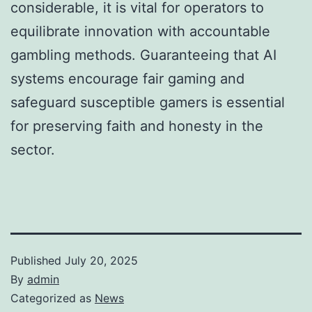
considerable, it is vital for operators to
equilibrate innovation with accountable
gambling methods. Guaranteeing that AI
systems encourage fair gaming and
safeguard susceptible gamers is essential
for preserving faith and honesty in the
sector.
Published
July 20, 2025
By
admin
Categorized as
News