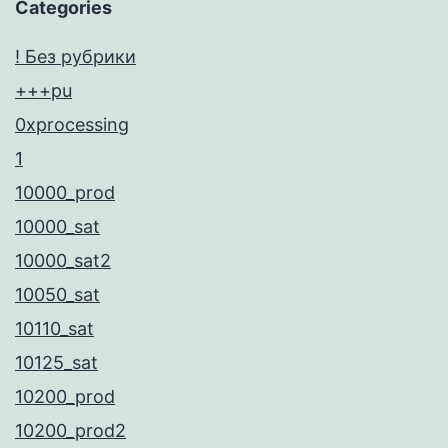
Categories
! Без рубрики
+++pu
0xprocessing
1
10000_prod
10000_sat
10000_sat2
10050_sat
10110_sat
10125_sat
10200_prod
10200_prod2