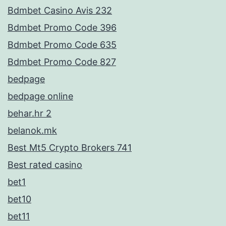
Bdmbet Casino Avis 232
Bdmbet Promo Code 396
Bdmbet Promo Code 635
Bdmbet Promo Code 827
bedpage
bedpage online
behar.hr 2
belanok.mk
Best Mt5 Crypto Brokers 741
Best rated casino
bet1
bet10
bet11