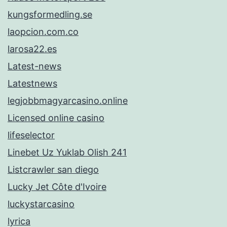
kungsformedling.se
laopcion.com.co
larosa22.es
Latest-news
Latestnews
legjobbmagyarcasino.online
Licensed online casino
lifeselector
Linebet Uz Yuklab Olish 241
Listcrawler san diego
Lucky Jet Côte d'Ivoire
luckystarcasino
lyrica