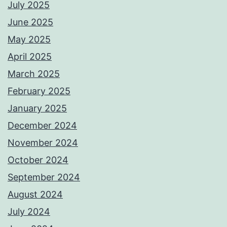
July 2025
June 2025
May 2025
April 2025
March 2025
February 2025
January 2025
December 2024
November 2024
October 2024
September 2024
August 2024
July 2024