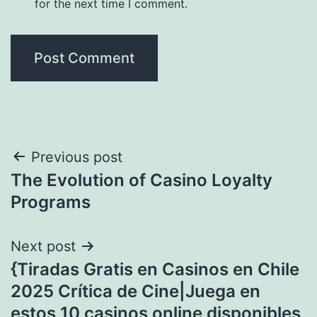
for the next time I comment.
Post
Previous post
The Evolution of Casino Loyalty
navigation
Programs
Next post
{Tiradas Gratis en Casinos en Chile
2025 Crítica de Cine|Juega en
estos 10 casinos online disponibles