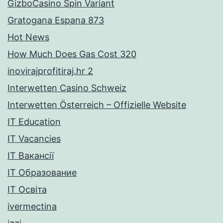
GizboCasino Spin Variant
Gratogana Espana 873
Hot News
How Much Does Gas Cost 320
inovirajprofitiraj.hr 2
Interwetten Casino Schweiz
Interwetten Österreich – Offizielle Website
IT Education
IT Vacancies
IT Вакансії
IT Образование
IT Освіта
ivermectina