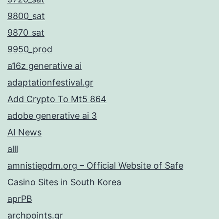
9800_sat
9870_sat
9950_prod
a16z generative ai
adaptationfestival.gr
Add Crypto To Mt5 864
adobe generative ai 3
AI News
alll
amnistiepdm.org – Official Website of Safe
Casino Sites in South Korea
aprPB
archpoints.gr