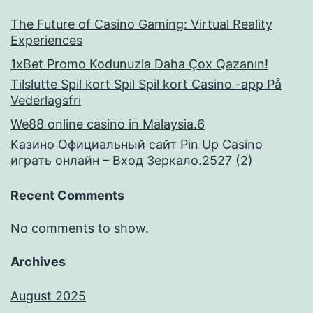
The Future of Casino Gaming: Virtual Reality
Experiences
1xBet Promo Kodunuzla Daha Çox Qazanın!
Tilslutte Spil kort Spil Spil kort Casino -app På
Vederlagsfri
We88 online casino in Malaysia.6
Казино Официальный сайт Pin Up Casino
играть онлайн – Вход Зеркало.2527 (2)
Recent Comments
No comments to show.
Archives
August 2025