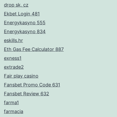
drop sk, cz
Ekbet Login 481
Energykasyno 555
Energykasyno 834
eskills.hr
Eth Gas Fee Calculator 887
exness1
extrade2
Fair play casino
Fansbet Promo Code 631
Fansbet Review 632
farma1
farmacia