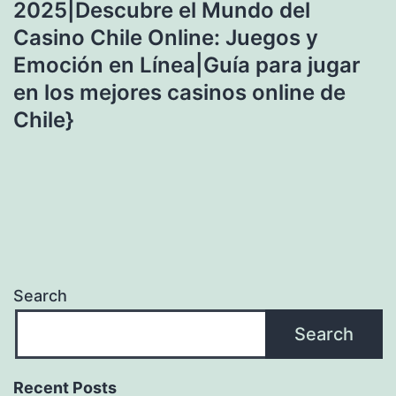
2025|Descubre el Mundo del
Casino Chile Online: Juegos y
Emoción en Línea|Guía para jugar
en los mejores casinos online de
Chile}
Search
Search
Recent Posts