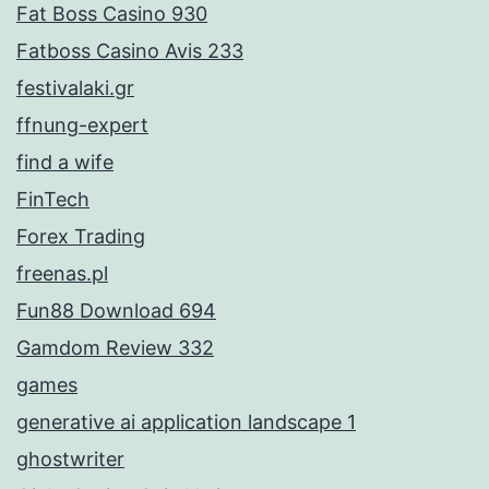
Fat Boss Casino 930
Fatboss Casino Avis 233
festivalaki.gr
ffnung-expert
find a wife
FinTech
Forex Trading
freenas.pl
Fun88 Download 694
Gamdom Review 332
games
generative ai application landscape 1
ghostwriter