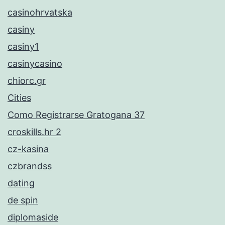
casinohrvatska
casiny
casiny1
casinycasino
chiorc.gr
Cities
Como Registrarse Gratogana 37
croskills.hr 2
cz-kasina
czbrandss
dating
de spin
diplomaside