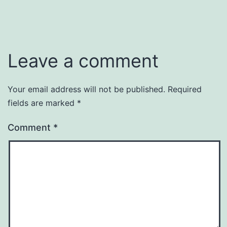
Leave a comment
Your email address will not be published.
Required
fields are marked
*
Comment
*