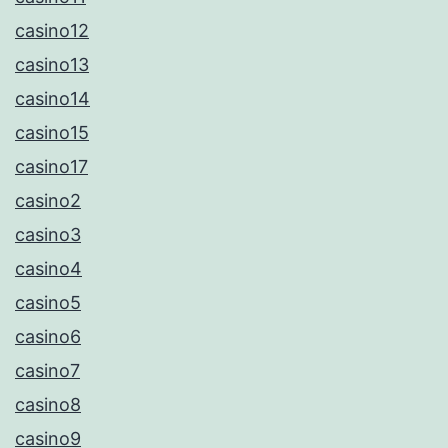
casino12
casino13
casino14
casino15
casino17
casino2
casino3
casino4
casino5
casino6
casino7
casino8
casino9