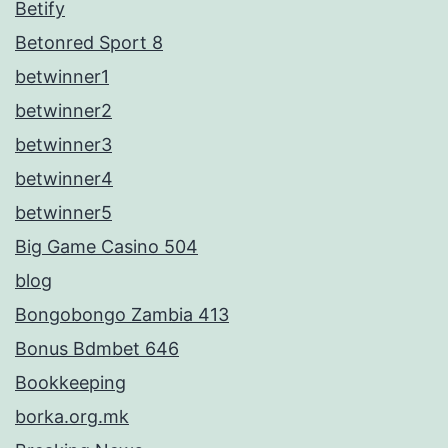
Betify
Betonred Sport 8
betwinner1
betwinner2
betwinner3
betwinner4
betwinner5
Big Game Casino 504
blog
Bongobongo Zambia 413
Bonus Bdmbet 646
Bookkeeping
borka.org.mk