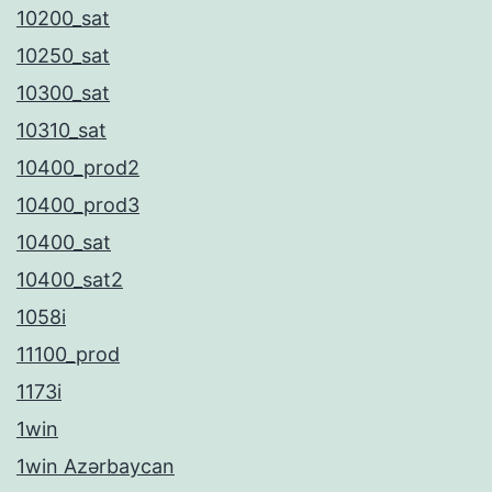
10200_sat
10250_sat
10300_sat
10310_sat
10400_prod2
10400_prod3
10400_sat
10400_sat2
1058i
11100_prod
1173i
1win
1win Azərbaycan