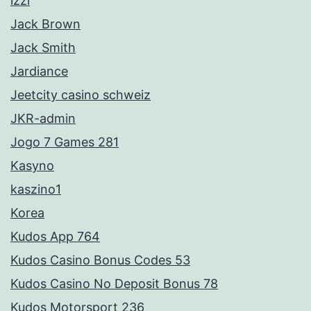
izzi
Jack Brown
Jack Smith
Jardiance
Jeetcity casino schweiz
JKR-admin
Jogo 7 Games 281
Kasyno
kaszino1
Korea
Kudos App 764
Kudos Casino Bonus Codes 53
Kudos Casino No Deposit Bonus 78
Kudos Motorsport 236