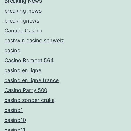
Breaking News
breaking-news
breakingnews
Canada Casino
cashwin casino schweiz
casino
Casino Bdmbet 564
casino en ligne
casino en ligne france
Casino Party 500
casino zonder cruks
casino1
casino10
casino11