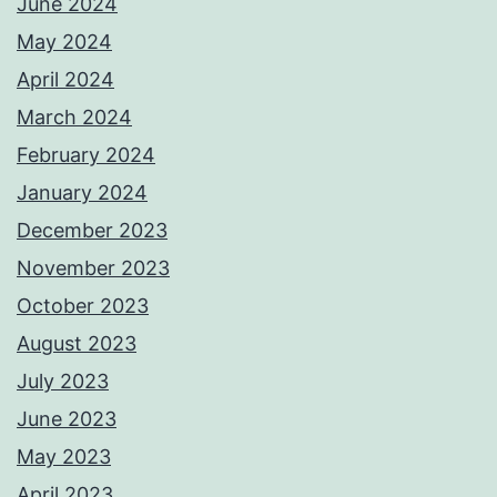
June 2024
May 2024
April 2024
March 2024
February 2024
January 2024
December 2023
November 2023
October 2023
August 2023
July 2023
June 2023
May 2023
April 2023