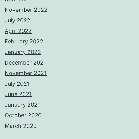
November 2022
July 2022
April 2022
February 2022
January 2022
December 2021
November 2021
July 2021
June 2021
January 2021
October 2020
March 2020