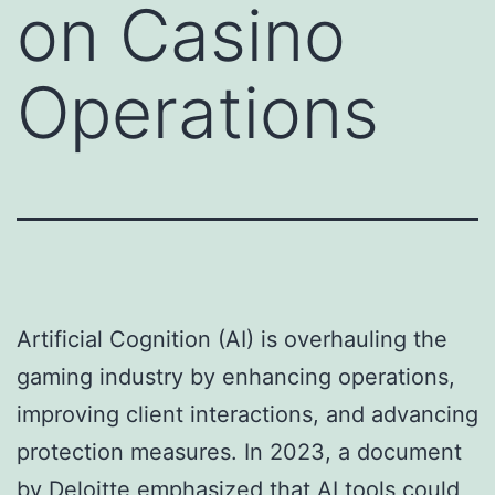
on Casino
Operations
Artificial Cognition (AI) is overhauling the
gaming industry by enhancing operations,
improving client interactions, and advancing
protection measures. In 2023, a document
by Deloitte emphasized that AI tools could