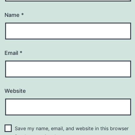
Name
*
Email
*
Website
Save my name, email, and website in this browser