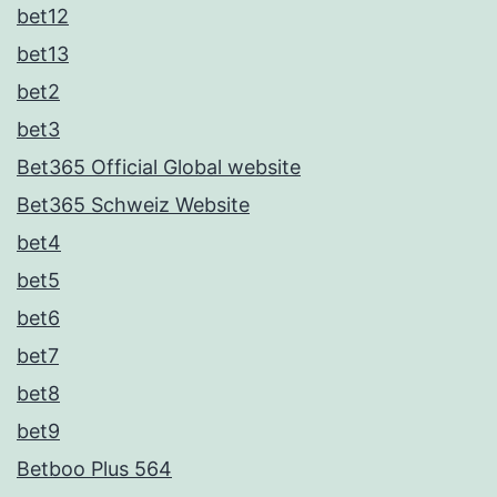
bet12
bet13
bet2
bet3
Bet365 Official Global website
Bet365 Schweiz Website
bet4
bet5
bet6
bet7
bet8
bet9
Betboo Plus 564