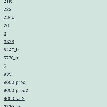
2116
222
2346
26
3
3338
5240_tr
5770_tr
6
835i
9600_prod
9600_prod2
9600_sat2
9720_sat