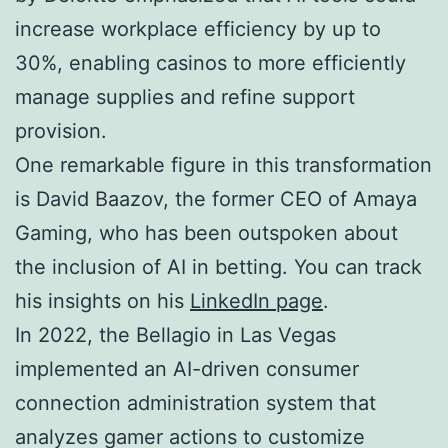
increase workplace efficiency by up to
30%, enabling casinos to more efficiently
manage supplies and refine support
provision.
One remarkable figure in this transformation
is David Baazov, the former CEO of Amaya
Gaming, who has been outspoken about
the inclusion of AI in betting. You can track
his insights on his
LinkedIn page
.
In 2022, the Bellagio in Las Vegas
implemented an AI-driven consumer
connection administration system that
analyzes gamer actions to customize