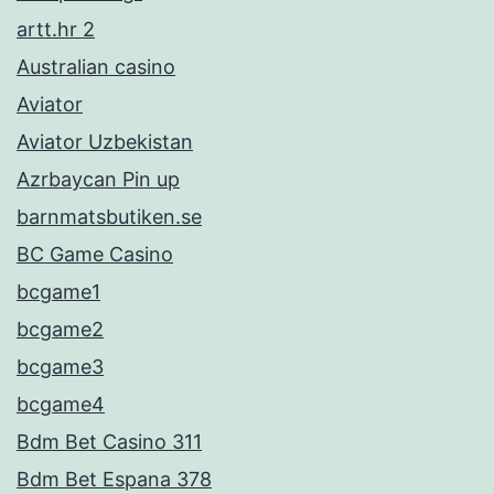
artt.hr 2
Australian casino
Aviator
Aviator Uzbekistan
Azrbaycan Pin up
barnmatsbutiken.se
BC Game Casino
bcgame1
bcgame2
bcgame3
bcgame4
Bdm Bet Casino 311
Bdm Bet Espana 378