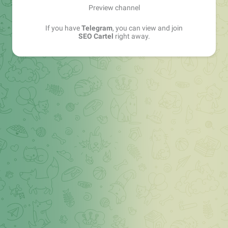
Preview channel
If you have
Telegram
, you can view and join
SEO Cartel
right away.