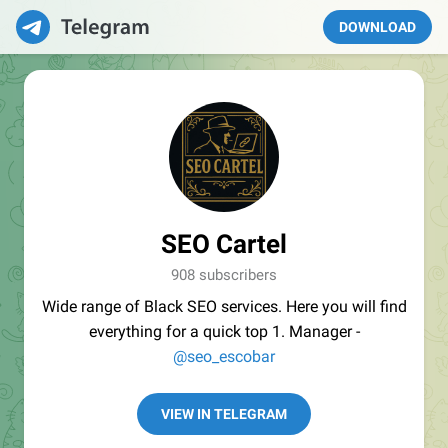
DOWNLOAD
SEO Cartel
908 subscribers
Wide range of Black SEO services. Here you will find
everything for a quick top 1. Manager -
@seo_escobar
VIEW IN TELEGRAM