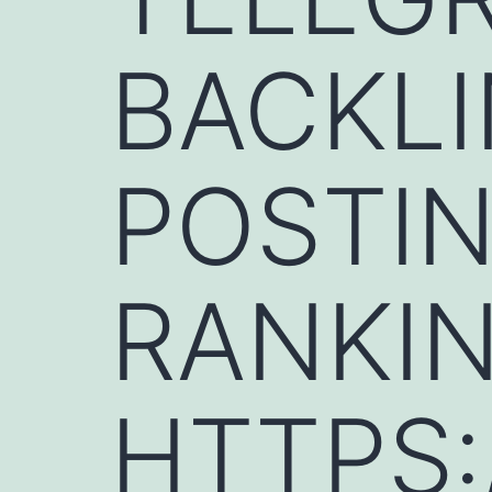
BACKLI
POSTIN
RANKIN
HTTPS: