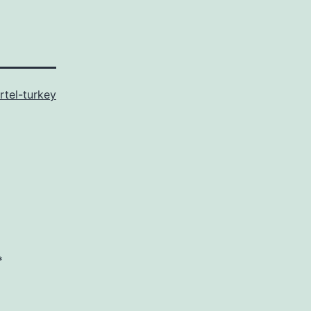
rtel-turkey
*