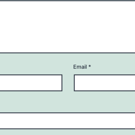
Email
*