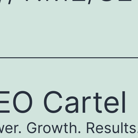
EO Cartel
er. Growth. Results