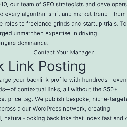
10, our team of SEO strategists and developers
d every algorithm shift and market trend—from
e roles to freelance grinds and startup trials. T
rged unmatched expertise in driving
engine dominance.
Contact Your Manager
k Link Posting
arge your backlink profile with hundreds—even
s—of contextual links, all without the $50+
st price tag. We publish bespoke, niche-target
 across a our WordPress network, creating
, natural-looking backlinks that index fast and d