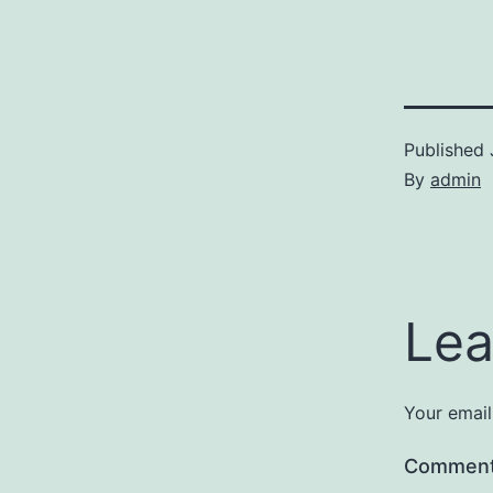
Published
By
admin
Lea
Your email
Commen