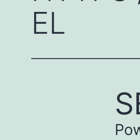
EL
S
Pow