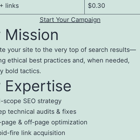
 links
$0.30
Start Your Campaign
 Mission
te your site to the very top of search results—
ng ethical best practices and, when needed,
y bold tactics.
 Expertise
l-scope SEO strategy
p technical audits & fixes
page & off-page optimization
id-fire link acquisition