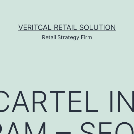
VERITCAL RETAIL SOLUTION
Retail Strategy Firm
ARTEL I
AM – SE