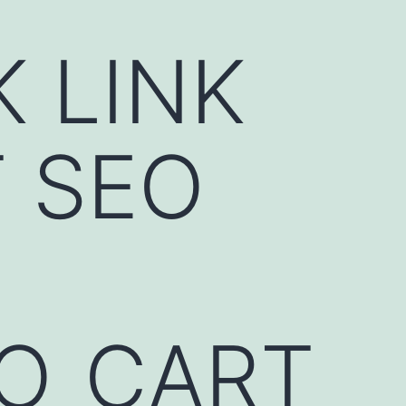
K LINK
 SEO
EO_CART