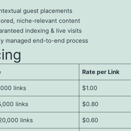
textual guest placements
lored, niche-relevant content
ranteed indexing & live visits
lly managed end-to-end process
cing
e
Rate per Link
,000 links
$1.00
,000 links
$0.80
20,000 links
$0.60