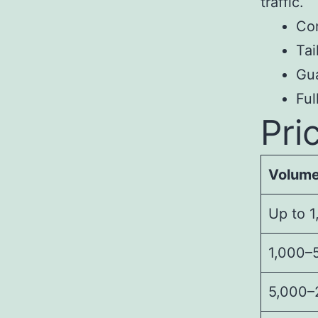
traffic.
Con
Tai
Gua
Fu
Pri
Volum
Up to 1
1,000–5
5,000–