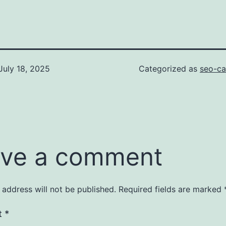
July 18, 2025
Categorized as
seo-ca
ve a comment
 address will not be published.
Required fields are marked
t
*