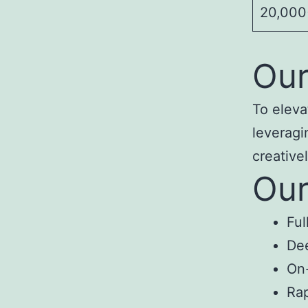
20,000+
Our
To eleva
leveragi
creativel
Our
Ful
Dee
On-
Rap