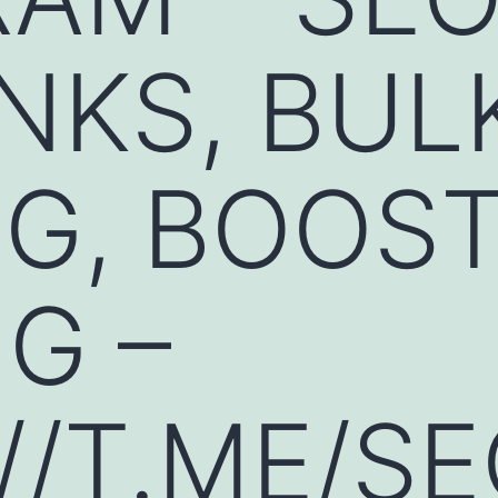
NKS, BUL
G, BOOST
G –
//T.ME/S