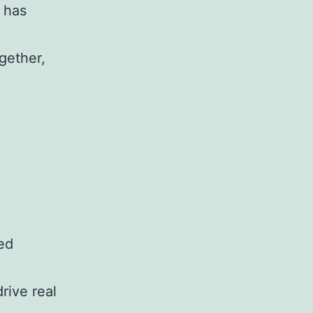
 has
ogether,
ed
rive real