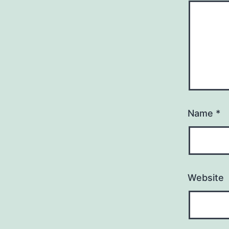
Name
*
Website