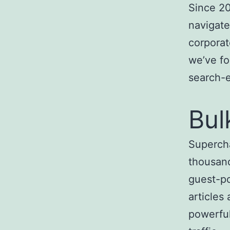
Since 20
navigate
corporat
we’ve fo
search-
Bul
Superch
thousand
guest-po
articles
powerful