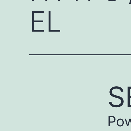
EL
S
Pow