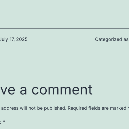
July 17, 2025
Categorized a
ve a comment
 address will not be published.
Required fields are marked
t
*