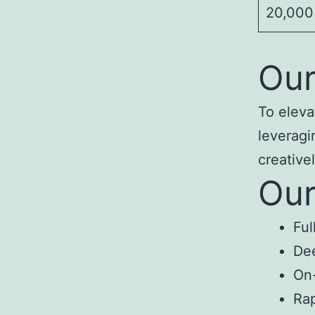
20,000+
Our
To eleva
leveragi
creativel
Our
Ful
Dee
On-
Rap