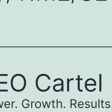
EO Cartel
er. Growth. Results