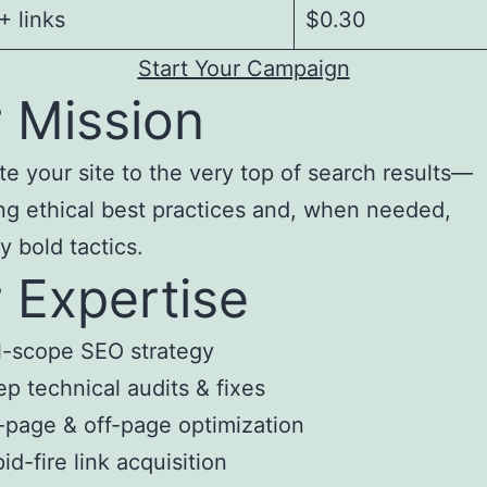
 links
$0.30
Start Your Campaign
 Mission
te your site to the very top of search results—
ng ethical best practices and, when needed,
y bold tactics.
 Expertise
l-scope SEO strategy
p technical audits & fixes
page & off-page optimization
id-fire link acquisition