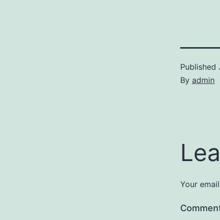
Published
By
admin
Lea
Your email
Commen