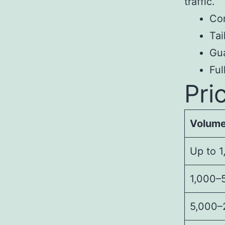
traffic.
Con
Tai
Gua
Fu
Pri
Volum
Up to 1
1,000–5
5,000–