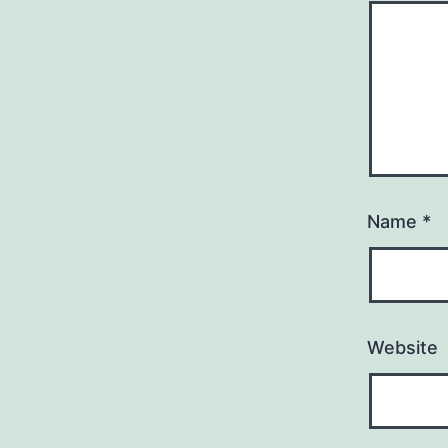
Name
*
Website