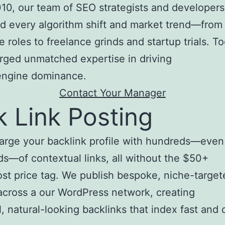
10, our team of SEO strategists and developers
d every algorithm shift and market trend—from
e roles to freelance grinds and startup trials. T
rged unmatched expertise in driving
engine dominance.
Contact Your Manager
k Link Posting
arge your backlink profile with hundreds—even
s—of contextual links, all without the $50+
st price tag. We publish bespoke, niche-target
 across a our WordPress network, creating
, natural-looking backlinks that index fast and d