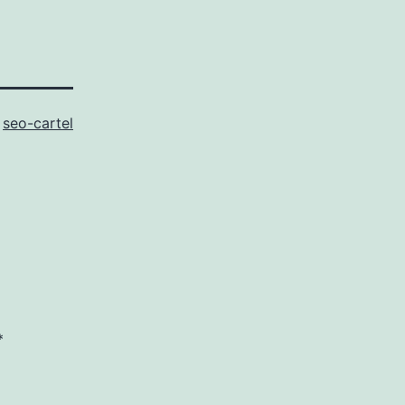
s
seo-cartel
*