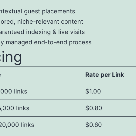
textual guest placements
lored, niche-relevant content
ranteed indexing & live visits
lly managed end-to-end process
cing
e
Rate per Link
,000 links
$1.00
,000 links
$0.80
20,000 links
$0.60