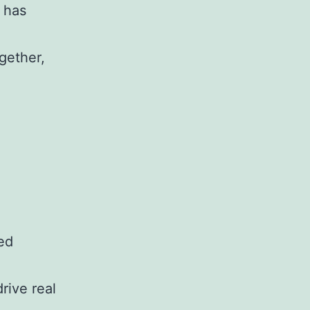
 has
ogether,
ed
rive real