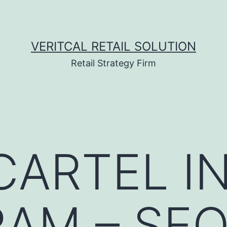
VERITCAL RETAIL SOLUTION
Retail Strategy Firm
ARTEL I
AM – SE