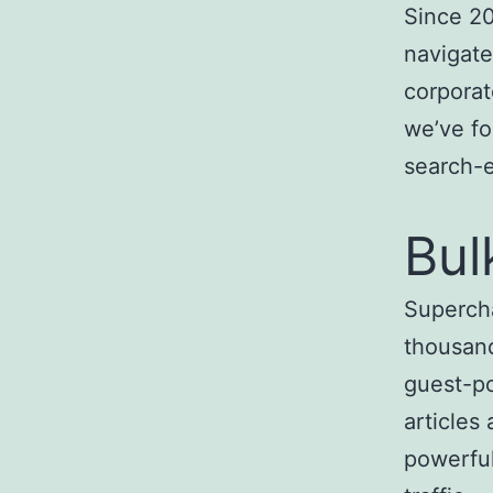
Since 20
navigate
corporat
we’ve fo
search-
Bul
Superch
thousand
guest-po
articles
powerful