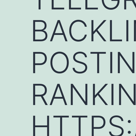
BACKLI
POSTIN
RANKIN
HTTPS: