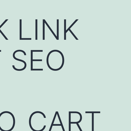
K LINK
 SEO
EO_CART