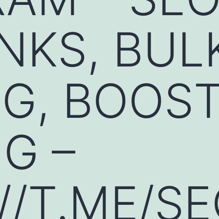
NKS, BUL
G, BOOST
G –
//T.ME/S