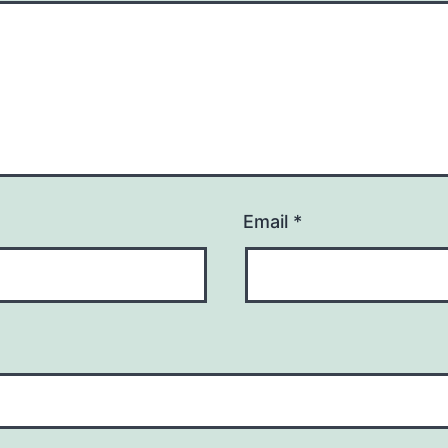
Email
*