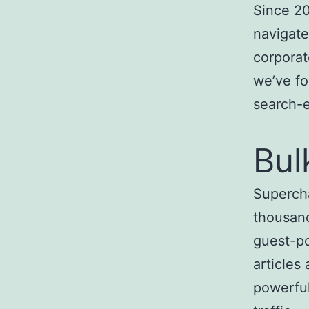
Since 20
navigate
corporat
we’ve fo
search-
Bul
Superch
thousand
guest-po
articles
powerful