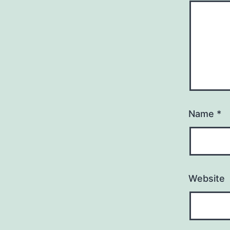
Name
*
Website