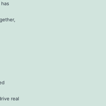
 has
ogether,
ed
rive real