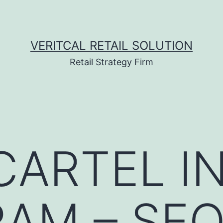
VERITCAL RETAIL SOLUTION
Retail Strategy Firm
ARTEL I
AM – SE