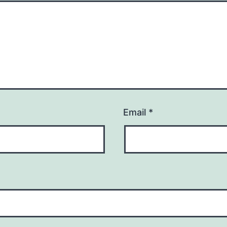
Email
*