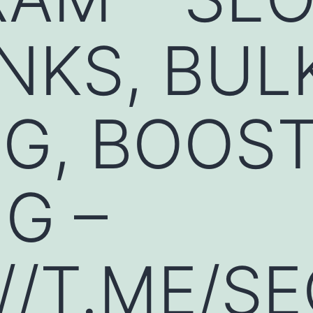
NKS, BUL
G, BOOST
G –
//T.ME/S