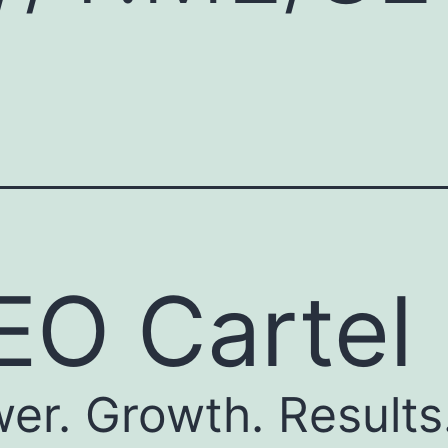
EO Cartel
er. Growth. Results