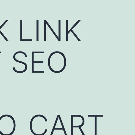
K LINK
 SEO
EO_CART