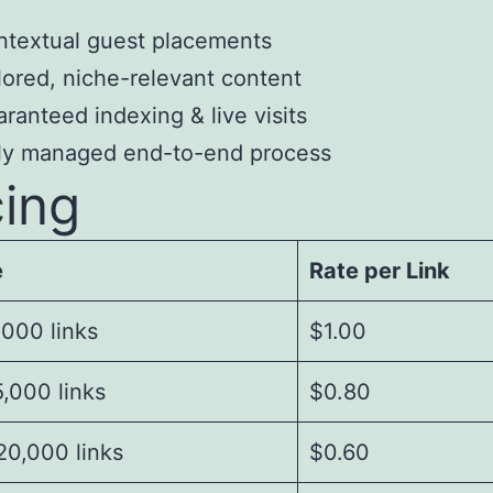
textual guest placements
lored, niche-relevant content
ranteed indexing & live visits
lly managed end-to-end process
cing
e
Rate per Link
,000 links
$1.00
,000 links
$0.80
20,000 links
$0.60