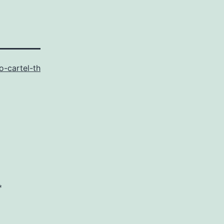
o-cartel-th
*