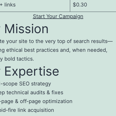
 links
$0.30
Start Your Campaign
 Mission
te your site to the very top of search results—
ng ethical best practices and, when needed,
y bold tactics.
 Expertise
l-scope SEO strategy
p technical audits & fixes
page & off-page optimization
id-fire link acquisition