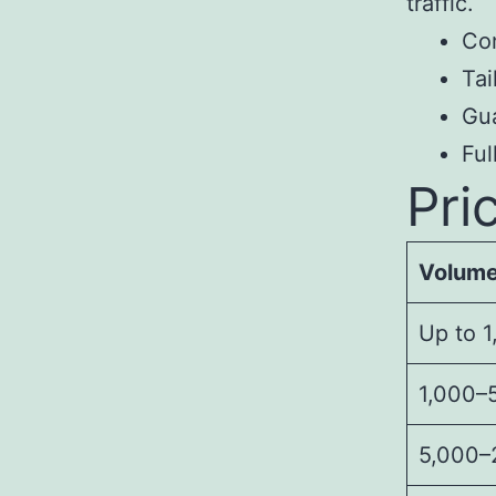
traffic.
Con
Tai
Gua
Fu
Pri
Volum
Up to 1
1,000–5
5,000–