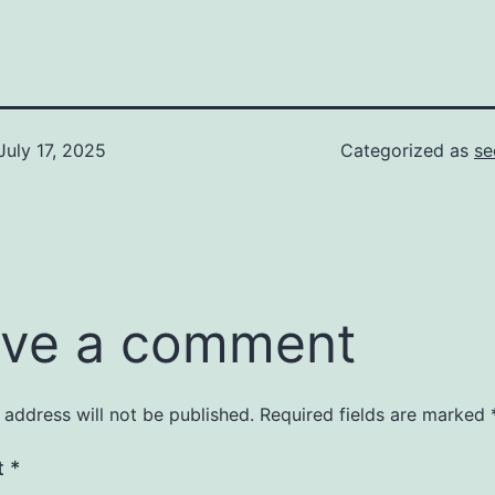
July 17, 2025
Categorized as
se
ve a comment
 address will not be published.
Required fields are marked
t
*