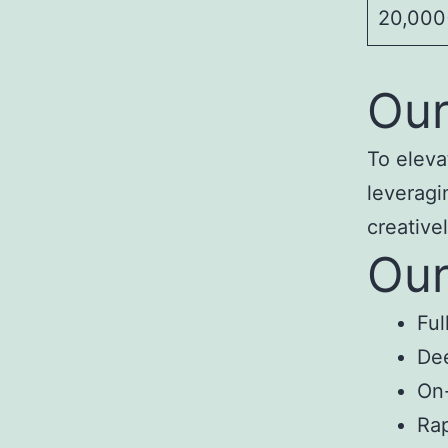
20,000+
Our
To eleva
leveragi
creativel
Our
Ful
Dee
On-
Rap