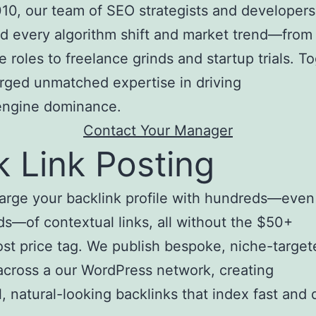
10, our team of SEO strategists and developers
d every algorithm shift and market trend—from
e roles to freelance grinds and startup trials. T
rged unmatched expertise in driving
engine dominance.
Contact Your Manager
k Link Posting
arge your backlink profile with hundreds—even
s—of contextual links, all without the $50+
st price tag. We publish bespoke, niche-target
 across a our WordPress network, creating
, natural-looking backlinks that index fast and d