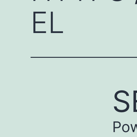
EL
S
Pow