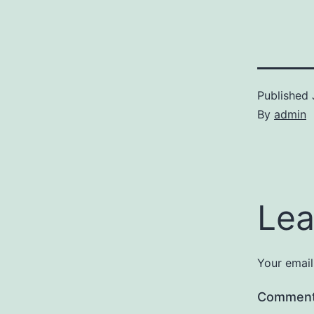
Published
By
admin
Lea
Your email
Commen