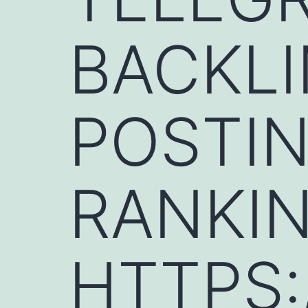
BACKLI
POSTIN
RANKIN
HTTPS: