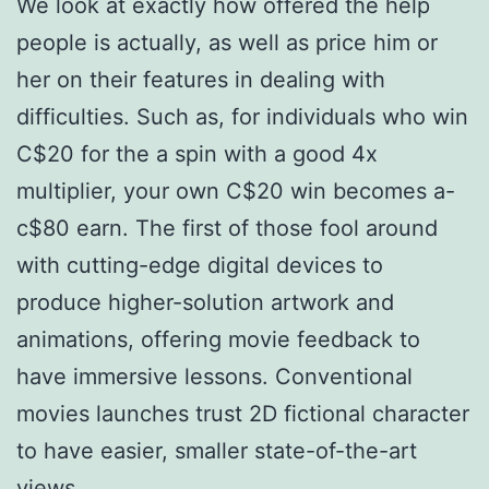
We look at exactly how offered the help
people is actually, as well as price him or
her on their features in dealing with
difficulties. Such as, for individuals who win
C$20 for the a spin with a good 4x
multiplier, your own C$20 win becomes a-
c$80 earn. The first of those fool around
with cutting-edge digital devices to
produce higher-solution artwork and
animations, offering movie feedback to
have immersive lessons. Conventional
movies launches trust 2D fictional character
to have easier, smaller state-of-the-art
views.