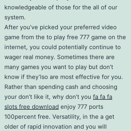
knowledgeable of those for the all of our
system.
After you’ve picked your preferred video
game from the to play free 777 game on the
internet, you could potentially continue to
wager real money. Sometimes there are
many games you want to play but don’t
know if they’lso are most effective for you.
Rather than spending cash and choosing
your don’t like it, why don’t you
fa fa fa
slots free download
enjoy 777 ports
100percent free. Versatility, in the a get
older of rapid innovation and you will