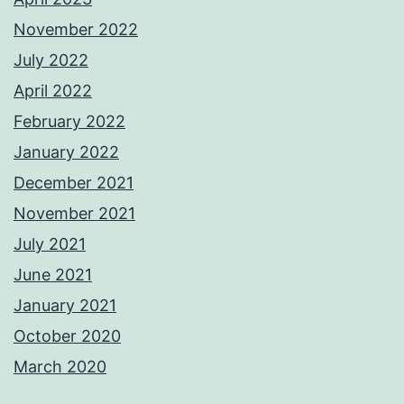
November 2022
July 2022
April 2022
February 2022
January 2022
December 2021
November 2021
July 2021
June 2021
January 2021
October 2020
March 2020