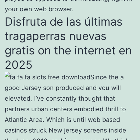
your own web browser.
Disfruta de las últimas
tragaperras nuevas
gratis on the internet en
2025
Since the a
good Jersey son produced and you will
elevated, I’ve constantly thought that
partners urban centers embodied thrill to
Atlantic Area. Which is until web based
casinos struck New jersey screens inside