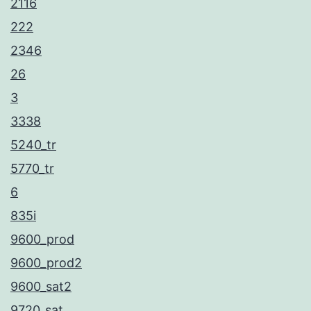
2116
222
2346
26
3
3338
5240_tr
5770_tr
6
835i
9600_prod
9600_prod2
9600_sat2
9720_sat