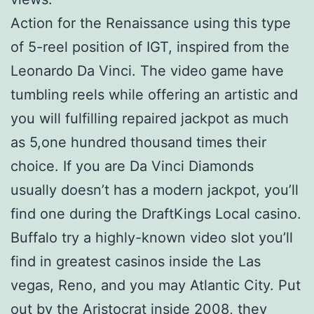
Action for the Renaissance using this type
of 5-reel position of IGT, inspired from the
Leonardo Da Vinci. The video game have
tumbling reels while offering an artistic and
you will fulfilling repaired jackpot as much
as 5,one hundred thousand times their
choice. If you are Da Vinci Diamonds
usually doesn’t has a modern jackpot, you’ll
find one during the DraftKings Local casino.
Buffalo try a highly-known video slot you’ll
find in greatest casinos inside the Las
vegas, Reno, and you may Atlantic City. Put
out by the Aristocrat inside 2008, they