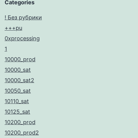
Categories
! Без рубрики
+++pu
0xprocessing
1
10000_prod
10000_sat
10000_sat2
10050_sat
10110_sat
10125_sat
10200_prod
10200_prod2