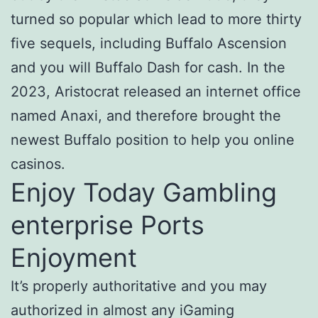
turned so popular which lead to more thirty
five sequels, including Buffalo Ascension
and you will Buffalo Dash for cash. In the
2023, Aristocrat released an internet office
named Anaxi, and therefore brought the
newest Buffalo position to help you online
casinos.
Enjoy Today Gambling
enterprise Ports
Enjoyment
It’s properly authoritative and you may
authorized in almost any iGaming