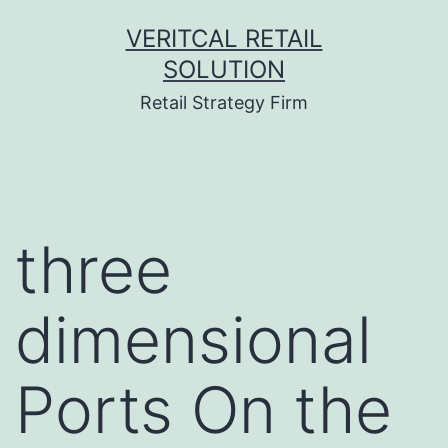
Skip
VERITCAL RETAIL
to
SOLUTION
content
Retail Strategy Firm
three
dimensional
Ports On the