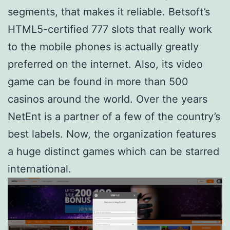
segments, that makes it reliable. Betsoft’s
HTML5-certified 777 slots that really work
to the mobile phones is actually greatly
preferred on the internet. Also, its video
game can be found in more than 500
casinos around the world. Over the years
NetEnt is a partner of a few of the country’s
best labels. Now, the organization features
a huge distinct games which can be starred
international.