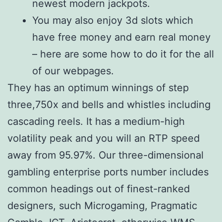
newest modern jackpots.
You may also enjoy 3d slots which
have free money and earn real money
– here are some how to do it for the all
of our webpages.
They has an optimum winnings of step
three,750x and bells and whistles including
cascading reels. It has a medium-high
volatility peak and you will an RTP speed
away from 95.97%. Our three-dimensional
gambling enterprise ports number includes
common headings out of finest-ranked
designers, such Microgaming, Pragmatic