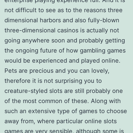
not difficult to see as to the reasons three
dimensional harbors and also fully-blown
three-dimensional casinos is actually not
going anywhere soon and probably getting
the ongoing future of how gambling games
would be experienced and played online.
Pets are precious and you can lovely,
therefore it is not surprising you to
creature-styled slots are still probably one
of the most common of these. Along with
such an extensive type of games to choose
away from, where particular online slots
games are very sensible, although some is