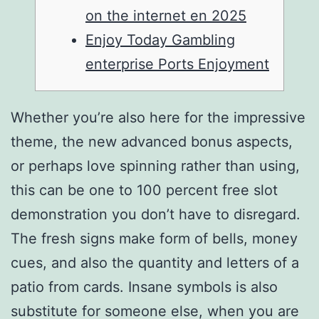
on the internet en 2025
Enjoy Today Gambling
enterprise Ports Enjoyment
Whether you’re also here for the impressive
theme, the new advanced bonus aspects,
or perhaps love spinning rather than using,
this can be one to 100 percent free slot
demonstration you don’t have to disregard.
The fresh signs make form of bells, money
cues, and also the quantity and letters of a
patio from cards. Insane symbols is also
substitute for someone else, when you are