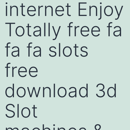
internet Enjoy
Totally free fa
fa fa slots
free
download 3d
Slot