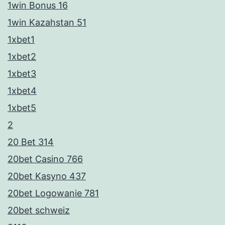
1win Bonus 16
1win Kazahstan 51
1xbet1
1xbet2
1xbet3
1xbet4
1xbet5
2
20 Bet 314
20bet Casino 766
20bet Kasyno 437
20bet Logowanie 781
20bet schweiz