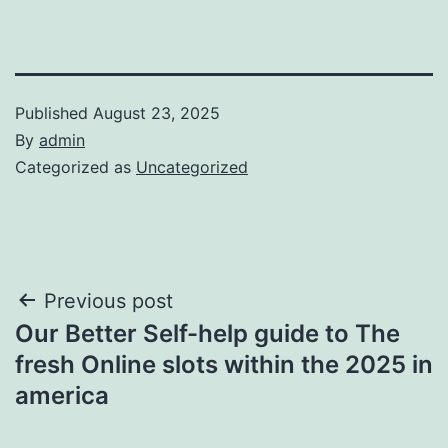
Published
August 23, 2025
By
admin
Categorized as
Uncategorized
Post
Previous post
Our Better Self-help guide to The
navigation
fresh Online slots within the 2025 in
america