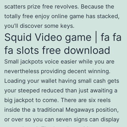
scatters prize free revolves.
Because the
totally free enjoy online game has stacked,
you’ll discover some keys.
Squid Video game | fa fa
fa slots free download
Small jackpots voice easier while you are
nevertheless providing decent winning.
Loading your wallet having small cash gets
your steeped reduced than just awaiting a
big jackpot to come. There are six reels
inside the a traditional Megaways position,
or over so you can seven signs can display