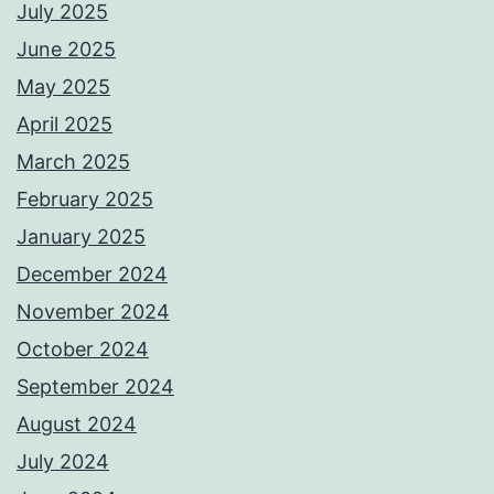
July 2025
June 2025
May 2025
April 2025
March 2025
February 2025
January 2025
December 2024
November 2024
October 2024
September 2024
August 2024
July 2024