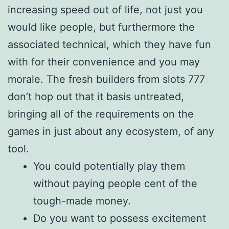
increasing speed out of life, not just you
would like people, but furthermore the
associated technical, which they have fun
with for their convenience and you may
morale. The fresh builders from slots 777
don’t hop out that it basis untreated,
bringing all of the requirements on the
games in just about any ecosystem, of any
tool.
You could potentially play them
without paying people cent of the
tough-made money.
Do you want to possess excitement