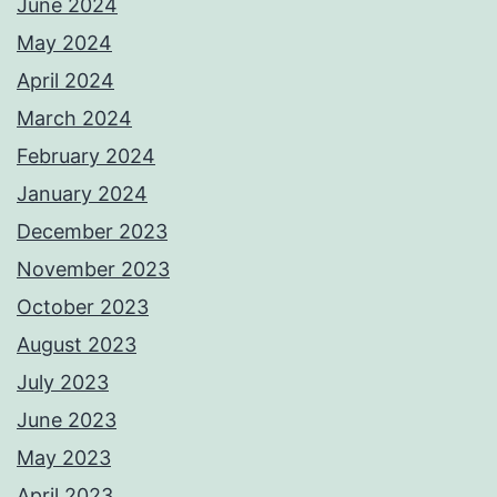
June 2024
May 2024
April 2024
March 2024
February 2024
January 2024
December 2023
November 2023
October 2023
August 2023
July 2023
June 2023
May 2023
April 2023