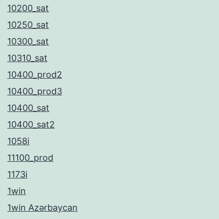
10200_sat
10250_sat
10300_sat
10310_sat
10400_prod2
10400_prod3
10400_sat
10400_sat2
1058i
11100_prod
1173i
1win
1win Azərbaycan