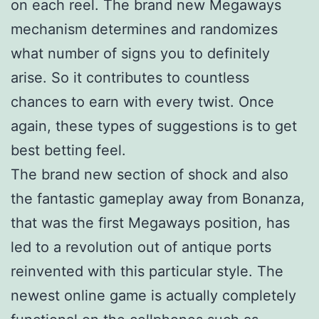
on each reel. The brand new Megaways
mechanism determines and randomizes
what number of signs you to definitely
arise. So it contributes to countless
chances to earn with every twist. Once
again, these types of suggestions is to get
best betting feel.
The brand new section of shock and also
the fantastic gameplay away from Bonanza,
that was the first Megaways position, has
led to a revolution out of antique ports
reinvented with this particular style. The
newest online game is actually completely