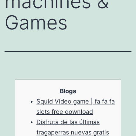
machines &
Games
Blogs
Squid Video game | fa fa fa
slots free download
Disfruta de las últimas
tragaperras nuevas gratis