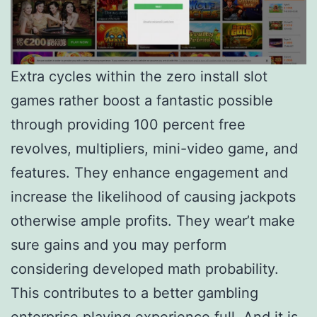
Extra cycles within the zero install slot
games rather boost a fantastic possible
through providing 100 percent free
revolves, multipliers, mini-video game, and
features. They enhance engagement and
increase the likelihood of causing jackpots
otherwise ample profits. They wear’t make
sure gains and you may perform
considering developed math probability.
This contributes to a better gambling
enterprise playing experience full. And it is