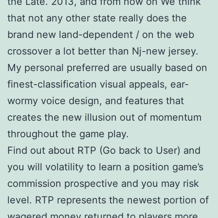
the Late. 2013, and from now on We think
that not any other state really does the
brand new land-dependent / on the web
crossover a lot better than Nj-new jersey.
My personal preferred are usually based on
finest-classification visual appeals, ear-
wormy voice design, and features that
creates the new illusion out of momentum
throughout the game play.
Find out about RTP (Go back to User) and
you will volatility to learn a position game’s
commission prospective and you may risk
level. RTP represents the newest portion of
wagered money returned to players more