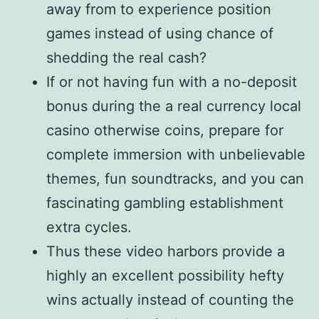
away from to experience position
games instead of using chance of
shedding the real cash?
If or not having fun with a no-deposit
bonus during the a real currency local
casino otherwise coins, prepare for
complete immersion with unbelievable
themes, fun soundtracks, and you can
fascinating gambling establishment
extra cycles.
Thus these video harbors provide a
highly an excellent possibility hefty
wins actually instead of counting the