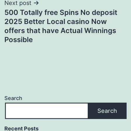
Next post
500 Totally free Spins No deposit
2025 Better Local casino Now
offers that have Actual Winnings
Possible
Search
Search
Recent Posts