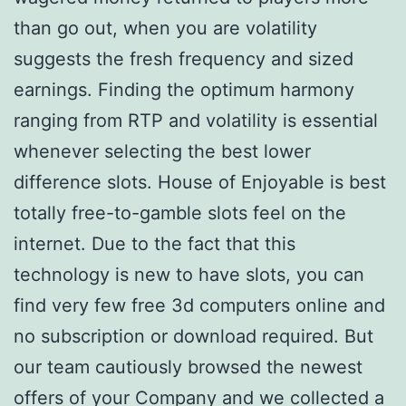
than go out, when you are volatility
suggests the fresh frequency and sized
earnings. Finding the optimum harmony
ranging from RTP and volatility is essential
whenever selecting the best lower
difference slots. House of Enjoyable is best
totally free-to-gamble slots feel on the
internet. Due to the fact that this
technology is new to have slots, you can
find very few free 3d computers online and
no subscription or download required. But
our team cautiously browsed the newest
offers of your Company and we collected a