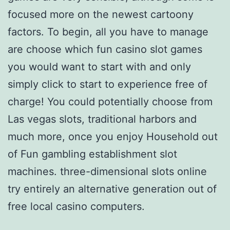
focused more on the newest cartoony
factors. To begin, all you have to manage
are choose which fun casino slot games
you would want to start with and only
simply click to start to experience free of
charge! You could potentially choose from
Las vegas slots, traditional harbors and
much more, once you enjoy Household out
of Fun gambling establishment slot
machines. three-dimensional slots online
try entirely an alternative generation out of
free local casino computers.