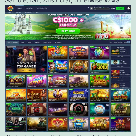
Gamble, IGT, Aristocrat, otherwise WMS.