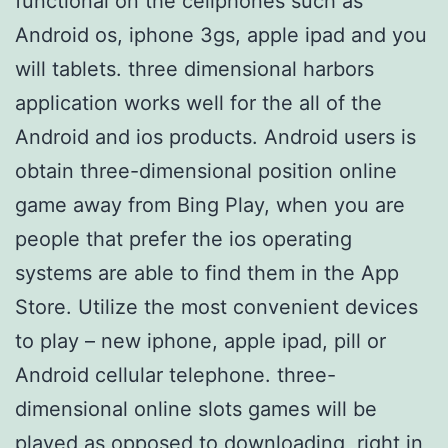
functional on the cellphones such as
Android os, iphone 3gs, apple ipad and you
will tablets. three dimensional harbors
application works well for the all of the
Android and ios products. Android users is
obtain three-dimensional position online
game away from Bing Play, when you are
people that prefer the ios operating
systems are able to find them in the App
Store. Utilize the most convenient devices
to play – new iphone, apple ipad, pill or
Android cellular telephone. three-
dimensional online slots games will be
played as opposed to downloading, right in