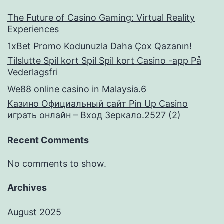
The Future of Casino Gaming: Virtual Reality
Experiences
1xBet Promo Kodunuzla Daha Çox Qazanın!
Tilslutte Spil kort Spil Spil kort Casino -app På
Vederlagsfri
We88 online casino in Malaysia.6
Казино Официальный сайт Pin Up Casino
играть онлайн – Вход Зеркало.2527 (2)
Recent Comments
No comments to show.
Archives
August 2025