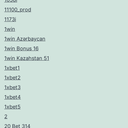
11100_prod
1173i
1win
1win Azərbaycan
1win Bonus 16
1win Kazahstan 51
1xbet1
1xbet2
1xbet3
1xbet4
1xbet5
2
20 Bet 314