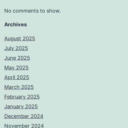
No comments to show.
Archives
August 2025
July 2025
June 2025
May 2025
April 2025
March 2025
February 2025
January 2025
December 2024
November 2024