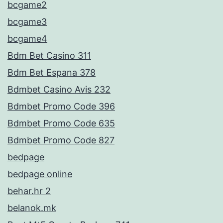
bcgame2
bcgame3
bcgame4
Bdm Bet Casino 311
Bdm Bet Espana 378
Bdmbet Casino Avis 232
Bdmbet Promo Code 396
Bdmbet Promo Code 635
Bdmbet Promo Code 827
bedpage
bedpage online
behar.hr 2
belanok.mk