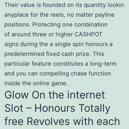
Their value is founded on its quantity lookin
anyplace for the reels, no matter payline
positions. Protecting one combination
of around three or higher CASHPOT
signs during the a single spin honours a
predetermined fixed cash prize. This
particular feature constitutes a long-term
and you can compelling chase function
inside the online game.
Glow On the internet
Slot – Honours Totally
free Revolves with each