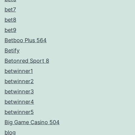
bet7
bet8
bet9
Betboo Plus 564
Betify
Betonred Sport 8
betwinner1
betwinner2
betwinner3
betwinner4
betwinner5
Big Game Casino 504
blog