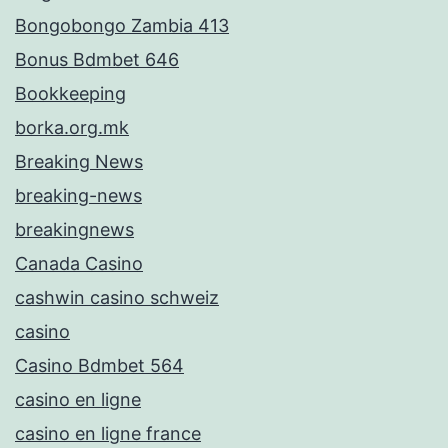
Bongobongo Zambia 413
Bonus Bdmbet 646
Bookkeeping
borka.org.mk
Breaking News
breaking-news
breakingnews
Canada Casino
cashwin casino schweiz
casino
Casino Bdmbet 564
casino en ligne
casino en ligne france