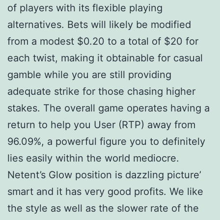
of players with its flexible playing
alternatives. Bets will likely be modified
from a modest $0.20 to a total of $20 for
each twist, making it obtainable for casual
gamble while you are still providing
adequate strike for those chasing higher
stakes. The overall game operates having a
return to help you User (RTP) away from
96.09%, a powerful figure you to definitely
lies easily within the world mediocre.
Netent’s Glow position is dazzling picture’
smart and it has very good profits. We like
the style as well as the slower rate of the