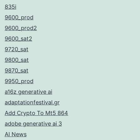
835i
9600_prod
9600_prod2
9600_sat2
9720_sat
9800_sat
9870_sat
9950_prod
a16z generative ai
adaptationfestival.gr
Add Crypto To Mt5 864
adobe generative ai 3
AI News