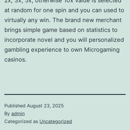
2x, 3x, 5x, otherwise 10x value is selected
at random for one spin and you can used to
virtually any win. The brand new merchant
brings simple game based on statistics to
incorporate novel and you will personalized
gambling experience to own Microgaming
casinos.
Published
August 23, 2025
By
admin
Categorized as
Uncategorized