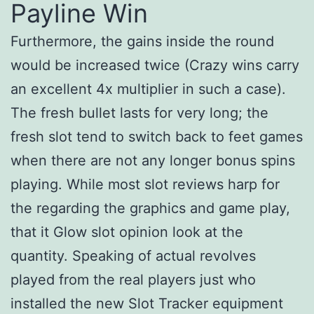
Payline Win
Furthermore, the gains inside the round
would be increased twice (Crazy wins carry
an excellent 4x multiplier in such a case).
The fresh bullet lasts for very long; the
fresh slot tend to switch back to feet games
when there are not any longer bonus spins
playing. While most slot reviews harp for
the regarding the graphics and game play,
that it Glow slot opinion look at the
quantity. Speaking of actual revolves
played from the real players just who
installed the new Slot Tracker equipment