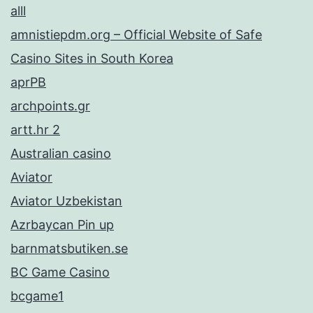
alll
amnistiepdm.org – Official Website of Safe
Casino Sites in South Korea
aprPB
archpoints.gr
artt.hr 2
Australian casino
Aviator
Aviator Uzbekistan
Azrbaycan Pin up
barnmatsbutiken.se
BC Game Casino
bcgame1