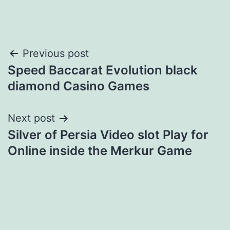
Post
Previous post
Speed Baccarat Evolution black
navigation
diamond Casino Games
Next post
Silver of Persia Video slot Play for
Online inside the Merkur Game