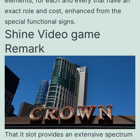
elements, for each and every that have an
exact role and cost, enhanced from the
special functional signs.
Shine Video game
Remark
That it slot provides an extensive spectrum