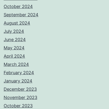
October 2024
September 2024
August 2024
July 2024
June 2024
May 2024
April 2024
March 2024
February 2024
January 2024
December 2023
November 2023
October 2023