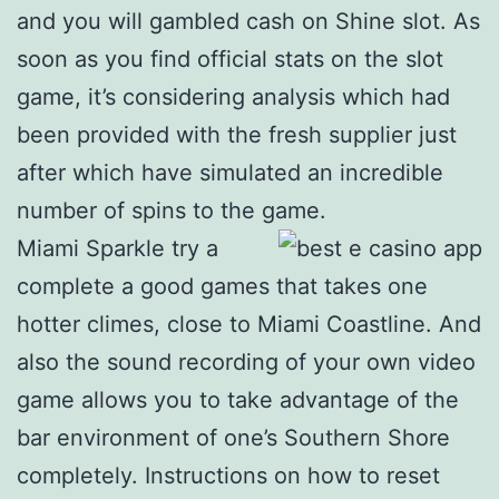
and you will gambled cash on Shine slot. As
soon as you find official stats on the slot
game, it’s considering analysis which had
been provided with the fresh supplier just
after which have simulated an incredible
number of spins to the game.
Miami Sparkle try a
complete a good games that takes one
hotter climes, close to Miami Coastline. And
also the sound recording of your own video
game allows you to take advantage of the
bar environment of one’s Southern Shore
completely. Instructions on how to reset