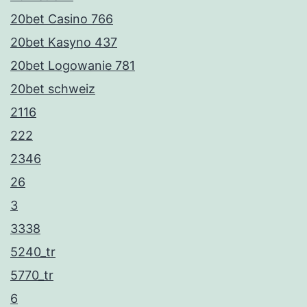
20bet Casino 766
20bet Kasyno 437
20bet Logowanie 781
20bet schweiz
2116
222
2346
26
3
3338
5240_tr
5770_tr
6