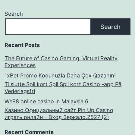
Search
Search
Recent Posts
The Future of Casino Gaming: Virtual Reality
Experiences
1xBet Promo Kodunuzla Daha Çox Qazanın!
Tilslutte Spil kort Spil Spil kort Casino -app På
Vederlagsfri
We88 online casino in Malaysia.6
Казино Официальный сайт Pin Up Casino
играть онлайн – Вход Зеркало.2527 (2)
Recent Comments