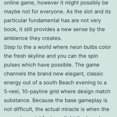
online game, however it might possibly be
maybe not for everyone. As the slot and its
particular fundamental has are not very
book, it still provides a new sense by the
ambience they creates.
Step to the a world where neon bulbs color
the fresh skyline and you can the spin
pulses which have possible. The game
channels the brand new elegant, classic
energy out of a south Beach evening to a
5-reel, 10-payline grid where design match
substance. Because the base gameplay is
not difficult, the actual miracle is when the