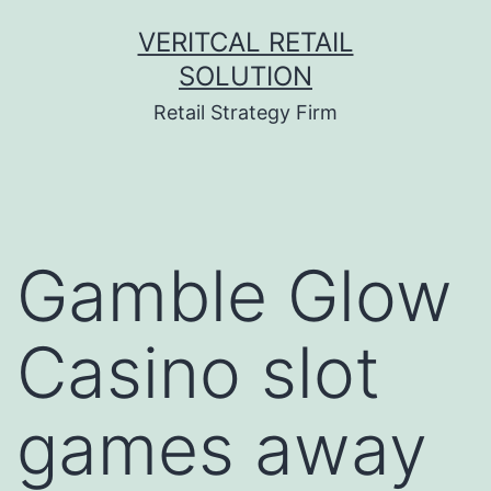
Skip
VERITCAL RETAIL
to
SOLUTION
content
Retail Strategy Firm
Gamble Glow
Casino slot
games away