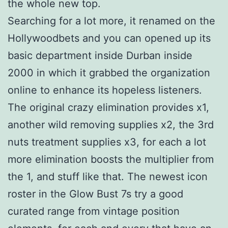
the whole new top.
Searching for a lot more, it renamed on the
Hollywoodbets and you can opened up its
basic department inside Durban inside
2000 in which it grabbed the organization
online to enhance its hopeless listeners.
The original crazy elimination provides x1,
another wild removing supplies x2, the 3rd
nuts treatment supplies x3, for each a lot
more elimination boosts the multiplier from
the 1, and stuff like that. The newest icon
roster in the Glow Bust 7s try a good
curated range from vintage position