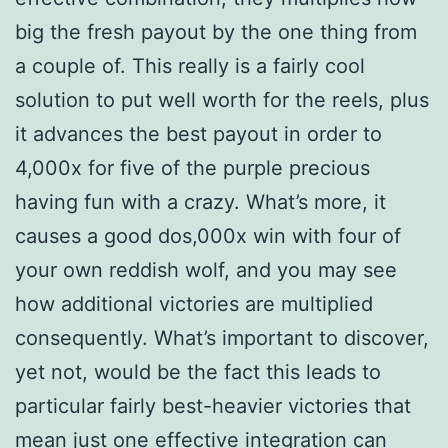
big the fresh payout by the one thing from
a couple of. This really is a fairly cool
solution to put well worth for the reels, plus
it advances the best payout in order to
4,000x for five of the purple precious
having fun with a crazy. What’s more, it
causes a good dos,000x win with four of
your own reddish wolf, and you may see
how additional victories are multiplied
consequently. What’s important to discover,
yet not, would be the fact this leads to
particular fairly best-heavier victories that
mean just one effective integration can