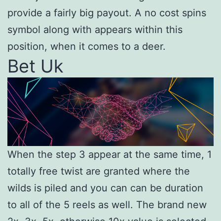
provide a fairly big payout. A no cost spins
symbol along with appears within this
position, when it comes to a deer.
Bet Uk
When the step 3 appear at the same time, 1
totally free twist are granted where the
wilds is piled and you can can be duration
to all of the 5 reels as well. The brand new