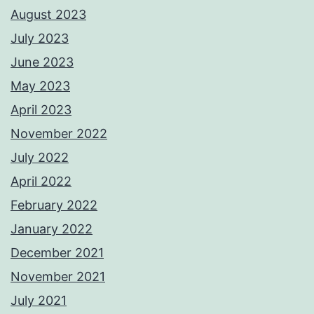
August 2023
July 2023
June 2023
May 2023
April 2023
November 2022
July 2022
April 2022
February 2022
January 2022
December 2021
November 2021
July 2021