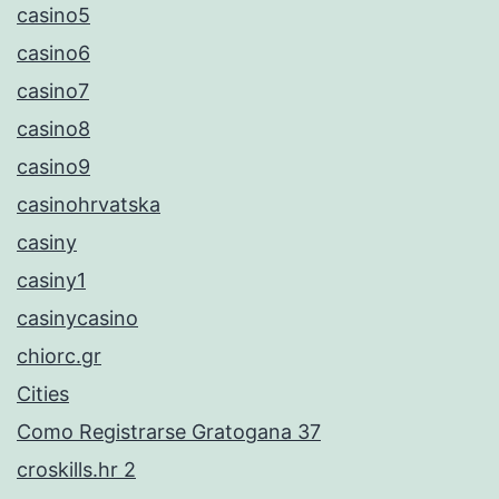
casino5
casino6
casino7
casino8
casino9
casinohrvatska
casiny
casiny1
casinycasino
chiorc.gr
Cities
Como Registrarse Gratogana 37
croskills.hr 2