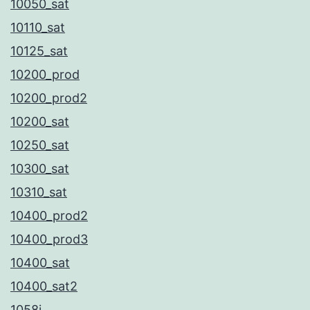
10050_sat
10110_sat
10125_sat
10200_prod
10200_prod2
10200_sat
10250_sat
10300_sat
10310_sat
10400_prod2
10400_prod3
10400_sat
10400_sat2
1058i