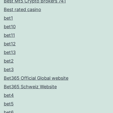
Best Mt5 Crypto Brokers 741
Best rated casino
bet1
bet10
bet11
bet12
bet13
bet2
bet3
Bet365 Official Global website
Bet365 Schweiz Website
bet4
bet5
bet6