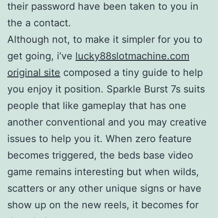
their password have been taken to you in
the a contact.
Although not, to make it simpler for you to
get going, i’ve
lucky88slotmachine.com
original site
composed a tiny guide to help
you enjoy it position. Sparkle Burst 7s suits
people that like gameplay that has one
another conventional and you may creative
issues to help you it. When zero feature
becomes triggered, the beds base video
game remains interesting but when wilds,
scatters or any other unique signs or have
show up on the new reels, it becomes for