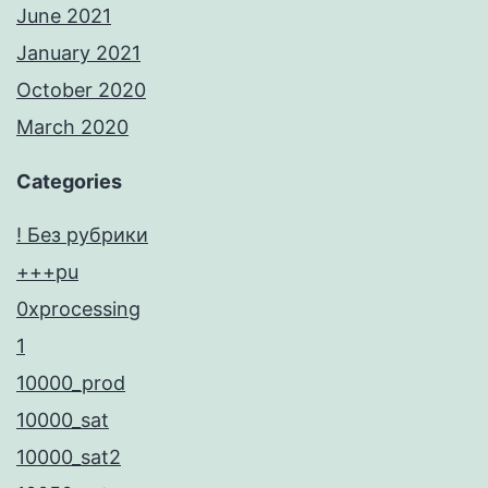
June 2021
January 2021
October 2020
March 2020
Categories
! Без рубрики
+++pu
0xprocessing
1
10000_prod
10000_sat
10000_sat2