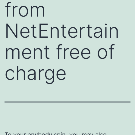
from
NetEntertain
ment free of
charge
To your anybody spin, you may also