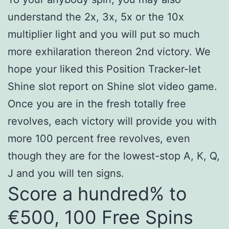
understand the 2x, 3x, 5x or the 10x
multiplier light and you will put so much
more exhilaration thereon 2nd victory. We
hope your liked this Position Tracker-let
Shine slot report on Shine slot video game.
Once you are in the fresh totally free
revolves, each victory will provide you with
more 100 percent free revolves, even
though they are for the lowest-stop A, K, Q,
J and you will ten signs.
Score a hundred% to
€500, 100 Free Spins