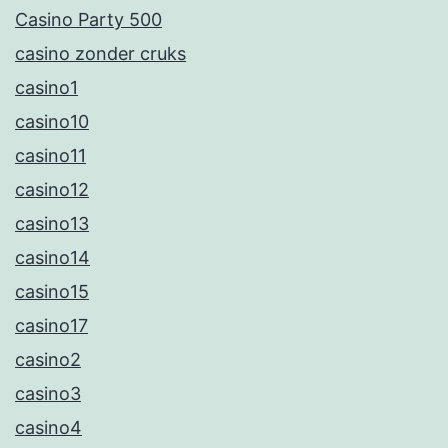
Casino Party 500
casino zonder cruks
casino1
casino10
casino11
casino12
casino13
casino14
casino15
casino17
casino2
casino3
casino4