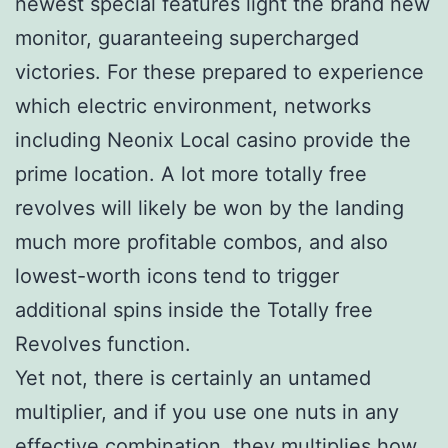
newest special features light the brand new
monitor, guaranteeing supercharged
victories. For these prepared to experience
which electric environment, networks
including Neonix Local casino provide the
prime location. A lot more totally free
revolves will likely be won by the landing
much more profitable combos, and also
lowest-worth icons tend to trigger
additional spins inside the Totally free
Revolves function.
Yet not, there is certainly an untamed
multiplier, and if you use one nuts in any
effective combination, they multiplies how