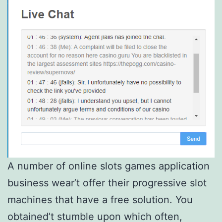
A number of online slots games application
business wear’t offer their progressive slot
machines that have a free solution. You
obtained’t stumble upon which often,