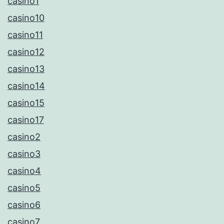
casino1
casino10
casino11
casino12
casino13
casino14
casino15
casino17
casino2
casino3
casino4
casino5
casino6
casino7