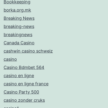
Bookkeeping
borka.org.mk
Breaking News
breaking-news
breakingnews
Canada Casino
cashwin casino schweiz
casino
Casino Bdmbet 564
casino en ligne
casino en ligne france
Casino Party 500
casino zonder cruks