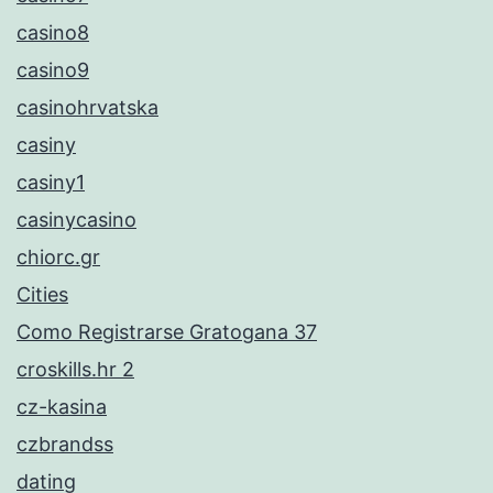
casino8
casino9
casinohrvatska
casiny
casiny1
casinycasino
chiorc.gr
Cities
Como Registrarse Gratogana 37
croskills.hr 2
cz-kasina
czbrandss
dating