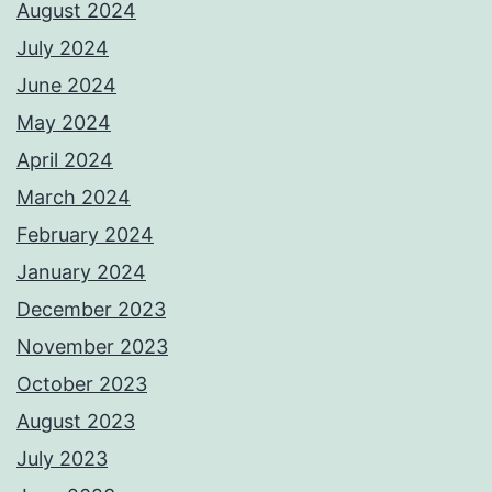
August 2024
July 2024
June 2024
May 2024
April 2024
March 2024
February 2024
January 2024
December 2023
November 2023
October 2023
August 2023
July 2023