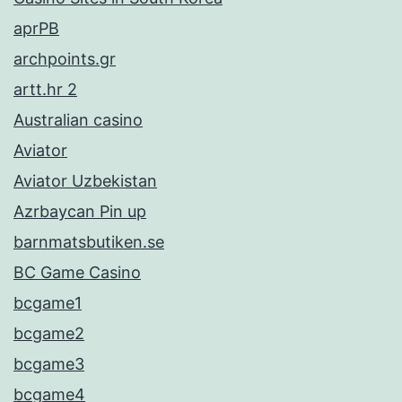
aprPB
archpoints.gr
artt.hr 2
Australian casino
Aviator
Aviator Uzbekistan
Azrbaycan Pin up
barnmatsbutiken.se
BC Game Casino
bcgame1
bcgame2
bcgame3
bcgame4