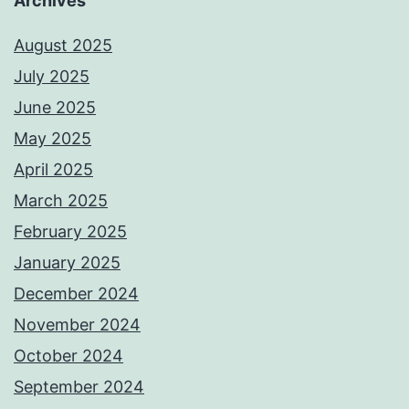
Archives
August 2025
July 2025
June 2025
May 2025
April 2025
March 2025
February 2025
January 2025
December 2024
November 2024
October 2024
September 2024