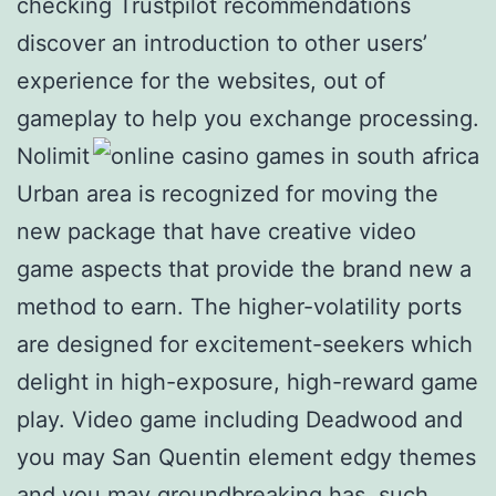
checking Trustpilot recommendations
discover an introduction to other users’
experience for the websites, out of
gameplay to help you exchange processing.
Nolimit
Urban area is recognized for moving the
new package that have creative video
game aspects that provide the brand new a
method to earn. The higher-volatility ports
are designed for excitement-seekers which
delight in high-exposure, high-reward game
play. Video game including Deadwood and
you may San Quentin element edgy themes
and you may groundbreaking has, such