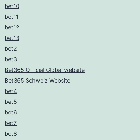
bet10
bet11
bet12
bet13
bet2
bet3
Bet365 Official Global website
Bet365 Schweiz Website
bet4
bet5
bet6
bet7
bet8