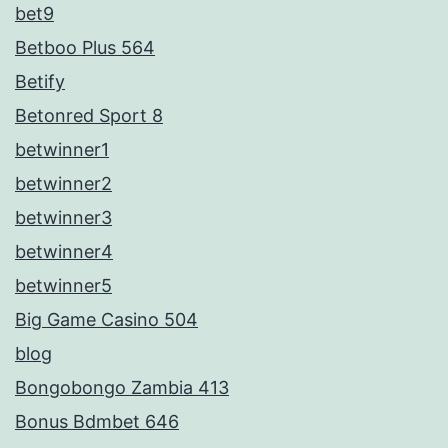
bet9
Betboo Plus 564
Betify
Betonred Sport 8
betwinner1
betwinner2
betwinner3
betwinner4
betwinner5
Big Game Casino 504
blog
Bongobongo Zambia 413
Bonus Bdmbet 646