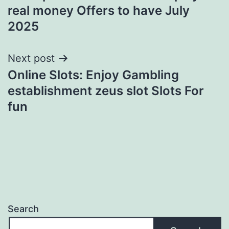
real money Offers to have July
2025
Next post
Online Slots: Enjoy Gambling
establishment zeus slot Slots For
fun
Search