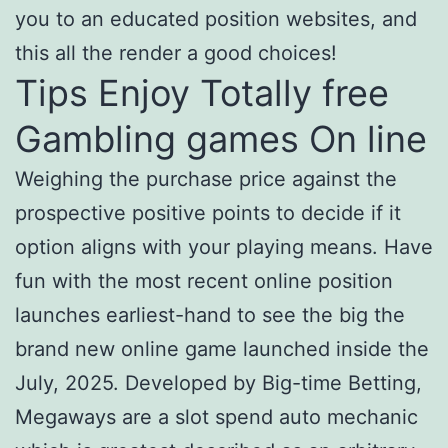
you to an educated position websites, and
this all the render a good choices!
Tips Enjoy Totally free
Gambling games On line
Weighing the purchase price against the
prospective positive points to decide if it
option aligns with your playing means. Have
fun with the most recent online position
launches earliest-hand to see the big the
brand new online game launched inside the
July, 2025. Developed by Big-time Betting,
Megaways are a slot spend auto mechanic