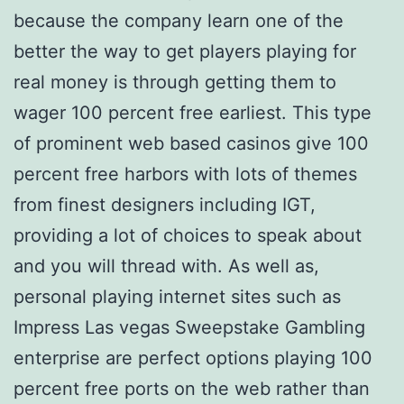
because the company learn one of the
better the way to get players playing for
real money is through getting them to
wager 100 percent free earliest. This type
of prominent web based casinos give 100
percent free harbors with lots of themes
from finest designers including IGT,
providing a lot of choices to speak about
and you will thread with. As well as,
personal playing internet sites such as
Impress Las vegas Sweepstake Gambling
enterprise are perfect options playing 100
percent free ports on the web rather than