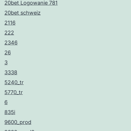
20bet Logowanie 781
20bet schweiz
2116
222
2346
26
3
3338
5240_tr
5770_tr
6
835i
9600_prod