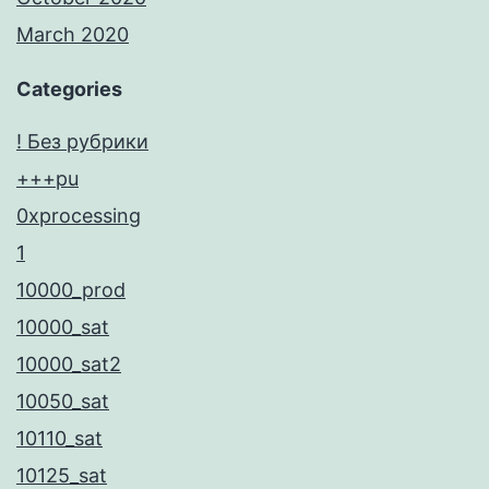
March 2020
Categories
! Без рубрики
+++pu
0xprocessing
1
10000_prod
10000_sat
10000_sat2
10050_sat
10110_sat
10125_sat