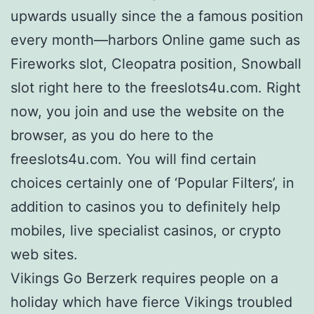
upwards usually since the a famous position
every month—harbors Online game such as
Fireworks slot, Cleopatra position, Snowball
slot right here to the freeslots4u.com. Right
now, you join and use the website on the
browser, as you do here to the
freeslots4u.com. You will find certain
choices certainly one of ‘Popular Filters’, in
addition to casinos you to definitely help
mobiles, live specialist casinos, or crypto
web sites.
Vikings Go Berzerk requires people on a
holiday which have fierce Vikings troubled