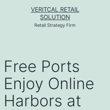
Skip
VERITCAL RETAIL
to
SOLUTION
content
Retail Strategy Firm
Free Ports
Enjoy Online
Harbors at