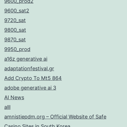
9600_prod2
9600_sat2
9720_sat
9800_sat
9870_sat
9950_prod
a16z generative ai
adaptationfestival.gr
Add Crypto To Mt5 864
adobe generative ai 3
AI News
alll
amnistiepdm.org – Official Website of Safe
Casino Sites in South Korea