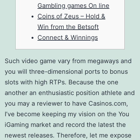
Gambling games On line
Coins of Zeus – Hold &
Win from the Betsoft
Connect & Winnings
Such video game vary from megaways and
you will three-dimensional ports to bonus
slots with high RTPs. Because the one
another an enthusiastic position athlete and
you may a reviewer to have Casinos.com,
I’ve become keeping my vision on the You
iGaming market and record the latest the
newest releases.
Therefore, let me expose