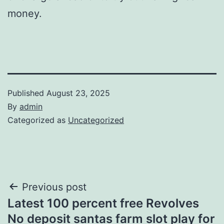
money.
Published
August 23, 2025
By
admin
Categorized as
Uncategorized
Post
Previous post
Latest 100 percent free Revolves
navigation
No deposit santas farm slot play for