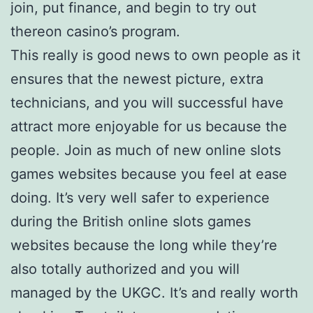
join, put finance, and begin to try out
thereon casino’s program.
This really is good news to own people as it
ensures that the newest picture, extra
technicians, and you will successful have
attract more enjoyable for us because the
people. Join as much of new online slots
games websites because you feel at ease
doing. It’s very well safer to experience
during the British online slots games
websites because the long while they’re
also totally authorized and you will
managed by the UKGC. It’s and really worth