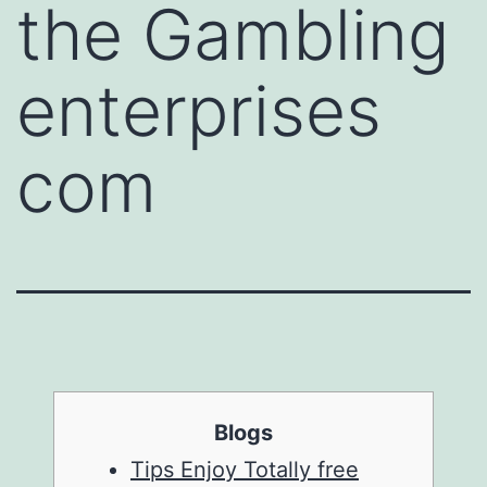
the Gambling
enterprises
com
Blogs
Tips Enjoy Totally free