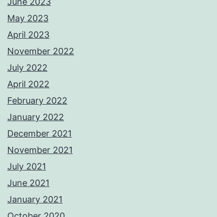
June 2023
May 2023
April 2023
November 2022
July 2022
April 2022
February 2022
January 2022
December 2021
November 2021
July 2021
June 2021
January 2021
October 2020