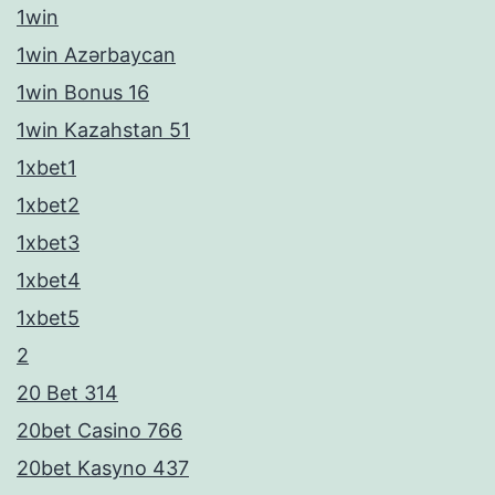
1win
1win Azərbaycan
1win Bonus 16
1win Kazahstan 51
1xbet1
1xbet2
1xbet3
1xbet4
1xbet5
2
20 Bet 314
20bet Casino 766
20bet Kasyno 437