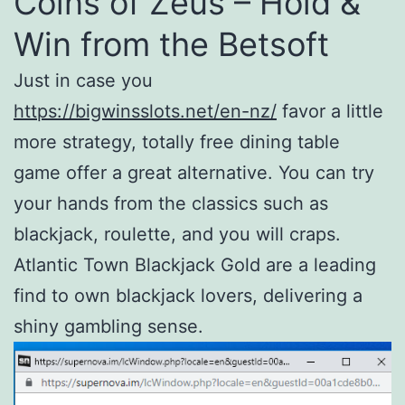
Coins of Zeus – Hold &
Win from the Betsoft
Just in case you
https://bigwinsslots.net/en-nz/
favor a little
more strategy, totally free dining table
game offer a great alternative. You can try
your hands from the classics such as
blackjack, roulette, and you will craps.
Atlantic Town Blackjack Gold are a leading
find to own blackjack lovers, delivering a
shiny gambling sense.