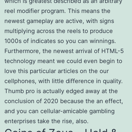
which is greatest described as an arbitrary
reel modifier program. This means the
newest gameplay are active, with signs
multiplying across the reels to produce
1000s of indicates so you can winnings.
Furthermore, the newest arrival of HTML-5
technology meant we could even begin to
love this particular articles on the our
cellphones, with little difference in quality.
Thumb pro is actually edged away at the
conclusion of 2020 because the an effect,
and you can cellular-amicable gambling
enterprises take the rise, also.