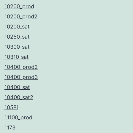
10200_prod
10200_prod2
10200_sat
10250_sat
10300_sat
10310_sat
10400_prod2
10400_prod3
10400_sat
10400_sat2
1058i
11100_prod
1173i