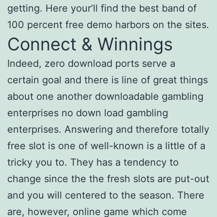
getting. Here your’ll find the best band of
100 percent free demo harbors on the sites.
Connect & Winnings
Indeed, zero download ports serve a
certain goal and there is line of great things
about one another downloadable gambling
enterprises no down load gambling
enterprises. Answering and therefore totally
free slot is one of well-known is a little of a
tricky you to. They has a tendency to
change since the the fresh slots are put-out
and you will centered to the season. There
are, however, online game which come