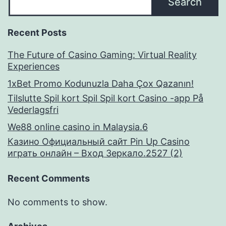
Search
Recent Posts
The Future of Casino Gaming: Virtual Reality
Experiences
1xBet Promo Kodunuzla Daha Çox Qazanın!
Tilslutte Spil kort Spil Spil kort Casino -app På
Vederlagsfri
We88 online casino in Malaysia.6
Казино Официальный сайт Pin Up Casino
играть онлайн – Вход Зеркало.2527 (2)
Recent Comments
No comments to show.