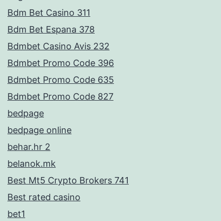
Bdm Bet Casino 311
Bdm Bet Espana 378
Bdmbet Casino Avis 232
Bdmbet Promo Code 396
Bdmbet Promo Code 635
Bdmbet Promo Code 827
bedpage
bedpage online
behar.hr 2
belanok.mk
Best Mt5 Crypto Brokers 741
Best rated casino
bet1