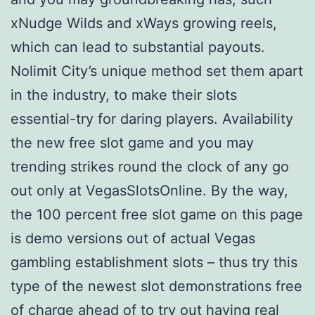
xNudge Wilds and xWays growing reels,
which can lead to substantial payouts.
Nolimit City’s unique method set them apart
in the industry, to make their slots
essential-try for daring players. Availability
the new free slot game and you may
trending strikes round the clock of any go
out only at VegasSlotsOnline. By the way,
the 100 percent free slot game on this page
is demo versions out of actual Vegas
gambling establishment slots – thus try this
type of the newest slot demonstrations free
of charge ahead of to try out having real