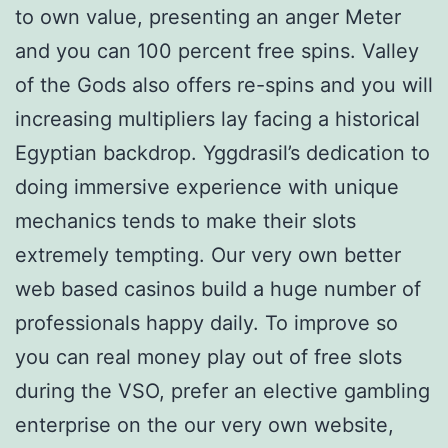
to own value, presenting an anger Meter
and you can 100 percent free spins. Valley
of the Gods also offers re-spins and you will
increasing multipliers lay facing a historical
Egyptian backdrop. Yggdrasil’s dedication to
doing immersive experience with unique
mechanics tends to make their slots
extremely tempting. Our very own better
web based casinos build a huge number of
professionals happy daily. To improve so
you can real money play out of free slots
during the VSO, prefer an elective gambling
enterprise on the our very own website,