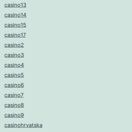
casino13
casino14
casino15
casino17
casino2
casino3
casino4
casino5
casino6
casino7
casino8
casino9
casinohrvatska