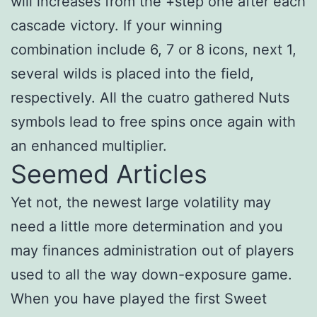
will increases from the +step one after each
cascade victory. If your winning
combination include 6, 7 or 8 icons, next 1,
several wilds is placed into the field,
respectively. All the cuatro gathered Nuts
symbols lead to free spins once again with
an enhanced multiplier.
Seemed Articles
Yet not, the newest large volatility may
need a little more determination and you
may finances administration out of players
used to all the way down-exposure game.
When you have played the first Sweet