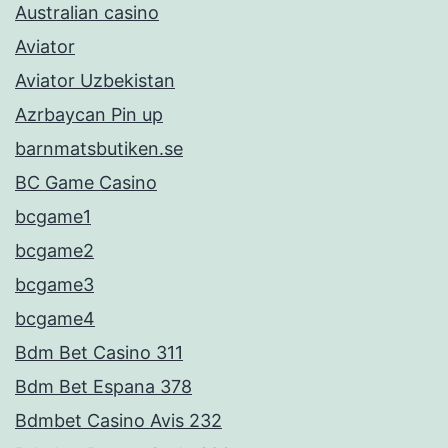
Australian casino
Aviator
Aviator Uzbekistan
Azrbaycan Pin up
barnmatsbutiken.se
BC Game Casino
bcgame1
bcgame2
bcgame3
bcgame4
Bdm Bet Casino 311
Bdm Bet Espana 378
Bdmbet Casino Avis 232