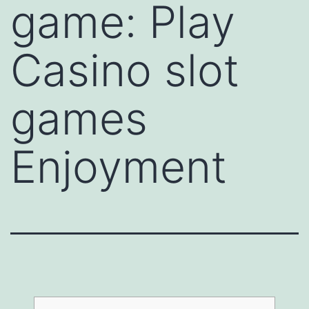
game: Play
Casino slot
games
Enjoyment