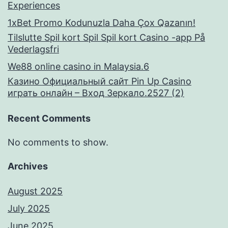
Experiences
1xBet Promo Kodunuzla Daha Çox Qazanın!
Tilslutte Spil kort Spil Spil kort Casino -app På
Vederlagsfri
We88 online casino in Malaysia.6
Казино Официальный сайт Pin Up Casino
играть онлайн – Вход Зеркало.2527 (2)
Recent Comments
No comments to show.
Archives
August 2025
July 2025
June 2025