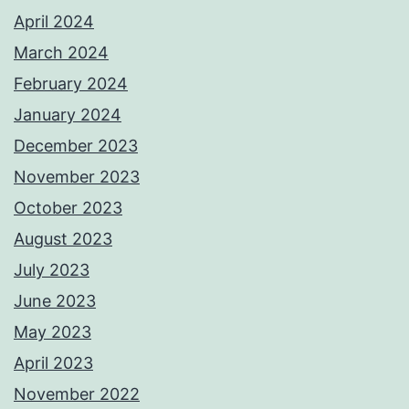
April 2024
March 2024
February 2024
January 2024
December 2023
November 2023
October 2023
August 2023
July 2023
June 2023
May 2023
April 2023
November 2022