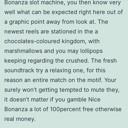
Bonanza slot machine, you then know very
well what can be expected right here out of
a graphic point away from look at. The
newest reels are stationed in the a
chocolates-coloured kingdom, with
marshmallows and you may lollipops
keeping regarding the crushed. The fresh
soundtrack try a relaxing one, for this
reason an entire match on the motif. Your
surely won’t getting tempted to mute they,
it doesn’t matter if you gamble Nice
Bonanza a lot of 100percent free otherwise
real money.