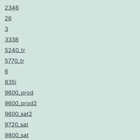
2346
26
3
3338
5240_tr
5770_tr
6
835i
9600_prod
9600_prod2
9600_sat2
9720_sat
9800_sat