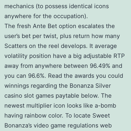
mechanics (to possess identical icons
anywhere for the occupation).
The fresh Ante Bet option escalates the
user’s bet per twist, plus return how many
Scatters on the reel develops. It average
volatility position have a big adjustable RTP
away from anywhere between 96.49% and
you can 96.6%. Read the awards you could
winnings regarding the Bonanza Silver
casino slot games paytable below. The
newest multiplier icon looks like a-bomb
having rainbow color. To locate Sweet
Bonanza’s video game regulations web