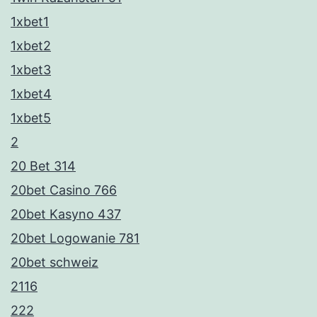
1xbet1
1xbet2
1xbet3
1xbet4
1xbet5
2
20 Bet 314
20bet Casino 766
20bet Kasyno 437
20bet Logowanie 781
20bet schweiz
2116
222