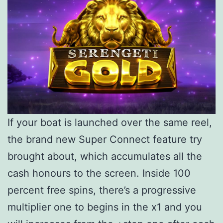
If your boat is launched over the same reel,
the brand new Super Connect feature try
brought about, which accumulates all the
cash honours to the screen. Inside 100
percent free spins, there’s a progressive
multiplier one to begins in the x1 and you