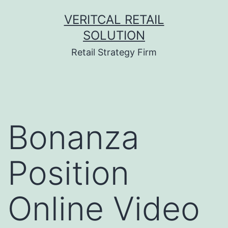
Skip
VERITCAL RETAIL
to
SOLUTION
content
Retail Strategy Firm
Bonanza
Position
Online Video