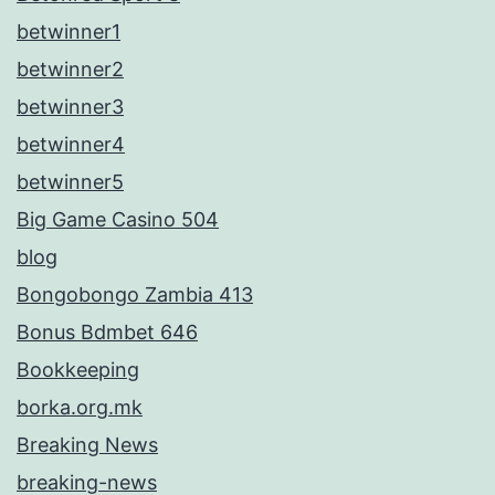
betwinner1
betwinner2
betwinner3
betwinner4
betwinner5
Big Game Casino 504
blog
Bongobongo Zambia 413
Bonus Bdmbet 646
Bookkeeping
borka.org.mk
Breaking News
breaking-news