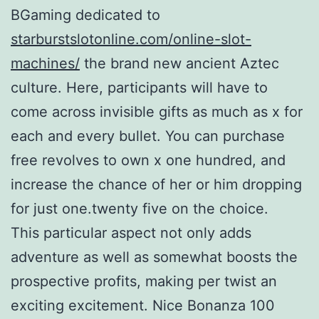
BGaming dedicated to
starburstslotonline.com/online-slot-
machines/
the brand new ancient Aztec
culture. Here, participants will have to
come across invisible gifts as much as x for
each and every bullet.
You can purchase
free revolves to own x one hundred, and
increase the chance of her or him dropping
for just one.twenty five on the choice.
This particular aspect not only adds
adventure as well as somewhat boosts the
prospective profits, making per twist an
exciting excitement. Nice Bonanza 100