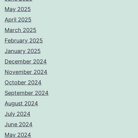
May 2025
April 2025
March 2025
February 2025
January 2025
December 2024
November 2024
October 2024
September 2024
August 2024
July 2024
June 2024
May 2024