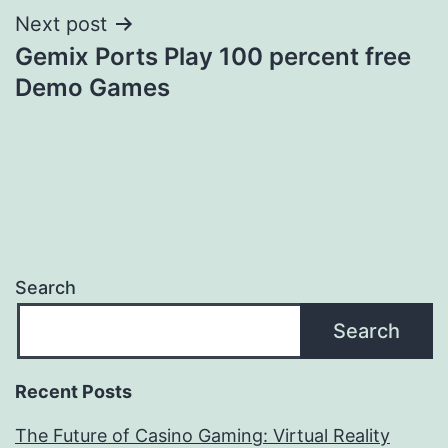
Next post
Gemix Ports Play 100 percent free
Demo Games
Search
Search
Recent Posts
The Future of Casino Gaming: Virtual Reality