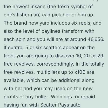
the newest insane (the fresh symbol of
one’s fisherman) can pick her or him up.
The brand new yard includes six reels, and
also the level of paylines transform with
each spin and you will are at around 46,656.
If cuatro, 5 or six scatters appear on the
field, you are going to discover 10, 20 or 29
free revolves, correspondingly. In the totally
free revolves, multipliers up to x100 are
available, which can be additional along
with her and you may used on the new
profits of any bullet. Winnings try repaid
having fun with Scatter Pays auto