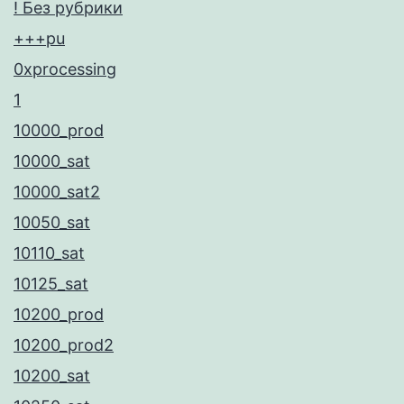
! Без рубрики
+++pu
0xprocessing
1
10000_prod
10000_sat
10000_sat2
10050_sat
10110_sat
10125_sat
10200_prod
10200_prod2
10200_sat