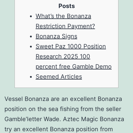
Posts
What’s the Bonanza
Restriction Payment?
Bonanza Signs
Sweet Paz 1000 Position
Research 2025 100
percent free Gamble Demo
Seemed Articles
Vessel Bonanza are an excellent Bonanza
position on the sea fishing from the seller
Gamble’letter Wade. Aztec Magic Bonanza
try an excellent Bonanza position from