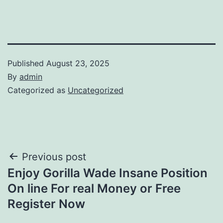
Published
August 23, 2025
By
admin
Categorized as
Uncategorized
Post
Previous post
Enjoy Gorilla Wade Insane Position
navigation
On line For real Money or Free
Register Now