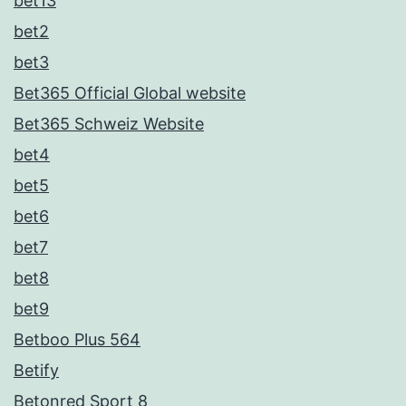
bet13
bet2
bet3
Bet365 Official Global website
Bet365 Schweiz Website
bet4
bet5
bet6
bet7
bet8
bet9
Betboo Plus 564
Betify
Betonred Sport 8