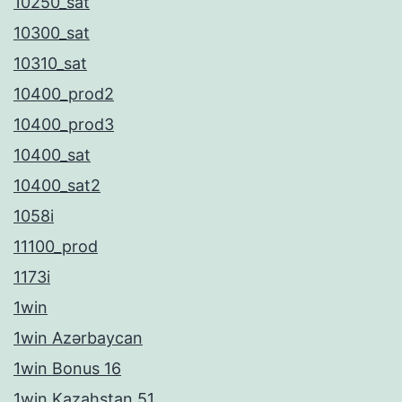
10250_sat
10300_sat
10310_sat
10400_prod2
10400_prod3
10400_sat
10400_sat2
1058i
11100_prod
1173i
1win
1win Azərbaycan
1win Bonus 16
1win Kazahstan 51