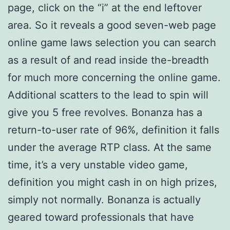
page, click on the “i” at the end leftover
area. So it reveals a good seven-web page
online game laws selection you can search
as a result of and read inside the-breadth
for much more concerning the online game.
Additional scatters to the lead to spin will
give you 5 free revolves. Bonanza has a
return-to-user rate of 96%, definition it falls
under the average RTP class. At the same
time, it’s a very unstable video game,
definition you might cash in on high prizes,
simply not normally. Bonanza is actually
geared toward professionals that have