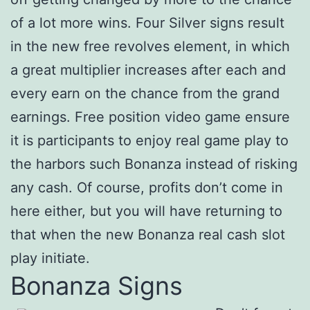
of a lot more wins. Four Silver signs result
in the new free revolves element, in which
a great multiplier increases after each and
every earn on the chance from the grand
earnings. Free position video game ensure
it is participants to enjoy real game play to
the harbors such Bonanza instead of risking
any cash. Of course, profits don’t come in
here either, but you will have returning to
that when the new Bonanza real cash slot
play initiate.
Bonanza Signs