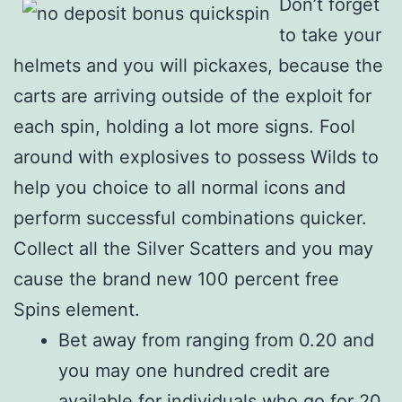
Don’t forget
to take your
helmets and you will pickaxes, because the
carts are arriving outside of the exploit for
each spin, holding a lot more signs. Fool
around with explosives to possess Wilds to
help you choice to all normal icons and
perform successful combinations quicker.
Collect all the Silver Scatters and you may
cause the brand new 100 percent free
Spins element.
Bet away from ranging from 0.20 and
you may one hundred credit are
available for individuals who go for 20