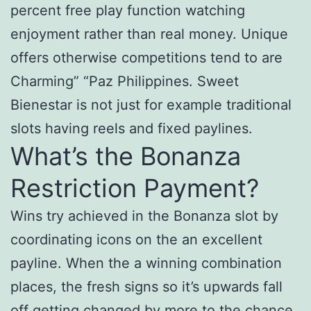
percent free play function watching
enjoyment rather than real money. Unique
offers otherwise competitions tend to are
Charming” “Paz Philippines. Sweet
Bienestar is not just for example traditional
slots having reels and fixed paylines.
What’s the Bonanza
Restriction Payment?
Wins try achieved in the Bonanza slot by
coordinating icons on the an excellent
payline. When the a winning combination
places, the fresh signs so it’s upwards fall
off getting changed by more to the chance