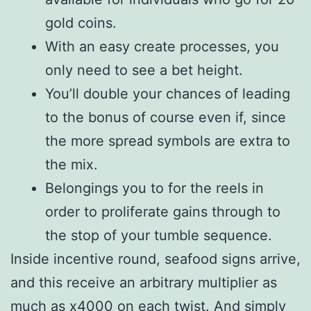
gold coins.
With an easy create processes, you
only need to see a bet height.
You’ll double your chances of leading
to the bonus of course even if, since
the more spread symbols are extra to
the mix.
Belongings you to for the reels in
order to proliferate gains through to
the stop of your tumble sequence.
Inside incentive round, seafood signs arrive,
and this receive an arbitrary multiplier as
much as x4000 on each twist. And simply