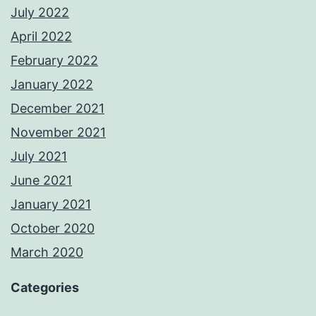
July 2022
April 2022
February 2022
January 2022
December 2021
November 2021
July 2021
June 2021
January 2021
October 2020
March 2020
Categories