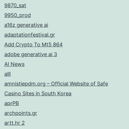
9870_sat
9950_prod
a16z generative ai
adaptationfestival.gr
Add Crypto To Mt5 864
adobe generative ai 3
AI News
alll
amnistiepdm.org – Official Website of Safe
Casino Sites in South Korea
aprPB
archpoints.gr
artt.hr 2