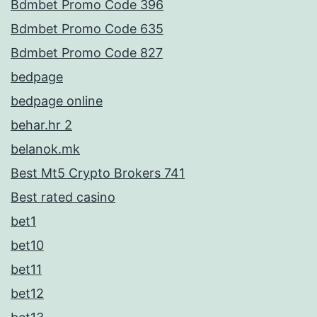
Bdmbet Promo Code 396
Bdmbet Promo Code 635
Bdmbet Promo Code 827
bedpage
bedpage online
behar.hr 2
belanok.mk
Best Mt5 Crypto Brokers 741
Best rated casino
bet1
bet10
bet11
bet12