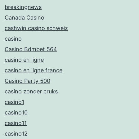
breakingnews
Canada Casino
cashwin casino schweiz
casino
Casino Bdmbet 564
casino en ligne
casino en ligne france
Casino Party 500
casino zonder cruks
casino1
casino10
casino11
casino12