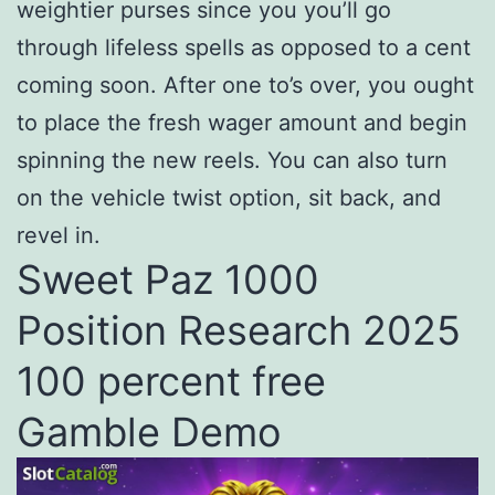
weightier purses since you you’ll go
through lifeless spells as opposed to a cent
coming soon. After one to’s over, you ought
to place the fresh wager amount and begin
spinning the new reels. You can also turn
on the vehicle twist option, sit back, and
revel in.
Sweet Paz 1000
Position Research 2025
100 percent free
Gamble Demo