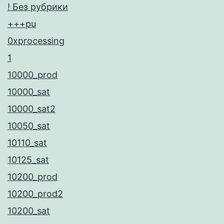
! Без рубрики
+++pu
0xprocessing
1
10000_prod
10000_sat
10000_sat2
10050_sat
10110_sat
10125_sat
10200_prod
10200_prod2
10200_sat