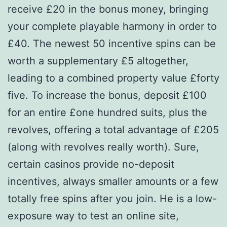
receive £20 in the bonus money, bringing
your complete playable harmony in order to
£40. The newest 50 incentive spins can be
worth a supplementary £5 altogether,
leading to a combined property value £forty
five. To increase the bonus, deposit £100
for an entire £one hundred suits, plus the
revolves, offering a total advantage of £205
(along with revolves really worth). Sure,
certain casinos provide no-deposit
incentives, always smaller amounts or a few
totally free spins after you join. He is a low-
exposure way to test an online site,