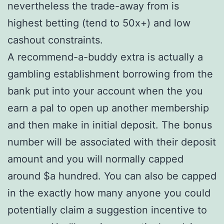
nevertheless the trade-away from is
highest betting (tend to 50x+) and low
cashout constraints.
A recommend-a-buddy extra is actually a
gambling establishment borrowing from the
bank put into your account when the you
earn a pal to open up another membership
and then make in initial deposit. The bonus
number will be associated with their deposit
amount and you will normally capped
around $a hundred. You can also be capped
in the exactly how many anyone you could
potentially claim a suggestion incentive to