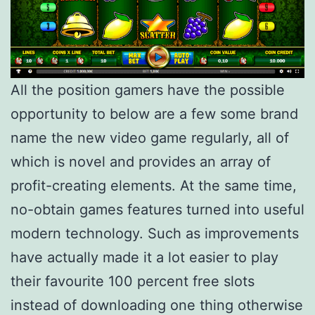
All the position gamers have the possible
opportunity to below are a few some brand
name the new video game regularly, all of
which is novel and provides an array of
profit-creating elements. At the same time,
no-obtain games features turned into useful
modern technology. Such as improvements
have actually made it a lot easier to play
their favourite 100 percent free slots
instead of downloading one thing otherwise