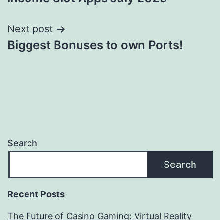
Next post
Biggest Bonuses to own Ports!
Search
Search
Recent Posts
The Future of Casino Gaming: Virtual Reality