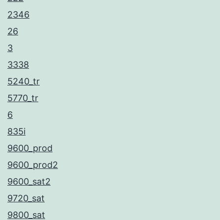
2346
26
3
3338
5240_tr
5770_tr
6
835i
9600_prod
9600_prod2
9600_sat2
9720_sat
9800_sat