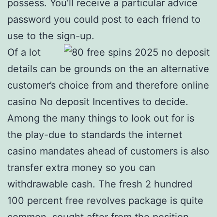
possess. You’ll receive a particular advice
password you could post to each friend to
use to the sign-up.
Of a lot
details can be grounds on the an alternative
customer’s choice from and therefore online
casino No deposit Incentives to decide.
Among the many things to look out for is
the play-due to standards the internet
casino mandates ahead of customers is also
transfer extra money so you can
withdrawable cash. The fresh 2 hundred
100 percent free revolves package is quite