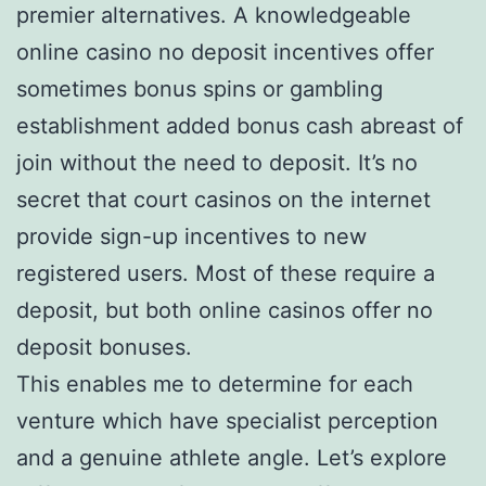
premier alternatives. A knowledgeable
online casino no deposit incentives offer
sometimes bonus spins or gambling
establishment added bonus cash abreast of
join without the need to deposit. It’s no
secret that court casinos on the internet
provide sign-up incentives to new
registered users. Most of these require a
deposit, but both online casinos offer no
deposit bonuses.
This enables me to determine for each
venture which have specialist perception
and a genuine athlete angle. Let’s explore