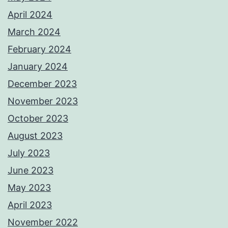
April 2024
March 2024
February 2024
January 2024
December 2023
November 2023
October 2023
August 2023
July 2023
June 2023
May 2023
April 2023
November 2022