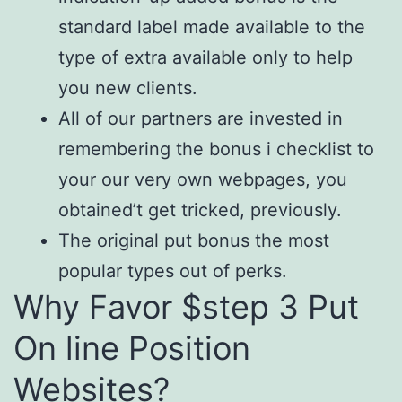
standard label made available to the
type of extra available only to help
you new clients.
All of our partners are invested in
remembering the bonus i checklist to
your our very own webpages, you
obtained’t get tricked, previously.
The original put bonus the most
popular types out of perks.
Why Favor $step 3 Put
On line Position
Websites?