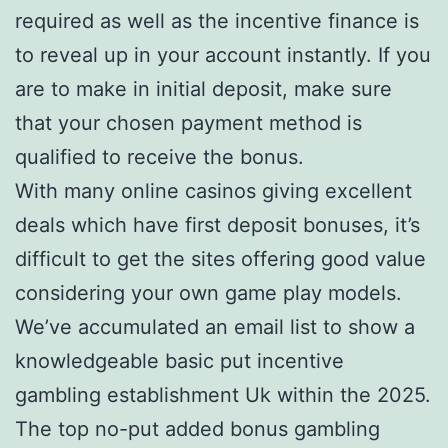
required as well as the incentive finance is
to reveal up in your account instantly.
If you
are to make in initial deposit, make sure
that your chosen payment method is
qualified to receive the bonus.
With many online casinos giving excellent
deals which have first deposit bonuses, it’s
difficult to get the sites offering good value
considering your own game play models.
We’ve accumulated an email list to show a
knowledgeable basic put incentive
gambling establishment Uk within the 2025.
The top no-put added bonus gambling