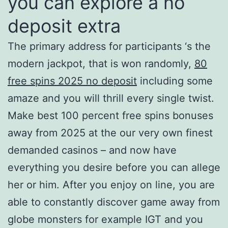
you can explore a no
deposit extra
The primary address for participants ‘s the
modern jackpot, that is won randomly,
80
free spins 2025 no deposit
including some
amaze and you will thrill every single twist.
Make best 100 percent free spins bonuses
away from 2025 at the our very own finest
demanded casinos – and now have
everything you desire before you can allege
her or him. After you enjoy on line, you are
able to constantly discover game away from
globe monsters for example IGT and you