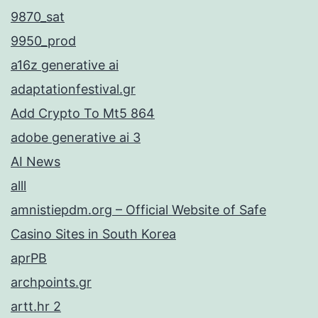
9870_sat
9950_prod
a16z generative ai
adaptationfestival.gr
Add Crypto To Mt5 864
adobe generative ai 3
AI News
alll
amnistiepdm.org – Official Website of Safe
Casino Sites in South Korea
aprPB
archpoints.gr
artt.hr 2