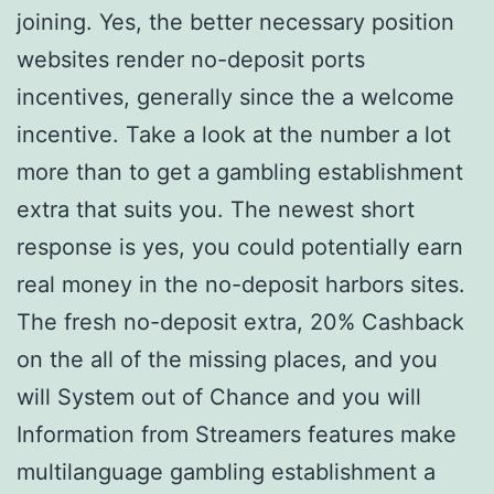
joining. Yes, the better necessary position
websites render no-deposit ports
incentives, generally since the a welcome
incentive. Take a look at the number a lot
more than to get a gambling establishment
extra that suits you. The newest short
response is yes, you could potentially earn
real money in the no-deposit harbors sites.
The fresh no-deposit extra, 20% Cashback
on the all of the missing places, and you
will System out of Chance and you will
Information from Streamers features make
multilanguage gambling establishment a