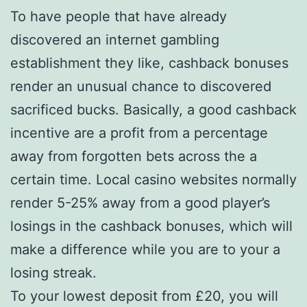
To have people that have already
discovered an internet gambling
establishment they like, cashback bonuses
render an unusual chance to discovered
sacrificed bucks. Basically, a good cashback
incentive are a profit from a percentage
away from forgotten bets across the a
certain time. Local casino websites normally
render 5-25% away from a good player’s
losings in the cashback bonuses, which will
make a difference while you are to your a
losing streak.
To your lowest deposit from £20, you will