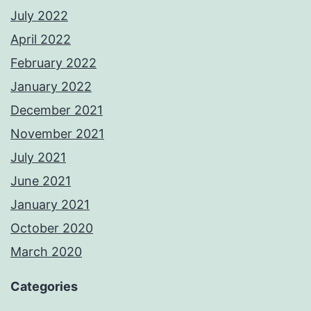
July 2022
April 2022
February 2022
January 2022
December 2021
November 2021
July 2021
June 2021
January 2021
October 2020
March 2020
Categories