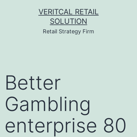
Skip
VERITCAL RETAIL
to
SOLUTION
content
Retail Strategy Firm
Better
Gambling
enterprise 80