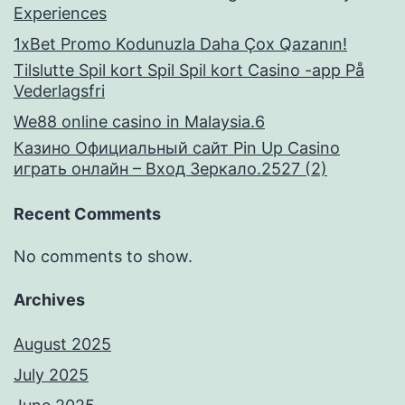
Experiences
1xBet Promo Kodunuzla Daha Çox Qazanın!
Tilslutte Spil kort Spil Spil kort Casino -app På
Vederlagsfri
We88 online casino in Malaysia.6
Казино Официальный сайт Pin Up Casino
играть онлайн – Вход Зеркало.2527 (2)
Recent Comments
No comments to show.
Archives
August 2025
July 2025