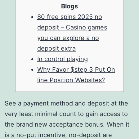
Blogs
80 free spins 2025 no
deposit – Casino games
you can explore a no
deposit extra
In control playing
Why Favor $step 3 Put On
line Position Websites?
See a payment method and deposit at the
very least minimal count to gain access to
the brand new acceptance bonus. When it
is a no-put incentive, no-deposit are