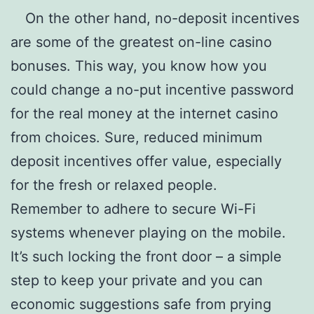
On the other hand, no-deposit incentives
are some of the greatest on-line casino
bonuses. This way, you know how you
could change a no-put incentive password
for the real money at the internet casino
from choices. Sure, reduced minimum
deposit incentives offer value, especially
for the fresh or relaxed people.
Remember to adhere to secure Wi-Fi
systems whenever playing on the mobile.
It’s such locking the front door – a simple
step to keep your private and you can
economic suggestions safe from prying