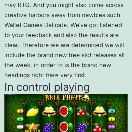
may RTG. And you might also come across
creative harbors away from newbies such
Wallet Games Delicate. We’ve got listened
to your feedback and also the results are
clear. Therefore we are determined we will
include the brand new free slot releases all
the week, in order to is the brand new
headings right here very first.
In control playing