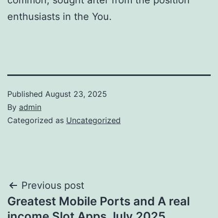
common, sought after from the position
enthusiasts in the You.
Published
August 23, 2025
By
admin
Categorized as
Uncategorized
Post
Previous post
Greatest Mobile Ports and A real
navigation
income Slot Apps July 2025