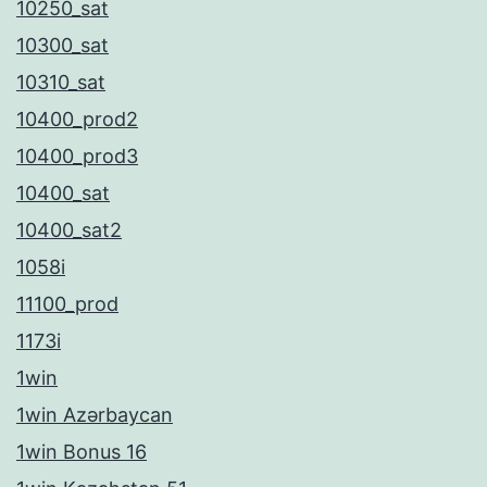
10250_sat
10300_sat
10310_sat
10400_prod2
10400_prod3
10400_sat
10400_sat2
1058i
11100_prod
1173i
1win
1win Azərbaycan
1win Bonus 16