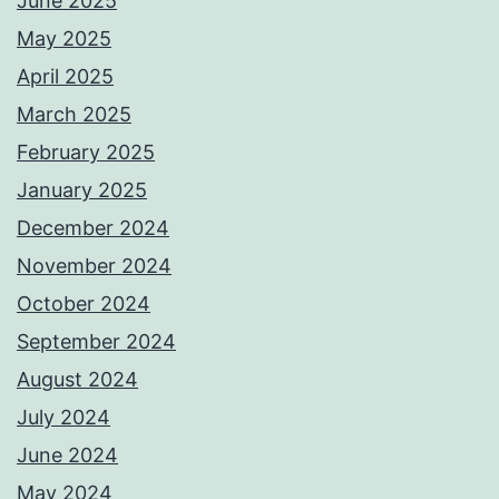
June 2025
May 2025
April 2025
March 2025
February 2025
January 2025
December 2024
November 2024
October 2024
September 2024
August 2024
July 2024
June 2024
May 2024