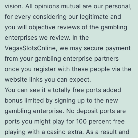
vision. All opinions mutual are our personal,
for every considering our legitimate and
you will objective reviews of the gambling
enterprises we review. In the
VegasSlotsOnline, we may secure payment
from your gambling enterprise partners
once you register with these people via the
website links you can expect.
You can see it a totally free ports added
bonus limited by signing up to the new
gambling enterprise. No deposit ports are
ports you might play for 100 percent free
playing with a casino extra. As a result and