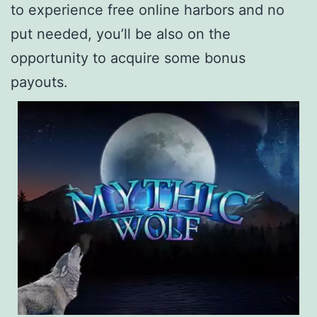
to experience free online harbors and no
put needed, you’ll be also on the
opportunity to acquire some bonus
payouts.