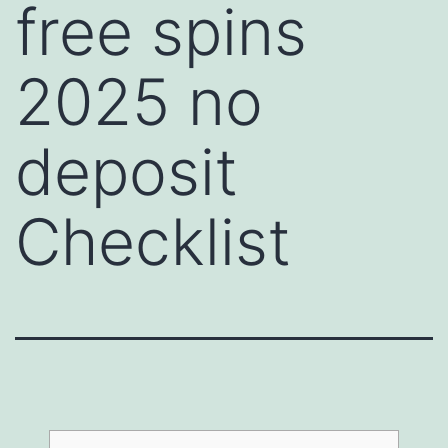
free spins
2025 no
deposit
Checklist