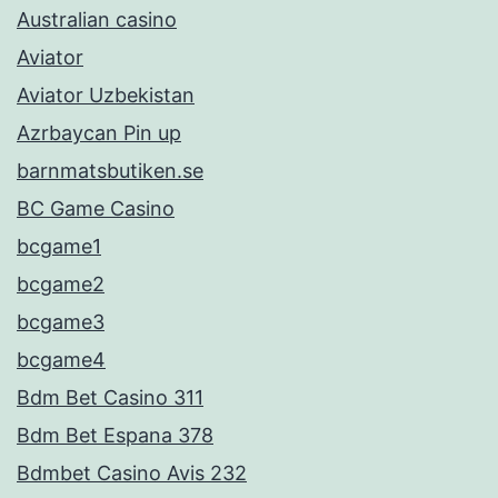
Australian casino
Aviator
Aviator Uzbekistan
Azrbaycan Pin up
barnmatsbutiken.se
BC Game Casino
bcgame1
bcgame2
bcgame3
bcgame4
Bdm Bet Casino 311
Bdm Bet Espana 378
Bdmbet Casino Avis 232