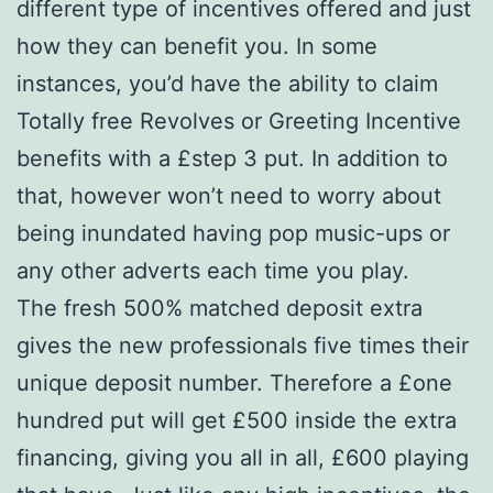
different type of incentives offered and just
how they can benefit you. In some
instances, you’d have the ability to claim
Totally free Revolves or Greeting Incentive
benefits with a £step 3 put. In addition to
that, however won’t need to worry about
being inundated having pop music-ups or
any other adverts each time you play.
The fresh 500% matched deposit extra
gives the new professionals five times their
unique deposit number. Therefore a £one
hundred put will get £500 inside the extra
financing, giving you all in all, £600 playing