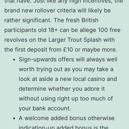
that have. Just like any high incentives, the
brand new rollover criteria will likely be
rather significant. The fresh British
participants old 18+ can be allege 100 free
revolves on the Larger Trout Splash with
the first deposit from £10 or maybe more.
Sign-upwards offers will always well
worth trying out as you may take a
look at aside a new local casino and
determine whether you adore it
without using right up too much of
your bank account.
A welcome added bonus otherwise
indication-up added bonus is the