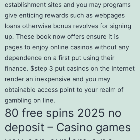
establishment sites and you may programs
give enticing rewards such as webpages
loans otherwise bonus revolves for signing
up. These book now offers ensure it is
pages to enjoy online casinos without any
dependence on a first put using their
finance. $step 3 put casinos on the internet
render an inexpensive and you may
obtainable access point to your realm of
gambling on line.
80 free spins 2025 no
deposit – Casino games