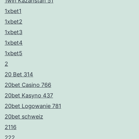
1win Kazahstan 51
1xbet1
1xbet2
1xbet3
1xbet4
1xbet5
2
20 Bet 314
20bet Casino 766
20bet Kasyno 437
20bet Logowanie 781
20bet schweiz
2116
222