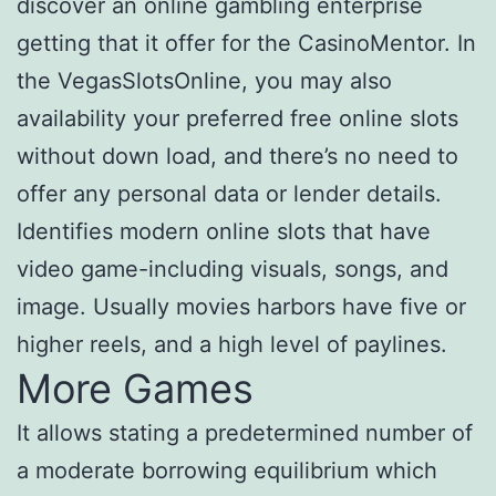
discover an online gambling enterprise
getting that it offer for the CasinoMentor. In
the VegasSlotsOnline, you may also
availability your preferred free online slots
without down load, and there’s no need to
offer any personal data or lender details.
Identifies modern online slots that have
video game-including visuals, songs, and
image. Usually movies harbors have five or
higher reels, and a high level of paylines.
More Games
It allows stating a predetermined number of
a moderate borrowing equilibrium which