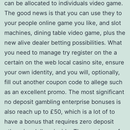
can be allocated to individuals video game.
The good news is that you can use they to
your people online game you like, and slot
machines, dining table video game, plus the
new alive dealer betting possibilities. What
you need to manage try register on the a
certain on the web local casino site, ensure
your own identity, and you will, optionally,
fill out another coupon code to allege such
as an excellent promo. The most significant
no deposit gambling enterprise bonuses is
also reach up to £50, which is a lot of to
have a bonus that requires zero deposit