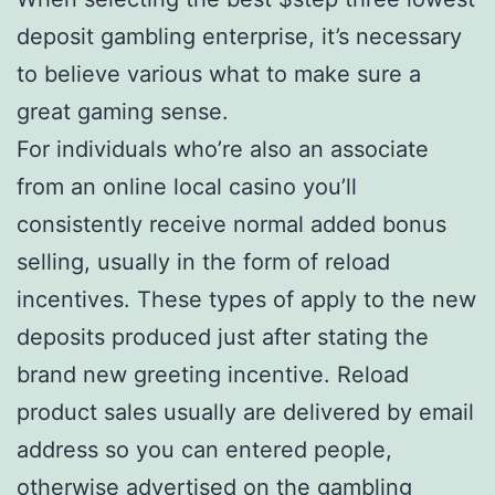
deposit gambling enterprise, it’s necessary
to believe various what to make sure a
great gaming sense.
For individuals who’re also an associate
from an online local casino you’ll
consistently receive normal added bonus
selling, usually in the form of reload
incentives. These types of apply to the new
deposits produced just after stating the
brand new greeting incentive. Reload
product sales usually are delivered by email
address so you can entered people,
otherwise advertised on the gambling