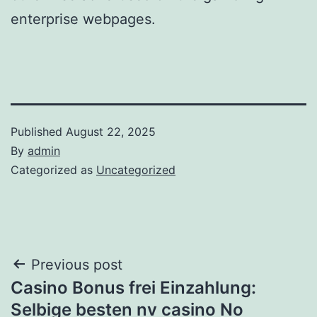
enterprise webpages.
Published
August 22, 2025
By
admin
Categorized as
Uncategorized
Post
Previous post
Casino Bonus frei Einzahlung:
navigation
Selbige besten nv casino No