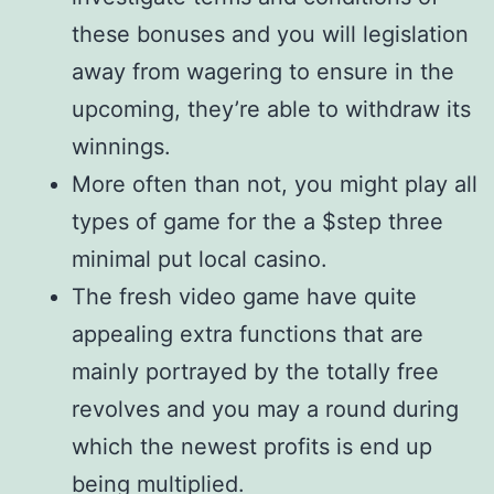
these bonuses and you will legislation
away from wagering to ensure in the
upcoming, they’re able to withdraw its
winnings.
More often than not, you might play all
types of game for the a $step three
minimal put local casino.
The fresh video game have quite
appealing extra functions that are
mainly portrayed by the totally free
revolves and you may a round during
which the newest profits is end up
being multiplied.