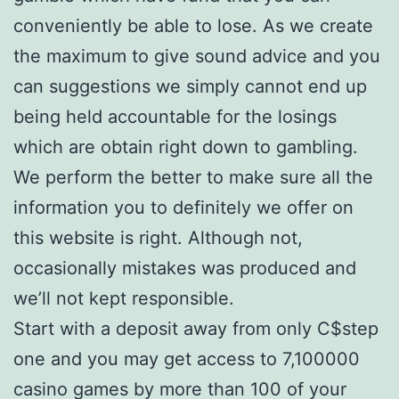
conveniently be able to lose. As we create
the maximum to give sound advice and you
can suggestions we simply cannot end up
being held accountable for the losings
which are obtain right down to gambling.
We perform the better to make sure all the
information you to definitely we offer on
this website is right. Although not,
occasionally mistakes was produced and
we’ll not kept responsible.
Start with a deposit away from only C$step
one and you may get access to 7,100000
casino games by more than 100 of your