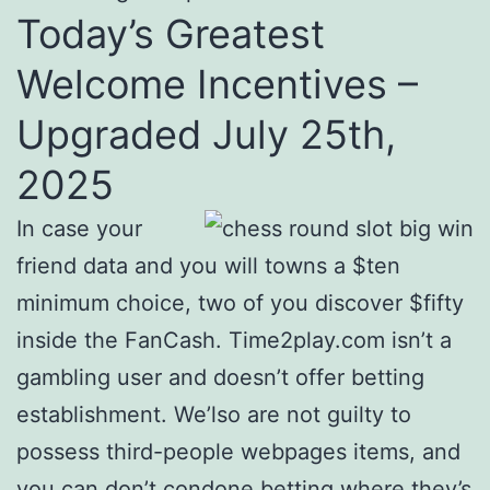
Today’s Greatest
Welcome Incentives –
Upgraded July 25th,
2025
In case your
friend data and you will towns a $ten
minimum choice, two of you discover $fifty
inside the FanCash. Time2play.com isn’t a
gambling user and doesn’t offer betting
establishment. We’lso are not guilty to
possess third-people webpages items, and
you can don’t condone betting where they’s