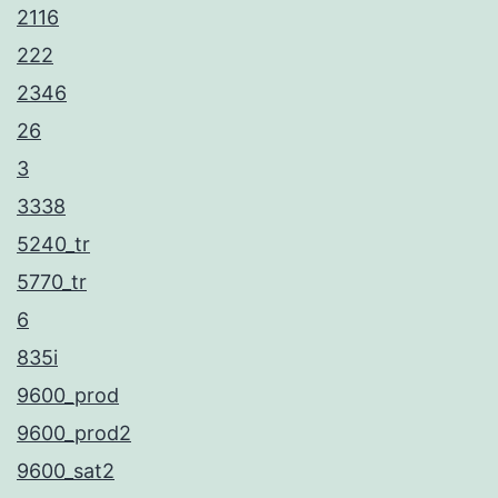
2116
222
2346
26
3
3338
5240_tr
5770_tr
6
835i
9600_prod
9600_prod2
9600_sat2