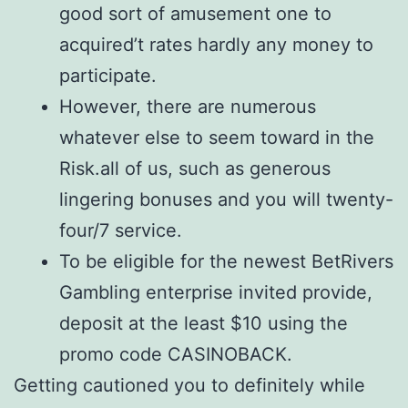
good sort of amusement one to
acquired’t rates hardly any money to
participate.
However, there are numerous
whatever else to seem toward in the
Risk.all of us, such as generous
lingering bonuses and you will twenty-
four/7 service.
To be eligible for the newest BetRivers
Gambling enterprise invited provide,
deposit at the least $10 using the
promo code CASINOBACK.
Getting cautioned you to definitely while