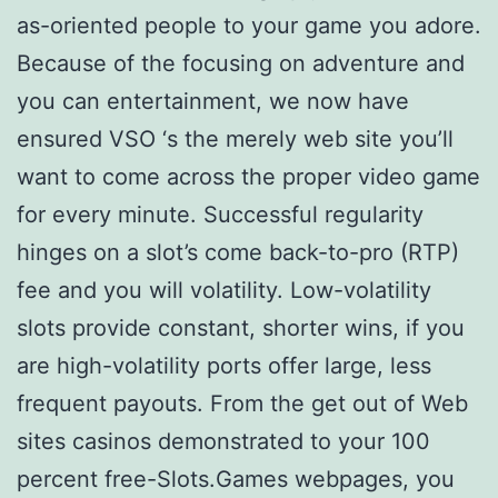
as-oriented people to your game you adore.
Because of the focusing on adventure and
you can entertainment, we now have
ensured VSO ‘s the merely web site you’ll
want to come across the proper video game
for every minute. Successful regularity
hinges on a slot’s come back-to-pro (RTP)
fee and you will volatility.
Low-volatility
slots provide constant, shorter wins, if you
are high-volatility ports offer large, less
frequent payouts. From the get out of Web
sites casinos demonstrated to your 100
percent free-Slots.Games webpages, you