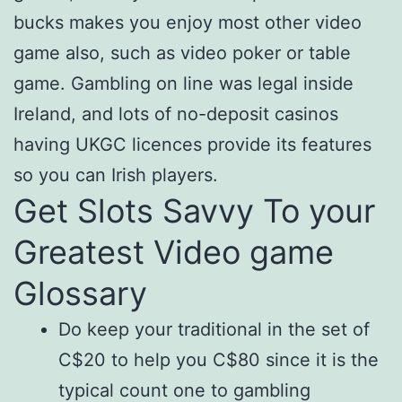
bucks makes you enjoy most other video
game also, such as video poker or table
game. Gambling on line was legal inside
Ireland, and lots of no-deposit casinos
having UKGC licences provide its features
so you can Irish players.
Get Slots Savvy To your
Greatest Video game
Glossary
Do keep your traditional in the set of
C$20 to help you C$80 since it is the
typical count one to gambling