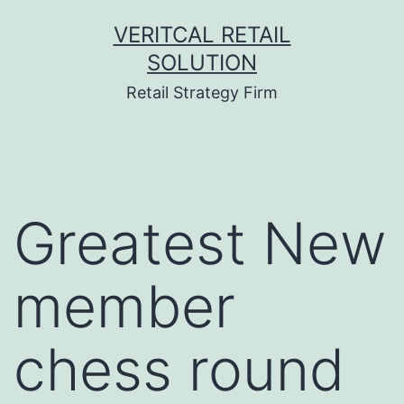
Skip
VERITCAL RETAIL
to
SOLUTION
content
Retail Strategy Firm
Greatest New
member
chess round