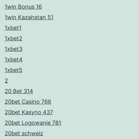
1win Bonus 16
1win Kazahstan 51
1xbet1
1xbet2
1xbet3
1xbet4
1xbet5
2
20 Bet 314
20bet Casino 766
20bet Kasyno 437
20bet Logowanie 781
20bet schweiz