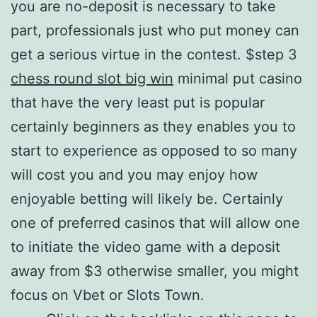
you are no-deposit is necessary to take
part, professionals just who put money can
get a serious virtue in the contest. $step 3
chess round slot big win
minimal put casino
that have the very least put is popular
certainly beginners as they enables you to
start to experience as opposed to so many
will cost you and you may enjoy how
enjoyable betting will likely be. Certainly
one of preferred casinos that will allow one
to initiate the video game with a deposit
away from $3 otherwise smaller, you might
focus on Vbet or Slots Town.