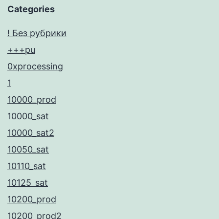
Categories
! Без рубрики
+++pu
0xprocessing
1
10000_prod
10000_sat
10000_sat2
10050_sat
10110_sat
10125_sat
10200_prod
10200_prod2