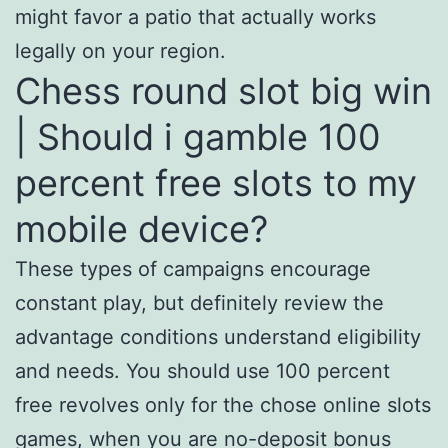
might favor a patio that actually works
legally on your region.
Chess round slot big win
| Should i gamble 100
percent free slots to my
mobile device?
These types of campaigns encourage
constant play, but definitely review the
advantage conditions understand eligibility
and needs. You should use 100 percent
free revolves only for the chose online slots
games, when you are no-deposit bonus