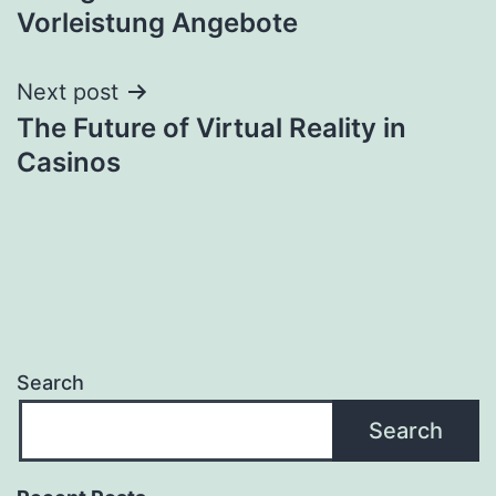
Vorleistung Angebote
Next post
The Future of Virtual Reality in
Casinos
Search
Search