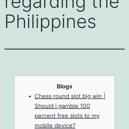
regarding the
Philippines
Blogs
Chess round slot big win |
Should i gamble 100
percent free slots to my
mobile device?