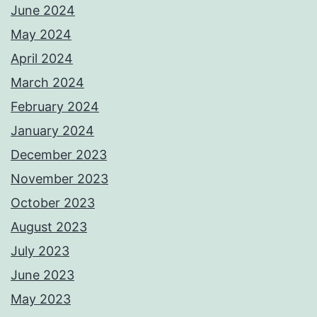
June 2024
May 2024
April 2024
March 2024
February 2024
January 2024
December 2023
November 2023
October 2023
August 2023
July 2023
June 2023
May 2023