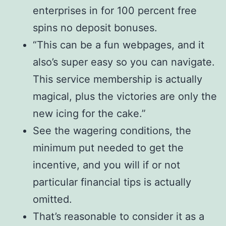
enterprises in for 100 percent free
spins no deposit bonuses.
“This can be a fun webpages, and it
also’s super easy so you can navigate.
This service membership is actually
magical, plus the victories are only the
new icing for the cake.”
See the wagering conditions, the
minimum put needed to get the
incentive, and you will if or not
particular financial tips is actually
omitted.
That’s reasonable to consider it as a