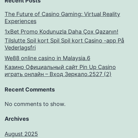
Recent Posts
The Future of Casino Gaming: Virtual Reality
Experiences
1xBet Promo Kodunuzla Daha Çox Qazanın!
Tilslutte Spil kort Spil Spil kort Casino -app På
Vederlagsfri
We88 online casino in Malaysia.6
Казино Официальный сайт Pin Up Casino
играть онлайн – Вход Зеркало.2527 (2)
Recent Comments
No comments to show.
Archives
August 2025