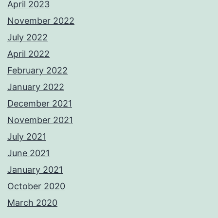
April 2023
November 2022
July 2022
April 2022
February 2022
January 2022
December 2021
November 2021
July 2021
June 2021
January 2021
October 2020
March 2020