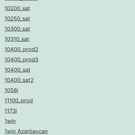
10200_sat
10250_sat
10300_sat
10310_sat
10400_prod2
10400_prod3
10400_sat
10400_sat2
1058i
11100_prod
1173i
1win
1win Azərbaycan