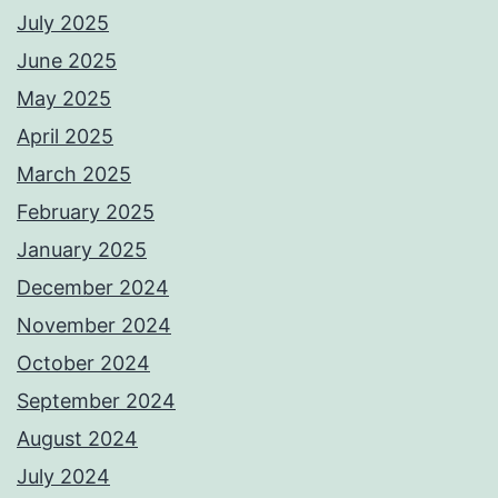
July 2025
June 2025
May 2025
April 2025
March 2025
February 2025
January 2025
December 2024
November 2024
October 2024
September 2024
August 2024
July 2024