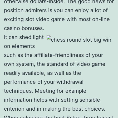
otherwise dollars-inside. The good news for
position admirers is you can enjoy a lot of
exciting slot video game with most on-line
casino bonuses.
It can shed light
on elements
such as the affiliate-friendliness of your
own system, the standard of video game
readily available, as well as the
performance of your withdrawal
techniques. Meeting for example
information helps with setting sensible
criterion and in making the best choices.
When selecting the best $step three lowest