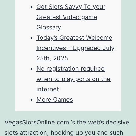
Get Slots Savvy To your
Greatest Video game
Glossary
Today’s Greatest Welcome
Incentives – Upgraded July
25th, 2025
No registration required
when to play ports on the
internet
More Games
VegasSlotsOnline.com ‘s the web’s decisive
slots attraction, hooking up you and such