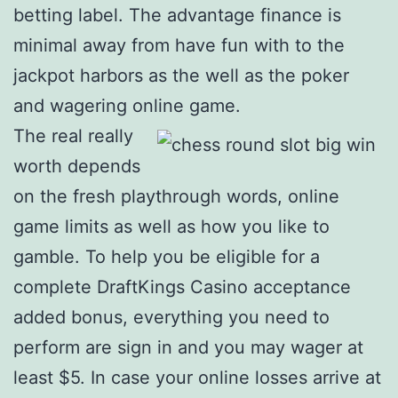
betting label. The advantage finance is
minimal away from have fun with to the
jackpot harbors as the well as the poker
and wagering online game.
The real really
worth depends
on the fresh playthrough words, online
game limits as well as how you like to
gamble. To help you be eligible for a
complete DraftKings Casino acceptance
added bonus, everything you need to
perform are sign in and you may wager at
least $5. In case your online losses arrive at