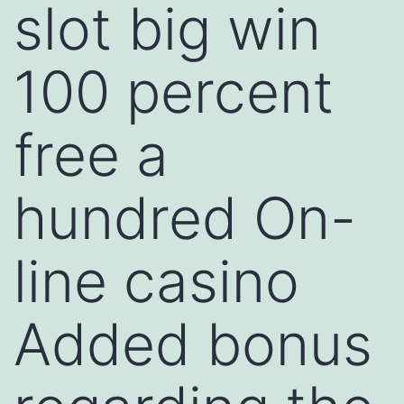
slot big win
100 percent
free a
hundred On-
line casino
Added bonus