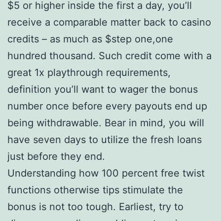
$5 or higher inside the first a day, you’ll
receive a comparable matter back to casino
credits – as much as $step one,one
hundred thousand. Such credit come with a
great 1x playthrough requirements,
definition you’ll want to wager the bonus
number once before every payouts end up
being withdrawable. Bear in mind, you will
have seven days to utilize the fresh loans
just before they end.
Understanding how 100 percent free twist
functions otherwise tips stimulate the
bonus is not too tough. Earliest, try to