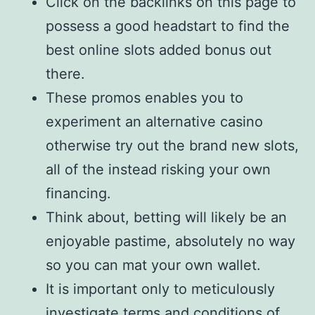
Click on the backlinks on this page to
possess a good headstart to find the
best online slots added bonus out
there.
These promos enables you to
experiment an alternative casino
otherwise try out the brand new slots,
all of the instead risking your own
financing.
Think about, betting will likely be an
enjoyable pastime, absolutely no way
so you can mat your own wallet.
It is important only to meticulously
investigate terms and conditions of