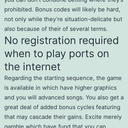
prohibited. Bonus codes will likely be hard,
not only while they’re situation-delicate but
also because of their of several terms.
No registration required
when to play ports on
the internet
Regarding the starting sequence, the game
is available in which have higher graphics
and you will advanced songs. You also get a
great deal of added bonus cycles featuring
that may cascade their gains. Excite merely
gamble which have fund that you can