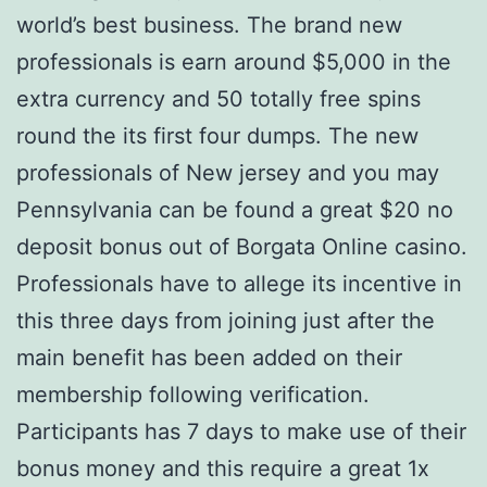
world’s best business. The brand new
professionals is earn around $5,000 in the
extra currency and 50 totally free spins
round the its first four dumps. The new
professionals of New jersey and you may
Pennsylvania can be found a great $20 no
deposit bonus out of Borgata Online casino.
Professionals have to allege its incentive in
this three days from joining just after the
main benefit has been added on their
membership following verification.
Participants has 7 days to make use of their
bonus money and this require a great 1x