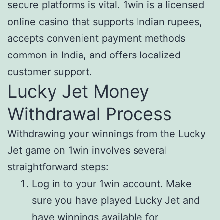
secure platforms is vital. 1win is a licensed
online casino that supports Indian rupees,
accepts convenient payment methods
common in India, and offers localized
customer support.
Lucky Jet Money
Withdrawal Process
Withdrawing your winnings from the Lucky
Jet game on 1win involves several
straightforward steps:
Log in to your 1win account. Make
sure you have played Lucky Jet and
have winnings available for