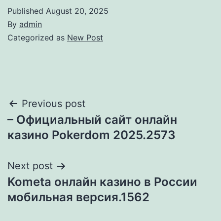
Published
August 20, 2025
By
admin
Categorized as
New Post
Post
Previous post
– Официальный сайт онлайн
navigation
казино Pokerdom 2025.2573
Next post
Kometa онлайн казино в России
мобильная версия.1562