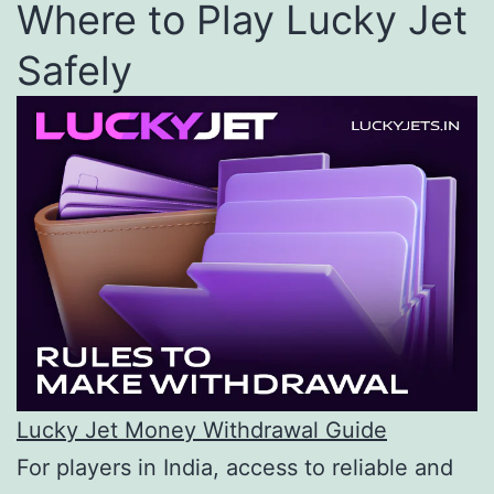
Where to Play Lucky Jet
Safely
Lucky Jet Money Withdrawal Guide
For players in India, access to reliable and