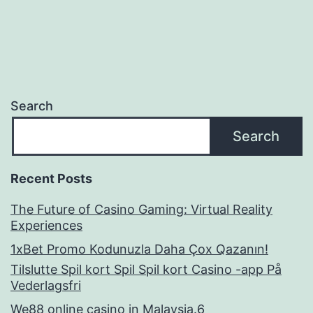
Search
Search
Recent Posts
The Future of Casino Gaming: Virtual Reality
Experiences
1xBet Promo Kodunuzla Daha Çox Qazanın!
Tilslutte Spil kort Spil Spil kort Casino -app På
Vederlagsfri
We88 online casino in Malaysia.6