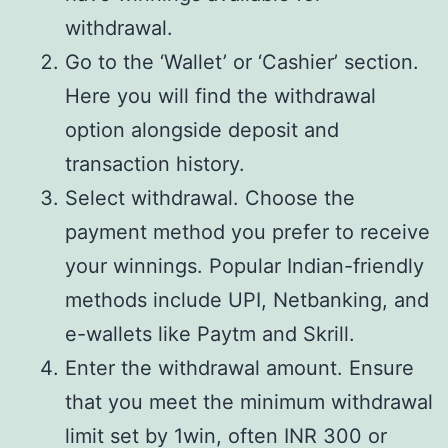
withdrawal.
Go to the ‘Wallet’ or ‘Cashier’ section.
Here you will find the withdrawal
option alongside deposit and
transaction history.
Select withdrawal. Choose the
payment method you prefer to receive
your winnings. Popular Indian-friendly
methods include UPI, Netbanking, and
e-wallets like Paytm and Skrill.
Enter the withdrawal amount. Ensure
that you meet the minimum withdrawal
limit set by 1win, often INR 300 or