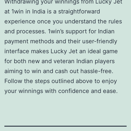
Withdrawing your winnings from Lucky Jet
at 1win in India is a straightforward
experience once you understand the rules
and processes. 1win’s support for Indian
payment methods and their user-friendly
interface makes Lucky Jet an ideal game
for both new and veteran Indian players
aiming to win and cash out hassle-free.
Follow the steps outlined above to enjoy
your winnings with confidence and ease.