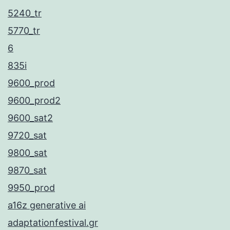
5240_tr
5770_tr
6
835i
9600_prod
9600_prod2
9600_sat2
9720_sat
9800_sat
9870_sat
9950_prod
a16z generative ai
adaptationfestival.gr