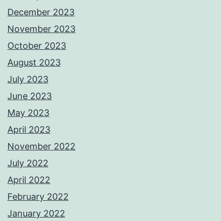
December 2023
November 2023
October 2023
August 2023
July 2023
June 2023
May 2023
April 2023
November 2022
July 2022
April 2022
February 2022
January 2022