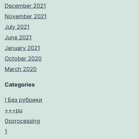
December 2021
November 2021
July 2021
June 2021
January 2021
October 2020
March 2020
Categories
! Без рубрики
+++pu
0xprocessing
1