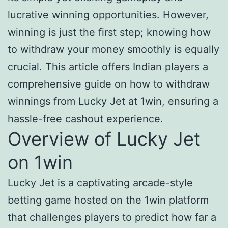
lucrative winning opportunities. However,
winning is just the first step; knowing how
to withdraw your money smoothly is equally
crucial. This article offers Indian players a
comprehensive guide on how to withdraw
winnings from Lucky Jet at 1win, ensuring a
hassle-free cashout experience.
Overview of Lucky Jet
on 1win
Lucky Jet is a captivating arcade-style
betting game hosted on the 1win platform
that challenges players to predict how far a