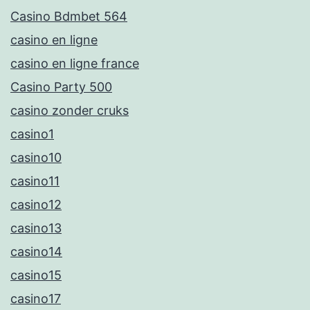
Casino Bdmbet 564
casino en ligne
casino en ligne france
Casino Party 500
casino zonder cruks
casino1
casino10
casino11
casino12
casino13
casino14
casino15
casino17