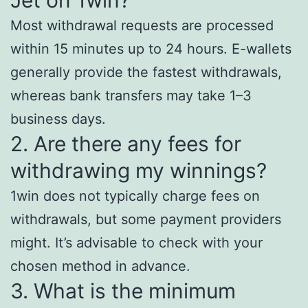
Jet on 1win?
Most withdrawal requests are processed
within 15 minutes up to 24 hours. E-wallets
generally provide the fastest withdrawals,
whereas bank transfers may take 1–3
business days.
2. Are there any fees for
withdrawing my winnings?
1win does not typically charge fees on
withdrawals, but some payment providers
might. It’s advisable to check with your
chosen method in advance.
3. What is the minimum