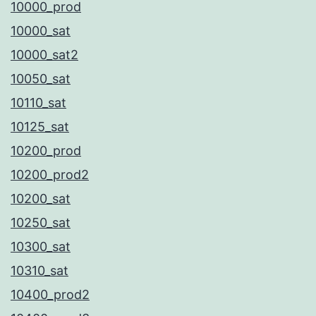
10000_prod
10000_sat
10000_sat2
10050_sat
10110_sat
10125_sat
10200_prod
10200_prod2
10200_sat
10250_sat
10300_sat
10310_sat
10400_prod2