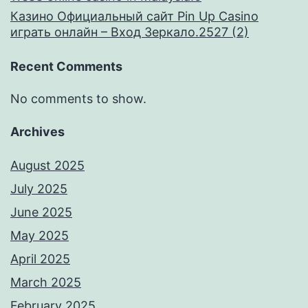
Казино Официальный сайт Pin Up Casino
играть онлайн – Вход Зеркало.2527 (2)
Recent Comments
No comments to show.
Archives
August 2025
July 2025
June 2025
May 2025
April 2025
March 2025
February 2025