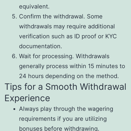
equivalent.
Confirm the withdrawal. Some
withdrawals may require additional
verification such as ID proof or KYC
documentation.
Wait for processing. Withdrawals
generally process within 15 minutes to
24 hours depending on the method.
Tips for a Smooth Withdrawal
Experience
Always play through the wagering
requirements if you are utilizing
bonuses before withdrawing.