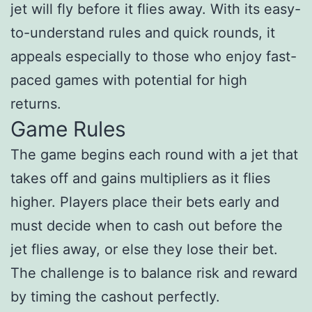
jet will fly before it flies away. With its easy-
to-understand rules and quick rounds, it
appeals especially to those who enjoy fast-
paced games with potential for high
returns.
Game Rules
The game begins each round with a jet that
takes off and gains multipliers as it flies
higher. Players place their bets early and
must decide when to cash out before the
jet flies away, or else they lose their bet.
The challenge is to balance risk and reward
by timing the cashout perfectly.