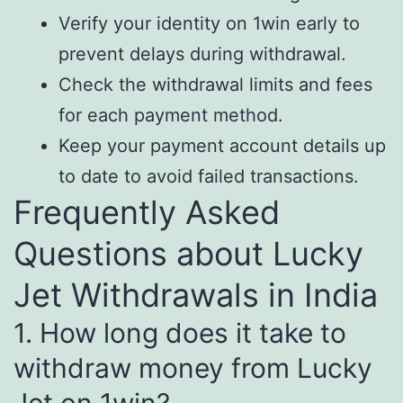
Verify your identity on 1win early to
prevent delays during withdrawal.
Check the withdrawal limits and fees
for each payment method.
Keep your payment account details up
to date to avoid failed transactions.
Frequently Asked
Questions about Lucky
Jet Withdrawals in India
1. How long does it take to
withdraw money from Lucky