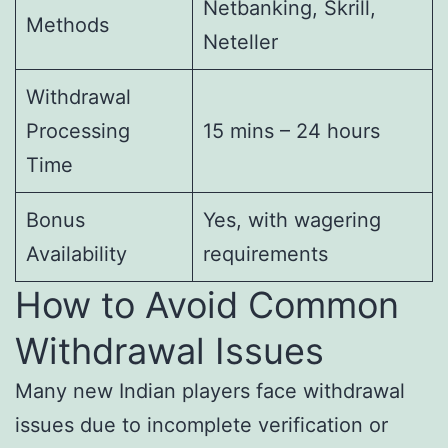
Netbanking, Skrill,
Methods
Neteller
Withdrawal
Processing
15 mins – 24 hours
Time
Bonus
Yes, with wagering
Availability
requirements
How to Avoid Common
Withdrawal Issues
Many new Indian players face withdrawal
issues due to incomplete verification or