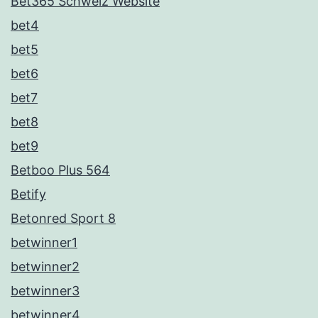
Bet365 Schweiz Website
bet4
bet5
bet6
bet7
bet8
bet9
Betboo Plus 564
Betify
Betonred Sport 8
betwinner1
betwinner2
betwinner3
betwinner4