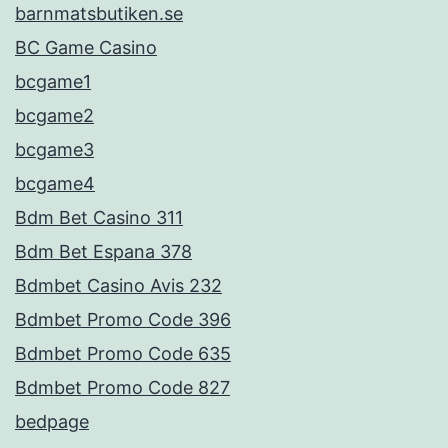
barnmatsbutiken.se
BC Game Casino
bcgame1
bcgame2
bcgame3
bcgame4
Bdm Bet Casino 311
Bdm Bet Espana 378
Bdmbet Casino Avis 232
Bdmbet Promo Code 396
Bdmbet Promo Code 635
Bdmbet Promo Code 827
bedpage