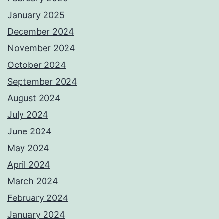
January 2025
December 2024
November 2024
October 2024
September 2024
August 2024
July 2024
June 2024
May 2024
April 2024
March 2024
February 2024
January 2024