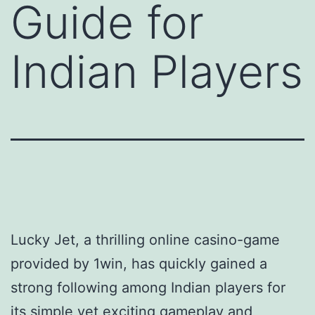
Guide for
Indian Players
Lucky Jet, a thrilling online casino-game
provided by 1win, has quickly gained a
strong following among Indian players for
its simple yet exciting gameplay and