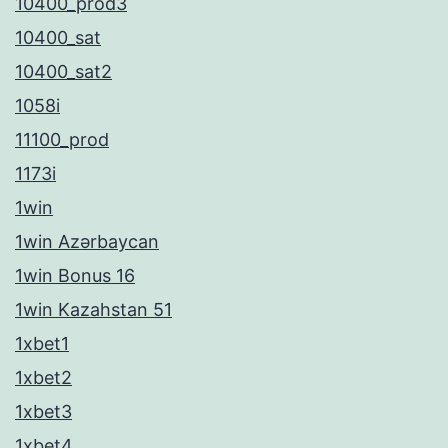
10400_prod3
10400_sat
10400_sat2
1058i
11100_prod
1173i
1win
1win Azərbaycan
1win Bonus 16
1win Kazahstan 51
1xbet1
1xbet2
1xbet3
1xbet4