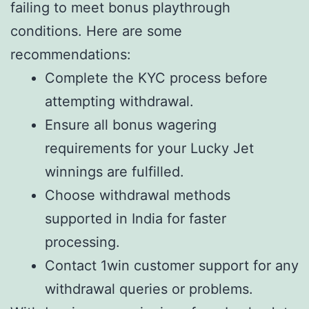
failing to meet bonus playthrough
conditions. Here are some
recommendations:
Complete the KYC process before
attempting withdrawal.
Ensure all bonus wagering
requirements for your Lucky Jet
winnings are fulfilled.
Choose withdrawal methods
supported in India for faster
processing.
Contact 1win customer support for any
withdrawal queries or problems.