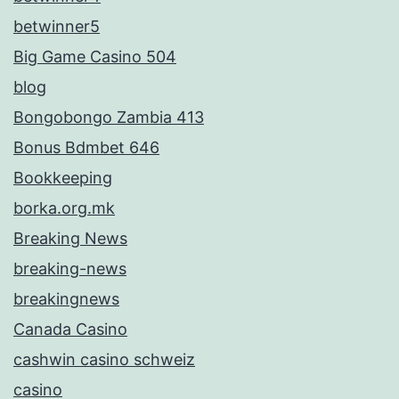
betwinner5
Big Game Casino 504
blog
Bongobongo Zambia 413
Bonus Bdmbet 646
Bookkeeping
borka.org.mk
Breaking News
breaking-news
breakingnews
Canada Casino
cashwin casino schweiz
casino