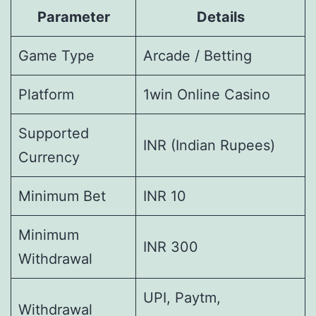
Parameter
Details
Game Type
Arcade / Betting
Platform
1win Online Casino
Supported
INR (Indian Rupees)
Currency
Minimum Bet
INR 10
Minimum
INR 300
Withdrawal
UPI, Paytm,
Withdrawal