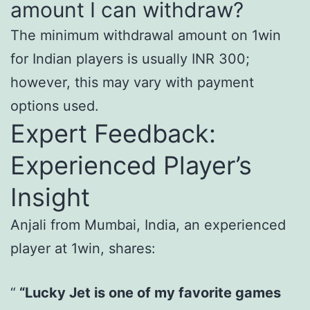
amount I can withdraw?
The minimum withdrawal amount on 1win
for Indian players is usually INR 300;
however, this may vary with payment
options used.
Expert Feedback:
Experienced Player’s
Insight
Anjali from Mumbai, India, an experienced
player at 1win, shares:
“Lucky Jet is one of my favorite games