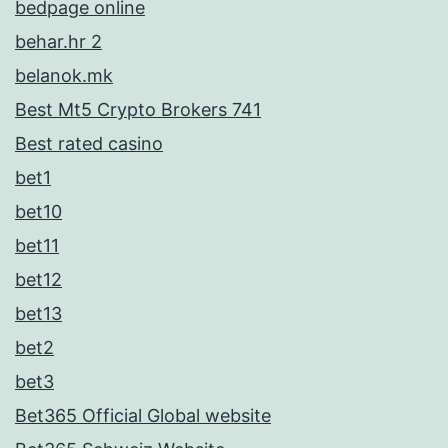
bedpage online
behar.hr 2
belanok.mk
Best Mt5 Crypto Brokers 741
Best rated casino
bet1
bet10
bet11
bet12
bet13
bet2
bet3
Bet365 Official Global website