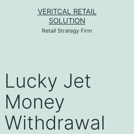
Skip
VERITCAL RETAIL
to
SOLUTION
content
Retail Strategy Firm
Lucky Jet
Money
Withdrawal