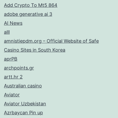
Add Crypto To Mt5 864
adobe generative ai 3
AI News
alll
amnistiepdm.org – Official Website of Safe
Casino Sites in South Korea
aprPB
archpoints.gr
artt.hr 2
Australian casino
Aviator
Aviator Uzbekistan
Azrbaycan Pin up