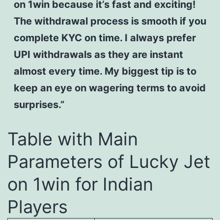
on 1win because it’s fast and exciting!
The withdrawal process is smooth if you
complete KYC on time. I always prefer
UPI withdrawals as they are instant
almost every time. My biggest tip is to
keep an eye on wagering terms to avoid
surprises.”
Table with Main
Parameters of Lucky Jet
on 1win for Indian
Players