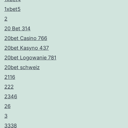
1xbet5
2
20 Bet 314
20bet Casino 766
20bet Kasyno 437
20bet Logowanie 781
20bet schweiz
2116
222
2346
26
3
3338