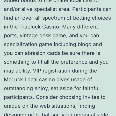
added bonus to the online local casino
and/or alive specialist area. Participants can
find an over-all spectrum of betting choices
in the Trueluck Casino. Many different
ports, vintage desk game, and you can
specialization game including bingo and
you can abrasion cards be sure there is
something to fit all the preference and you
may ability. VIP registration during the
McLuck Local casino gives usage of
outstanding enjoy, set aside for faithful
participants. Consider choosing invites to
unique on the web situations, finding
designed gifts that suit your personal style,