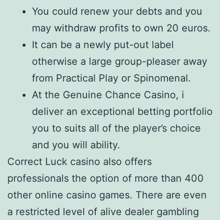
You could renew your debts and you
may withdraw profits to own 20 euros.
It can be a newly put-out label
otherwise a large group-pleaser away
from Practical Play or Spinomenal.
At the Genuine Chance Casino, i
deliver an exceptional betting portfolio
you to suits all of the player’s choice
and you will ability.
Correct Luck casino also offers
professionals the option of more than 400
other online casino games. There are even
a restricted level of alive dealer gambling