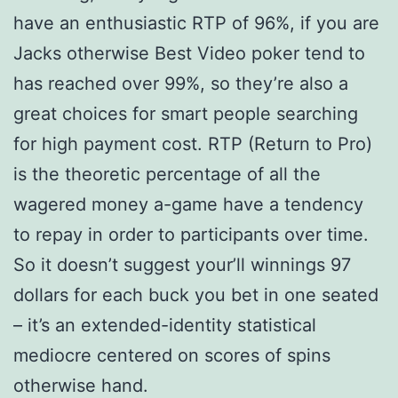
have an enthusiastic RTP of 96%, if you are
Jacks otherwise Best Video poker tend to
has reached over 99%, so they’re also a
great choices for smart people searching
for high payment cost. RTP (Return to Pro)
is the theoretic percentage of all the
wagered money a-game have a tendency
to repay in order to participants over time.
So it doesn’t suggest your’ll winnings 97
dollars for each buck you bet in one seated
– it’s an extended-identity statistical
mediocre centered on scores of spins
otherwise hand.