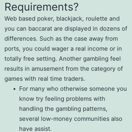
Requirements?
Web based poker, blackjack, roulette and
you can baccarat are displayed in dozens of
differences. Such as the case away from
ports, you could wager a real income or in
totally free setting. Another gambling feel
results in amusement from the category of
games with real time traders.
For many who otherwise someone you
know try feeling problems with
handling the gambling patterns,
several low-money communities also
have assist.