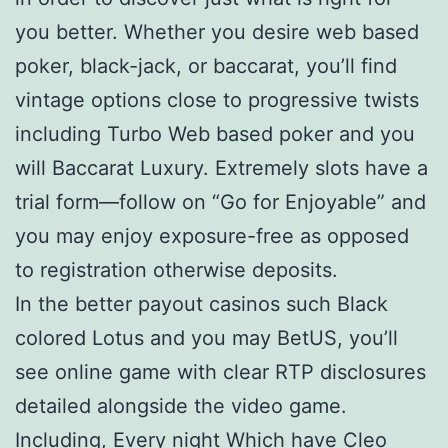
you better. Whether you desire web based
poker, black-jack, or baccarat, you’ll find
vintage options close to progressive twists
including Turbo Web based poker and you
will Baccarat Luxury. Extremely slots have a
trial form—follow on “Go for Enjoyable” and
you may enjoy exposure-free as opposed
to registration otherwise deposits.
In the better payout casinos such Black
colored Lotus and you may BetUS, you’ll
see online game with clear RTP disclosures
detailed alongside the video game.
Including, Every night Which have Cleo