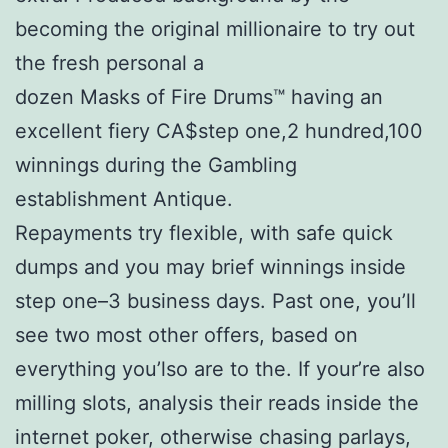
becoming the original millionaire to try out
the fresh personal a
dozen Masks of Fire Drums™ having an
excellent fiery CA$step one,2 hundred,100
winnings during the Gambling
establishment Antique.
Repayments try flexible, with safe quick
dumps and you may brief winnings inside
step one–3 business days. Past one, you’ll
see two most other offers, based on
everything you’lso are to the. If your’re also
milling slots, analysis their reads inside the
internet poker, otherwise chasing parlays,