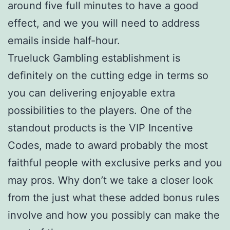
around five full minutes to have a good
effect, and we you will need to address
emails inside half-hour.
Trueluck Gambling establishment is
definitely on the cutting edge in terms so
you can delivering enjoyable extra
possibilities to the players. One of the
standout products is the VIP Incentive
Codes, made to award probably the most
faithful people with exclusive perks and you
may pros. Why don’t we take a closer look
from the just what these added bonus rules
involve and how you possibly can make the