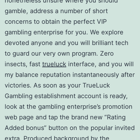
nonetheless unsure where you should
gamble, address a number of short
concerns to obtain the perfect VIP
gambling enterprise for you. We explore
devoted anyone and you will brilliant tech
to guard our very own program. Zero
insects, fast
trueluck
interface, and you will
my balance reputation instantaneously after
victories. As soon as your TrueLuck
Gambling establishment account is ready,
look at the gambling enterprise’s promotion
web page and tap the brand new “Rating
Added bonus” button on the popular invited
extra. Produced background by the