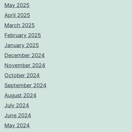
May 2025
April 2025
March 2025
February 2025
January 2025
December 2024
November 2024
October 2024
September 2024
August 2024
July 2024
June 2024
May 2024