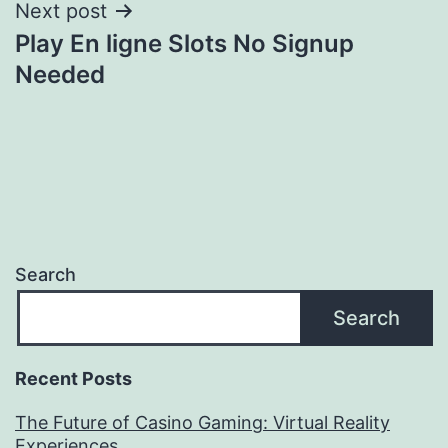
Next post
Play En ligne Slots No Signup
Needed
Search
Search
Recent Posts
The Future of Casino Gaming: Virtual Reality
Experiences