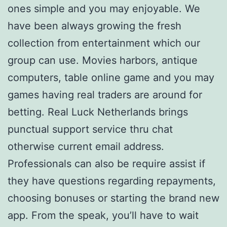
ones simple and you may enjoyable. We
have been always growing the fresh
collection from entertainment which our
group can use. Movies harbors, antique
computers, table online game and you may
games having real traders are around for
betting. Real Luck Netherlands brings
punctual support service thru chat
otherwise current email address.
Professionals can also be require assist if
they have questions regarding repayments,
choosing bonuses or starting the brand new
app. From the speak, you’ll have to wait