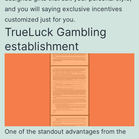
and you will saying exclusive incentives
customized just for you.
TrueLuck Gambling
establishment
One of the standout advantages from the