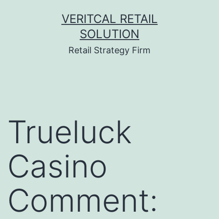
Skip
VERITCAL RETAIL
to
SOLUTION
content
Retail Strategy Firm
Trueluck
Casino
Comment: