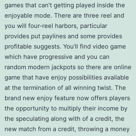
games that can’t getting played inside the
enjoyable mode. There are three reel and
you will four-reel harbors, particular
provides put paylines and some provides
profitable suggests. You’ll find video game
which have progressive and you can
random modern jackpots so there are online
game that have enjoy possibilities available
at the termination of all winning twist. The
brand new enjoy feature now offers players
the opportunity to multiply their income by
the speculating along with of a credit, the
new match from a credit, throwing a money