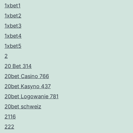
1xbet1
1xbet2
1xbet3
1xbet4
1xbet5
2
20 Bet 314
20bet Casino 766
20bet Kasyno 437
20bet Logowanie 781
20bet schweiz
2116
222