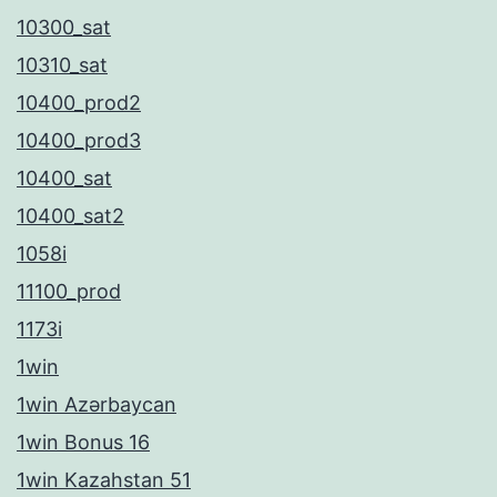
10300_sat
10310_sat
10400_prod2
10400_prod3
10400_sat
10400_sat2
1058i
11100_prod
1173i
1win
1win Azərbaycan
1win Bonus 16
1win Kazahstan 51