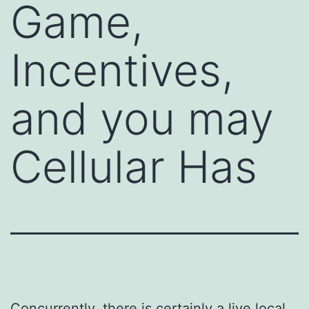
Game,
Incentives,
and you may
Cellular Has
Concurrently, there is certainly a live local