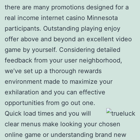
there are many promotions designed for a
real income internet casino Minnesota
participants. Outstanding playing enjoy
offer above and beyond an excellent video
game by yourself. Considering detailed
feedback from your user neighborhood,
we’ve set up a thorough rewards
environment made to maximize your
exhilaration and you can effective
opportunities from go out one.
Quick load times and you will
clear menus make looking your chosen
online game or understanding brand new