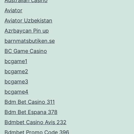
Australian casino
Aviator
Aviator Uzbekistan
Azrbaycan Pin up
barnmatsbutiken.se
BC Game Casino
bcgame1
bcgame2
bcgame3
bcgame4
Bdm Bet Casino 311
Bdm Bet Espana 378
Bdmbet Casino Avis 232
Bdmbet Promo Code 396