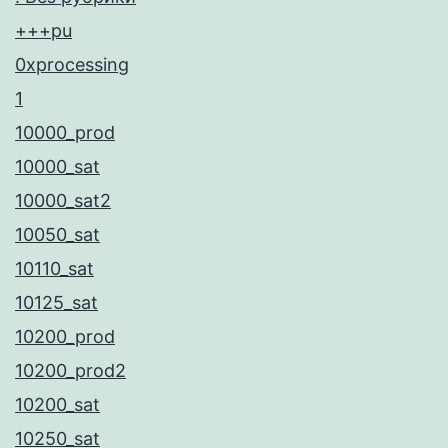
+++pu
0xprocessing
1
10000_prod
10000_sat
10000_sat2
10050_sat
10110_sat
10125_sat
10200_prod
10200_prod2
10200_sat
10250_sat