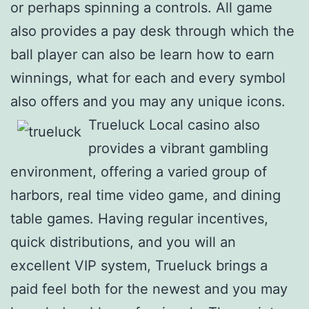
or perhaps spinning a controls. All game
also provides a pay desk through which the
ball player can also be learn how to earn
winnings, what for each and every symbol
also offers and you may any unique icons.
Trueluck Local casino also
provides a vibrant gambling
environment, offering a varied group of
harbors, real time video game, and dining
table games. Having regular incentives,
quick distributions, and you will an
excellent VIP system, Trueluck brings a
paid feel both for the newest and you may