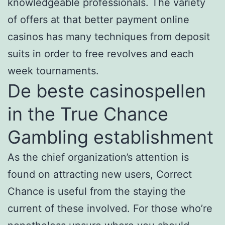
knowledgeable professionals. The variety
of offers at that better payment online
casinos has many techniques from deposit
suits in order to free revolves and each
week tournaments.
De beste casinospellen
in the True Chance
Gambling establishment
As the chief organization’s attention is
found on attracting new users, Correct
Chance is useful from the staying the
current of these involved. For those who’re