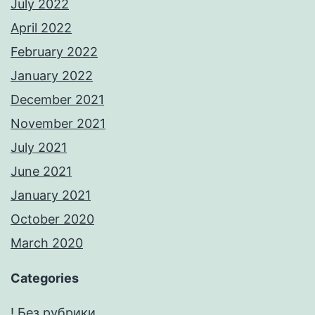
July 2022
April 2022
February 2022
January 2022
December 2021
November 2021
July 2021
June 2021
January 2021
October 2020
March 2020
Categories
! Без рубрики