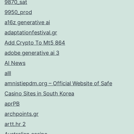
9870_sat
9950_prod
a16z generative ai
adaptationfestival.gr
Add Crypto To Mt5 864
adobe generative ai 3
AI News
alll
amnistiepdm.org – Official Website of Safe
Casino Sites in South Korea
aprPB
archpoints.gr
artt.hr 2