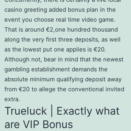
casino greeting added bonus plan in the
event you choose real time video game.
That is around €2,one hundred thousand
along the very first three deposits, as well
as the lowest put one applies is €20.
Although not, bear in mind that the newest
gambling establishment demands the
absolute minimum qualifying deposit away
from €20 to allege the conventional invited
extra.
Trueluck | Exactly what
are VIP Bonus