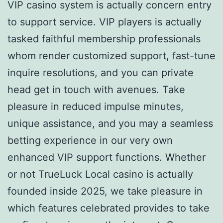
VIP casino system is actually concern entry
to support service. VIP players is actually
tasked faithful membership professionals
whom render customized support, fast-tune
inquire resolutions, and you can private
head get in touch with avenues. Take
pleasure in reduced impulse minutes,
unique assistance, and you may a seamless
betting experience in our very own
enhanced VIP support functions. Whether
or not TrueLuck Local casino is actually
founded inside 2025, we take pleasure in
which features celebrated provides to take