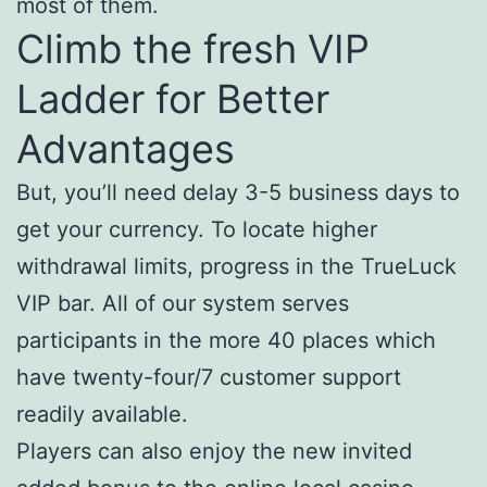
most of them.
Climb the fresh VIP
Ladder for Better
Advantages
But, you’ll need delay 3-5 business days to
get your currency. To locate higher
withdrawal limits, progress in the TrueLuck
VIP bar. All of our system serves
participants in the more 40 places which
have twenty-four/7 customer support
readily available.
Players can also enjoy the new invited