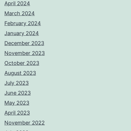
April 2024
March 2024
February 2024
January 2024
December 2023
November 2023
October 2023
August 2023
July 2023
June 2023
May 2023
April 2023
November 2022