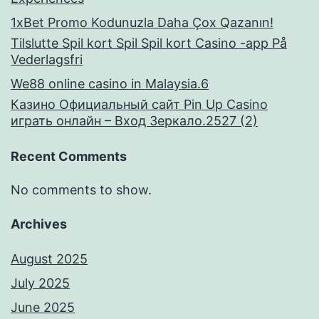
1xBet Promo Kodunuzla Daha Çox Qazanın!
Tilslutte Spil kort Spil Spil kort Casino -app På
Vederlagsfri
We88 online casino in Malaysia.6
Казино Официальный сайт Pin Up Casino
играть онлайн – Вход Зеркало.2527 (2)
Recent Comments
No comments to show.
Archives
August 2025
July 2025
June 2025