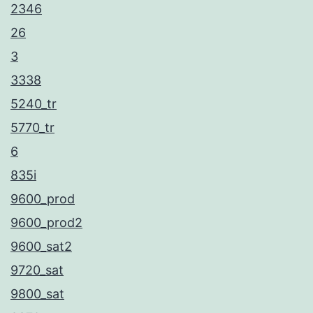
2346
26
3
3338
5240_tr
5770_tr
6
835i
9600_prod
9600_prod2
9600_sat2
9720_sat
9800_sat