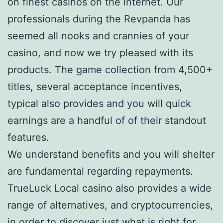
on finest casinos on the internet. Our
professionals during the Revpanda has
seemed all nooks and crannies of your
casino, and now we try pleased with its
products. The game collection from 4,500+
titles, several acceptance incentives,
typical also provides and you will quick
earnings are a handful of of their standout
features.
We understand benefits and you will shelter
are fundamental regarding repayments.
TrueLuck Local casino also provides a wide
range of alternatives, and cryptocurrencies,
in order to discover just what is right for