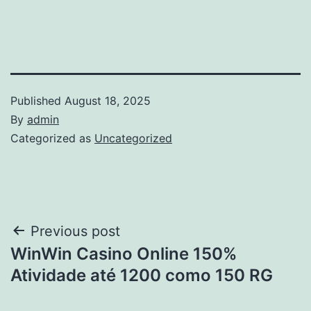
Published
August 18, 2025
By
admin
Categorized as
Uncategorized
Post
Previous post
WinWin Casino Online 150%
navigation
Atividade até 1200 como 150 RG