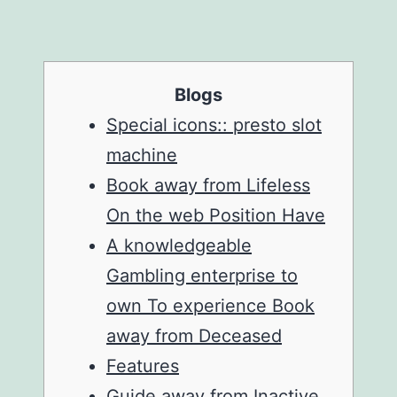
Blogs
Special icons:: presto slot
machine
Book away from Lifeless
On the web Position Have
A knowledgeable
Gambling enterprise to
own To experience Book
away from Deceased
Features
Guide away from Inactive