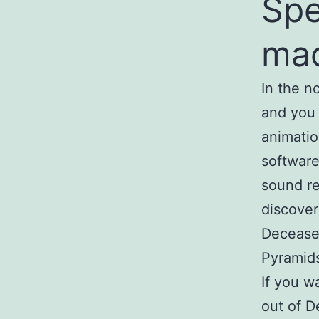
Spe
ma
In the no
and you 
animatio
software
sound re
discover
Deceased
Pyramids
If you wa
out of D