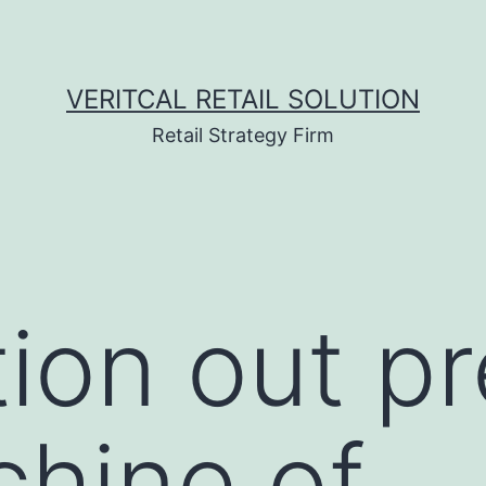
VERITCAL RETAIL SOLUTION
Retail Strategy Firm
tion out p
chine of