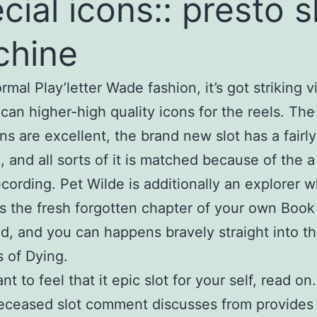
cial icons:: presto s
chine
rmal Play’letter Wade fashion, it’s got striking v
can higher-high quality icons for the reels. The
ns are excellent, the brand new slot has a fairly
, and all sorts of it is matched because of the a
cording. Pet Wilde is additionally an explorer
s the fresh forgotten chapter of your own Book
, and you can happens bravely straight into th
 of Dying.
nt to feel that it epic slot for your self, read on
eceased slot comment discusses from provides