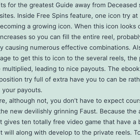
its for the greatest Guide away from Deceased 
 sites. Inside Free Spins feature, one icon try a
ecoming a growing icon. When this icon looks 
 increases so you can fill the entire reel, probabl
ly causing numerous effective combinations. Als
ge to get this to icon to the several reels, the
 multiplied, leading to nice payouts. The ebook
position try full of extra have you to can be rat
 your payouts.
re, although not, you don’t have to expect cour
 the new devilishly grinning Faust. Because the
it gives ten totally free video game that have a
t will along with develop to the private reels. To