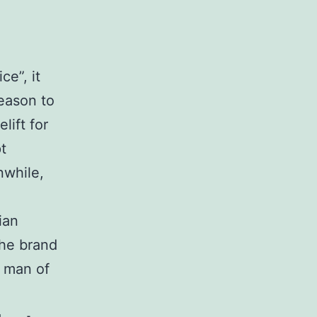
ce”, it
reason to
lift for
t
nwhile,
ian
the brand
g man of