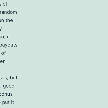
slot
t random
on the
y
o, if
 payouts
 of
her
ses, but
 a good
 bonus
 put it