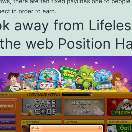
ows, there are ten fixed paylines one to people
ect in order to earn.
k away from Lifeles
the web Position H