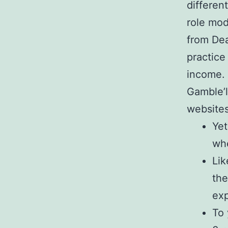
differen
role mod
from Dea
practice
income. 
Gamble’l
websites
Yet
whe
Lik
the
exp
To 