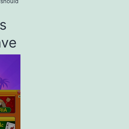
 should
s
ave