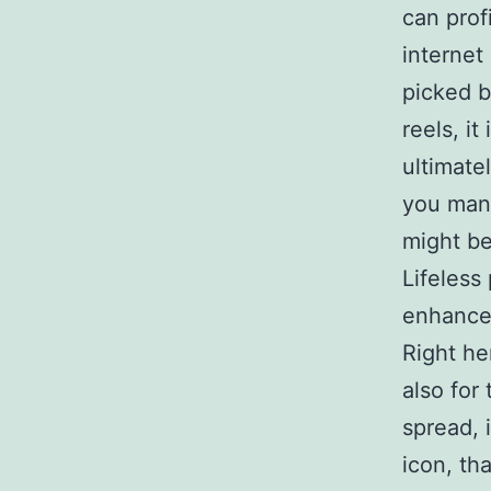
can prof
internet
picked b
reels, it
ultimate
you mana
might be
Lifeless 
enhance
Right he
also for
spread, 
icon, tha