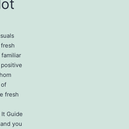
lot
isuals
 fresh
 familiar
 positive
 whom
 of
e fresh
. It Guide
 and you