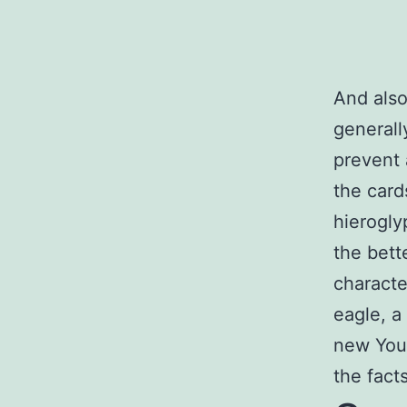
And also
generall
prevent 
the card
hierogly
the bett
characte
eagle, a
new Your
the fact