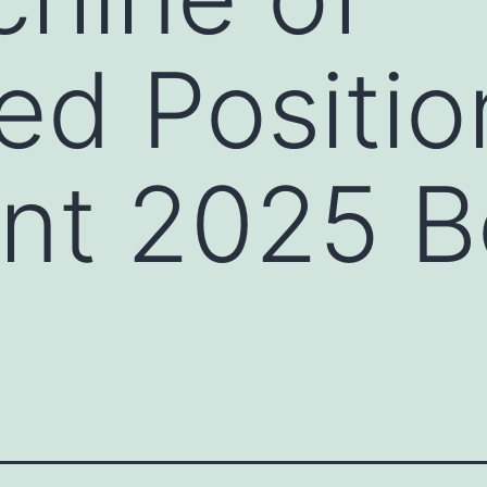
d Positio
t 2025 B