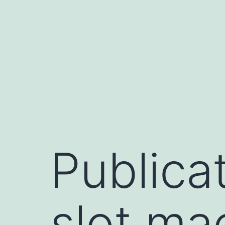
Skip
to
content
Publica
slot ma