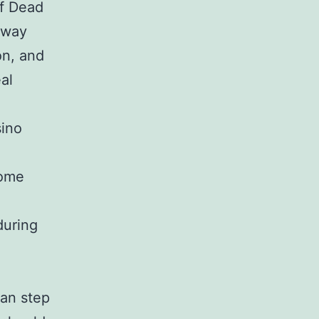
of Dead
 away
on, and
al
sino
come
during
can step