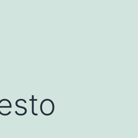
resto