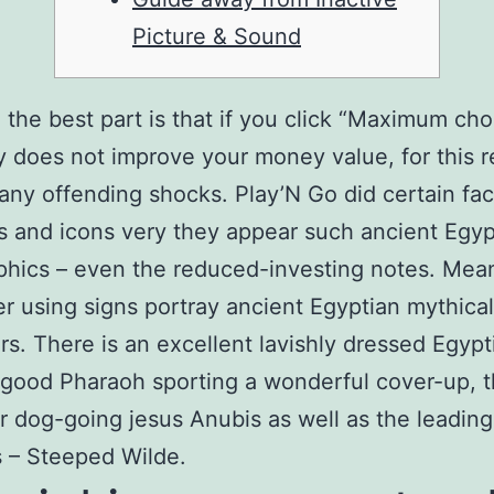
Picture & Sound
 the best part is that if you click “Maximum choi
y does not improve your money value, for this 
any offending shocks. Play’N Go did certain face
s and icons very they appear such ancient Egyp
phics – even the reduced-investing notes. Mea
er using signs portray ancient Egyptian mythical
rs.
There is an excellent lavishly dressed Egypt
 good Pharaoh sporting a wonderful cover-up, 
 dog-going jesus Anubis as well as the leadin
s – Steeped Wilde.