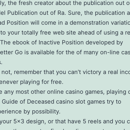
tly, the fresh creator about the publication out 
el Publication out of Ra. Sure, the publication
d Position will come in a demonstration variati
 to your totally free web site ahead of using a re
The ebook of Inactive Position developed by
etter Go is available for the of many on-line ca
.
 not, remember that you can’t victory a real in
never playing for free.
e any most other online casino games, playing 
 Guide of Deceased casino slot games try to
erience by possibility.
your 5×3 design, or that have 5 reels and you 