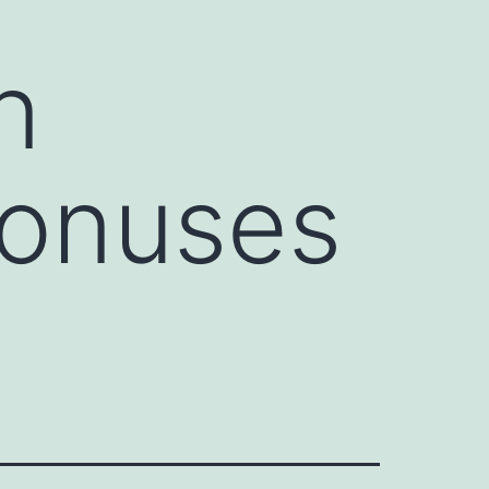
n
onuses