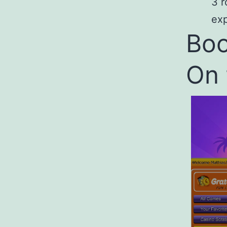
3 r
exp
Boo
On 