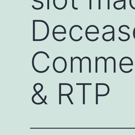
Decease
Commen
& RTP