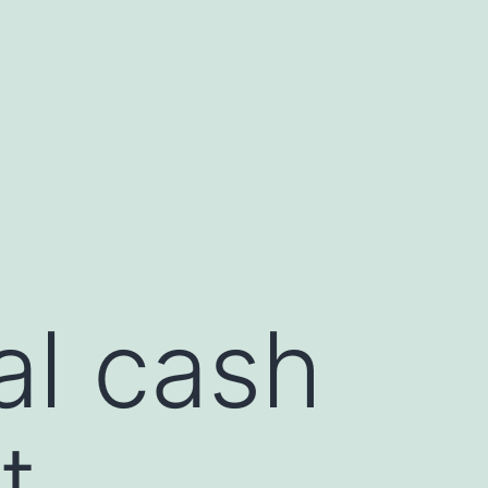
al cash
t