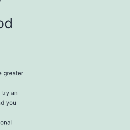
od
e greater
 try an
nd you
sonal