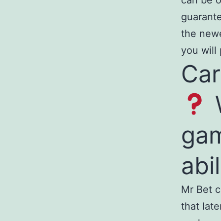
can be o
guarante
the newe
you will
Car
W
gam
abi
Mr Bet c
that lat