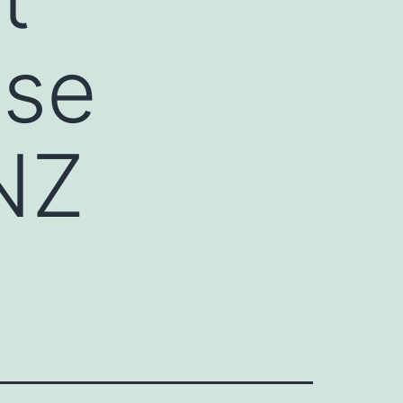
ise
 NZ