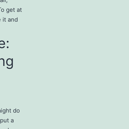
il,
o get at
 it and
e:
ng
might do
nput a