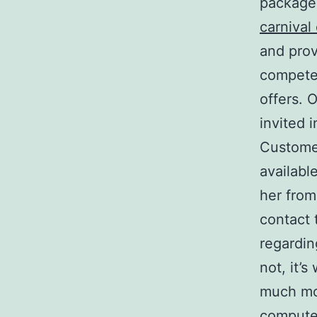
package
carnival
and prov
competes
offers. 
invited 
Customer
availabl
her from
contact 
regardin
not, it’s
much mor
computed