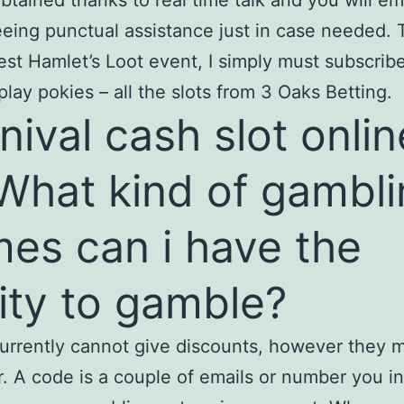
btained thanks to real time talk and you will ema
eing punctual assistance just in case needed. T
st Hamlet’s Loot event, I simply must subscribe
 play pokies – all the slots from 3 Oaks Betting.
nival cash slot onlin
hat kind of gambli
es can i have the
lity to gamble?
urrently cannot give discounts, however they 
er. A code is a couple of emails or number you i