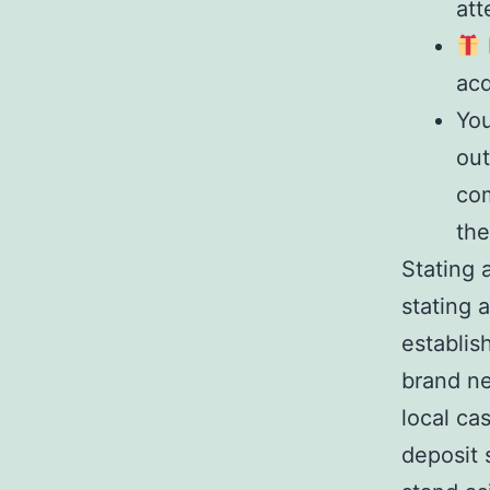
att
acq
You
out
com
the
Stating 
stating 
establis
brand ne
local ca
deposit 