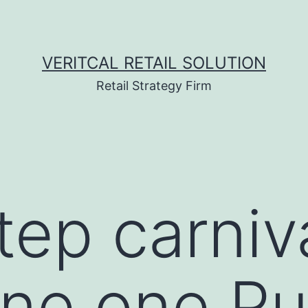
VERITCAL RETAIL SOLUTION
Retail Strategy Firm
tep carniv
line one Pu