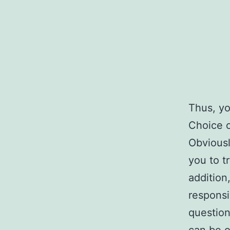
Thus, yo
Choice o
Obviousl
you to t
addition
responsi
question