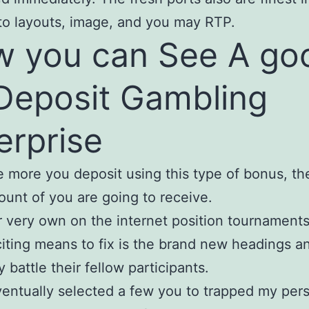
to layouts, image, and you may RTP.
 you can See A go
Deposit Gambling
erprise
 more you deposit using this type of bonus, th
unt of you are going to receive.
 very own on the internet position tournaments
iting means to fix is the brand new headings a
 battle their fellow participants.
ventually selected a few you to trapped my per