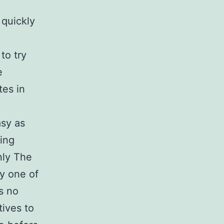
 quickly
to try
e
tes in
asy as
ling
nly The
ly one of
s no
tives to