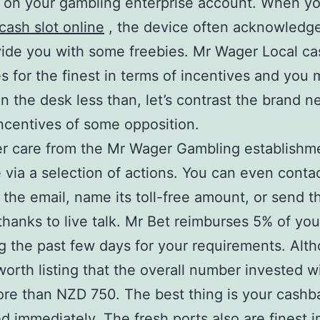
 on your gambling enterprise account. When y
 cash slot online
, the device often acknowledg
ide you with some freebies. Mr Wager Local ca
 for the finest in terms of incentives and you
On the desk less than, let’s contrast the brand 
incentives of some opposition.
 care from the Mr Wager Gambling establishme
e via a selection of actions. You can even conta
 the email, name its toll-free amount, or send 
thanks to live talk. Mr Bet reimburses 5% of you
g the past few days for your requirements. Alt
 worth listing that the overall number invested wi
e than NZD 750. The best thing is your cashba
 immediately. The fresh ports also are finest i