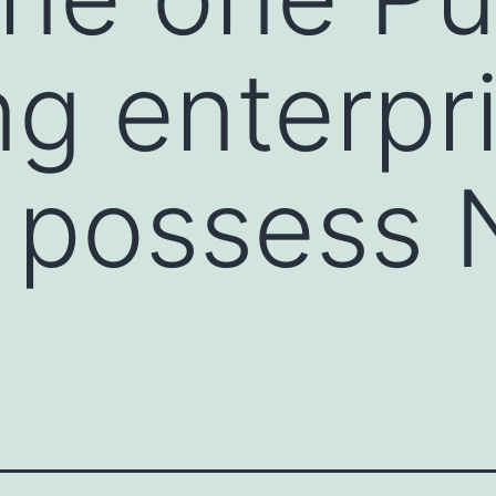
g enterpr
o possess