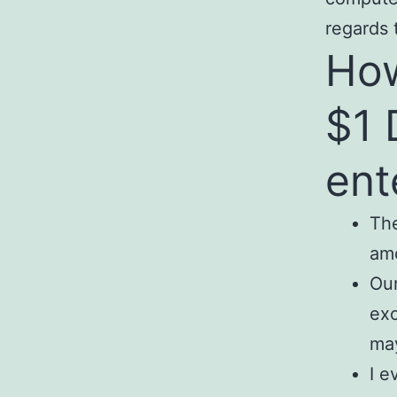
regards 
How
$1 
ent
The
amo
Our
exc
may
I e