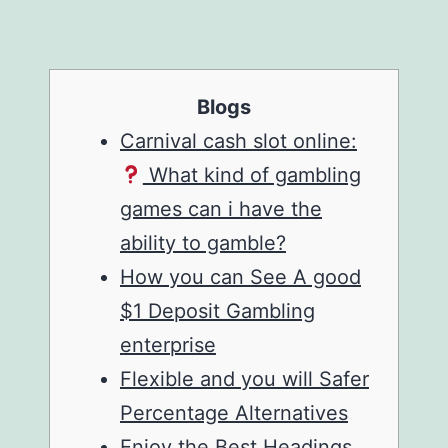
Blogs
Carnival cash slot online:
What kind of gambling
games can i have the
ability to gamble?
How you can See A good
$1 Deposit Gambling
enterprise
Flexible and you will Safer
Percentage Alternatives
Enjoy the Best Headings