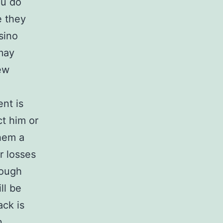
ou do
e they
sino
 may
new
nt is
ct him or
them a
r losses
hough
ll be
ck is
n