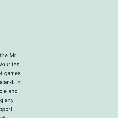
 the Mr
vourites.
lot games
aland. In
ble and
ng any
pport