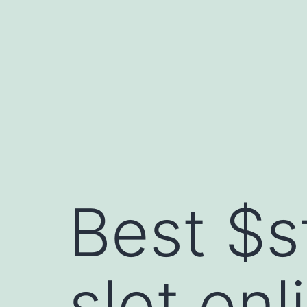
Skip
to
content
Best $s
slot on