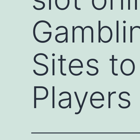
Gamblin
Sites t
Players