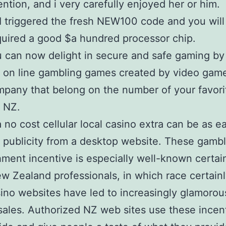
ention, and i very carefully enjoyed her or him.
I triggered the fresh NEW100 code and you will
uired a good $a hundred processor chip.
 can now delight in secure and safe gaming by 
 on line gambling games created by video gam
pany that belong on the number of your favori
 NZ.
a no cost cellular local casino extra can be as e
a publicity from a desktop website. These gamb
hment incentive is especially well-known certai
w Zealand professionals, in which race certain
sino websites have led to increasingly glamorou
sales. Authorized NZ web sites use these incen