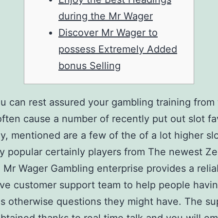
during the Mr Wager
Discover Mr Wager to
possess Extremely Added
bonus Selling
u can rest assured your gambling training from
ften cause a number of recently put out slot fa
y, mentioned are a few of the of a lot higher s
ry popular certainly players from The newest Ze
, Mr Wager Gambling enterprise provides a relia
ve customer support team to help people havi
s otherwise questions they might have.
The su