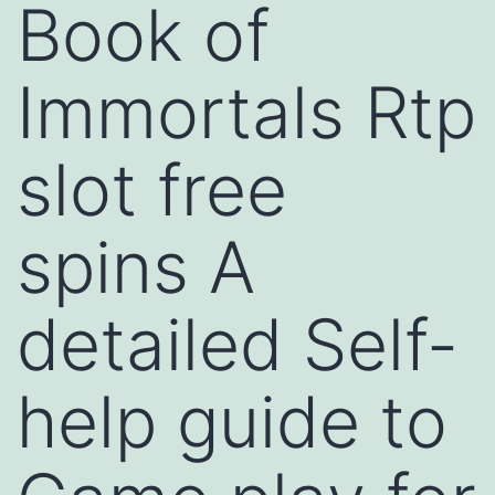
Book of
Immortals Rtp
slot free
spins A
detailed Self-
help guide to