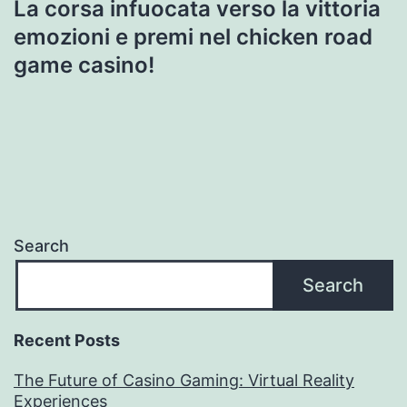
La corsa infuocata verso la vittoria
emozioni e premi nel chicken road
game casino!
Search
Search
Recent Posts
The Future of Casino Gaming: Virtual Reality
Experiences