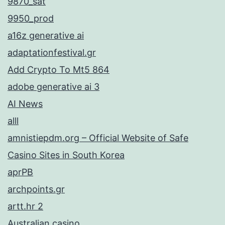
9870_sat
9950_prod
a16z generative ai
adaptationfestival.gr
Add Crypto To Mt5 864
adobe generative ai 3
AI News
alll
amnistiepdm.org – Official Website of Safe
Casino Sites in South Korea
aprPB
archpoints.gr
artt.hr 2
Australian casino