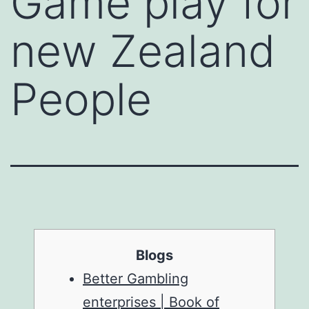
Game play for
new Zealand
People
Blogs
Better Gambling
enterprises | Book of