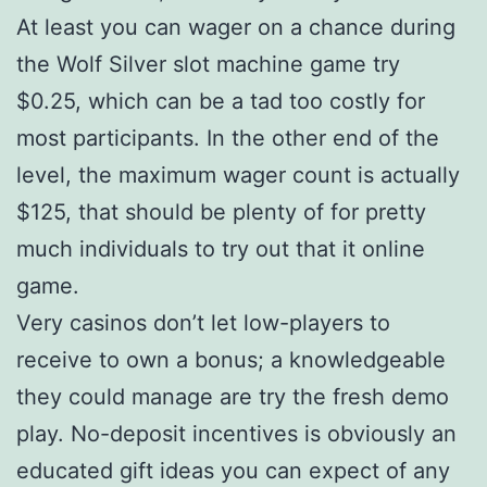
At least you can wager on a chance during
the Wolf Silver slot machine game try
$0.25, which can be a tad too costly for
most participants. In the other end of the
level, the maximum wager count is actually
$125, that should be plenty of for pretty
much individuals to try out that it online
game.
Very casinos don’t let low-players to
receive to own a bonus; a knowledgeable
they could manage are try the fresh demo
play. No-deposit incentives is obviously an
educated gift ideas you can expect of any