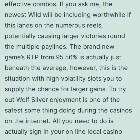
effective combos. If you ask me, the
newest Wild will be including worthwhile if
this lands on the numerous reels,
potentially causing larger victories round
the multiple paylines. The brand new
game’s RTP from 95.56% is actually just
beneath the average, however, this is the
situation with high volatility slots you to
supply the chance for larger gains. To try
out Wolf Silver enjoyment is one of the
safest some thing doing during the casinos
on the internet. All you need to do is
actually sign in your on line local casino