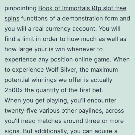
pinpointing
Book of Immortals Rtp slot free
spins
functions of a demonstration form and
you will a real currency account. You will
find a limit in order to how much as well as
how large your is win whenever to
experience any position online game. When
to experience Wolf Silver, the maximum
potential winnings we offer is actually
2500x the quantity of the first bet.
When you get playing, you’ll encounter
twenty-five various other paylines, across
you’ll need matches around three or more
signs. But additionally, you can aquire a