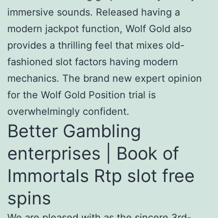
immersive sounds. Released having a
modern jackpot function, Wolf Gold also
provides a thrilling feel that mixes old-
fashioned slot factors having modern
mechanics.
The brand new expert opinion
for the Wolf Gold Position trial is
overwhelmingly confident.
Better Gambling
enterprises | Book of
Immortals Rtp slot free
spins
We are pleased with as the sincere 3rd-