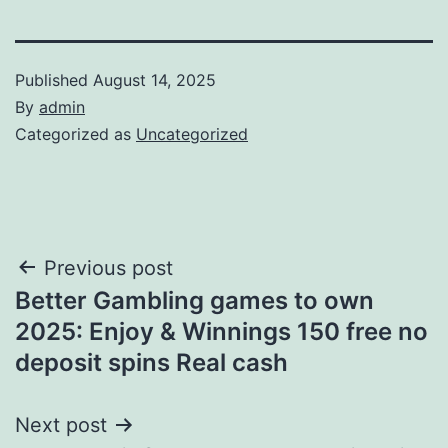
Published
August 14, 2025
By
admin
Categorized as
Uncategorized
Post
Previous post
Better Gambling games to own
navigation
2025: Enjoy & Winnings 150 free no
deposit spins Real cash
Next post