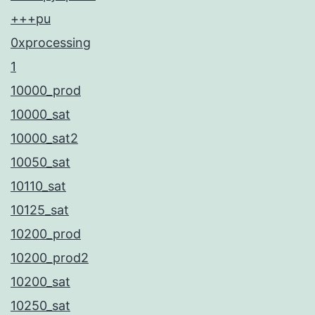
+++pu
0xprocessing
1
10000_prod
10000_sat
10000_sat2
10050_sat
10110_sat
10125_sat
10200_prod
10200_prod2
10200_sat
10250_sat