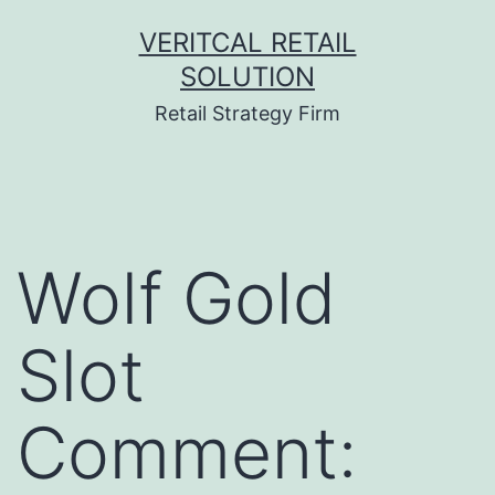
Skip
VERITCAL RETAIL
to
SOLUTION
content
Retail Strategy Firm
Wolf Gold
Slot
Comment: