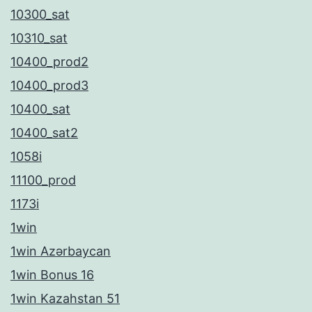
10300_sat
10310_sat
10400_prod2
10400_prod3
10400_sat
10400_sat2
1058i
11100_prod
1173i
1win
1win Azərbaycan
1win Bonus 16
1win Kazahstan 51