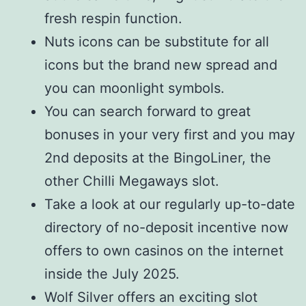
fresh respin function.
Nuts icons can be substitute for all
icons but the brand new spread and
you can moonlight symbols.
You can search forward to great
bonuses in your very first and you may
2nd deposits at the BingoLiner, the
other Chilli Megaways slot.
Take a look at our regularly up-to-date
directory of no-deposit incentive now
offers to own casinos on the internet
inside the July 2025.
Wolf Silver offers an exciting slot