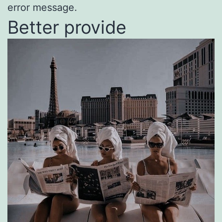
error message.
Better provide