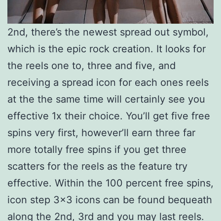
2nd, there’s the newest spread out symbol,
which is the epic rock creation. It looks for
the reels one to, three and five, and
receiving a spread icon for each ones reels
at the the same time will certainly see you
effective 1x their choice. You’ll get five free
spins very first, however’ll earn three far
more totally free spins if you get three
scatters for the reels as the feature try
effective. Within the 100 percent free spins,
icon step 3×3 icons can be found bequeath
along the 2nd, 3rd and you may last reels.