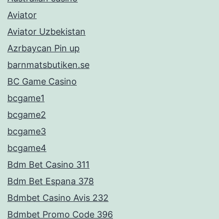
Aviator
Aviator Uzbekistan
Azrbaycan Pin up
barnmatsbutiken.se
BC Game Casino
bcgame1
bcgame2
bcgame3
bcgame4
Bdm Bet Casino 311
Bdm Bet Espana 378
Bdmbet Casino Avis 232
Bdmbet Promo Code 396