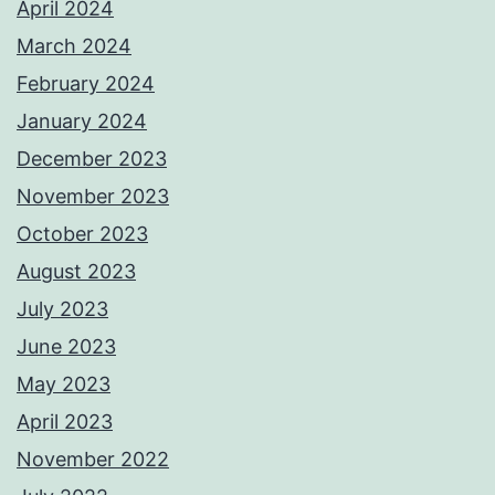
April 2024
March 2024
February 2024
January 2024
December 2023
November 2023
October 2023
August 2023
July 2023
June 2023
May 2023
April 2023
November 2022