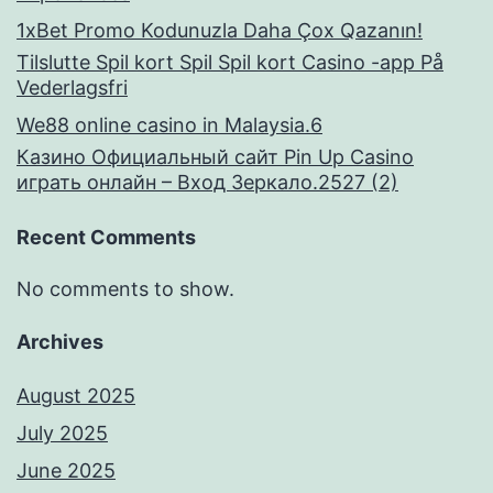
1xBet Promo Kodunuzla Daha Çox Qazanın!
Tilslutte Spil kort Spil Spil kort Casino -app På
Vederlagsfri
We88 online casino in Malaysia.6
Казино Официальный сайт Pin Up Casino
играть онлайн – Вход Зеркало.2527 (2)
Recent Comments
No comments to show.
Archives
August 2025
July 2025
June 2025