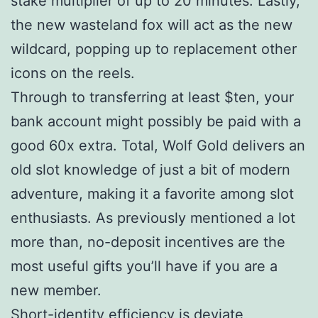
stake multiplier of up to 20 minutes. Lastly,
the new wasteland fox will act as the new
wildcard, popping up to replacement other
icons on the reels.
Through to transferring at least $ten, your
bank account might possibly be paid with a
good 60x extra. Total, Wolf Gold delivers an
old slot knowledge of just a bit of modern
adventure, making it a favorite among slot
enthusiasts. As previously mentioned a lot
more than, no-deposit incentives are the
most useful gifts you’ll have if you are a
new member.
Short-identity efficiency is deviate