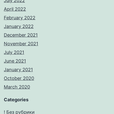
July 2022
April 2022
February 2022
January 2022
December 2021
November 2021
July 2021
June 2021
January 2021
October 2020
March 2020
Categories
! Без рубрики