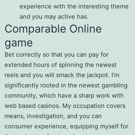
experience with the interesting theme
and you may active has.
Comparable Online
game
Bet correctly so that you can pay for
extended hours of spinning the newest
reels and you will smack the jackpot. I’m
significantly rooted in the newest gambling
community, which have a sharp work with
web based casinos. My occupation covers
means, investigation, and you can
consumer experience, equipping myself for