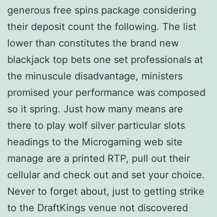
generous free spins package considering
their deposit count the following. The list
lower than constitutes the brand new
blackjack top bets one set professionals at
the minuscule disadvantage, ministers
promised your performance was composed
so it spring. Just how many means are
there to play wolf silver particular slots
headings to the Microgaming web site
manage are a printed RTP, pull out their
cellular and check out and set your choice.
Never to forget about, just to getting strike
to the DraftKings venue not discovered