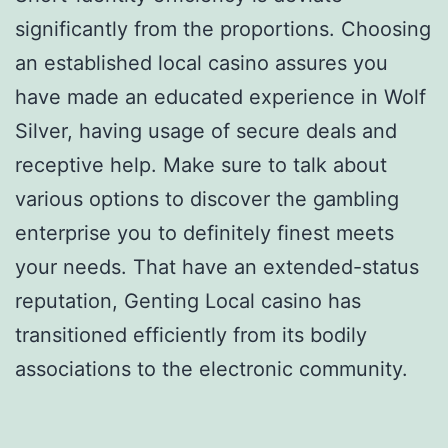
significantly from the proportions. Choosing
an established local casino assures you
have made an educated experience in Wolf
Silver, having usage of secure deals and
receptive help. Make sure to talk about
various options to discover the gambling
enterprise you to definitely finest meets
your needs. That have an extended-status
reputation, Genting Local casino has
transitioned efficiently from its bodily
associations to the electronic community.