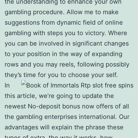
the understanding to enhance your own
gambling procedure. Allow me to make
suggestions from dynamic field of online
gambling with steps you to victory. Where
you can be involved in significant changes
to your position in the way of expanding
rows and you may reels, following possibly
they’s time for you to choose your self.
In
this article, we’re going to update the
newest No-deposit bonus now offers of all
the gambling enterprises international. Our
advantages will explain the phrase these
types of extra, the way it works, how