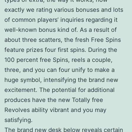
exactly we rating various bonuses and lots
of common players’ inquiries regarding it
well-known bonus kind of. As a result of
about three scatters, the fresh Free Spins
feature prizes four first spins. During the
100 percent free Spins, reels a couple,
three, and you can four unify to make a
huge symbol, intensifying the brand new
excitement. The potential for additional
produces have the new Totally free
Revolves ability vibrant and you may
satisfying.
The brand new desk below reveals certain