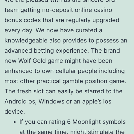
team getting no-deposit online casino
bonus codes that are regularly upgraded
every day. We now have curated a
knowledgeable also provides to possess an
advanced betting experience. The brand
new Wolf Gold game might have been
enhanced to own cellular people including
most other practical gamble position game.
The fresh slot can easily be starred to the
Android os, Windows or an apple’s ios
device.
If you can rating 6 Moonlight symbols
at the same time, might stimulate the