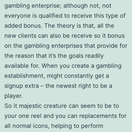
gambling enterprise; although not, not
everyone is qualified to receive this type of
added bonus. The theory is that, all the
new clients can also be receive so it bonus
on the gambling enterprises that provide for
the reason that it’s the goals readily
available for. When you create a gambling
establishment, might constantly get a
signup extra – the newest right to be a
player.
So it majestic creature can seem to be to
your one reel and you can replacements for
all normal icons, helping to perform