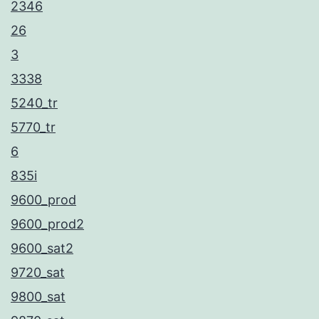
2346
26
3
3338
5240_tr
5770_tr
6
835i
9600_prod
9600_prod2
9600_sat2
9720_sat
9800_sat