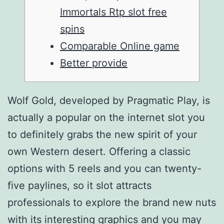
Immortals Rtp slot free
spins
Comparable Online game
Better provide
Wolf Gold, developed by Pragmatic Play, is
actually a popular on the internet slot you
to definitely grabs the new spirit of your
own Western desert. Offering a classic
options with 5 reels and you can twenty-
five paylines, so it slot attracts
professionals to explore the brand new nuts
with its interesting graphics and you may