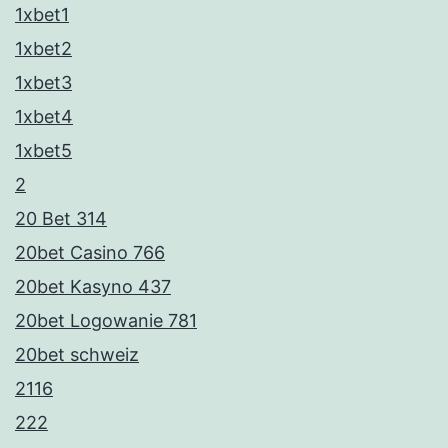
1xbet1
1xbet2
1xbet3
1xbet4
1xbet5
2
20 Bet 314
20bet Casino 766
20bet Kasyno 437
20bet Logowanie 781
20bet schweiz
2116
222