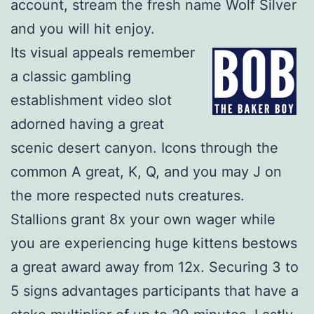
account, stream the fresh name Wolf Silver
and you will hit enjoy.
Its visual appeals remember
a classic gambling
establishment video slot
adorned having a great
scenic desert canyon. Icons through the
common A great, K, Q, and you may J on
the more respected nuts creatures.
Stallions grant 8x your own wager while
you are experiencing huge kittens bestows
a great award away from 12x. Securing 3 to
5 signs advantages participants that have a