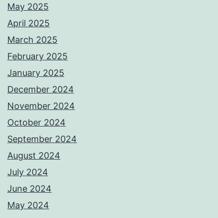
May 2025
April 2025
March 2025
February 2025
January 2025
December 2024
November 2024
October 2024
September 2024
August 2024
July 2024
June 2024
May 2024