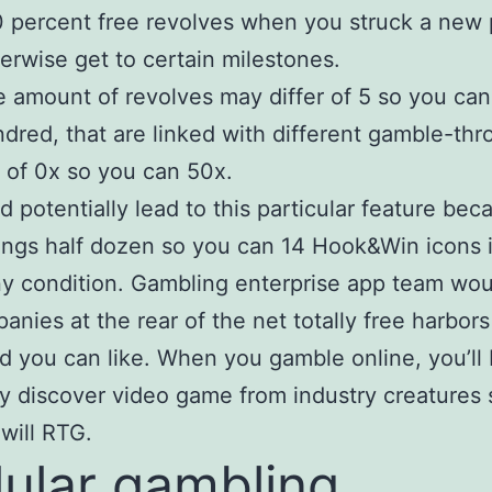
 percent free revolves when you struck a new
erwise get to certain milestones.
 amount of revolves may differ of 5 so you ca
dred, that are linked with different gamble-thr
 of 0x so you can 50x.
d potentially lead to this particular feature bec
ings half dozen so you can 14 Hook&Win icons i
y condition. Gambling enterprise app team wou
anies at the rear of the net totally free harbors
 you can like. When you gamble online, you’ll 
ly discover video game from industry creatures
will RTG.
lular gambling