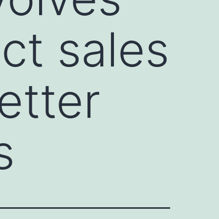
ct sales
etter
s