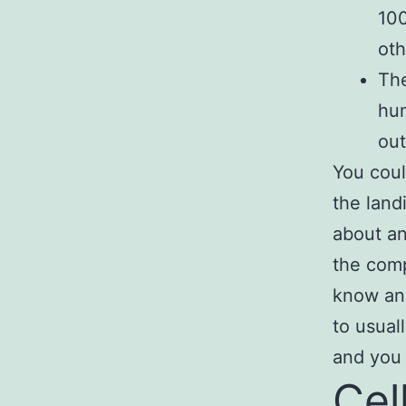
100
oth
The
hun
out
You coul
the land
about an
the comp
know and
to usual
and you 
Cel