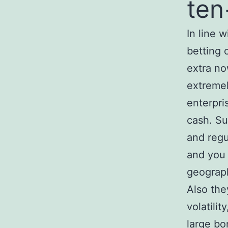
ten
In line 
betting c
extra no
extremel
enterpri
cash. Su
and regu
and you 
geograph
Also the
volatili
large bo