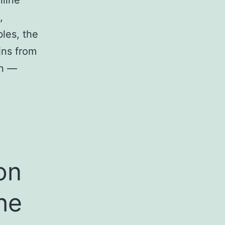
nline
,
bles, the
ins from
on —
on
the