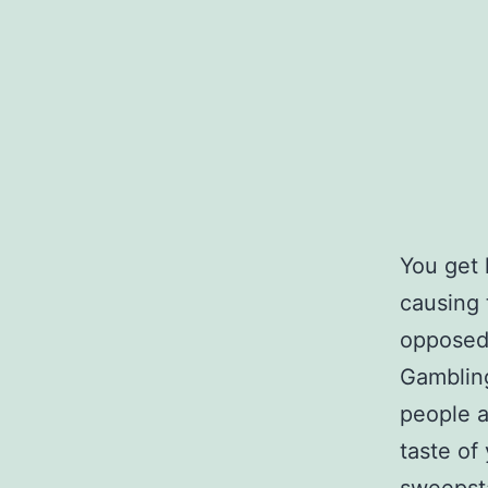
You get 
causing 
opposed 
Gamblin
people a
taste of