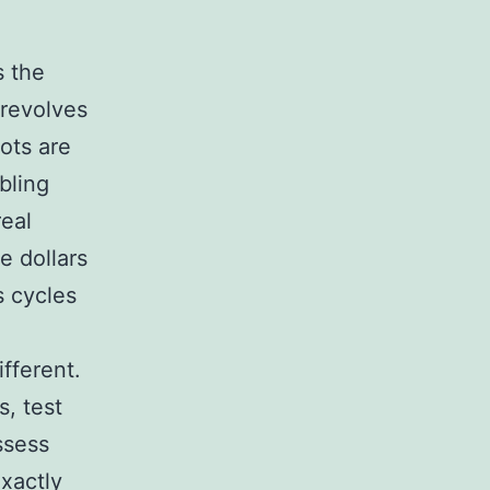
s the
e revolves
lots are
bling
real
e dollars
s cycles
ifferent.
s, test
ssess
xactly