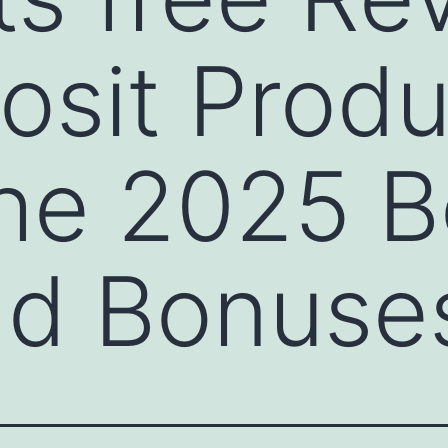
sit Produ
the 2025 B
nd Bonuse