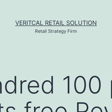
VERITCAL RETAIL SOLUTION
Retail Strategy Firm
dred 100 
ots free Re