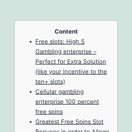
Content
Free slots: High 5
Gambling enterprise –
Perfect for Extra Solution
(like your incentive to the
ten+ slots)
Cellular gambling
enterprise 100 percent
free spins
Greatest Free Spins Slot
Bonuses in order to Allege