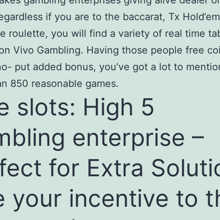
kes gambling enterprises giving alive dealer o
egardless if you are to the baccarat, Tx Hold’em
 roulette, you will find a variety of real time ta
on Vivo Gambling. Having those people free co
no- put added bonus, you’ve got a lot to menti
an 850 reasonable games.
e slots: High 5
bling enterprise –
fect for Extra Soluti
ke your incentive to 