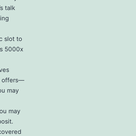
s talk
ring
 slot to
as 5000x
lves
o offers—
you may
you may
osit.
scovered