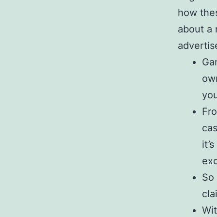
how thes
about a 
advertis
Gam
own
you
Fro
cas
it’
exc
So 
cla
Wit