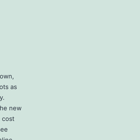
down,
ots as
y.
 the new
 cost
see