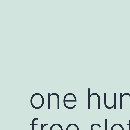
Skip
to
content
one hun
free sl