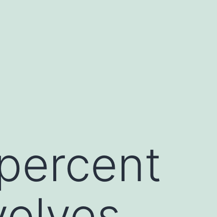
percent
volves