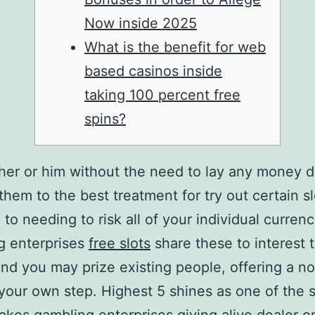
Now inside 2025
What is the benefit for web
based casinos inside
taking 100 percent free
spins?
her or him without the need to lay any money 
them to the best treatment for try out certain sl
to needing to risk all of your individual currenc
g enterprises
free slots
share these to interest
nd you may prize existing people, offering a no
 your own step. Highest 5 shines as one of the 