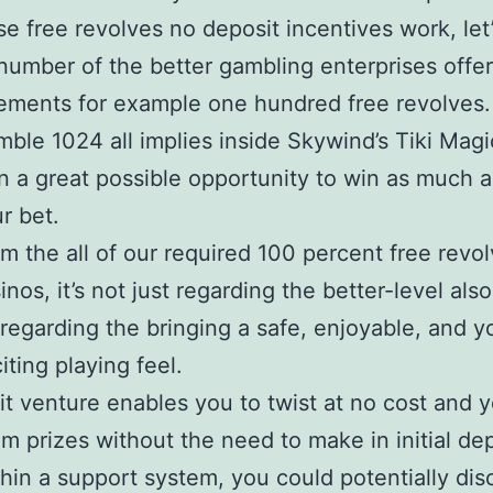
e free revolves no deposit incentives work, let’
number of the better gambling enterprises offe
ements for example one hundred free revolves.
ble 1024 all implies inside Skywind’s Tiki Magic
 a great possible opportunity to win as much 
r bet.
m the all of our required 100 percent free revo
inos, it’s not just regarding the better-level als
s regarding the bringing a safe, enjoyable, and 
iting playing feel.
it venture enables you to twist at no cost and 
im prizes without the need to make in initial dep
hin a support system, you could potentially di