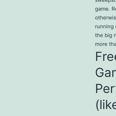
sweepsta
game.
R
otherwise
running 
the big 
more th
Fre
Gam
Per
(li