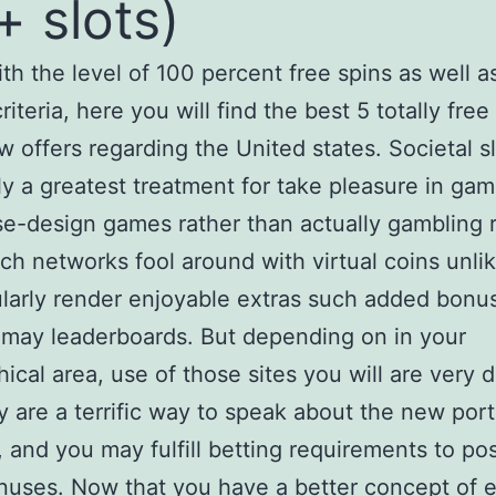
+ slots)
with the level of 100 percent free spins as well a
riteria, here you will find the best 5 totally fre
w offers regarding the United states. Societal s
y a greatest treatment for take pleasure in gam
se-design games rather than actually gambling 
ch networks fool around with virtual coins unlik
larly render enjoyable extras such added bonu
may leaderboards. But depending on in your
ical area, use of those sites you will are very d
y are a terrific way to speak about the new port
ty, and you may fulfill betting requirements to po
nuses. Now that you have a better concept of e