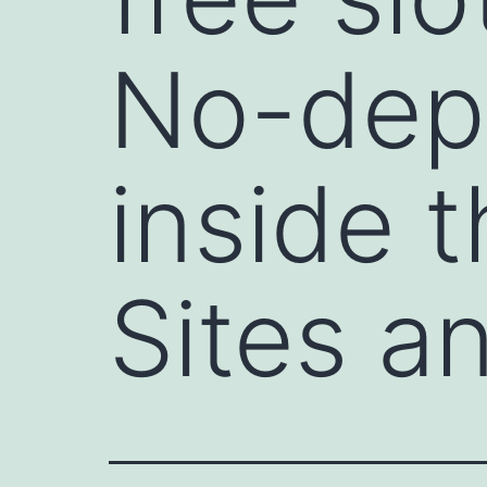
No-depo
inside 
Sites a