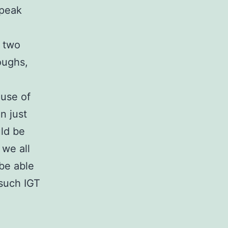
 peak
n two
oughs,
ause of
n just
ld be
 we all
be able
 such IGT