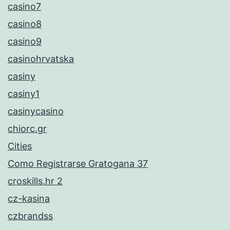
casino7
casino8
casino9
casinohrvatska
casiny
casiny1
casinycasino
chiorc.gr
Cities
Como Registrarse Gratogana 37
croskills.hr 2
cz-kasina
czbrandss