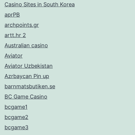
Casino Sites in South Korea
aprPB
archpoints.gr
artt.hr 2
Australian casino
Aviator
Aviator Uzbekistan
Azrbaycan Pin up
barnmatsbutiken.se
BC Game Casino
bcgame1
bcgame2
bcgame3