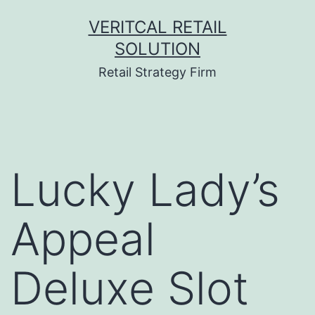
Skip
VERITCAL RETAIL
to
SOLUTION
content
Retail Strategy Firm
Lucky Lady’s
Appeal
Deluxe Slot