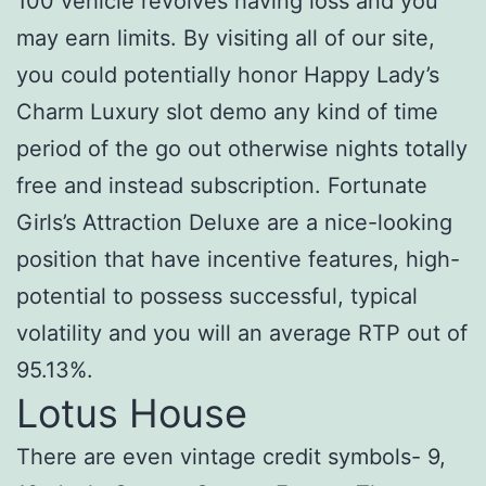
100 vehicle revolves having loss and you
may earn limits. By visiting all of our site,
you could potentially honor Happy Lady’s
Charm Luxury slot demo any kind of time
period of the go out otherwise nights totally
free and instead subscription. Fortunate
Girls’s Attraction Deluxe are a nice-looking
position that have incentive features, high-
potential to possess successful, typical
volatility and you will an average RTP out of
95.13%.
Lotus House
There are even vintage credit symbols- 9,