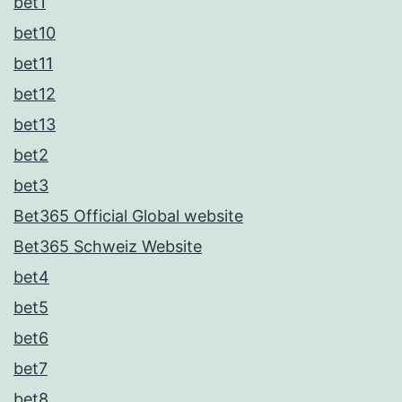
bet1
bet10
bet11
bet12
bet13
bet2
bet3
Bet365 Official Global website
Bet365 Schweiz Website
bet4
bet5
bet6
bet7
bet8