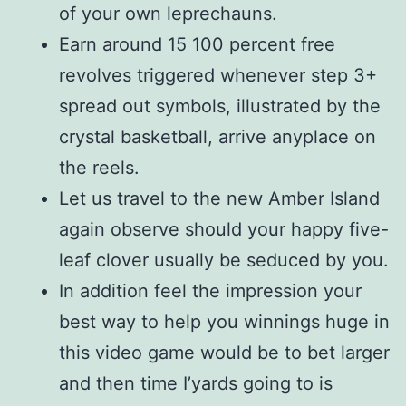
of your own leprechauns.
Earn around 15 100 percent free
revolves triggered whenever step 3+
spread out symbols, illustrated by the
crystal basketball, arrive anyplace on
the reels.
Let us travel to the new Amber Island
again observe should your happy five-
leaf clover usually be seduced by you.
In addition feel the impression your
best way to help you winnings huge in
this video game would be to bet larger
and then time I’yards going to is