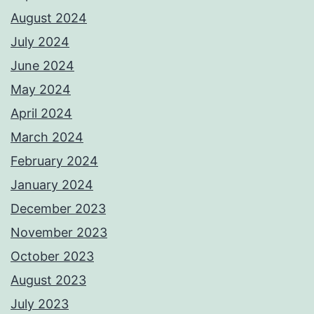
August 2024
July 2024
June 2024
May 2024
April 2024
March 2024
February 2024
January 2024
December 2023
November 2023
October 2023
August 2023
July 2023