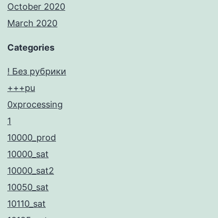
October 2020
March 2020
Categories
! Без рубрики
+++pu
0xprocessing
1
10000_prod
10000_sat
10000_sat2
10050_sat
10110_sat