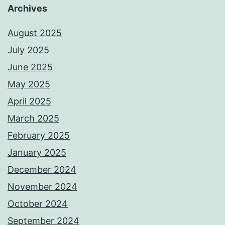
Archives
August 2025
July 2025
June 2025
May 2025
April 2025
March 2025
February 2025
January 2025
December 2024
November 2024
October 2024
September 2024