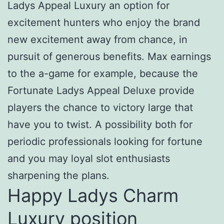
Ladys Appeal Luxury an option for
excitement hunters who enjoy the brand
new excitement away from chance, in
pursuit of generous benefits. Max earnings
to the a-game for example, because the
Fortunate Ladys Appeal Deluxe provide
players the chance to victory large that
have you to twist. A possibility both for
periodic professionals looking for fortune
and you may loyal slot enthusiasts
sharpening the plans.
Happy Ladys Charm
Luxury position