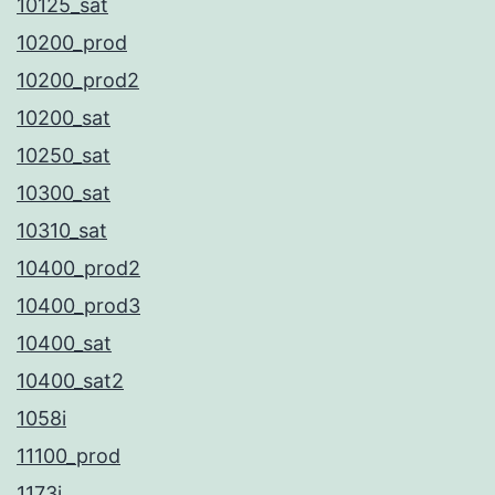
10125_sat
10200_prod
10200_prod2
10200_sat
10250_sat
10300_sat
10310_sat
10400_prod2
10400_prod3
10400_sat
10400_sat2
1058i
11100_prod
1173i