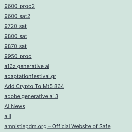
9600_prod2
9600_sat2
9720_sat
9800_sat
9870_sat
9950_prod
a16z generative ai
adaptationfestival.gr
Add Crypto To Mt5 864
adobe generative ai 3
AI News
alll
amnistiepdm.org – Official Website of Safe