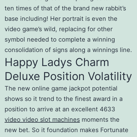
ten times of that of the brand new rabbit’s
base including! Her portrait is even the
video game’s wild, replacing for other
symbol needed to complete a winning
consolidation of signs along a winnings line.
Happy Ladys Charm
Deluxe Position Volatility
The new online game jackpot potential
shows so it trend to the finest award in a
position to arrive at an excellent 4633
video video slot machines
moments the
new bet. So it foundation makes Fortunate