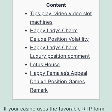
Content
Tips play: video video slot
machines
Happy Ladys Charm
Deluxe Position Volatility
Happy Ladys Charm
Luxury position comment
Lotus House
Happy Females’s Appeal
Deluxe Position Games
Remark
If your casino uses the favorable RTP form,