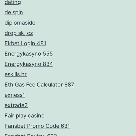
dating
de spin
diplomaside
drop sk, cz
Ekbet Login 481
Energykasyno 555
Energykasyno 834
eskills.hr
Eth Gas Fee Calculator 887
exness1
extrade2
Fair play casino
Fansbet Promo Code 631