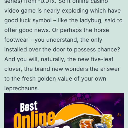
series) from -0.01x. So it online casino
video game is nearly exploding which have
good luck symbol – like the ladybug, said to
offer good news. Or perhaps the horse
footwear – you understand, the only
installed over the door to possess chance?
And you will, naturally, the new five-leaf
clover, the brand new wonders the answer
to the fresh golden value of your own
leprechauns.