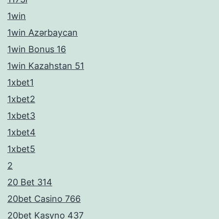
1win
1win Azərbaycan
1win Bonus 16
1win Kazahstan 51
1xbet1
1xbet2
1xbet3
1xbet4
1xbet5
2
20 Bet 314
20bet Casino 766
20bet Kasyno 437