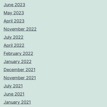
June 2023
May 2023
April 2023
November 2022
July 2022
April 2022
February 2022
January 2022
December 2021
November 2021
July 2021
June 2021
January 2021