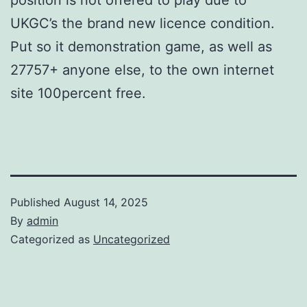
position is not offered to play due to
UKGC’s the brand new licence condition.
Put so it demonstration game, as well as
27757+ anyone else, to the own internet
site 100percent free.
Published
August 14, 2025
By
admin
Categorized as
Uncategorized