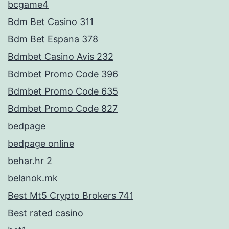
bcgame4
Bdm Bet Casino 311
Bdm Bet Espana 378
Bdmbet Casino Avis 232
Bdmbet Promo Code 396
Bdmbet Promo Code 635
Bdmbet Promo Code 827
bedpage
bedpage online
behar.hr 2
belanok.mk
Best Mt5 Crypto Brokers 741
Best rated casino