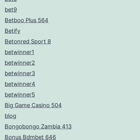
bet9
Betboo Plus 564
Betify
Betonred Sport 8
betwinner1
betwinner2
betwinner3
betwinner4
betwinner5
Big Game Casino 504
blog
Bongobongo Zambia 413
Bonus Bdmbet 646