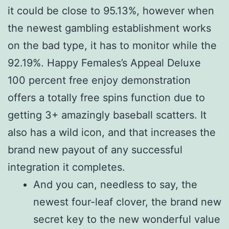
it could be close to 95.13%, however when
the newest gambling establishment works
on the bad type, it has to monitor while the
92.19%. Happy Females’s Appeal Deluxe
100 percent free enjoy demonstration
offers a totally free spins function due to
getting 3+ amazingly baseball scatters.
It
also has a wild icon, and that increases the
brand new payout of any successful
integration it completes.
And you can, needless to say, the
newest four-leaf clover, the brand new
secret key to the new wonderful value