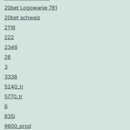
20bet Logowanie 781
20bet schweiz
2116
222
2346
26
3
3338
5240_tr
5770_tr
6
835i
9600_prod