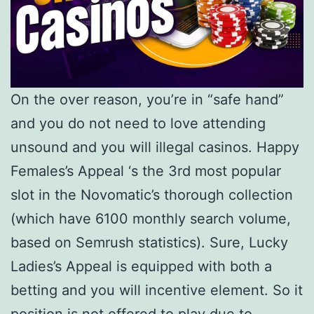
On the over reason, you’re in “safe hand”
and you do not need to love attending
unsound and you will illegal casinos. Happy
Females’s Appeal ‘s the 3rd most popular
slot in the Novomatic’s thorough collection
(which have 6100 monthly search volume,
based on Semrush statistics). Sure, Lucky
Ladies’s Appeal is equipped with both a
betting and you will incentive element. So it