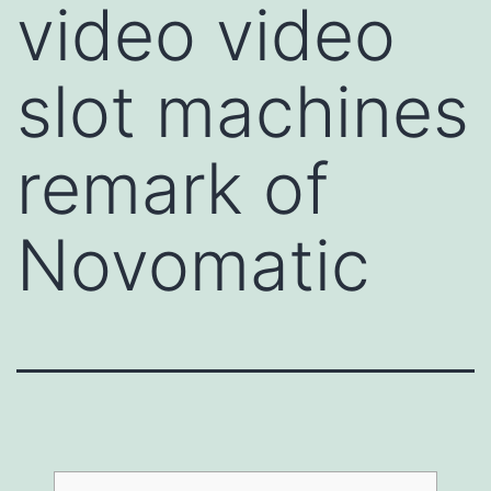
video video
slot machines
remark of
Novomatic