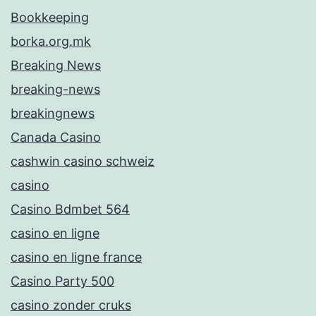
Bookkeeping
borka.org.mk
Breaking News
breaking-news
breakingnews
Canada Casino
cashwin casino schweiz
casino
Casino Bdmbet 564
casino en ligne
casino en ligne france
Casino Party 500
casino zonder cruks