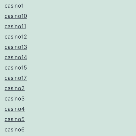
casino1
casino10
casino11
casino12
casino13
casino14
casino15
casino17
casino2
casino3
casino4
casino5
casino6