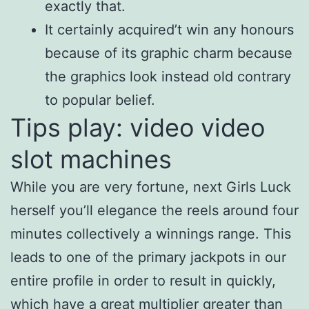
exactly that.
It certainly acquired’t win any honours
because of its graphic charm because
the graphics look instead old contrary
to popular belief.
Tips play: video video
slot machines
While you are very fortune, next Girls Luck
herself you’ll elegance the reels around four
minutes collectively a winnings range. This
leads to one of the primary jackpots in our
entire profile in order to result in quickly,
which have a great multiplier greater than