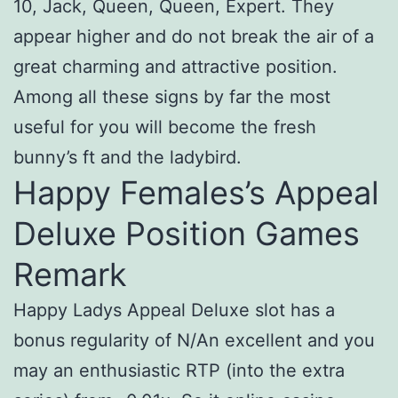
10, Jack, Queen, Queen, Expert. They
appear higher and do not break the air of a
great charming and attractive position.
Among all these signs by far the most
useful for you will become the fresh
bunny’s ft and the ladybird.
Happy Females’s Appeal
Deluxe Position Games
Remark
Happy Ladys Appeal Deluxe slot has a
bonus regularity of N/An excellent and you
may an enthusiastic RTP (into the extra