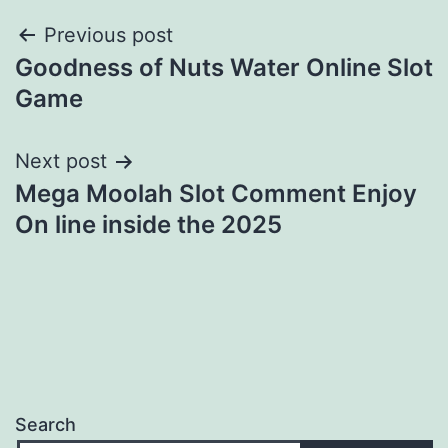
Post
Previous post
Goodness of Nuts Water Online Slot
navigation
Game
Next post
Mega Moolah Slot Comment Enjoy
On line inside the 2025
Search