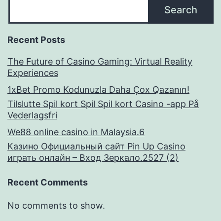
Search
Recent Posts
The Future of Casino Gaming: Virtual Reality
Experiences
1xBet Promo Kodunuzla Daha Çox Qazanın!
Tilslutte Spil kort Spil Spil kort Casino -app På
Vederlagsfri
We88 online casino in Malaysia.6
Казино Официальный сайт Pin Up Casino
играть онлайн – Вход Зеркало.2527 (2)
Recent Comments
No comments to show.