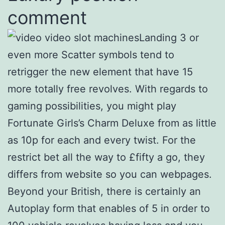
comment
Landing 3 or
even more Scatter symbols tend to
retrigger the new element that have 15
more totally free revolves. With regards to
gaming possibilities, you might play
Fortunate Girls’s Charm Deluxe from as little
as 10p for each and every twist. For the
restrict bet all the way to £fifty a go, they
differs from website so you can webpages.
Beyond your British, there is certainly an
Autoplay form that enables of 5 in order to