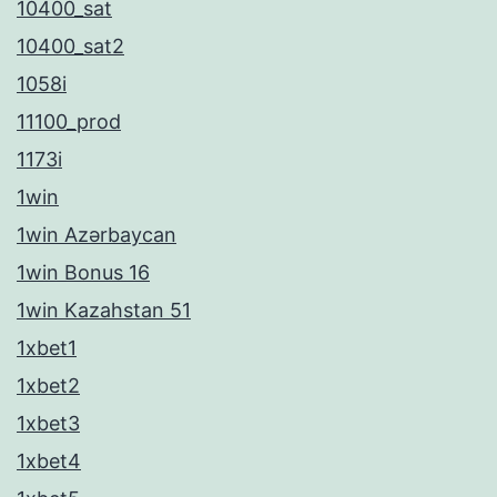
10400_sat
10400_sat2
1058i
11100_prod
1173i
1win
1win Azərbaycan
1win Bonus 16
1win Kazahstan 51
1xbet1
1xbet2
1xbet3
1xbet4