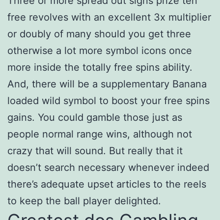
Three or more spread out signs prize ten
free revolves with an excellent 3x multiplier
or doubly of many should you get three
otherwise a lot more symbol icons once
more inside the totally free spins ability.
And, there will be a supplementary Banana
loaded wild symbol to boost your free spins
gains. You could gamble those just as
people normal range wins, although not
crazy that will sound. But really that it
doesn’t search necessary whenever indeed
there’s adequate upset articles to the reels
to keep the ball player delighted.