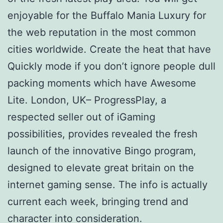
enjoyable for the Buffalo Mania Luxury for
the web reputation in the most common
cities worldwide. Create the heat that have
Quickly mode if you don’t ignore people dull
packing moments which have Awesome
Lite. London, UK– ProgressPlay, a
respected seller out of iGaming
possibilities, provides revealed the fresh
launch of the innovative Bingo program,
designed to elevate great britain on the
internet gaming sense. The info is actually
current each week, bringing trend and
character into consideration.