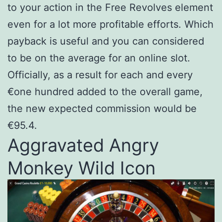
to your action in the Free Revolves element
even for a lot more profitable efforts. Which
payback is useful and you can considered
to be on the average for an online slot.
Officially, as a result for each and every
€one hundred added to the overall game,
the new expected commission would be
€95.4.
Aggravated Angry
Monkey Wild Icon