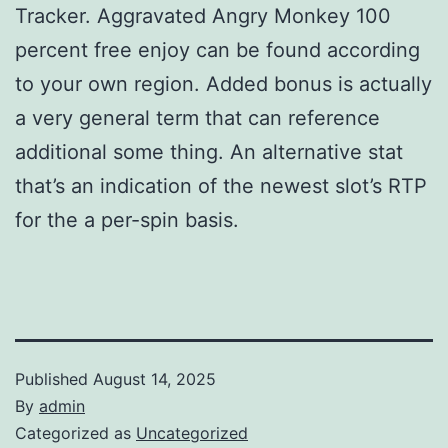
Tracker. Aggravated Angry Monkey 100
percent free enjoy can be found according
to your own region. Added bonus is actually
a very general term that can reference
additional some thing. An alternative stat
that’s an indication of the newest slot’s RTP
for the a per-spin basis.
Published
August 14, 2025
By
admin
Categorized as
Uncategorized