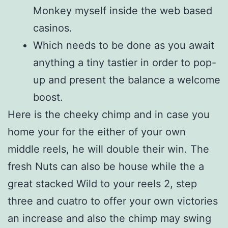
Monkey myself inside the web based
casinos.
Which needs to be done as you await
anything a tiny tastier in order to pop-
up and present the balance a welcome
boost.
Here is the cheeky chimp and in case you
home your for the either of your own
middle reels, he will double their win. The
fresh Nuts can also be house while the a
great stacked Wild to your reels 2, step
three and cuatro to offer your own victories
an increase and also the chimp may swing