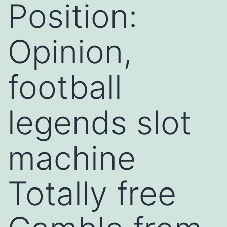
Position:
Opinion,
football
legends slot
machine
Totally free