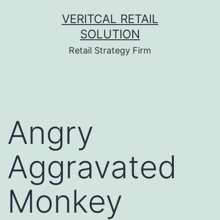
Skip
VERITCAL RETAIL
to
SOLUTION
content
Retail Strategy Firm
Angry
Aggravated
Monkey