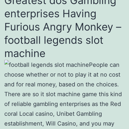
Greatest dos Gambling
enterprises Having
Furious Angry Monkey –
football legends slot
machine
People can
choose whether or not to play it at no cost
and for real money, based on the choices.
There are so it slot machine game this kind
of reliable gambling enterprises as the Red
coral Local casino, Unibet Gambling
establishment, Will Casino, and you may