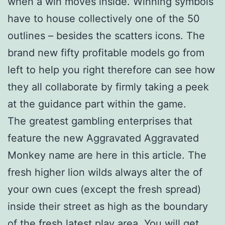
when a win moves inside. Winning symbols
have to house collectively one of the 50
outlines – besides the scatters icons. The
brand new fifty profitable models go from
left to help you right therefore can see how
they all collaborate by firmly taking a peek
at the guidance part within the game.
The greatest gambling enterprises that
feature the new Aggravated Aggravated
Monkey name are here in this article. The
fresh higher lion wilds always alter the of
your own cues (except the fresh spread)
inside their street as high as the boundary
of the fresh latest play area. You will get