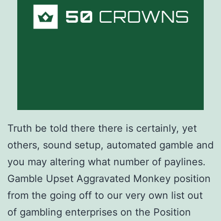
Truth be told there there is certainly, yet
others, sound setup, automated gamble and
you may altering what number of paylines.
Gamble Upset Aggravated Monkey position
from the going off to our very own list out
of gambling enterprises on the Position