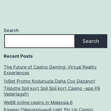
Search
Search
Recent Posts
The Future of Casino Gaming: Virtual Reality
Experiences
1xBet Promo Kodunuzla Daha Çox Qazanın!
Tilslutte Spil kort Spil Spil kort Casino -app På
Vederlagsfri
We88 online casino in Malaysia.6
Казино Официальный сайт Pin Up Casino