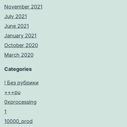
November 2021
July 2021
June 2021
January 2021
October 2020
March 2020
Categories
! Без рубрики
+++pu
0xprocessing
1
10000_prod