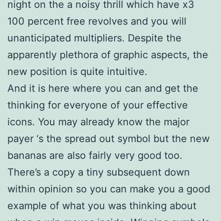
night on the a noisy thrill which have x3
100 percent free revolves and you will
unanticipated multipliers. Despite the
apparently plethora of graphic aspects, the
new position is quite intuitive.
And it is here where you can and get the
thinking for everyone of your effective
icons. You may already know the major
payer ‘s the spread out symbol but the new
bananas are also fairly very good too.
There’s a copy a tiny subsequent down
within opinion so you can make you a good
example of what you was thinking about