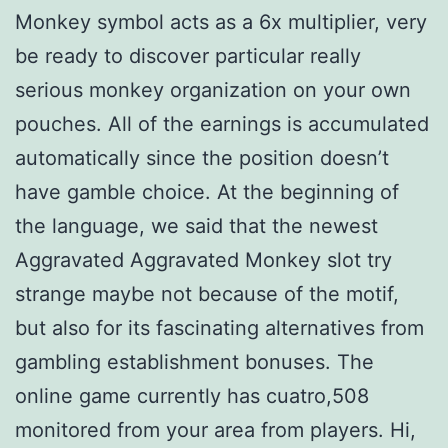
Monkey symbol acts as a 6x multiplier, very
be ready to discover particular really
serious monkey organization on your own
pouches. All of the earnings is accumulated
automatically since the position doesn’t
have gamble choice. At the beginning of
the language, we said that the newest
Aggravated Aggravated Monkey slot try
strange maybe not because of the motif,
but also for its fascinating alternatives from
gambling establishment bonuses. The
online game currently has cuatro,508
monitored from your area from players. Hi,