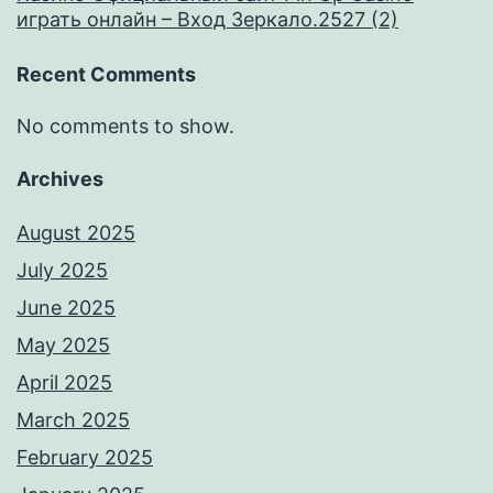
играть онлайн – Вход Зеркало.2527 (2)
Recent Comments
No comments to show.
Archives
August 2025
July 2025
June 2025
May 2025
April 2025
March 2025
February 2025