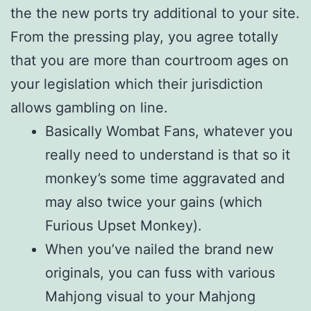
the the new ports try additional to your site.
From the pressing play, you agree totally
that you are more than courtroom ages on
your legislation which their jurisdiction
allows gambling on line.
Basically Wombat Fans, whatever you
really need to understand is that so it
monkey’s some time aggravated and
may also twice your gains (which
Furious Upset Monkey).
When you’ve nailed the brand new
originals, you can fuss with various
Mahjong visual to your Mahjong