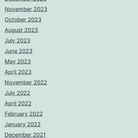
November 2023
October 2023
August 2023
July 2023
June 2023
May 2023
April 2023
November 2022
July 2022
April 2022
February 2022
January 2022
December 2021