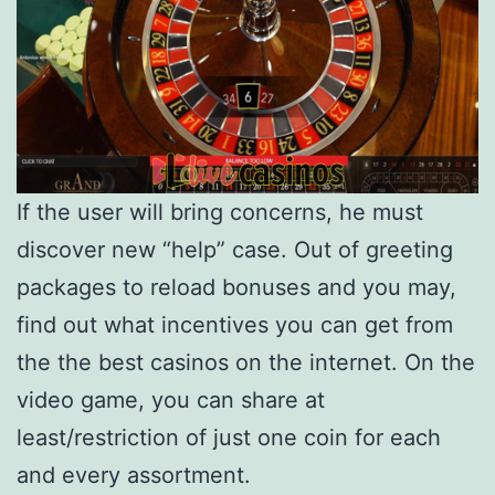
If the user will bring concerns, he must
discover new “help” case. Out of greeting
packages to reload bonuses and you may,
find out what incentives you can get from
the the best casinos on the internet. On the
video game, you can share at
least/restriction of just one coin for each
and every assortment.