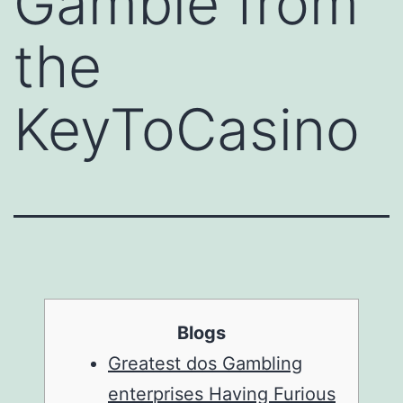
Gamble from
the
KeyToCasino
Blogs
Greatest dos Gambling
enterprises Having Furious