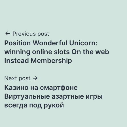
Post
Previous post
Position Wonderful Unicorn:
navigation
winning online slots On the web
Instead Membership
Next post
Казино на смартфоне
Виртуальные азартные игры
всегда под рукой