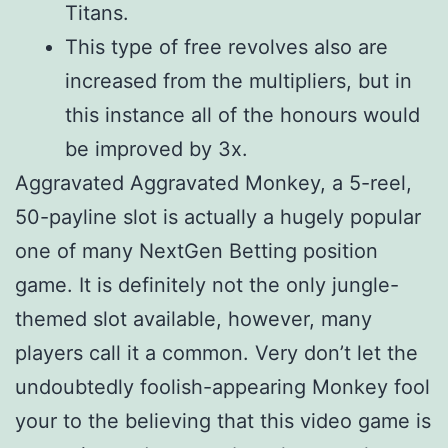
Titans.
This type of free revolves also are
increased from the multipliers, but in
this instance all of the honours would
be improved by 3x.
Aggravated Aggravated Monkey, a 5-reel,
50-payline slot is actually a hugely popular
one of many NextGen Betting position
game. It is definitely not the only jungle-
themed slot available, however, many
players call it a common. Very don’t let the
undoubtedly foolish-appearing Monkey fool
your to the believing that this video game is