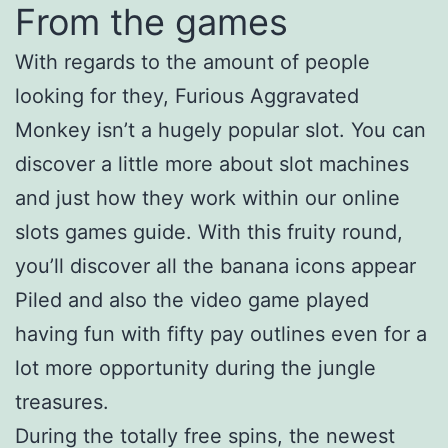
From the games
With regards to the amount of people
looking for they, Furious Aggravated
Monkey isn’t a hugely popular slot. You can
discover a little more about slot machines
and just how they work within our online
slots games guide. With this fruity round,
you’ll discover all the banana icons appear
Piled and also the video game played
having fun with fifty pay outlines even for a
lot more opportunity during the jungle
treasures.
During the totally free spins, the newest