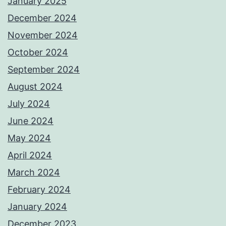
January 2025
December 2024
November 2024
October 2024
September 2024
August 2024
July 2024
June 2024
May 2024
April 2024
March 2024
February 2024
January 2024
December 2023