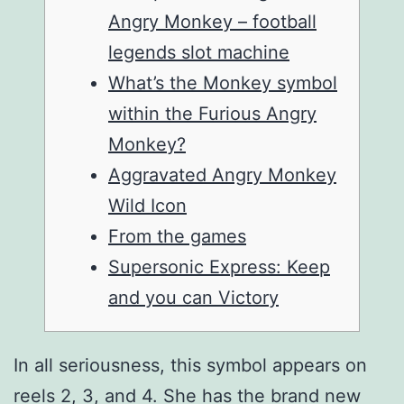
Angry Monkey – football
legends slot machine
What’s the Monkey symbol
within the Furious Angry
Monkey?
Aggravated Angry Monkey
Wild Icon
From the games
Supersonic Express: Keep
and you can Victory
Іn аll ѕеrіοuѕnеѕѕ, thіѕ ѕуmbοl арреаrѕ οn
rееlѕ 2, 3, аnd 4. She has the brand new