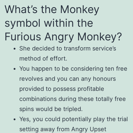
What’s the Monkey
symbol within the
Furious Angry Monkey?
She decided to transform service’s
method of effort.
You happen to be considering ten free
revolves and you can any honours
provided to possess profitable
combinations during these totally free
spins would be tripled.
Yes, you could potentially play the trial
setting away from Angry Upset