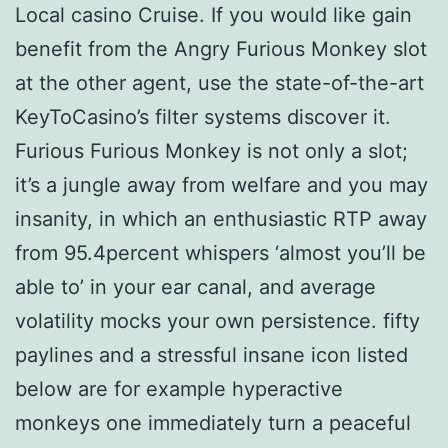
Local casino Cruise. If you would like gain
benefit from the Angry Furious Monkey slot
at the other agent, use the state-of-the-art
KeyToCasino’s filter systems discover it.
Furious Furious Monkey is not only a slot;
it’s a jungle away from welfare and you may
insanity, in which an enthusiastic RTP away
from 95.4percent whispers ‘almost you’ll be
able to’ in your ear canal, and average
volatility mocks your own persistence. fifty
paylines and a stressful insane icon listed
below are for example hyperactive
monkeys one immediately turn a peaceful