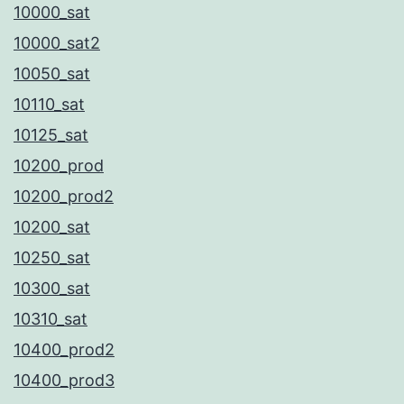
10000_sat
10000_sat2
10050_sat
10110_sat
10125_sat
10200_prod
10200_prod2
10200_sat
10250_sat
10300_sat
10310_sat
10400_prod2
10400_prod3