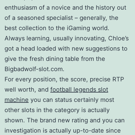
enthusiasm of a novice and the history out
of a seasoned specialist – generally, the
best collection to the iGaming world.
Always learning, usually innovating, Chloe’s
got a head loaded with new suggestions to
give the fresh dining table from the
Bigbadwolf-slot.com.
For every position, the score, precise RTP
well worth, and
football legends slot
machine
you can status certainly most
other slots in the category is actually
shown. The brand new rating and you can
investigation is actually up-to-date since