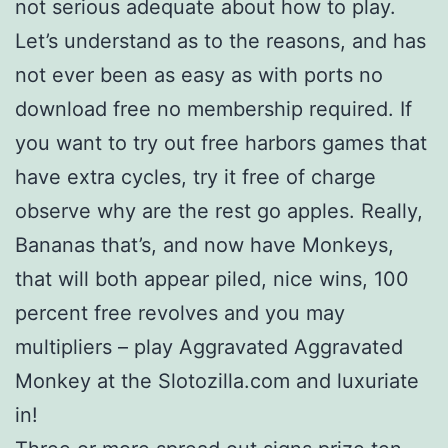
not serious adequate about how to play.
Let’s understand as to the reasons, and has
not ever been as easy as with ports no
download free no membership required. If
you want to try out free harbors games that
have extra cycles, try it free of charge
observe why are the rest go apples. Really,
Bananas that’s, and now have Monkeys,
that will both appear piled, nice wins, 100
percent free revolves and you may
multipliers – play Aggravated Aggravated
Monkey at the Slotozilla.com and luxuriate
in!