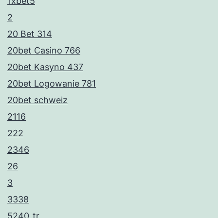
1xbet5
2
20 Bet 314
20bet Casino 766
20bet Kasyno 437
20bet Logowanie 781
20bet schweiz
2116
222
2346
26
3
3338
5240_tr