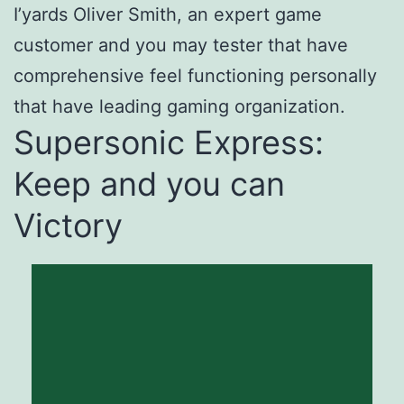
I’yards Oliver Smith, an expert game
customer and you may tester that have
comprehensive feel functioning personally
that have leading gaming organization.
Supersonic Express:
Keep and you can
Victory