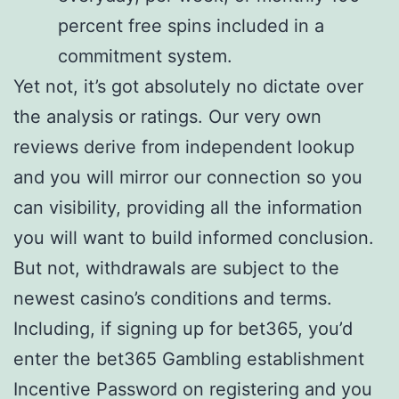
percent free spins included in a
commitment system.
Yet not, it’s got absolutely no dictate over
the analysis or ratings. Our very own
reviews derive from independent lookup
and you will mirror our connection so you
can visibility, providing all the information
you will want to build informed conclusion.
But not, withdrawals are subject to the
newest casino’s conditions and terms.
Including, if signing up for bet365, you’d
enter the bet365 Gambling establishment
Incentive Password on registering and you