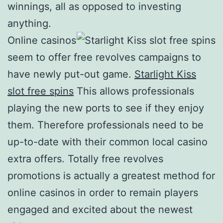
winnings, all as opposed to investing
anything.
Online casinos
seem to offer free revolves campaigns to
have newly put-out game.
Starlight Kiss
slot free spins
This allows professionals
playing the new ports to see if they enjoy
them. Therefore professionals need to be
up-to-date with their common local casino
extra offers. Totally free revolves
promotions is actually a greatest method for
online casinos in order to remain players
engaged and excited about the newest