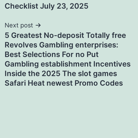
navigation
Checklist July 23, 2025
Next post
5 Greatest No-deposit Totally free
Revolves Gambling enterprises:
Best Selections For no Put
Gambling establishment Incentives
Inside the 2025 The slot games
Safari Heat newest Promo Codes