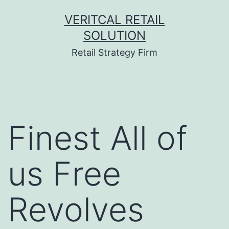
Skip
VERITCAL RETAIL
to
SOLUTION
content
Retail Strategy Firm
Finest All of
us Free
Revolves