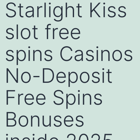
Starlight Kiss
slot free
spins Casinos
No-Deposit
Free Spins
Bonuses