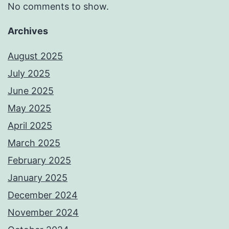
No comments to show.
Archives
August 2025
July 2025
June 2025
May 2025
April 2025
March 2025
February 2025
January 2025
December 2024
November 2024