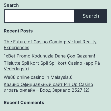
Search
Search
Recent Posts
The Future of Casino Gaming: Virtual Reality
Experiences
1xBet Promo Kodunuzla Daha Çox Qazanın!
Tilslutte Spil kort Spil Spil kort Casino -app På
Vederlagsfri
We88 online casino in Malaysia.6
Казино Официальный сайт Pin Up Casino
играть онлайн – Вход Зеркало.2527 (2)
Recent Comments