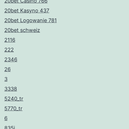
20bet Casino 766
20bet Kasyno 437
20bet Logowanie 781
20bet schweiz
2116
222
2346
26
3
3338
5240_tr
5770_tr
6
835i