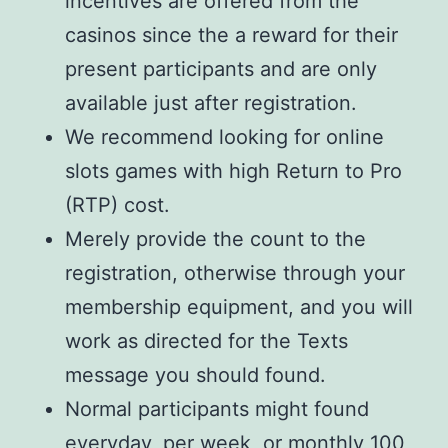
incentives are offered from the
casinos since the a reward for their
present participants and are only
available just after registration.
We recommend looking for online
slots games with high Return to Pro
(RTP) cost.
Merely provide the count to the
registration, otherwise through your
membership equipment, and you will
work as directed for the Texts
message you should found.
Normal participants might found
everyday, per week, or monthly 100