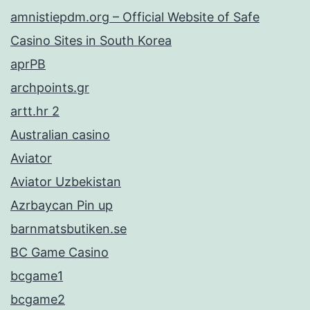
amnistiepdm.org – Official Website of Safe
Casino Sites in South Korea
aprPB
archpoints.gr
artt.hr 2
Australian casino
Aviator
Aviator Uzbekistan
Azrbaycan Pin up
barnmatsbutiken.se
BC Game Casino
bcgame1
bcgame2