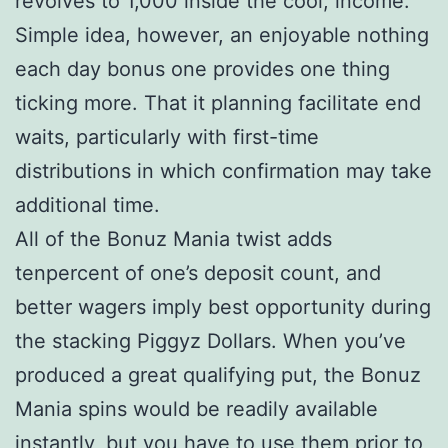
revolves to 1,000 inside the cool, income.
Simple idea, however, an enjoyable nothing
each day bonus one provides one thing
ticking more. That it planning facilitate end
waits, particularly with first-time
distributions in which confirmation may take
additional time.
All of the Bonuz Mania twist adds
tenpercent of one’s deposit count, and
better wagers imply best opportunity during
the stacking Piggyz Dollars. When you’ve
produced a great qualifying put, the Bonuz
Mania spins would be readily available
instantly, but you have to use them prior to