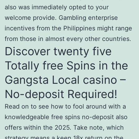
also was immediately opted to your
welcome provide. Gambling enterprise
incentives from the Philippines might range
from those in almost every other countries.
Discover twenty five
Totally free Spins in the
Gangsta Local casino –
No-deposit Required!
Read on to see how to fool around with a
knowledgeable free spins no-deposit also
offers within the 2025. Take note, which
strategy means a keen 18x return on the