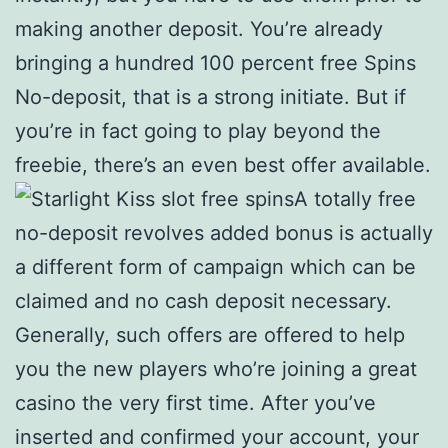
making another deposit. You’re already
bringing a hundred 100 percent free Spins
No-deposit, that is a strong initiate. But if
you’re in fact going to play beyond the
freebie, there’s an even best offer available.
A totally free
no-deposit revolves added bonus is actually
a different form of campaign which can be
claimed and no cash deposit necessary.
Generally, such offers are offered to help
you the new players who’re joining a great
casino the very first time. After you’ve
inserted and confirmed your account, your