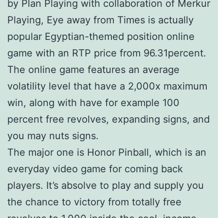
by Plan Playing with collaboration of Merkur
Playing, Eye away from Times is actually
popular Egyptian-themed position online
game with an RTP price from 96.31percent.
The online game features an average
volatility level that have a 2,000x maximum
win, along with have for example 100
percent free revolves, expanding signs, and
you may nuts signs.
The major one is Honor Pinball, which is an
everyday video game for coming back
players. It’s absolve to play and supply you
the chance to victory from totally free