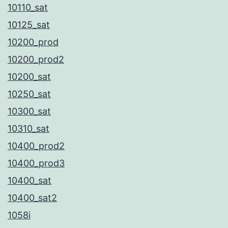
10110_sat
10125_sat
10200_prod
10200_prod2
10200_sat
10250_sat
10300_sat
10310_sat
10400_prod2
10400_prod3
10400_sat
10400_sat2
1058i