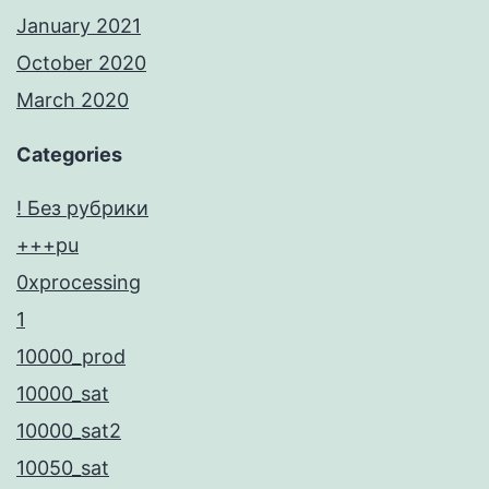
January 2021
October 2020
March 2020
Categories
! Без рубрики
+++pu
0xprocessing
1
10000_prod
10000_sat
10000_sat2
10050_sat