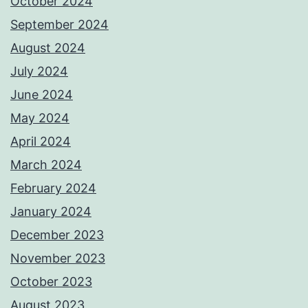
October 2024
September 2024
August 2024
July 2024
June 2024
May 2024
April 2024
March 2024
February 2024
January 2024
December 2023
November 2023
October 2023
August 2023