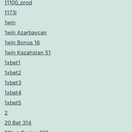
11100_prod
1173i
1win
1win Azərbaycan
1win Bonus 16
1win Kazahstan 51
1xbet1
1xbet2
1xbet3
1xbet4
1xbet5
2
20 Bet 314