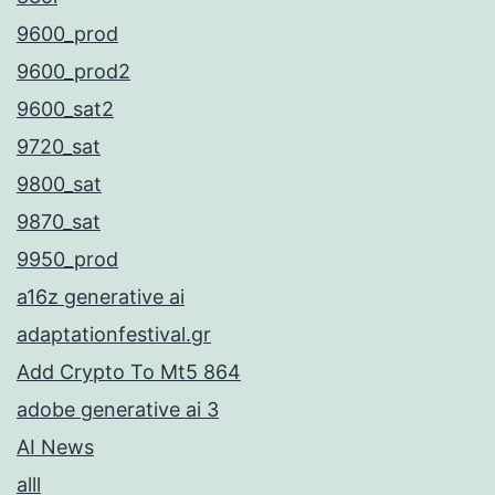
9600_prod
9600_prod2
9600_sat2
9720_sat
9800_sat
9870_sat
9950_prod
a16z generative ai
adaptationfestival.gr
Add Crypto To Mt5 864
adobe generative ai 3
AI News
alll