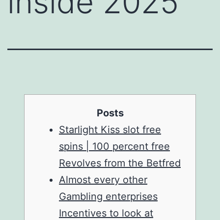
inside 2025
Posts
Starlight Kiss slot free
spins | 100 percent free
Revolves from the Betfred
Almost every other
Gambling enterprises
Incentives to look at