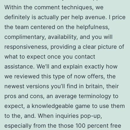
Within the comment techniques, we
definitely is actually per help avenue. I price
the team centered on the helpfulness,
complimentary, availability, and you will
responsiveness, providing a clear picture of
what to expect once you contact
assistance. We’ll and explain exactly how
we reviewed this type of now offers, the
newest versions you’ll find in britain, their
pros and cons, an average terminology to
expect, a knowledgeable game to use them
to the, and. When inquiries pop-up,
especially from the those 100 percent free