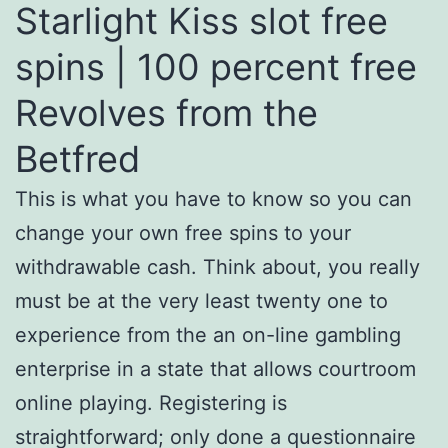
Starlight Kiss slot free
spins | 100 percent free
Revolves from the
Betfred
This is what you have to know so you can
change your own free spins to your
withdrawable cash. Think about, you really
must be at the very least twenty one to
experience from the an on-line gambling
enterprise in a state that allows courtroom
online playing. Registering is
straightforward; only done a questionnaire