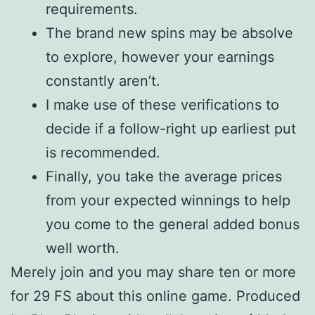
requirements.
The brand new spins may be absolve
to explore, however your earnings
constantly aren’t.
I make use of these verifications to
decide if a follow-right up earliest put
is recommended.
Finally, you take the average prices
from your expected winnings to help
you come to the general added bonus
well worth.
Merely join and you may share ten or more
for 29 FS about this online game. Produced