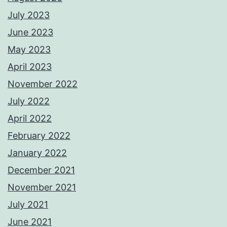
July 2023
June 2023
May 2023
April 2023
November 2022
July 2022
April 2022
February 2022
January 2022
December 2021
November 2021
July 2021
June 2021