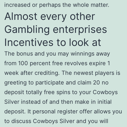
increased or perhaps the whole matter.
Almost every other
Gambling enterprises
Incentives to look at
The bonus and you may winnings away
from 100 percent free revolves expire 1
week after crediting. The newest players is
greeting to participate and claim 20 no
deposit totally free spins to your Cowboys
Silver instead of and then make in initial
deposit. It personal register offer allows you
to discuss Cowboys Silver and you will