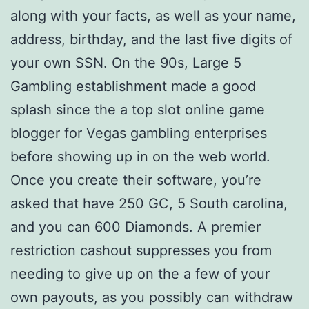
along with your facts, as well as your name,
address, birthday, and the last five digits of
your own SSN. On the 90s, Large 5
Gambling establishment made a good
splash since the a top slot online game
blogger for Vegas gambling enterprises
before showing up in on the web world.
Once you create their software, you’re
asked that have 250 GC, 5 South carolina,
and you can 600 Diamonds. A premier
restriction cashout suppresses you from
needing to give up on the a few of your
own payouts, as you possibly can withdraw