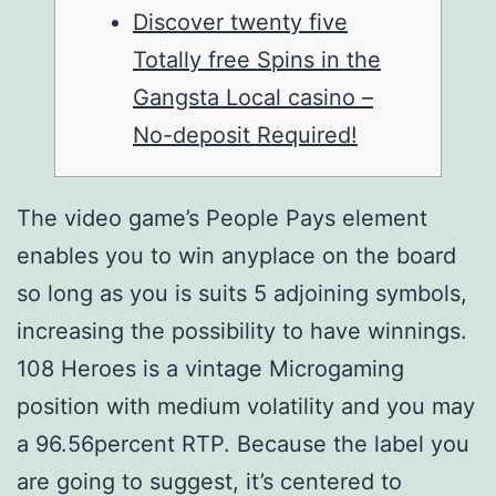
Discover twenty five
Totally free Spins in the
Gangsta Local casino –
No-deposit Required!
The video game’s People Pays element
enables you to win anyplace on the board
so long as you is suits 5 adjoining symbols,
increasing the possibility to have winnings.
108 Heroes is a vintage Microgaming
position with medium volatility and you may
a 96.56percent RTP. Because the label you
are going to suggest, it’s centered to