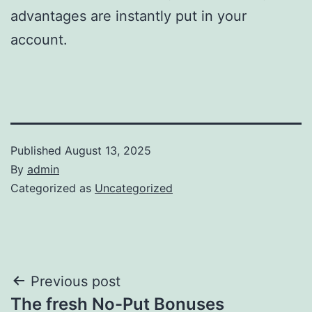
advantages are instantly put in your
account.
Published
August 13, 2025
By
admin
Categorized as
Uncategorized
Post
Previous post
The fresh No-Put Bonuses