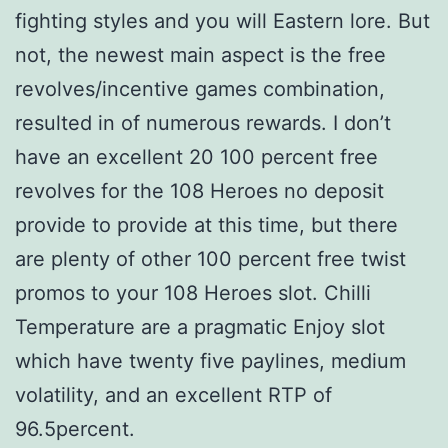
fighting styles and you will Eastern lore. But
not, the newest main aspect is the free
revolves/incentive games combination,
resulted in of numerous rewards.
I don’t
have an excellent 20 100 percent free
revolves for the 108 Heroes no deposit
provide to provide at this time, but there
are plenty of other 100 percent free twist
promos to your 108 Heroes slot. Chilli
Temperature are a pragmatic Enjoy slot
which have twenty five paylines, medium
volatility, and an excellent RTP of
96.5percent.