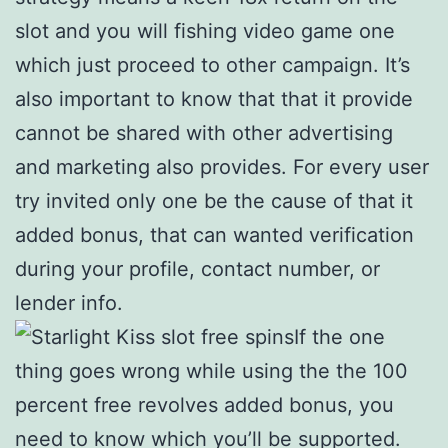
slot and you will fishing video game one
which just proceed to other campaign. It’s
also important to know that that it provide
cannot be shared with other advertising
and marketing also provides. For every user
try invited only one be the cause of that it
added bonus, that can wanted verification
during your profile, contact number, or
lender info.
If the one
thing goes wrong while using the the 100
percent free revolves added bonus, you
need to know which you’ll be supported.