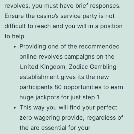
revolves, you must have brief responses.
Ensure the casino’s service party is not
difficult to reach and you will in a position
to help.
Providing one of the recommended
online revolves campaigns on the
United Kingdom, Zodiac Gambling
establishment gives its the new
participants 80 opportunities to earn
huge jackpots for just step 1.
This way you will find your perfect
zero wagering provide, regardless of
the are essential for your