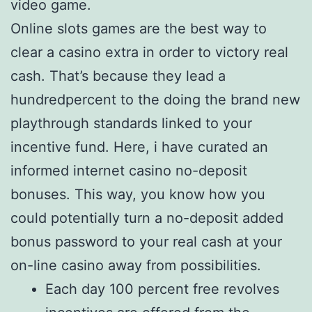
video game.
Online slots games are the best way to
clear a casino extra in order to victory real
cash. That’s because they lead a
hundredpercent to the doing the brand new
playthrough standards linked to your
incentive fund. Here, i have curated an
informed internet casino no-deposit
bonuses. This way, you know how you
could potentially turn a no-deposit added
bonus password to your real cash at your
on-line casino away from possibilities.
Each day 100 percent free revolves