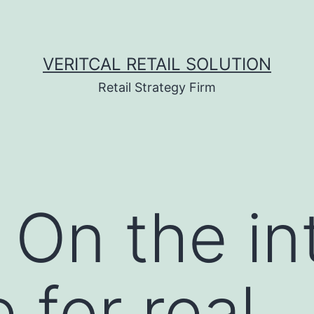
VERITCAL RETAIL SOLUTION
Retail Strategy Firm
On the in
 for real