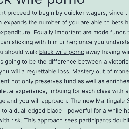
mart proceed to begin by quicker wagers, since t
 expands the number of you are able to bets h
expenditure. Equally important are mode funds 
can sticking with him or her; once you underst
u should walk
black wife porno
away having wi
is going to be the difference between a victori
you will a regrettable loss. Mastery out of mon
nt not only preserves fund as well as enriches
ulette experience, imbuing for each class with 
e and you will approach. The new Martingale 
ar to a dual-edged blade—powerful for a while 
with risk. This approach sees participants doubli