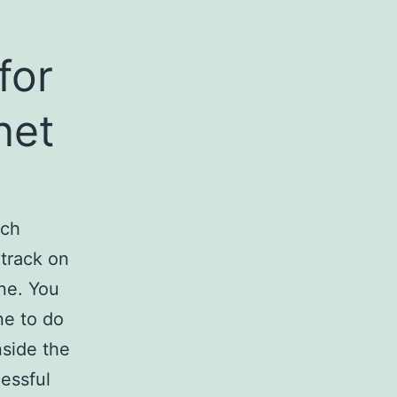
for
net
nch
track on
one. You
ne to do
nside the
cessful