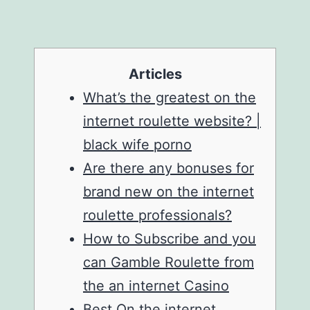
Articles
What’s the greatest on the
internet roulette website? |
black wife porno
Are there any bonuses for
brand new on the internet
roulette professionals?
How to Subscribe and you
can Gamble Roulette from
the an internet Casino
Best On the internet