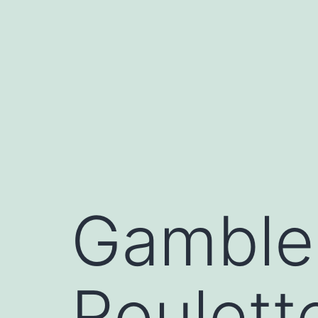
Skip
to
content
Gamble 
Roulette