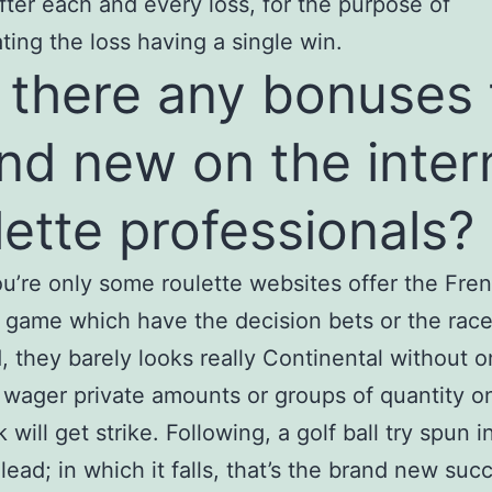
fter each and every loss, for the purpose of
ting the loss having a single win.
 there any bonuses 
nd new on the inter
lette professionals?
’re only some roulette websites offer the Fre
 game which have the decision bets or the race
d, they barely looks really Continental without 
 wager private amounts or groups of quantity o
 will get strike. Following, a golf ball try spun i
 lead; in which it falls, that’s the brand new suc