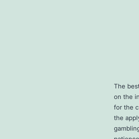
The best
on the i
for the 
the appl
gambling