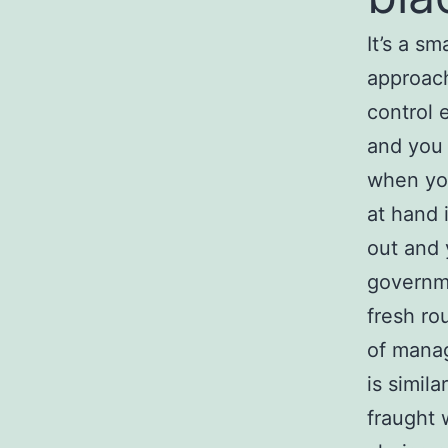
It’s a s
approach
control 
and you 
when yo
at hand 
out and 
governme
fresh ro
of manag
is simil
fraught 