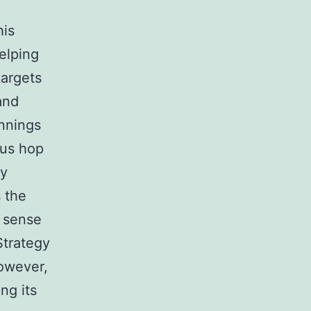
his
elping
targets
and
nnings
ous hop
ey
 the
a sense
Strategy
however,
ng its