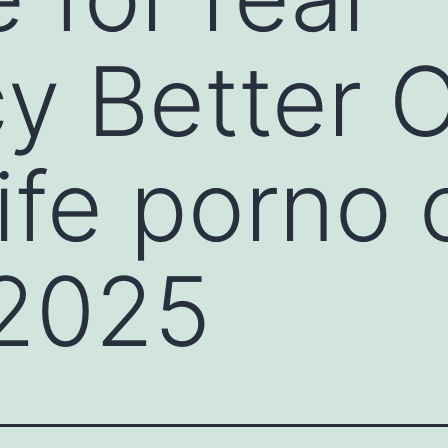
y Better O
ife porno 
2025