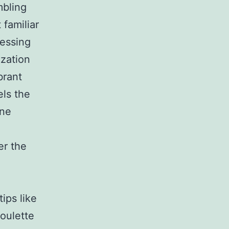
mbling
 familiar
ressing
ization
brant
ls the
ine
er the
ips like
oulette