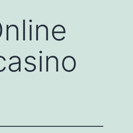
nline
casino