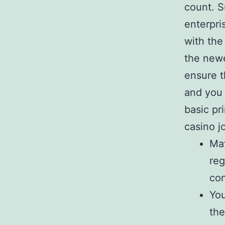
count. S
enterpri
with the
the newe
ensure t
and you 
basic pr
casino j
May
reg
co
You
the