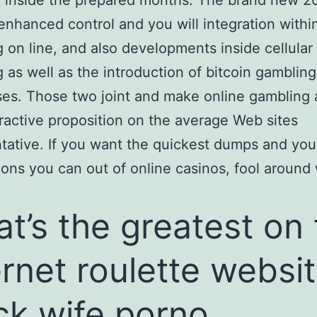
 inside the prepared months.
The brand new 2
enhanced control and you will integration withi
 on line, and also developments inside cellular
 as well as the introduction of bitcoin gambling
ses. Those two joint and make online gambling
ractive proposition on the average Web sites
tative. If you want the quickest dumps and yo
tions you can out of online casinos, fool around 
t’s the greatest on 
ernet roulette websit
ck wife porno