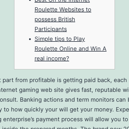
Roulette Websites to
possess British
Participants
Simple tips to Play
Roulette Online and Win A
real income?
 part from profitable is getting paid back, each
nternet gaming web site gives fast, reputable w
consult. Banking actions and term monitors can b
y to how quickly your will get your money. Expe
 enterprise’s payment process will allow you t