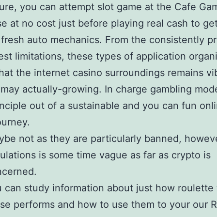
ure, you can attempt slot game at the Cafe Ga
se at no cost just before playing real cash to get
 fresh auto mechanics. From the consistently p
st limitations, these types of application organ
hat the internet casino surroundings remains vi
may actually-growing. In charge gambling mode
inciple out of a sustainable and you can fun onl
ourney.
be not as they are particularly banned, howev
ulations is some time vague as far as crypto is
ncerned.
 can study information about just how roulette t
se performs and how to use them to your our R