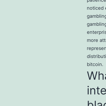
patience
noticed 
gambling
gambling
enterpri
more att
represen
distribu
bitcoin.
Wha
int
bla