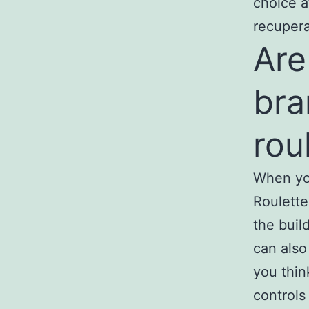
choice a
recupera
Are
bra
rou
When you
Roulette
the buil
can also
you think
controls