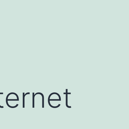
ternet