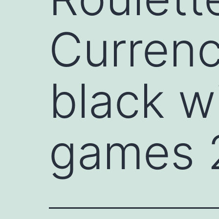
Currenc
black w
games 