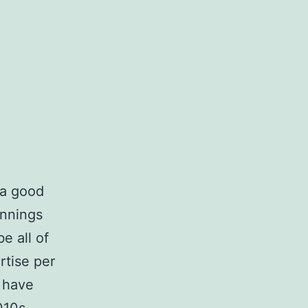
 a good
innings
e all of
rtise per
o have