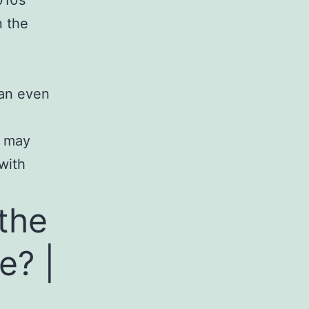
010s
n the
 an even
u may
with
the
e? |