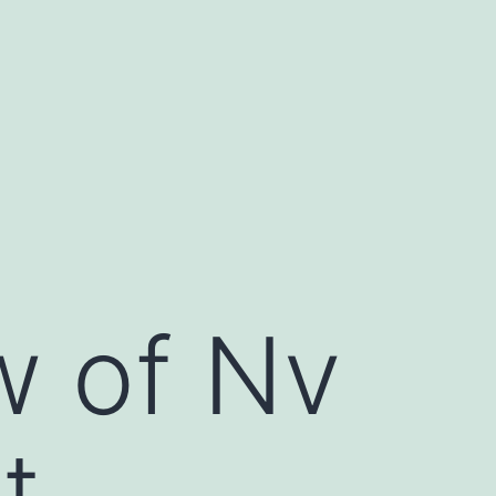
w of Nv
t