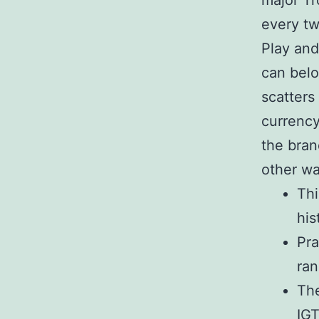
major Tr
every tw
Play and
can belo
scatters
currency
the bran
other wa
Thi
his
Pra
ran
The
IGT