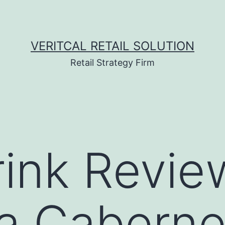
VERITCAL RETAIL SOLUTION
Retail Strategy Firm
rink Revie
a Caberne