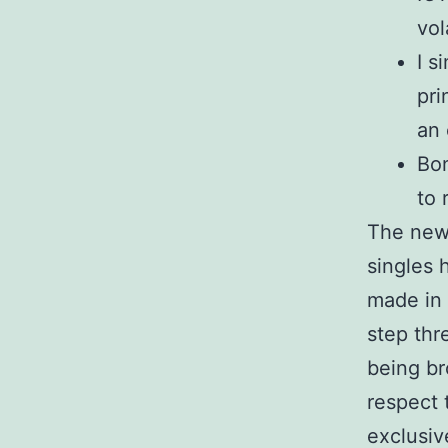
vol
I s
pri
an 
Bon
to 
The newe
singles 
made in 
step thr
being br
respect 
exclusiv