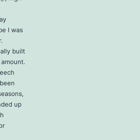
bay
 be I was
.
lly built
n amount.
Beech
 been
seasons,
ended up
th
or