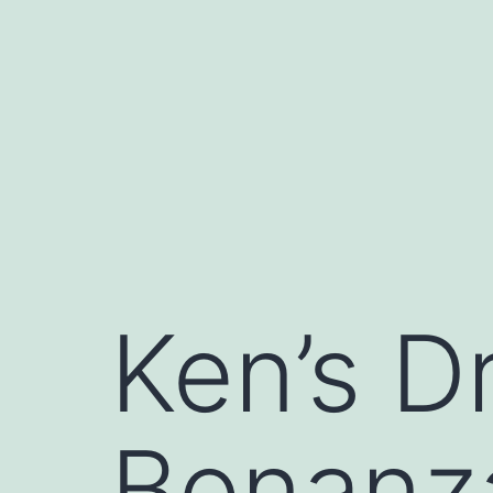
Skip
to
content
Ken’s D
Bonanz