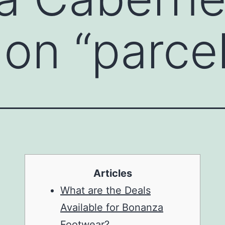
on “parcel
Articles
What are the Deals
Available for Bonanza
Footwear?