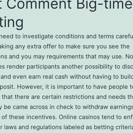
t Comment Big-time
ting
 need to investigate conditions and terms careful
aking any extra offer to make sure you see the
ions and you may requirements that may use. No
es render participants another possibility to di
 and even earn real cash without having to buil
deposit. However, it is important to have people t
 that there are certain restrictions and needs t
ly be came across in check to withdraw earning
of these incentives. Online casinos tend to en
ar laws and regulations labeled as betting criteri