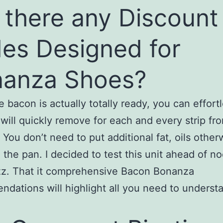
 there any Discount
es Designed for
anza Shoes?
e bacon is actually totally ready, you can effort
will quickly remove for each and every strip fr
. You don’t need to put additional fat, oils other
o the pan. I decided to test this unit ahead of n
zz. That it comprehensive Bacon Bonanza
dations will highlight all you need to underst