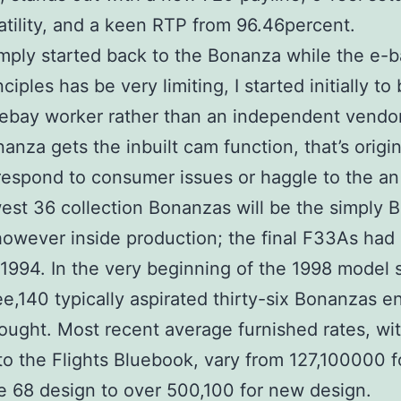
atility, and a keen RTP from 96.46percent.
imply started back to the Bonanza while the e-
nciples has be very limiting, I started initially to
ebay worker rather than an independent vendor
anza gets the inbuilt cam function, that’s origina
respond to consumer issues or haggle to the a
st 36 collection Bonanzas will be the simply 
however inside production; the final F33As had
1994. In the very beginning of the 1998 model 
ee,140 typically aspirated thirty-six Bonanzas 
ought. Most recent average furnished rates, wi
to the Flights Bluebook, vary from 127,100000 f
e 68 design to over 500,100 for new design.