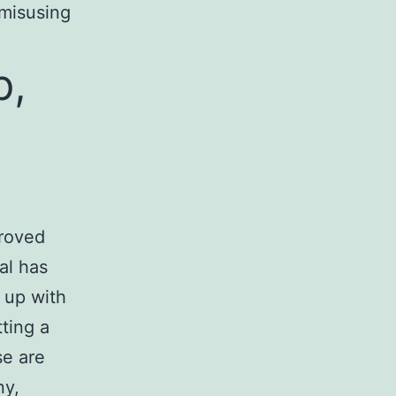
 misusing
p,
proved
al has
 up with
ting a
se are
ny,