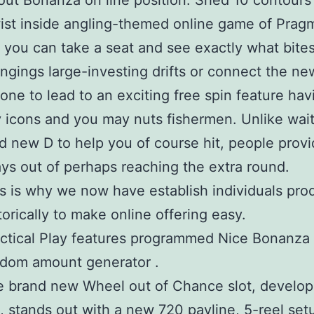
out Bonanza on line position.
Shed 10 contours
ist inside angling-themed online game of Prag
 you can take a seat and see exactly what bite
ngings large-investing drifts or connect the ne
 one to lead to an exciting free spin feature hav
 icons and you may nuts fishermen. Unlike wait
d new D to help you of course hit, people prov
ys out of perhaps reaching the extra round.
s is why we now have establish individuals pro
torically to make online offering easy.
ctical Play features programmed Nice Bonanza 
dom amount generator .
 brand new Wheel out of Chance slot, develo
, stands out with a new 720 payline, 5-reel set