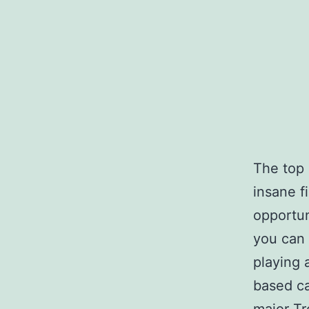
The top 
insane f
opportun
you can 
playing 
based ca