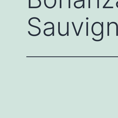
Sauvign