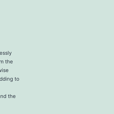
lessly
om the
wise
odding to
and the