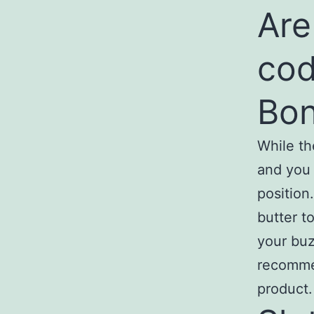
Are
cod
Bon
While th
and you 
position
butter t
your bu
recommen
product.