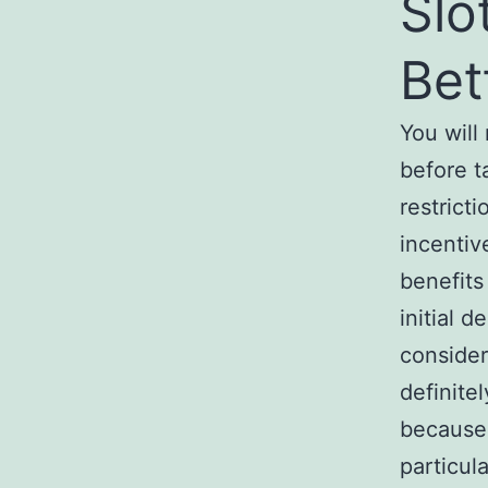
Slo
Bet
You will
before t
restrict
incentiv
benefits
initial 
consider
definite
because 
particul