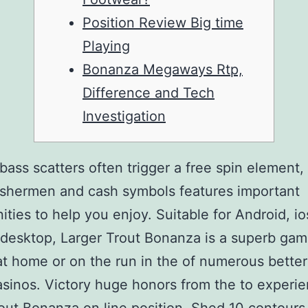
Position Review Big time
Playing
Bonanza Megaways Rtp,
Difference and Tech
Investigation
bass scatters often trigger a free spin element
ishermen and cash symbols features important
ities to help you enjoy. Suitable for Android, io
desktop, Larger Trout Bonanza is a superb ga
at home or on the run in the of numerous bette
sinos. Victory huge honors from the to experi