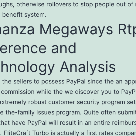
ughs, otherwise rollovers to stop people out of
 benefit system.
anza Megaways Rt
ference and
hnology Analysis
the sellers to possess PayPal since the an ap
commission while the we discover you to PayP
extremely robust customer security program set
de the-family issues program. Quite often submit
that have PayPal will result in an entire reimbur
 FliteCraft Turbo is actually a first rates compa