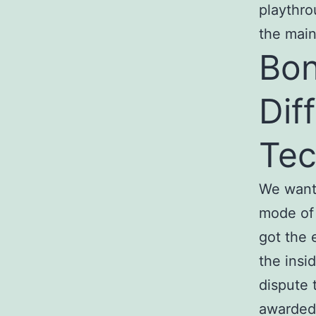
playthro
the main
Bon
Dif
Tec
We want 
mode of 
got the 
the insi
dispute 
awarded.