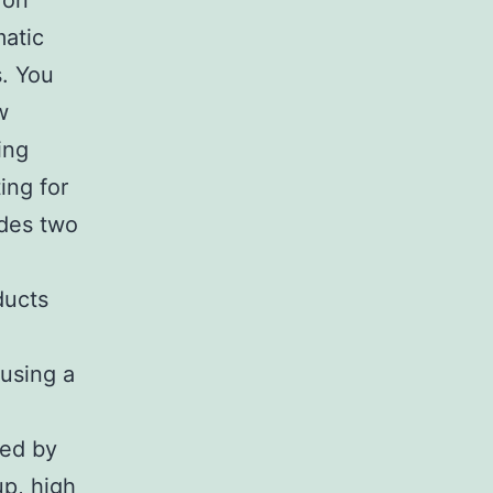
 on
matic
s. You
w
ing
ing for
ides two
ducts
using a
ped by
up, high