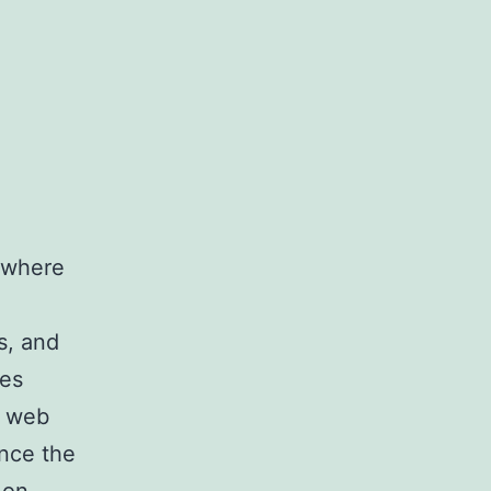
, where
s, and
mes
r web
ence the