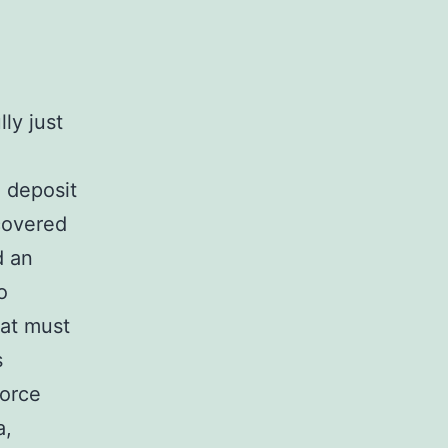
ly just
 deposit
scovered
d an
o
hat must
s
force
a,