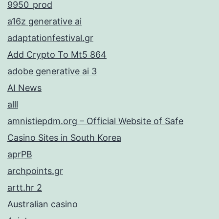
9950_prod
a16z generative ai
adaptationfestival.gr
Add Crypto To Mt5 864
adobe generative ai 3
AI News
alll
amnistiepdm.org – Official Website of Safe
Casino Sites in South Korea
aprPB
archpoints.gr
artt.hr 2
Australian casino