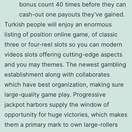
bonus count 40 times before they can
cash-out one payouts they’ve gained.
Turkish people will enjoy an enormous
listing of position online game, of classic
three or four-reel slots so you can modern
videos slots offering cutting-edge aspects
and you may themes. The newest gambling
establishment along with collaborates
which have best organization, making sure
large-quality game play. Progressive
jackpot harbors supply the window of
opportunity for huge victories, which makes
them a primary mark to own large-rollers