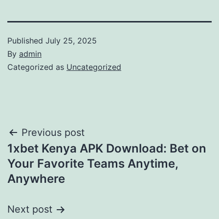
Published
July 25, 2025
By
admin
Categorized as
Uncategorized
Post
Previous post
1xbet Kenya APK Download: Bet on
navigation
Your Favorite Teams Anytime,
Anywhere
Next post