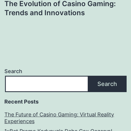
The Evolution of Casino Gaming:
Trends and Innovations
Search
Search
Recent Posts
The Future of Casino Gaming: Virtual Reality
Experiences