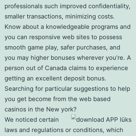
professionals such improved confidentiality,
smaller transactions, minimizing costs.
Know about a knowledgeable programs and
you can responsive web sites to possess
smooth game play, safer purchases, and
you may higher bonuses wherever you’re. A
person out of Canada claims to experience
getting an excellent deposit bonus.
Searching for particular suggestions to help
you get become from the web based
casinos in the New york?
We noticed certain
laws and regulations or conditions, which