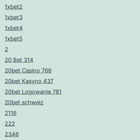
1xbet2
1xbet3
1xbet4
1xbet5
2
20 Bet 314
20bet Casino 766
20bet Kasyno 437
20bet Logowanie 781
20bet schweiz
2116
222
2346