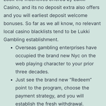
Casino, and its no deposit extra also offers
and you will earliest deposit welcome
bonuses.
So far as we all know, no relevant
local casino blacklists tend to be Lukki
Gambling establishment.
Overseas gambling enterprises have
occupied the brand new Nyc on the
web playing character to your prior
three decades.
Just see the brand new “Redeem”
point to the program, choose the
payment strategy, and you will
establish the fresh withdrawal.