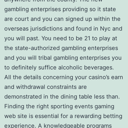
gambling enterprises providing so it state
are court and you can signed up within the
overseas jurisdictions and found in Nyc and
you will past. You need to be 21 to play at
the state-authorized gambling enterprises
and you will tribal gambling enterprises you
to definitely suffice alcoholic beverages.
All the details concerning your casino’s earn
and withdrawal constraints are
demonstrated in the dining table less than.
Finding the right sporting events gaming
web site is essential for a rewarding betting
experience. A knowledgeable programs