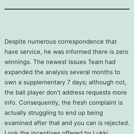
Despite numerous correspondence that
have service, he was informed there is zero
winnings. The newest Issues Team had
expanded the analysis several months to
own a supplementary 7 days; although not,
the ball player don’t address requests more
info. Consequently, the fresh complaint is
actually struggling to end up being
examined after that and you can is rejected.
Look the incentives offered by Lukki