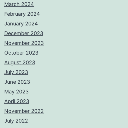
March 2024
February 2024
January 2024
December 2023
November 2023
October 2023
August 2023
July 2023
June 2023
May 2023
April 2023
November 2022
July 2022