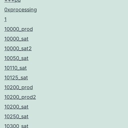
0xprocessing
1
10000_prod
10000_sat
10000_sat2
10050_sat
10110_sat
10125_sat
10200_prod
10200_prod2
10200_sat
10250_sat
10300_sat