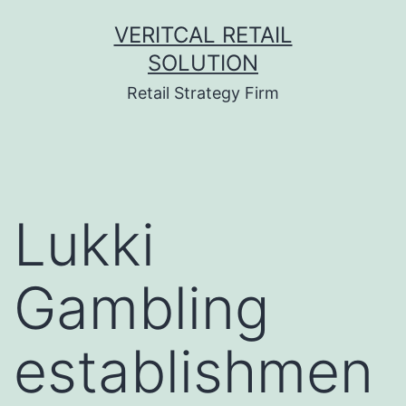
Skip
VERITCAL RETAIL
to
SOLUTION
content
Retail Strategy Firm
Lukki
Gambling
establishmen