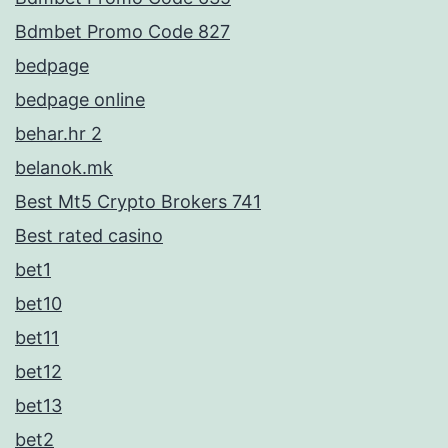
Bdmbet Promo Code 827
bedpage
bedpage online
behar.hr 2
belanok.mk
Best Mt5 Crypto Brokers 741
Best rated casino
bet1
bet10
bet11
bet12
bet13
bet2