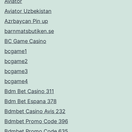
Aviator
Aviator Uzbekistan
Azrbaycan Pin up
barnmatsbutiken.se
BC Game Casino
bcgame1
bcgame2
bcgame3
bcgame4
Bdm Bet Casino 311
Bdm Bet Espana 378
Bdmbet Casino Avis 232
Bdmbet Promo Code 396
Bdmbet Promo Code 635