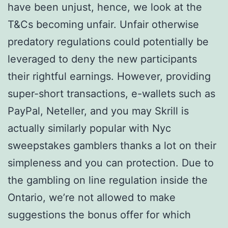
have been unjust, hence, we look at the
T&Cs becoming unfair. Unfair otherwise
predatory regulations could potentially be
leveraged to deny the new participants
their rightful earnings. However, providing
super-short transactions, e-wallets such as
PayPal, Neteller, and you may Skrill is
actually similarly popular with Nyc
sweepstakes gamblers thanks a lot on their
simpleness and you can protection. Due to
the gambling on line regulation inside the
Ontario, we’re not allowed to make
suggestions the bonus offer for which