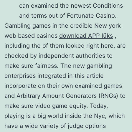
can examined the newest Conditions
and terms out of Fortunate Casino.
Gambling games in the credible New york
web based casinos
download APP lüks
,
including the of them looked right here, are
checked by independent authorities to
make sure fairness. The new gambling
enterprises integrated in this article
incorporate on their own examined games
and Arbitrary Amount Generators (RNGs) to
make sure video game equity. Today,
playing is a big world inside the Nyc, which
have a wide variety of judge options