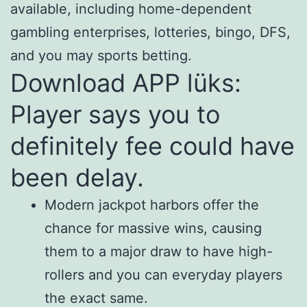
available, including home-dependent
gambling enterprises, lotteries, bingo, DFS,
and you may sports betting.
Download APP lüks:
Player says you to
definitely fee could have
been delay.
Modern jackpot harbors offer the
chance for massive wins, causing
them to a major draw to have high-
rollers and you can everyday players
the exact same.