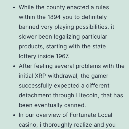
While the county enacted a rules
within the 1894 you to definitely
banned very playing possibilities, it
slower been legalizing particular
products, starting with the state
lottery inside 1967.
After feeling several problems with the
initial XRP withdrawal, the gamer
successfully expected a different
detachment through Litecoin, that has
been eventually canned.
In our overview of Fortunate Local
casino, i thoroughly realize and you