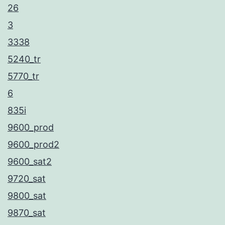
26
3
3338
5240_tr
5770_tr
6
835i
9600_prod
9600_prod2
9600_sat2
9720_sat
9800_sat
9870_sat