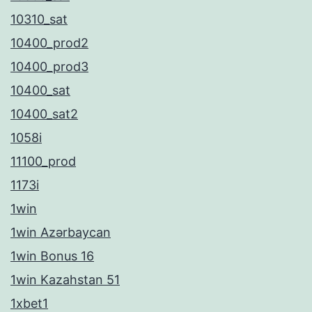
10310_sat
10400_prod2
10400_prod3
10400_sat
10400_sat2
1058i
11100_prod
1173i
1win
1win Azərbaycan
1win Bonus 16
1win Kazahstan 51
1xbet1