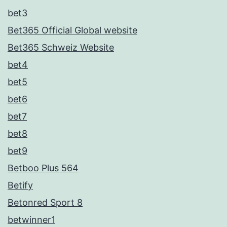
bet3
Bet365 Official Global website
Bet365 Schweiz Website
bet4
bet5
bet6
bet7
bet8
bet9
Betboo Plus 564
Betify
Betonred Sport 8
betwinner1