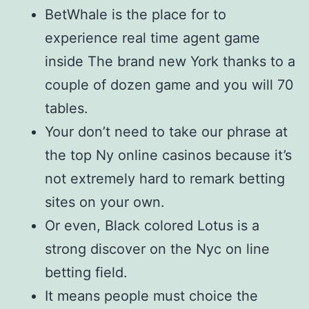
BetWhale is the place for to
experience real time agent game
inside The brand new York thanks to a
couple of dozen game and you will 70
tables.
Your don’t need to take our phrase at
the top Ny online casinos because it’s
not extremely hard to remark betting
sites on your own.
Or even, Black colored Lotus is a
strong discover on the Nyc on line
betting field.
It means people must choice the