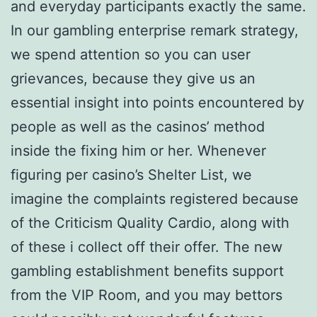
and everyday participants exactly the same.
In our gambling enterprise remark strategy,
we spend attention so you can user
grievances, because they give us an
essential insight into points encountered by
people as well as the casinos’ method
inside the fixing him or her. Whenever
figuring per casino’s Shelter List, we
imagine the complaints registered because
of the Criticism Quality Cardio, along with
of these i collect off their offer. The new
gambling establishment benefits support
from the VIP Room, and you may bettors