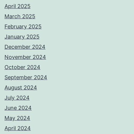
April 2025
March 2025
February 2025
January 2025
December 2024
November 2024
October 2024
September 2024
August 2024
July 2024
June 2024
May 2024
April 2024