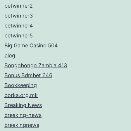
betwinner2
betwinner3
betwinner4
betwinner5
Big Game Casino 504
blog
Bongobongo Zambia 413
Bonus Bdmbet 646
Bookkeeping
borka.org.mk
Breaking News
breaking-news
breakingnews