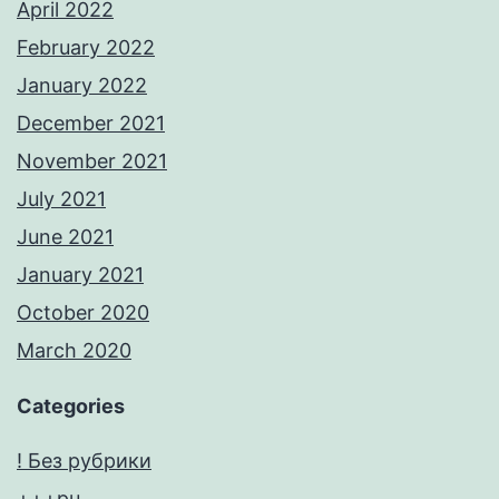
April 2022
February 2022
January 2022
December 2021
November 2021
July 2021
June 2021
January 2021
October 2020
March 2020
Categories
! Без рубрики
+++pu