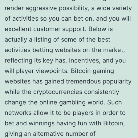
render aggressive possibility, a wide variety
of activities so you can bet on, and you will
excellent customer support. Below is
actually a listing of some of the best
activities betting websites on the market,
reflecting its key has, incentives, and you
will player viewpoints. Bitcoin gaming
websites has gained tremendous popularity
while the cryptocurrencies consistently
change the online gambling world. Such
networks allow it to be players in order to
bet and winnings having fun with Bitcoin,
giving an alternative number of