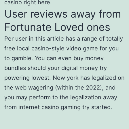
casino right here.
User reviews away from
Fortunate Loved ones
Per user in this article has a range of totally
free local casino-style video game for you
to gamble. You can even buy money
bundles should your digital money try
powering lowest. New york has legalized on
the web wagering (within the 2022), and
you may perform to the legalization away
from internet casino gaming try started.