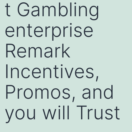
t Gambling
enterprise
Remark
Incentives,
Promos, and
you will Trust