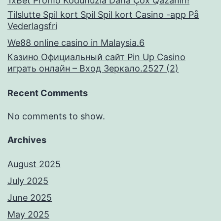
1xBet Promo Kodunuzla Daha Çox Qazanın!
Tilslutte Spil kort Spil Spil kort Casino -app På
Vederlagsfri
We88 online casino in Malaysia.6
Казино Официальный сайт Pin Up Casino
играть онлайн – Вход Зеркало.2527 (2)
Recent Comments
No comments to show.
Archives
August 2025
July 2025
June 2025
May 2025