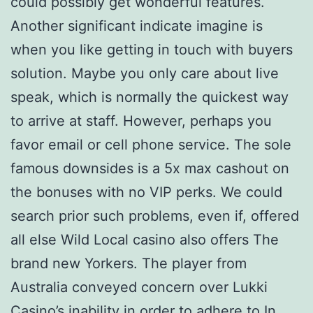
could possibly get wonderful features.
Another significant indicate imagine is
when you like getting in touch with buyers
solution. Maybe you only care about live
speak, which is normally the quickest way
to arrive at staff. However, perhaps you
favor email or cell phone service. The sole
famous downsides is a 5x max cashout on
the bonuses with no VIP perks. We could
search prior such problems, even if, offered
all else Wild Local casino also offers The
brand new Yorkers. The player from
Australia conveyed concern over Lukki
Casino’s inability in order to adhere to In