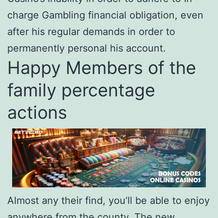
charge Gambling financial obligation, even
after his regular demands in order to
permanently personal his account.
Happy Members of the
family percentage
actions
Almost any their find, you’ll be able to enjoy
anywhere from the county. The new