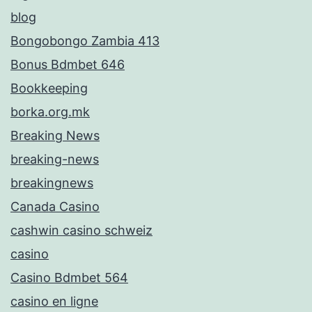
blog
Bongobongo Zambia 413
Bonus Bdmbet 646
Bookkeeping
borka.org.mk
Breaking News
breaking-news
breakingnews
Canada Casino
cashwin casino schweiz
casino
Casino Bdmbet 564
casino en ligne