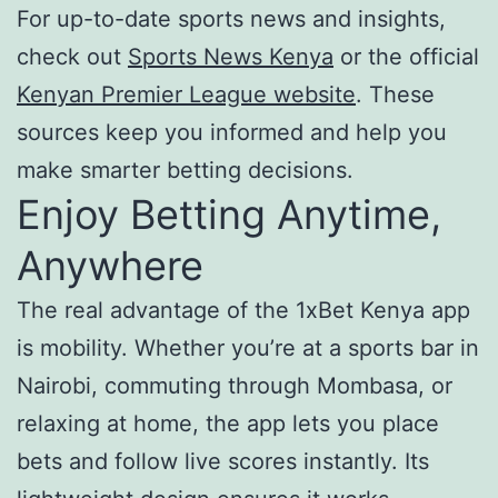
For up-to-date sports news and insights,
check out
Sports News Kenya
or the official
Kenyan Premier League website
. These
sources keep you informed and help you
make smarter betting decisions.
Enjoy Betting Anytime,
Anywhere
The real advantage of the 1xBet Kenya app
is mobility. Whether you’re at a sports bar in
Nairobi, commuting through Mombasa, or
relaxing at home, the app lets you place
bets and follow live scores instantly. Its