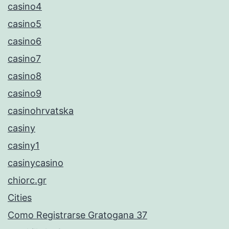
casino4
casino5
casino6
casino7
casino8
casino9
casinohrvatska
casiny
casiny1
casinycasino
chiorc.gr
Cities
Como Registrarse Gratogana 37