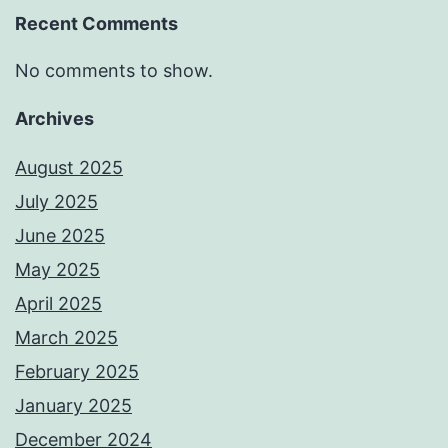
Recent Comments
No comments to show.
Archives
August 2025
July 2025
June 2025
May 2025
April 2025
March 2025
February 2025
January 2025
December 2024