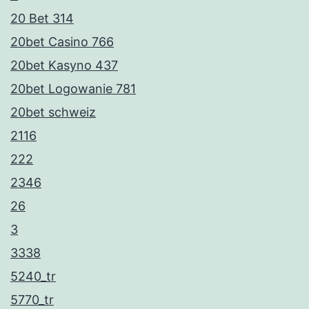
20 Bet 314
20bet Casino 766
20bet Kasyno 437
20bet Logowanie 781
20bet schweiz
2116
222
2346
26
3
3338
5240_tr
5770_tr