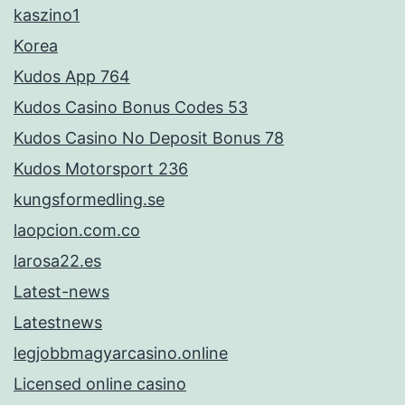
kaszino1
Korea
Kudos App 764
Kudos Casino Bonus Codes 53
Kudos Casino No Deposit Bonus 78
Kudos Motorsport 236
kungsformedling.se
laopcion.com.co
larosa22.es
Latest-news
Latestnews
legjobbmagyarcasino.online
Licensed online casino