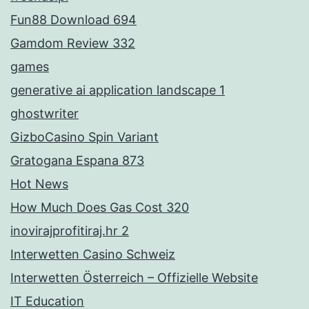
Fun88 Download 694
Gamdom Review 332
games
generative ai application landscape 1
ghostwriter
GizboCasino Spin Variant
Gratogana Espana 873
Hot News
How Much Does Gas Cost 320
inovirajprofitiraj.hr 2
Interwetten Casino Schweiz
Interwetten Österreich – Offizielle Website
IT Education