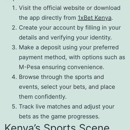
Visit the official website or download
the app directly from
1xBet Kenya
.
Create your account by filling in your
details and verifying your identity.
Make a deposit using your preferred
payment method, with options such as
M-Pesa ensuring convenience.
Browse through the sports and
events, select your bets, and place
them confidently.
Track live matches and adjust your
bets as the game progresses.
Kenya’s Sports Scene