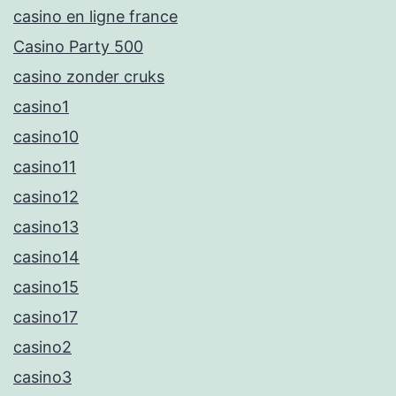
casino en ligne france
Casino Party 500
casino zonder cruks
casino1
casino10
casino11
casino12
casino13
casino14
casino15
casino17
casino2
casino3