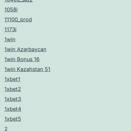
1058i
11100_prod
1173i
1win
1win Azərbaycan
1win Bonus 16
1win Kazahstan 51
1xbet1
1xbet2
1xbet3
1xbet4
1xbet5
2