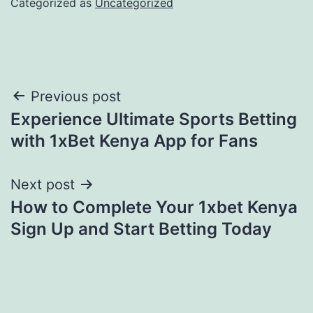
Categorized as
Uncategorized
Post
Previous post
Experience Ultimate Sports Betting
navigation
with 1xBet Kenya App for Fans
Next post
How to Complete Your 1xbet Kenya
Sign Up and Start Betting Today