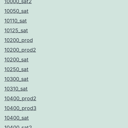
10000_sat2
10050_sat
10110_sat
10125_sat
10200_prod
10200_prod2
10200_sat
10250_sat
10300_sat
10310_sat
10400_prod2
10400_prod3
10400_sat
10400_sat2