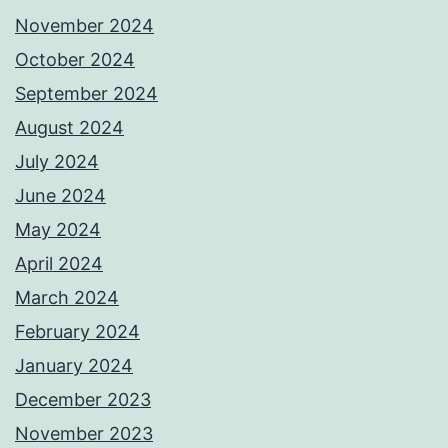
November 2024
October 2024
September 2024
August 2024
July 2024
June 2024
May 2024
April 2024
March 2024
February 2024
January 2024
December 2023
November 2023