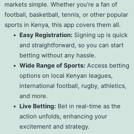
markets simple. Whether you’re a fan of
football, basketball, tennis, or other popular
sports in Kenya, this app covers them all.
Easy Registration:
Signing up is quick
and straightforward, so you can start
betting without any hassle.
Wide Range of Sports:
Access betting
options on local Kenyan leagues,
international football, rugby, athletics,
and more.
Live Betting:
Bet in real-time as the
action unfolds, enhancing your
excitement and strategy.