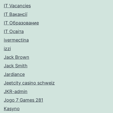
IT Vacancies
IT Вакансії
IT Образование
IT Освіта
ivermectina
izzi
Jack Brown
Jack Smith
Jardiance
Jeetcity casino schweiz
JKR-admin
Jogo 7 Games 281
Kasyno