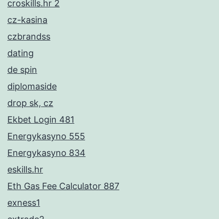
croskills.hr 2
cz-kasina
czbrandss
dating
de spin
diplomaside
drop sk, cz
Ekbet Login 481
Energykasyno 555
Energykasyno 834
eskills.hr
Eth Gas Fee Calculator 887
exness1