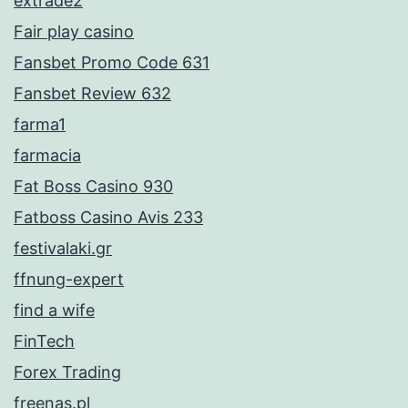
extrade2
Fair play casino
Fansbet Promo Code 631
Fansbet Review 632
farma1
farmacia
Fat Boss Casino 930
Fatboss Casino Avis 233
festivalaki.gr
ffnung-expert
find a wife
FinTech
Forex Trading
freenas.pl