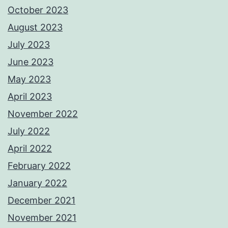
October 2023
August 2023
July 2023
June 2023
May 2023
April 2023
November 2022
July 2022
April 2022
February 2022
January 2022
December 2021
November 2021