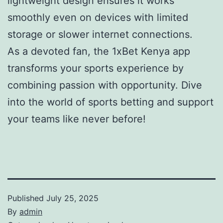
lightweight design ensures it works
smoothly even on devices with limited
storage or slower internet connections.
As a devoted fan, the 1xBet Kenya app
transforms your sports experience by
combining passion with opportunity. Dive
into the world of sports betting and support
your teams like never before!
Published
July 25, 2025
By
admin