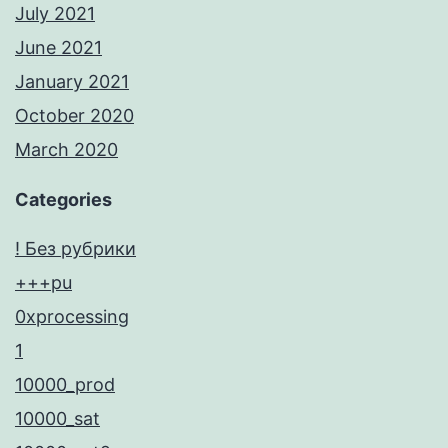
July 2021
June 2021
January 2021
October 2020
March 2020
Categories
! Без рубрики
+++pu
0xprocessing
1
10000_prod
10000_sat