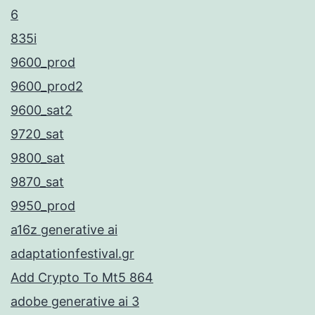
6
835i
9600_prod
9600_prod2
9600_sat2
9720_sat
9800_sat
9870_sat
9950_prod
a16z generative ai
adaptationfestival.gr
Add Crypto To Mt5 864
adobe generative ai 3