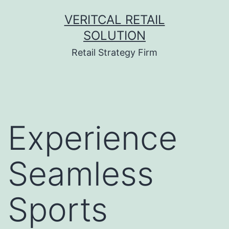
Skip
VERITCAL RETAIL
to
SOLUTION
content
Retail Strategy Firm
Experience
Seamless
Sports