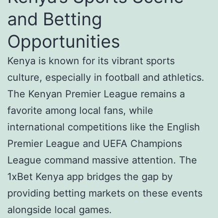
and Betting
Opportunities
Kenya is known for its vibrant sports
culture, especially in football and athletics.
The Kenyan Premier League remains a
favorite among local fans, while
international competitions like the English
Premier League and UEFA Champions
League command massive attention. The
1xBet Kenya app bridges the gap by
providing betting markets on these events
alongside local games.