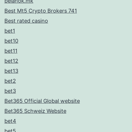
belanok.mk
Best Mt5 Crypto Brokers 741
Best rated casino
bet1
bet10
bet11
bet12
bet13
bet2
bet3
Bet365 Official Global website
Bet365 Schweiz Website
bet4
bet5