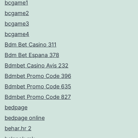
bcgame1
bcgame2
bcgame3
bcgame4
Bdm Bet Casino 311
Bdm Bet Espana 378
Bdmbet Casino Avis 232
Bdmbet Promo Code 396
Bdmbet Promo Code 635
Bdmbet Promo Code 827
bedpage
bedpage online
behar.hr 2