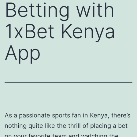
Betting with
1xBet Kenya
App
As a passionate sports fan in Kenya, there’s
nothing quite like the thrill of placing a bet
on your favorite team and watching the