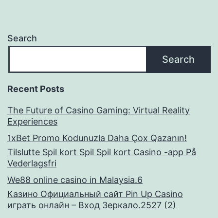
Search
Search
Recent Posts
The Future of Casino Gaming: Virtual Reality
Experiences
1xBet Promo Kodunuzla Daha Çox Qazanın!
Tilslutte Spil kort Spil Spil kort Casino -app På
Vederlagsfri
We88 online casino in Malaysia.6
Казино Официальный сайт Pin Up Casino
играть онлайн – Вход Зеркало.2527 (2)