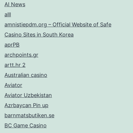
AI News
alll
amnistiepdm.org – Official Website of Safe
Casino Sites in South Korea
aprPB
archpoints.gr
artt.hr 2
Australian casino
Aviator
Aviator Uzbekistan
Azrbaycan Pin up
barnmatsbutiken.se
BC Game Casino