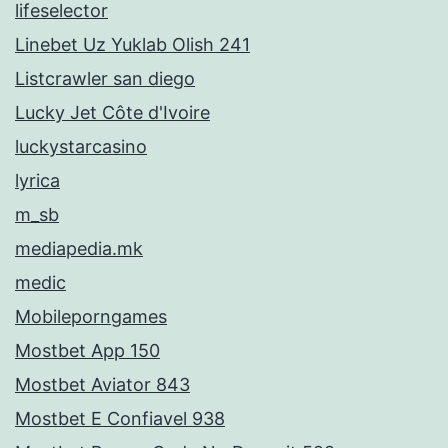
lifeselector
Linebet Uz Yuklab Olish 241
Listcrawler san diego
Lucky Jet Côte d'Ivoire
luckystarcasino
lyrica
m_sb
mediapedia.mk
medic
Mobileporngames
Mostbet App 150
Mostbet Aviator 843
Mostbet E Confiavel 938