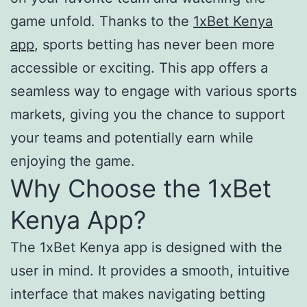
game unfold. Thanks to the
1xBet Kenya
app
, sports betting has never been more
accessible or exciting. This app offers a
seamless way to engage with various sports
markets, giving you the chance to support
your teams and potentially earn while
enjoying the game.
Why Choose the 1xBet
Kenya App?
The 1xBet Kenya app is designed with the
user in mind. It provides a smooth, intuitive
interface that makes navigating betting