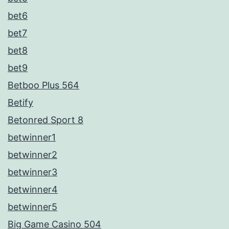
bet6
bet7
bet8
bet9
Betboo Plus 564
Betify
Betonred Sport 8
betwinner1
betwinner2
betwinner3
betwinner4
betwinner5
Big Game Casino 504