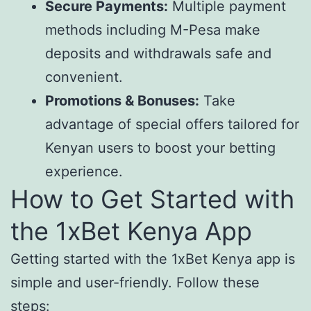
Secure Payments:
Multiple payment
methods including M-Pesa make
deposits and withdrawals safe and
convenient.
Promotions & Bonuses:
Take
advantage of special offers tailored for
Kenyan users to boost your betting
experience.
How to Get Started with
the 1xBet Kenya App
Getting started with the 1xBet Kenya app is
simple and user-friendly. Follow these
steps: