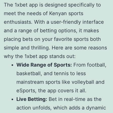
The 1xbet app is designed specifically to
meet the needs of Kenyan sports
enthusiasts. With a user-friendly interface
and a range of betting options, it makes
placing bets on your favorite sports both
simple and thrilling. Here are some reasons
why the 1xbet app stands out:
Wide Range of Sports:
From football,
basketball, and tennis to less
mainstream sports like volleyball and
eSports, the app covers it all.
Live Betting:
Bet in real-time as the
action unfolds, which adds a dynamic