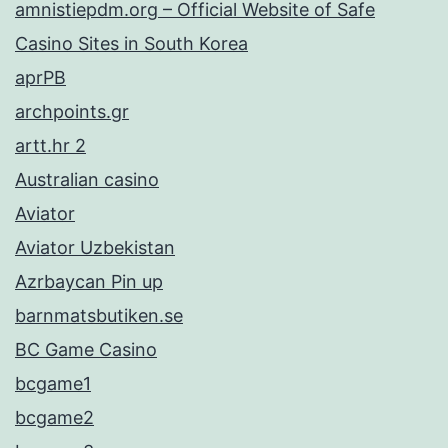
amnistiepdm.org – Official Website of Safe
Casino Sites in South Korea
aprPB
archpoints.gr
artt.hr 2
Australian casino
Aviator
Aviator Uzbekistan
Azrbaycan Pin up
barnmatsbutiken.se
BC Game Casino
bcgame1
bcgame2