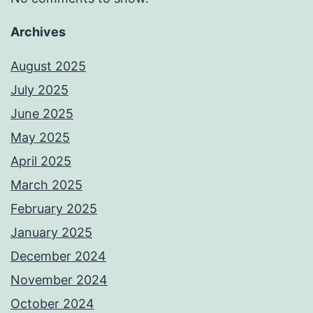
Archives
August 2025
July 2025
June 2025
May 2025
April 2025
March 2025
February 2025
January 2025
December 2024
November 2024
October 2024