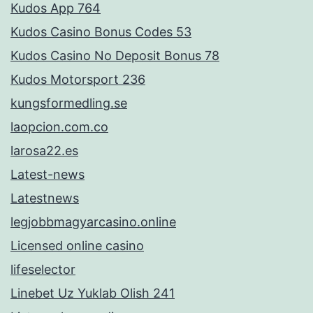
Kudos App 764
Kudos Casino Bonus Codes 53
Kudos Casino No Deposit Bonus 78
Kudos Motorsport 236
kungsformedling.se
laopcion.com.co
larosa22.es
Latest-news
Latestnews
legjobbmagyarcasino.online
Licensed online casino
lifeselector
Linebet Uz Yuklab Olish 241