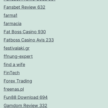
Fansbet Review 632
farma1
farmacia
Fat Boss Casino 930
Fatboss Casino Avis 233
festivalaki.gr
ffnung-expert
find a wife
FinTech
Forex Trading
freenas.pl
Fun88 Download 694
Gamdom Review 332