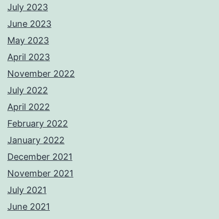
July 2023
June 2023
May 2023
April 2023
November 2022
July 2022
April 2022
February 2022
January 2022
December 2021
November 2021
July 2021
June 2021