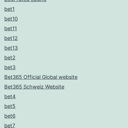
bet1
bet10
bet11
bet12
bet13
bet2
bet3
Bet365 Official Global website
Bet365 Schweiz Website
bet4
bet5
bet6
bet7