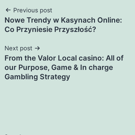
Post
Previous post
Nowe Trendy w Kasynach Online:
navigation
Co Przyniesie Przyszłość?
Next post
From the Valor Local casino: All of
our Purpose, Game & In charge
Gambling Strategy