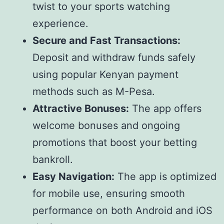
twist to your sports watching
experience.
Secure and Fast Transactions:
Deposit and withdraw funds safely
using popular Kenyan payment
methods such as M-Pesa.
Attractive Bonuses:
The app offers
welcome bonuses and ongoing
promotions that boost your betting
bankroll.
Easy Navigation:
The app is optimized
for mobile use, ensuring smooth
performance on both Android and iOS