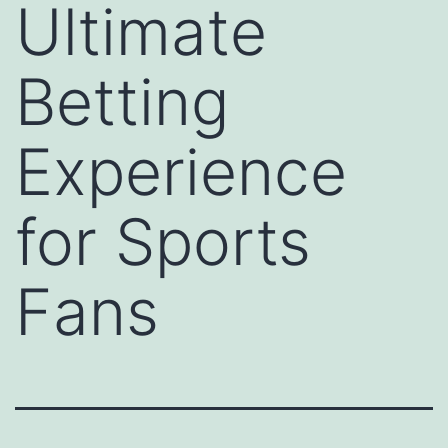
Ultimate
Betting
Experience
for Sports
Fans