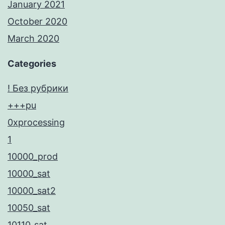
January 2021
October 2020
March 2020
Categories
! Без рубрики
+++pu
0xprocessing
1
10000_prod
10000_sat
10000_sat2
10050_sat
10110_sat