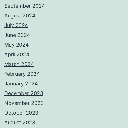
September 2024
August 2024
July 2024
June 2024
May 2024
April 2024
March 2024
February 2024
January 2024
December 2023
November 2023
October 2023
August 2023