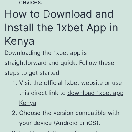
devices.
How to Download and
Install the 1xbet App in
Kenya
Downloading the 1xbet app is
straightforward and quick. Follow these
steps to get started:
Visit the official 1xbet website or use
this direct link to
download 1xbet app
Kenya
.
Choose the version compatible with
your device (Android or iOS).