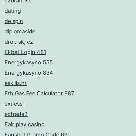
czbrandss
dating
de spin
diplomaside
drop sk, cz
Ekbet Login 481
Energykasyno 555
Energykasyno 834
eskills.hr
Eth Gas Fee Calculator 887
exness1
extrade2
Fair play casino
Fansbet Promo Code 631