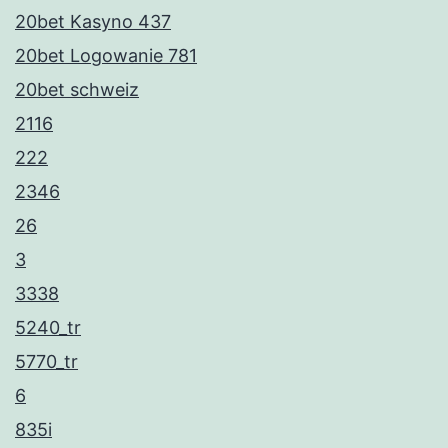
20bet Kasyno 437
20bet Logowanie 781
20bet schweiz
2116
222
2346
26
3
3338
5240_tr
5770_tr
6
835i