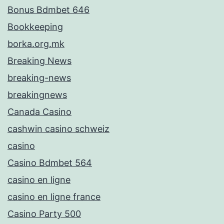
Bonus Bdmbet 646
Bookkeeping
borka.org.mk
Breaking News
breaking-news
breakingnews
Canada Casino
cashwin casino schweiz
casino
Casino Bdmbet 564
casino en ligne
casino en ligne france
Casino Party 500