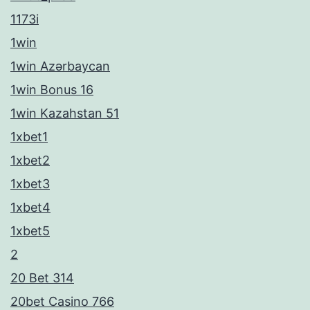
1173i
1win
1win Azərbaycan
1win Bonus 16
1win Kazahstan 51
1xbet1
1xbet2
1xbet3
1xbet4
1xbet5
2
20 Bet 314
20bet Casino 766