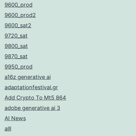
9600_prod
9600_prod2
9600_sat2
9720_sat
9800_sat
9870_sat
9950_prod
a16z generative ai
adaptationfestival.gr
Add Crypto To Mt5 864
adobe generative ai 3
AI News
alll