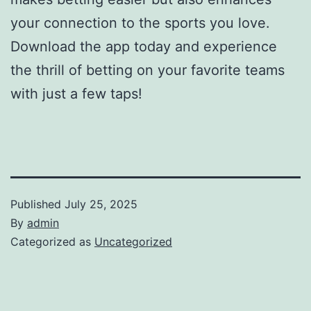
your connection to the sports you love.
Download the app today and experience
the thrill of betting on your favorite teams
with just a few taps!
Published
July 25, 2025
By
admin
Categorized as
Uncategorized