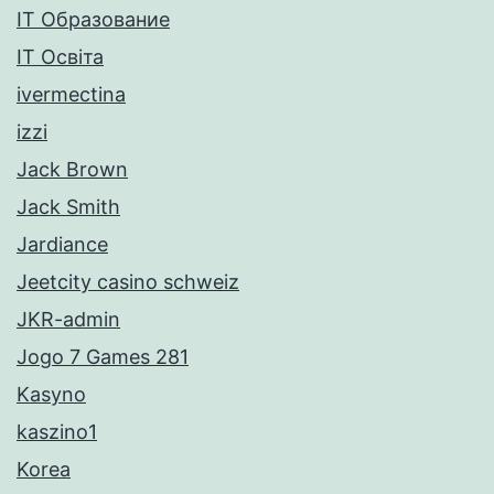
IT Образование
IT Освіта
ivermectina
izzi
Jack Brown
Jack Smith
Jardiance
Jeetcity casino schweiz
JKR-admin
Jogo 7 Games 281
Kasyno
kaszino1
Korea