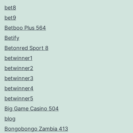
bet8
bet9
Betboo Plus 564
Betify
Betonred Sport 8
betwinner1
betwinner2
betwinner3
betwinner4
betwinner5
Big Game Casino 504
blog
Bongobongo Zambia 413