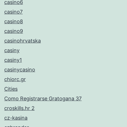
casino6
casino7
casino8
casino9
casinohrvatska
casiny
casiny1
casinycasino
chiorc.gr
Cities
Como Registrarse Gratogana 37
croskills.hr 2
cz-kasina