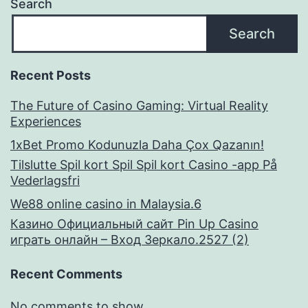
Search
Search
Recent Posts
The Future of Casino Gaming: Virtual Reality
Experiences
1xBet Promo Kodunuzla Daha Çox Qazanın!
Tilslutte Spil kort Spil Spil kort Casino -app På
Vederlagsfri
We88 online casino in Malaysia.6
Казино Официальный сайт Pin Up Casino
играть онлайн – Вход Зеркало.2527 (2)
Recent Comments
No comments to show.