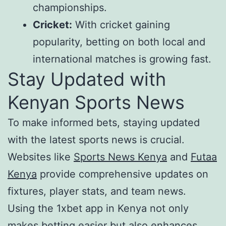
championships.
Cricket:
With cricket gaining
popularity, betting on both local and
international matches is growing fast.
Stay Updated with
Kenyan Sports News
To make informed bets, staying updated
with the latest sports news is crucial.
Websites like
Sports News Kenya
and
Futaa
Kenya
provide comprehensive updates on
fixtures, player stats, and team news.
Using the 1xbet app in Kenya not only
makes betting easier but also enhances