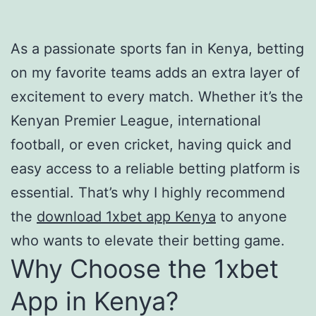
As a passionate sports fan in Kenya, betting
on my favorite teams adds an extra layer of
excitement to every match. Whether it’s the
Kenyan Premier League, international
football, or even cricket, having quick and
easy access to a reliable betting platform is
essential. That’s why I highly recommend
the
download 1xbet app Kenya
to anyone
who wants to elevate their betting game.
Why Choose the 1xbet
App in Kenya?