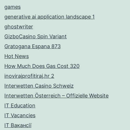
games
generative ai application landscape 1
ghostwriter
GizboCasino Spin Variant
Gratogana Espana 873
Hot News
How Much Does Gas Cost 320
inovirajprofitiraj.hr 2
Interwetten Casino Schweiz
Interwetten Österreich – Offizielle Website
IT Education
IT Vacancies
IT Вакансії