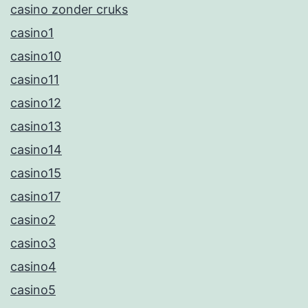
casino zonder cruks
casino1
casino10
casino11
casino12
casino13
casino14
casino15
casino17
casino2
casino3
casino4
casino5