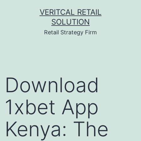
Skip
VERITCAL RETAIL
to
SOLUTION
content
Retail Strategy Firm
Download
1xbet App
Kenya: The