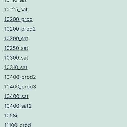
10125_sat
10200_prod
10200_prod2
10200_sat
10250_sat
10300_sat
10310_sat
10400_prod2
10400_prod3
10400_sat
10400_sat2
1058i
11100_prod