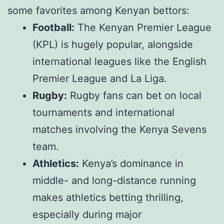
some favorites among Kenyan bettors:
Football:
The Kenyan Premier League
(KPL) is hugely popular, alongside
international leagues like the English
Premier League and La Liga.
Rugby:
Rugby fans can bet on local
tournaments and international
matches involving the Kenya Sevens
team.
Athletics:
Kenya’s dominance in
middle- and long-distance running
makes athletics betting thrilling,
especially during major