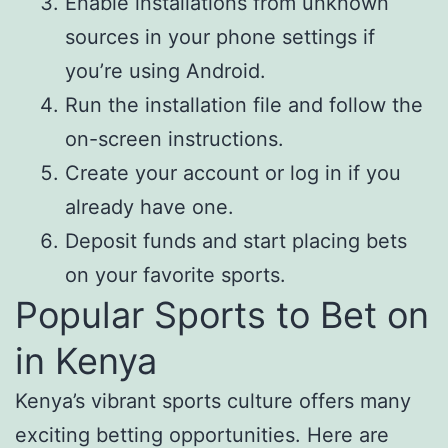
Enable installations from unknown
sources in your phone settings if
you’re using Android.
Run the installation file and follow the
on-screen instructions.
Create your account or log in if you
already have one.
Deposit funds and start placing bets
on your favorite sports.
Popular Sports to Bet on
in Kenya
Kenya’s vibrant sports culture offers many
exciting betting opportunities. Here are