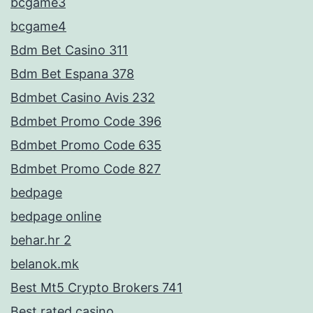
bcgame3
bcgame4
Bdm Bet Casino 311
Bdm Bet Espana 378
Bdmbet Casino Avis 232
Bdmbet Promo Code 396
Bdmbet Promo Code 635
Bdmbet Promo Code 827
bedpage
bedpage online
behar.hr 2
belanok.mk
Best Mt5 Crypto Brokers 741
Best rated casino