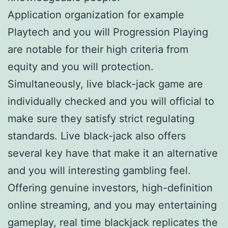
Application organization for example
Playtech and you will Progression Playing
are notable for their high criteria from
equity and you will protection.
Simultaneously, live black-jack game are
individually checked and you will official to
make sure they satisfy strict regulating
standards. Live black-jack also offers
several key have that make it an alternative
and you will interesting gambling feel.
Offering genuine investors, high-definition
online streaming, and you may entertaining
gameplay, real time blackjack replicates the