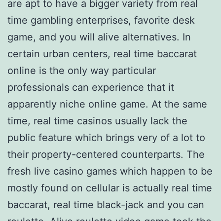
are apt to have a bigger variety from real
time gambling enterprises, favorite desk
game, and you will alive alternatives. In
certain urban centers, real time baccarat
online is the only way particular
professionals can experience that it
apparently niche online game. At the same
time, real time casinos usually lack the
public feature which brings very of a lot to
their property-centered counterparts. The
fresh live casino games which happen to be
mostly found on cellular is actually real time
baccarat, real time black-jack and you can