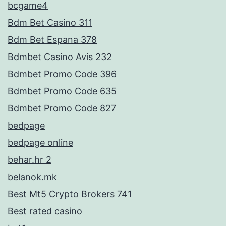
bcgame4
Bdm Bet Casino 311
Bdm Bet Espana 378
Bdmbet Casino Avis 232
Bdmbet Promo Code 396
Bdmbet Promo Code 635
Bdmbet Promo Code 827
bedpage
bedpage online
behar.hr 2
belanok.mk
Best Mt5 Crypto Brokers 741
Best rated casino