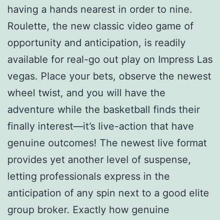
having a hands nearest in order to nine.
Roulette, the new classic video game of
opportunity and anticipation, is readily
available for real-go out play on Impress Las
vegas. Place your bets, observe the newest
wheel twist, and you will have the
adventure while the basketball finds their
finally interest—it’s live-action that have
genuine outcomes! The newest live format
provides yet another level of suspense,
letting professionals express in the
anticipation of any spin next to a good elite
group broker. Exactly how genuine