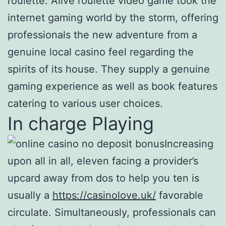
roulette. Alive roulette video game took the
internet gaming world by the storm, offering
professionals the new adventure from a
genuine local casino feel regarding the
spirits of its house. They supply a genuine
gaming experience as well as book features
catering to various user choices.
In charge Playing
Increasing
upon all in all, eleven facing a provider’s
upcard away from dos to help you ten is
usually a
https://casinolove.uk/
favorable
circulate. Simultaneously, professionals can