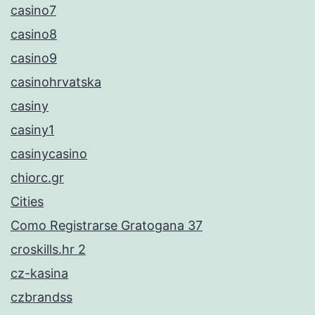
casino7
casino8
casino9
casinohrvatska
casiny
casiny1
casinycasino
chiorc.gr
Cities
Como Registrarse Gratogana 37
croskills.hr 2
cz-kasina
czbrandss