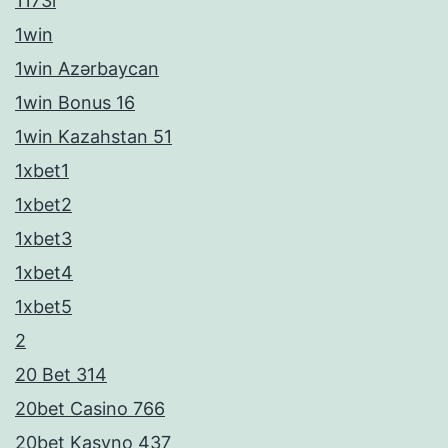
1173i
1win
1win Azərbaycan
1win Bonus 16
1win Kazahstan 51
1xbet1
1xbet2
1xbet3
1xbet4
1xbet5
2
20 Bet 314
20bet Casino 766
20bet Kasyno 437