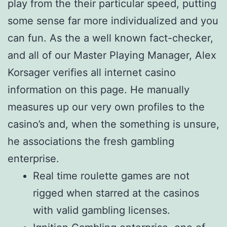
play from the their particular speed, putting
some sense far more individualized and you
can fun. As the a well known fact-checker,
and all of our Master Playing Manager, Alex
Korsager verifies all internet casino
information on this page. He manually
measures up our very own profiles to the
casino’s and, when the something is unsure,
he associations the fresh gambling
enterprise.
Real time roulette games are not
rigged when starred at the casinos
with valid gambling licenses.