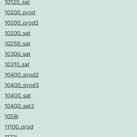
10125_sat
10200_prod
10200_prod2
10200_sat
10250_sat
10300_sat
10310_sat
10400_prod2
10400_prod3
10400_sat
10400_sat2
1058i
11100_prod