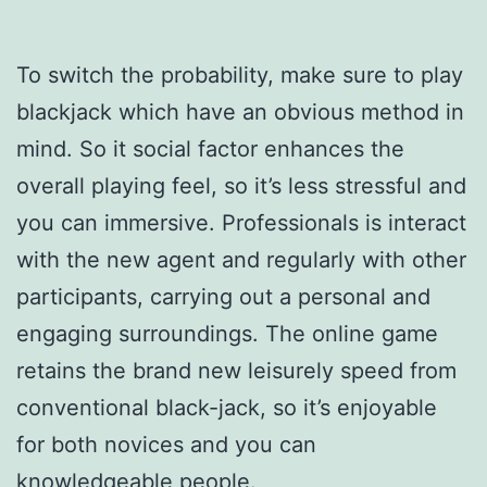
To switch the probability, make sure to play
blackjack which have an obvious method in
mind. So it social factor enhances the
overall playing feel, so it’s less stressful and
you can immersive. Professionals is interact
with the new agent and regularly with other
participants, carrying out a personal and
engaging surroundings.
The online game
retains the brand new leisurely speed from
conventional black-jack, so it’s enjoyable
for both novices and you can
knowledgeable people.