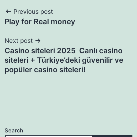
Post
Previous post
Play for Real money
navigation
Next post
Сasino siteleri 2025 ️ Canlı casino
siteleri + Türkiye’deki güvenilir ve
popüler casino siteleri!
Search