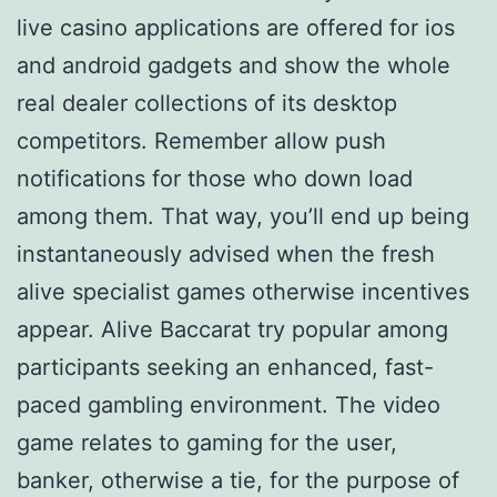
live casino applications are offered for ios
and android gadgets and show the whole
real dealer collections of its desktop
competitors. Remember allow push
notifications for those who down load
among them. That way, you’ll end up being
instantaneously advised when the fresh
alive specialist games otherwise incentives
appear. Alive Baccarat try popular among
participants seeking an enhanced, fast-
paced gambling environment. The video
game relates to gaming for the user,
banker, otherwise a tie, for the purpose of