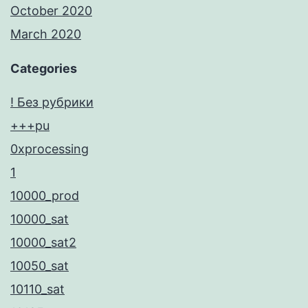
October 2020
March 2020
Categories
! Без рубрики
+++pu
0xprocessing
1
10000_prod
10000_sat
10000_sat2
10050_sat
10110_sat