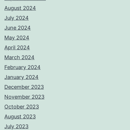
August 2024
July 2024
June 2024
May 2024
April 2024
March 2024
February 2024
January 2024
December 2023
November 2023
October 2023
August 2023
July 2023