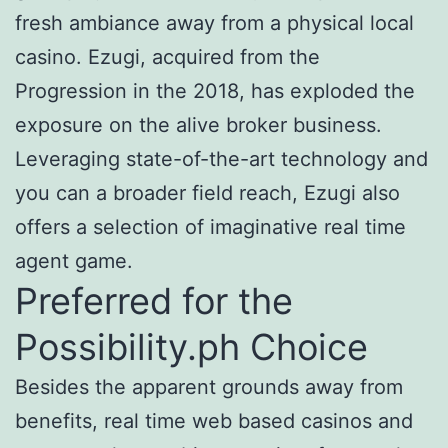
fresh ambiance away from a physical local
casino. Ezugi, acquired from the
Progression in the 2018, has exploded the
exposure on the alive broker business.
Leveraging state-of-the-art technology and
you can a broader field reach, Ezugi also
offers a selection of imaginative real time
agent game.
Preferred for the
Possibility.ph Choice
Besides the apparent grounds away from
benefits, real time web based casinos and