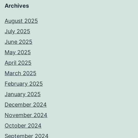
Archives
August 2025
July 2025
June 2025
May 2025
April 2025
March 2025
February 2025
January 2025
December 2024
November 2024
October 2024
September 2024