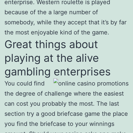
enterprise. Western roulette is played
because of the a large number of
somebody, while they accept that it’s by far
the most enjoyable kind of the game.
Great things about
playing at the alive
gambling enterprises
You could find
the degree of challenge where the easiest
can cost you probably the most. The last
section try a good briefcase game the place
you find the briefcase to your winnings