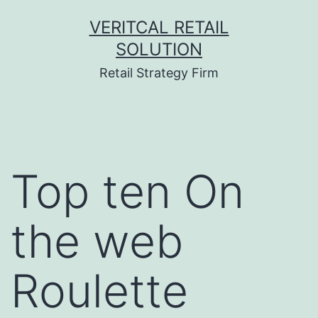
Skip
VERITCAL RETAIL
to
SOLUTION
content
Retail Strategy Firm
Top ten On
the web
Roulette