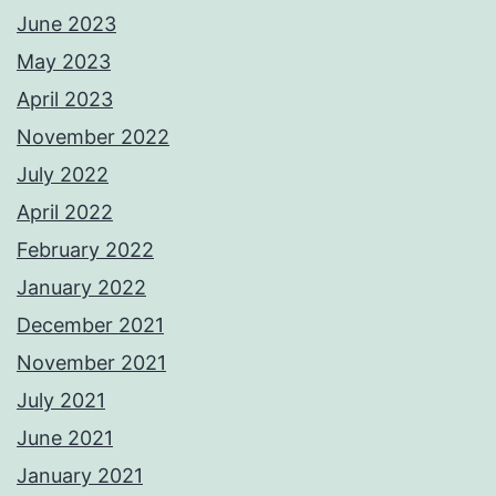
June 2023
May 2023
April 2023
November 2022
July 2022
April 2022
February 2022
January 2022
December 2021
November 2021
July 2021
June 2021
January 2021