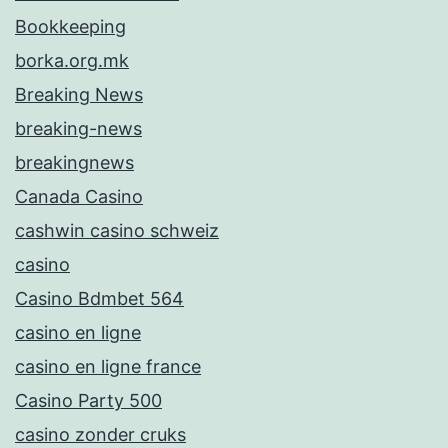
Bookkeeping
borka.org.mk
Breaking News
breaking-news
breakingnews
Canada Casino
cashwin casino schweiz
casino
Casino Bdmbet 564
casino en ligne
casino en ligne france
Casino Party 500
casino zonder cruks