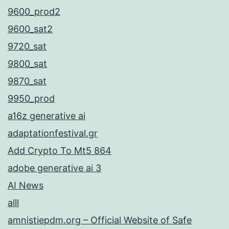
9600_prod2
9600_sat2
9720_sat
9800_sat
9870_sat
9950_prod
a16z generative ai
adaptationfestival.gr
Add Crypto To Mt5 864
adobe generative ai 3
AI News
alll
amnistiepdm.org – Official Website of Safe