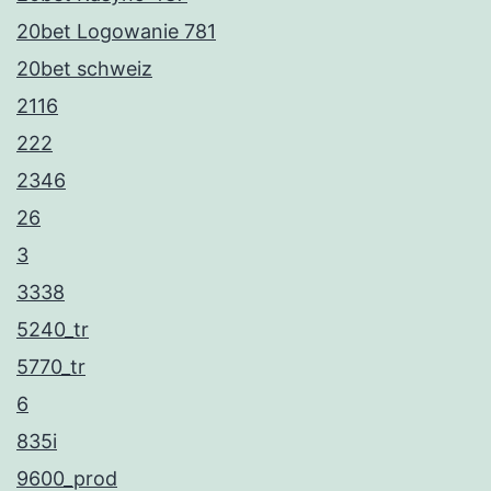
20bet Logowanie 781
20bet schweiz
2116
222
2346
26
3
3338
5240_tr
5770_tr
6
835i
9600_prod