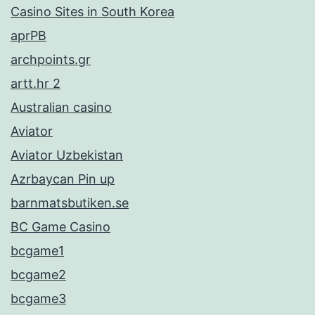
Casino Sites in South Korea
aprPB
archpoints.gr
artt.hr 2
Australian casino
Aviator
Aviator Uzbekistan
Azrbaycan Pin up
barnmatsbutiken.se
BC Game Casino
bcgame1
bcgame2
bcgame3