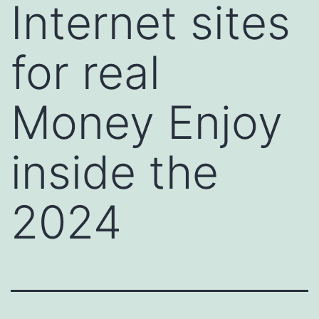
Internet sites
for real
Money Enjoy
inside the
2024