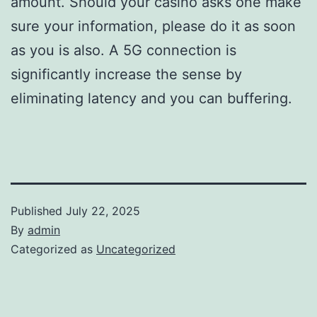
amount. Should your casino asks one make
sure your information, please do it as soon
as you is also. A 5G connection is
significantly increase the sense by
eliminating latency and you can buffering.
Published
July 22, 2025
By
admin
Categorized as
Uncategorized