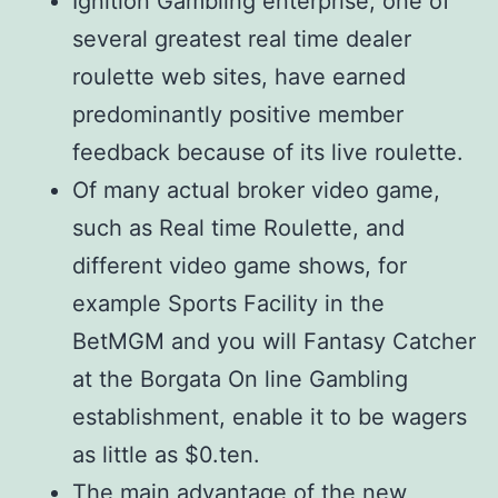
Ignition Gambling enterprise, one of
several greatest real time dealer
roulette web sites, have earned
predominantly positive member
feedback because of its live roulette.
Of many actual broker video game,
such as Real time Roulette, and
different video game shows, for
example Sports Facility in the
BetMGM and you will Fantasy Catcher
at the Borgata On line Gambling
establishment, enable it to be wagers
as little as $0.ten.
The main advantage of the new