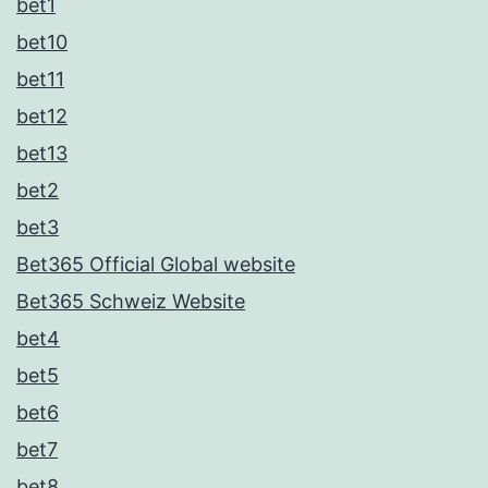
bet1
bet10
bet11
bet12
bet13
bet2
bet3
Bet365 Official Global website
Bet365 Schweiz Website
bet4
bet5
bet6
bet7
bet8