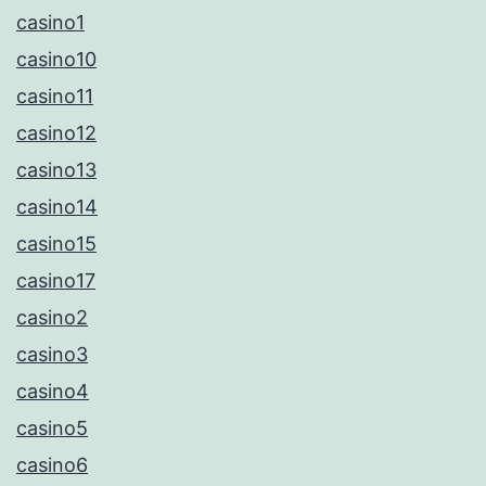
casino1
casino10
casino11
casino12
casino13
casino14
casino15
casino17
casino2
casino3
casino4
casino5
casino6