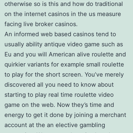
otherwise so is this and how do traditional
on the internet casinos in the us measure
facing live broker casinos.
An informed web based casinos tend to
usually ability antique video game such as
Eu and you will American alive roulette and
quirkier variants for example small roulette
to play for the short screen. You’ve merely
discovered all you need to know about
starting to play real time roulette video
game on the web. Now they’s time and
energy to get it done by joining a merchant
account at the an elective gambling