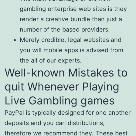
gambling enterprise web sites is they
render a creative bundle than just a
number of the based providers.
Merely credible, legal websites and
you will mobile apps is advised from
the all of our experts.
Well-known Mistakes to
quit Whenever Playing
Live Gambling games
PayPal is typically designed for one another
deposits and you can distributions,
therefore we recommend they. These best