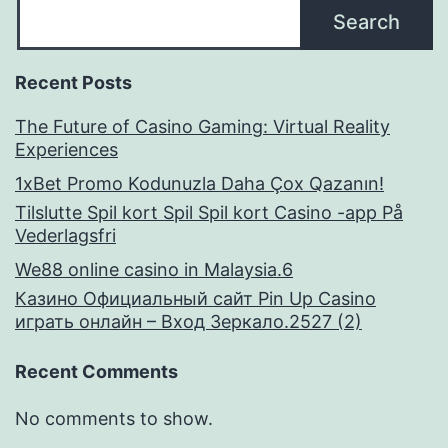
Search
Recent Posts
The Future of Casino Gaming: Virtual Reality
Experiences
1xBet Promo Kodunuzla Daha Çox Qazanın!
Tilslutte Spil kort Spil Spil kort Casino -app På
Vederlagsfri
We88 online casino in Malaysia.6
Казино Официальный сайт Pin Up Casino
играть онлайн – Вход Зеркало.2527 (2)
Recent Comments
No comments to show.