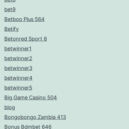
bet9
Betboo Plus 564
Betify
Betonred Sport 8
betwinner1
betwinner2
betwinner3
betwinner4
betwinner5
Big Game Casino 504
blog
Bongobongo Zambia 413
Bonus Bdmbet 646