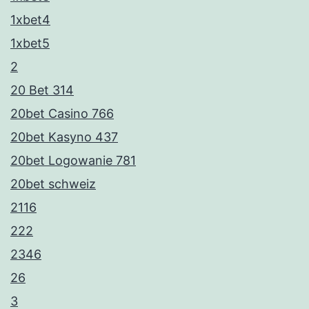
1xbet4
1xbet5
2
20 Bet 314
20bet Casino 766
20bet Kasyno 437
20bet Logowanie 781
20bet schweiz
2116
222
2346
26
3