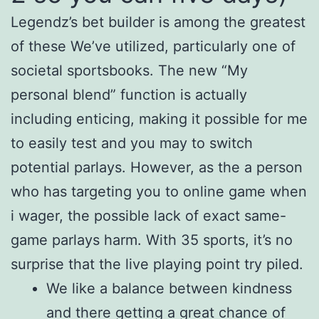
Legendz’s bet builder is among the greatest
of these We’ve utilized, particularly one of
societal sportsbooks. The new “My
personal blend” function is actually
including enticing, making it possible for me
to easily test and you may to switch
potential parlays. However, as the a person
who has targeting you to online game when
i wager, the possible lack of exact same-
game parlays harm. With 35 sports, it’s no
surprise that the live playing point try piled.
We like a balance between kindness
and there getting a great chance of