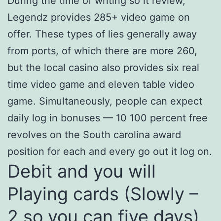
During the time of writing so it review,
Legendz provides 285+ video game on
offer. These types of lies generally away
from ports, of which there are more 260,
but the local casino also provides six real
time video game and eleven table video
game. Simultaneously, people can expect
daily log in bonuses — 10 100 percent free
revolves on the South carolina award
position for each and every go out it log on.
Debit and you will
Playing cards (Slowly –
2 so you can five days)