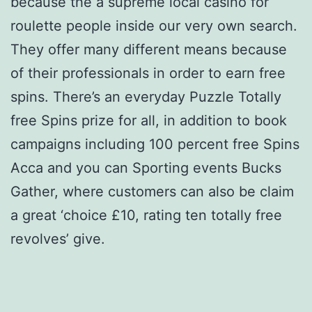
because the a supreme local casino for
roulette people inside our very own search.
They offer many different means because
of their professionals in order to earn free
spins. There’s an everyday Puzzle Totally
free Spins prize for all, in addition to book
campaigns including 100 percent free Spins
Acca and you can Sporting events Bucks
Gather, where customers can also be claim
a great ‘choice £10, rating ten totally free
revolves’ give.