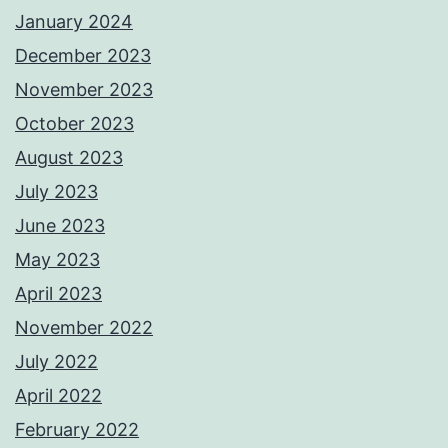
January 2024
December 2023
November 2023
October 2023
August 2023
July 2023
June 2023
May 2023
April 2023
November 2022
July 2022
April 2022
February 2022