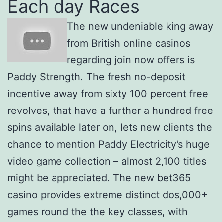
Each day Races
The new undeniable king away
from British online casinos
regarding join now offers is
Paddy Strength. The fresh no-deposit
incentive away from sixty 100 percent free
revolves, that have a further a hundred free
spins available later on, lets new clients the
chance to mention Paddy Electricity’s huge
video game collection – almost 2,100 titles
might be appreciated. The new bet365
casino provides extreme distinct dos,000+
games round the the key classes, with