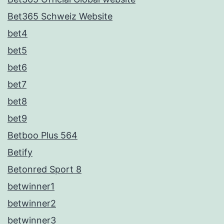
Bet365 Schweiz Website
bet4
bet5
bet6
bet7
bet8
bet9
Betboo Plus 564
Betify
Betonred Sport 8
betwinner1
betwinner2
betwinner3