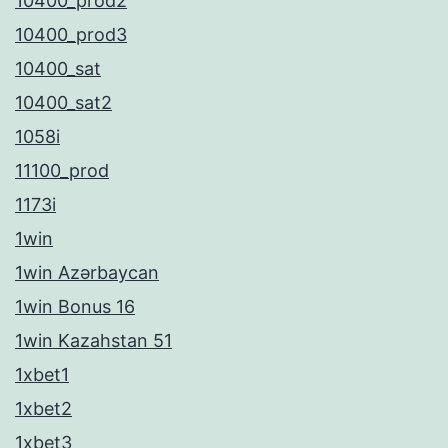
10400_prod2
10400_prod3
10400_sat
10400_sat2
1058i
11100_prod
1173i
1win
1win Azərbaycan
1win Bonus 16
1win Kazahstan 51
1xbet1
1xbet2
1xbet3