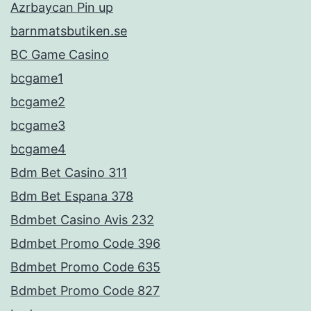
Azrbaycan Pin up
barnmatsbutiken.se
BC Game Casino
bcgame1
bcgame2
bcgame3
bcgame4
Bdm Bet Casino 311
Bdm Bet Espana 378
Bdmbet Casino Avis 232
Bdmbet Promo Code 396
Bdmbet Promo Code 635
Bdmbet Promo Code 827