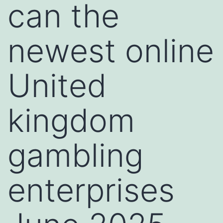
can the
newest online
United
kingdom
gambling
enterprises