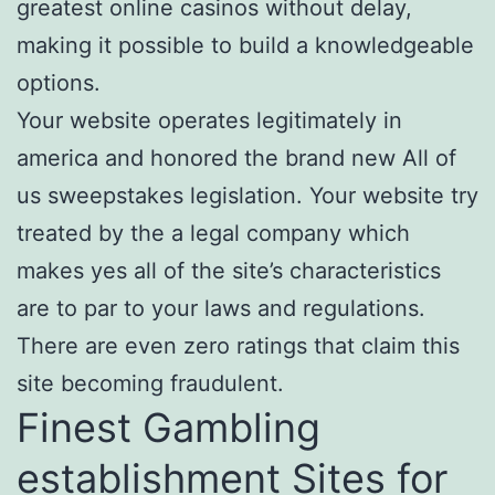
greatest online casinos without delay,
making it possible to build a knowledgeable
options.
Your website operates legitimately in
america and honored the brand new All of
us sweepstakes legislation. Your website try
treated by the a legal company which
makes yes all of the site’s characteristics
are to par to your laws and regulations.
There are even zero ratings that claim this
site becoming fraudulent.
Finest Gambling
establishment Sites for