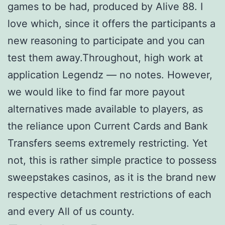
games to be had, produced by Alive 88. I
love which, since it offers the participants a
new reasoning to participate and you can
test them away.Throughout, high work at
application Legendz — no notes. However,
we would like to find far more payout
alternatives made available to players, as
the reliance upon Current Cards and Bank
Transfers seems extremely restricting. Yet
not, this is rather simple practice to possess
sweepstakes casinos, as it is the brand new
respective detachment restrictions of each
and every All of us county.