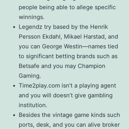
people being able to allege specific
winnings.
Legendz try based by the Henrik
Persson Ekdahl, Mikael Harstad, and
you can George Westin—names tied
to significant betting brands such as
Betsafe and you may Champion
Gaming.
Time2play.com isn’t a playing agent
and you will doesn’t give gambling
institution.
Besides the vintage game kinds such
ports, desk, and you can alive broker