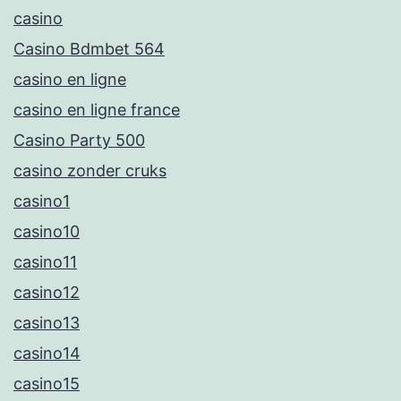
casino
Casino Bdmbet 564
casino en ligne
casino en ligne france
Casino Party 500
casino zonder cruks
casino1
casino10
casino11
casino12
casino13
casino14
casino15