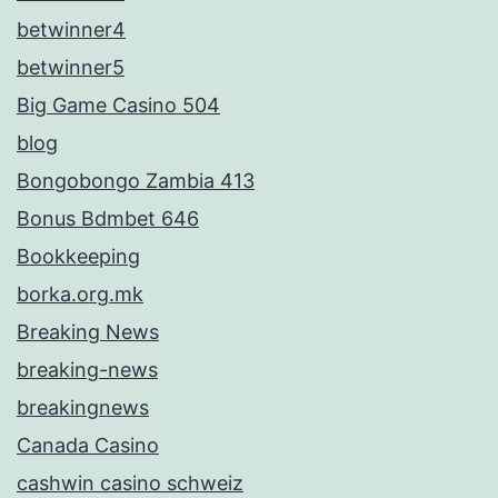
betwinner4
betwinner5
Big Game Casino 504
blog
Bongobongo Zambia 413
Bonus Bdmbet 646
Bookkeeping
borka.org.mk
Breaking News
breaking-news
breakingnews
Canada Casino
cashwin casino schweiz