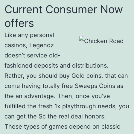
Current Consumer Now
offers
Like any personal
casinos, Legendz
doesn’t service old-
fashioned deposits and distributions.
Rather, you should buy Gold coins, that can
come having totally free Sweeps Coins as
the an advantage. Then, once you’ve
fulfilled the fresh 1x playthrough needs, you
can get the Sc the real deal honors.
These types of games depend on classic