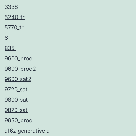
3338
5240_tr
5770_tr
6
835i
9600_prod
9600_prod2
9600_sat2
9720_sat
9800_sat
9870_sat
9950_prod
a16z generative ai