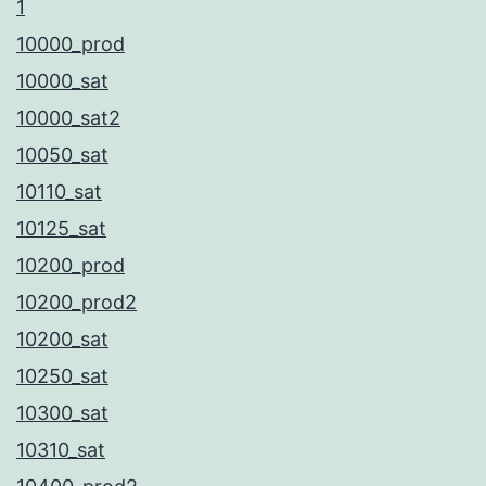
1
10000_prod
10000_sat
10000_sat2
10050_sat
10110_sat
10125_sat
10200_prod
10200_prod2
10200_sat
10250_sat
10300_sat
10310_sat