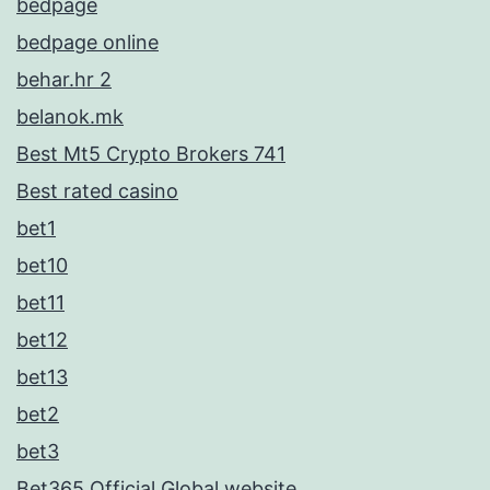
bedpage
bedpage online
behar.hr 2
belanok.mk
Best Mt5 Crypto Brokers 741
Best rated casino
bet1
bet10
bet11
bet12
bet13
bet2
bet3
Bet365 Official Global website