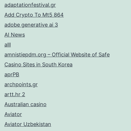
adaptationfestival.gr
Add Crypto To Mt5 864
adobe generative ai 3
AI News
alll
amnistiepdm.org – Official Website of Safe
Casino Sites in South Korea
aprPB
archpoints.gr
artt.hr 2
Australian casino
Aviator
Aviator Uzbekistan