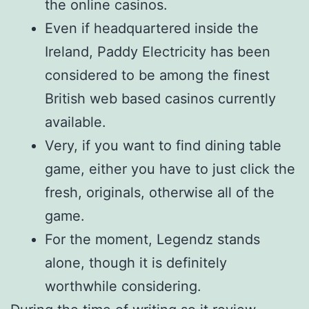
the online casinos.
Even if headquartered inside the
Ireland, Paddy Electricity has been
considered to be among the finest
British web based casinos currently
available.
Very, if you want to find dining table
game, either you have to just click the
fresh, originals, otherwise all of the
game.
For the moment, Legendz stands
alone, though it is definitely
worthwhile considering.