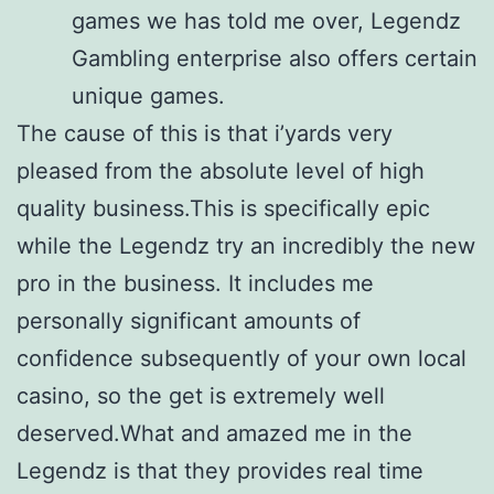
games we has told me over, Legendz
Gambling enterprise also offers certain
unique games.
The cause of this is that i’yards very
pleased from the absolute level of high
quality business.This is specifically epic
while the Legendz try an incredibly the new
pro in the business. It includes me
personally significant amounts of
confidence subsequently of your own local
casino, so the get is extremely well
deserved.What and amazed me in the
Legendz is that they provides real time