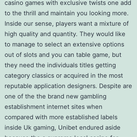
casino games with exclusive twists one add
to the thrill and maintain you looking more.
Inside our sense, players want a mixture of
high quality and quantity. They would like
to manage to select an extensive options
out of slots and you can table game, but
they need the individuals titles getting
category classics or acquired in the most
reputable application designers. Despite are
one of the the brand new gambling
establishment internet sites when
compared with more established labels
inside Uk gaming, Unibet endured aside