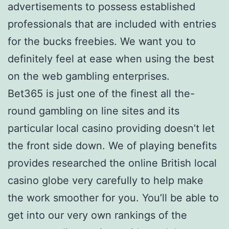
advertisements to possess established
professionals that are included with entries
for the bucks freebies. We want you to
definitely feel at ease when using the best
on the web gambling enterprises.
Bet365 is just one of the finest all the-
round gambling on line sites and its
particular local casino providing doesn’t let
the front side down. We of playing benefits
provides researched the online British local
casino globe very carefully to help make
the work smoother for you. You’ll be able to
get into our very own rankings of the