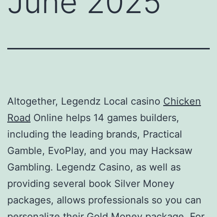
June 2025
Altogether, Legendz Local casino
Chicken
Road
Online helps 14 games builders,
including the leading brands, Practical
Gamble, EvoPlay, and you may Hacksaw
Gambling. Legendz Casino, as well as
providing several book Silver Money
packages, allows professionals so you can
personalize their Gold Money package.
For