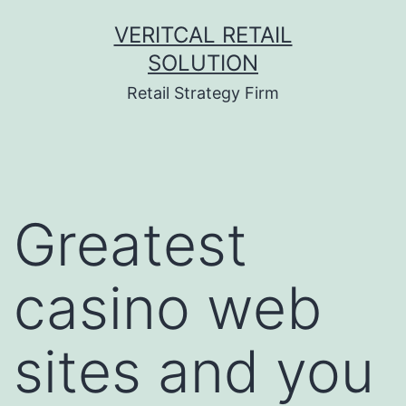
Skip
VERITCAL RETAIL
to
SOLUTION
content
Retail Strategy Firm
Greatest
casino web
sites and you