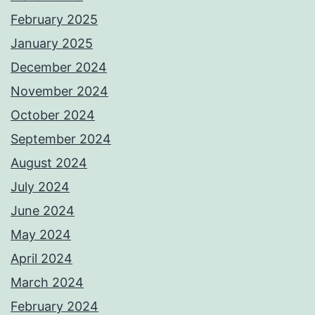
February 2025
January 2025
December 2024
November 2024
October 2024
September 2024
August 2024
July 2024
June 2024
May 2024
April 2024
March 2024
February 2024