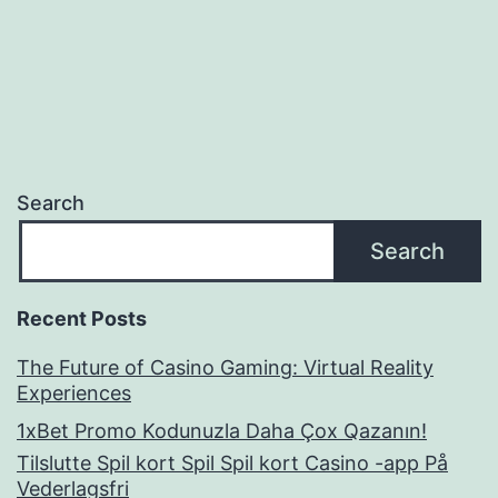
Search
Search
Recent Posts
The Future of Casino Gaming: Virtual Reality
Experiences
1xBet Promo Kodunuzla Daha Çox Qazanın!
Tilslutte Spil kort Spil Spil kort Casino -app På
Vederlagsfri