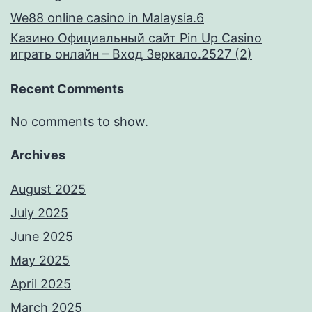
We88 online casino in Malaysia.6
Казино Официальный сайт Pin Up Casino
играть онлайн – Вход Зеркало.2527 (2)
Recent Comments
No comments to show.
Archives
August 2025
July 2025
June 2025
May 2025
April 2025
March 2025