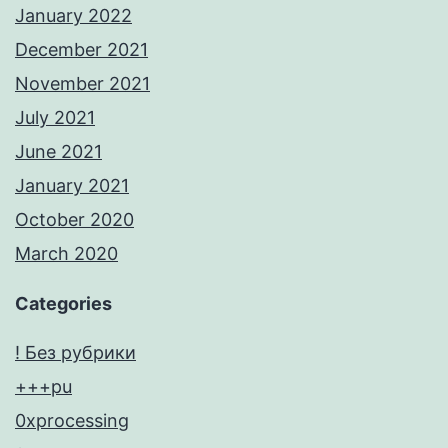
January 2022
December 2021
November 2021
July 2021
June 2021
January 2021
October 2020
March 2020
Categories
! Без рубрики
+++pu
0xprocessing