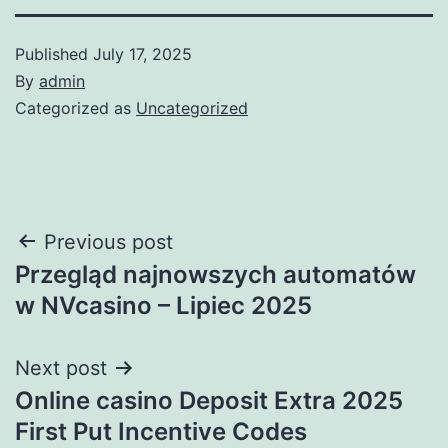
Published
July 17, 2025
By
admin
Categorized as
Uncategorized
Post
Previous post
Przegląd najnowszych automatów
navigation
w NVcasino – Lipiec 2025
Next post
Online casino Deposit Extra 2025
First Put Incentive Codes