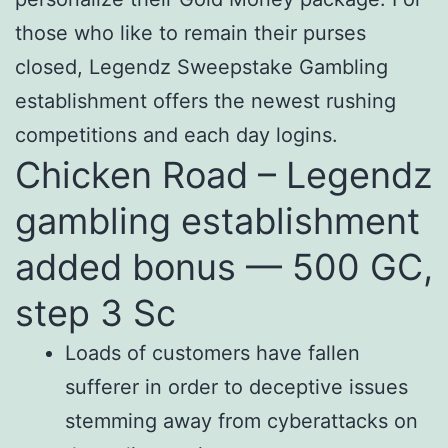
those who like to remain their purses
closed, Legendz Sweepstake Gambling
establishment offers the newest rushing
competitions and each day logins.
Chicken Road – Legendz
gambling establishment
added bonus — 500 GC,
step 3 Sc
Loads of customers have fallen
sufferer in order to deceptive issues
stemming away from cyberattacks on