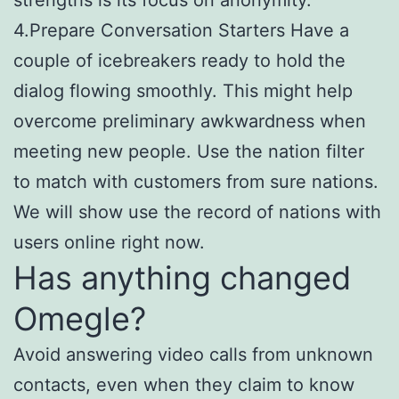
4.Prepare Conversation Starters Have a
couple of icebreakers ready to hold the
dialog flowing smoothly. This might help
overcome preliminary awkwardness when
meeting new people. Use the nation filter
to match with customers from sure nations.
We will show use the record of nations with
users online right now.
Has anything changed
Omegle?
Avoid answering video calls from unknown
contacts, even when they claim to know