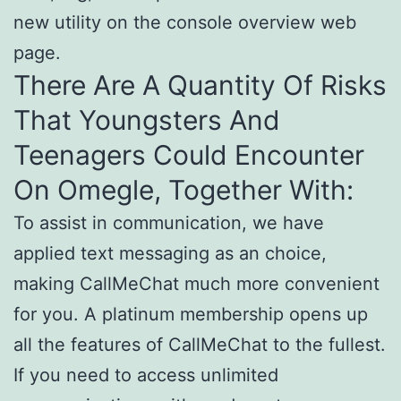
new utility on the console overview web
page.
There Are A Quantity Of Risks
That Youngsters And
Teenagers Could Encounter
On Omegle, Together With:
To assist in communication, we have
applied text messaging as an choice,
making CallMeChat much more convenient
for you. A platinum membership opens up
all the features of CallMeChat to the fullest.
If you need to access unlimited