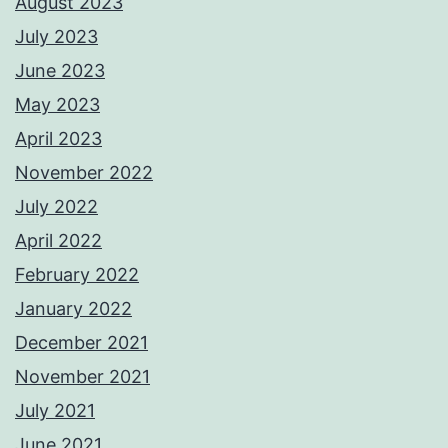
August 2023
July 2023
June 2023
May 2023
April 2023
November 2022
July 2022
April 2022
February 2022
January 2022
December 2021
November 2021
July 2021
June 2021