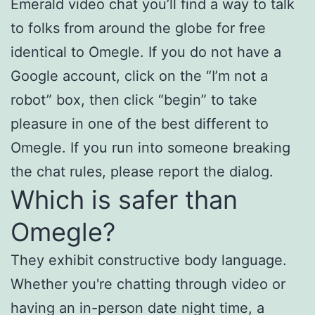
Emerald video chat you’ll find a way to talk
to folks from around the globe for free
identical to Omegle. If you do not have a
Google account, click on the “I’m not a
robot” box, then click “begin” to take
pleasure in one of the best different to
Omegle. If you run into someone breaking
the chat rules, please report the dialog.
Which is safer than
Omegle?
They exhibit constructive body language.
Whether you're chatting through video or
having an in-person date night time, a