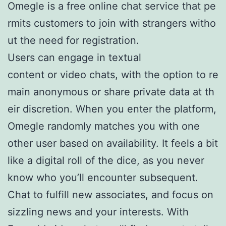
Omegle is a free online chat service that pe
rmits customers to join with strangers witho
ut the need for registration.
Users can engage in textual
content or video chats, with the option to re
main anonymous or share private data at th
eir discretion. When you enter the platform,
Omegle randomly matches you with one
other user based on availability. It feels a bit
like a digital roll of the dice, as you never
know who you’ll encounter subsequent.
Chat to fulfill new associates, and focus on
sizzling news and your interests. With