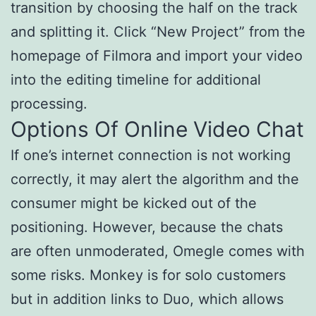
transition by choosing the half on the track
and splitting it. Click “New Project” from the
homepage of Filmora and import your video
into the editing timeline for additional
processing.
Options Of Online Video Chat
If one’s internet connection is not working
correctly, it may alert the algorithm and the
consumer might be kicked out of the
positioning. However, because the chats
are often unmoderated, Omegle comes with
some risks. Monkey is for solo customers
but in addition links to Duo, which allows