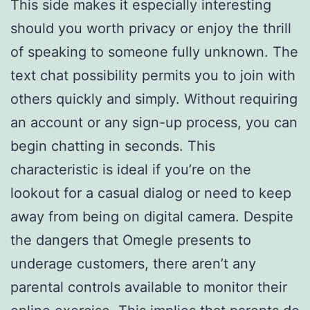
This side makes it especially interesting
should you worth privacy or enjoy the thrill
of speaking to someone fully unknown. The
text chat possibility permits you to join with
others quickly and simply. Without requiring
an account or any sign-up process, you can
begin chatting in seconds. This
characteristic is ideal if you’re on the
lookout for a casual dialog or need to keep
away from being on digital camera. Despite
the dangers that Omegle presents to
underage customers, there aren’t any
parental controls available to monitor their