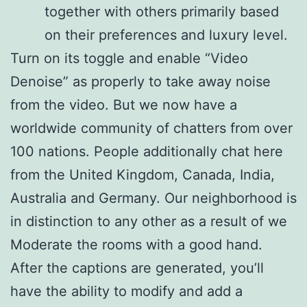
together with others primarily based
on their preferences and luxury level.
Turn on its toggle and enable “Video
Denoise” as properly to take away noise
from the video. But we now have a
worldwide community of chatters from over
100 nations. People additionally chat here
from the United Kingdom, Canada, India,
Australia and Germany. Our neighborhood is
in distinction to any other as a result of we
Moderate the rooms with a good hand.
After the captions are generated, you’ll
have the ability to modify and add a