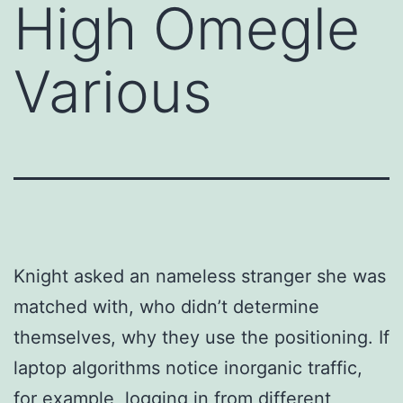
High Omegle
Various
Knight asked an nameless stranger she was
matched with, who didn’t determine
themselves, why they use the positioning. If
laptop algorithms notice inorganic traffic,
for example, logging in from different