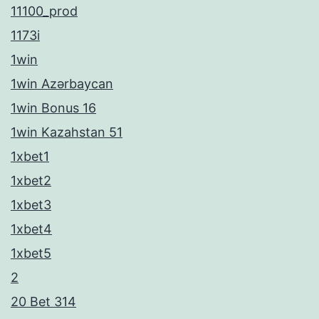
11100_prod
1173i
1win
1win Azərbaycan
1win Bonus 16
1win Kazahstan 51
1xbet1
1xbet2
1xbet3
1xbet4
1xbet5
2
20 Bet 314