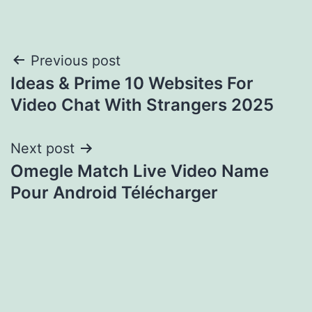
Post
Previous post
Ideas & Prime 10 Websites For
navigation
Video Chat With Strangers 2025
Next post
Omegle Match Live Video Name
Pour Android Télécharger