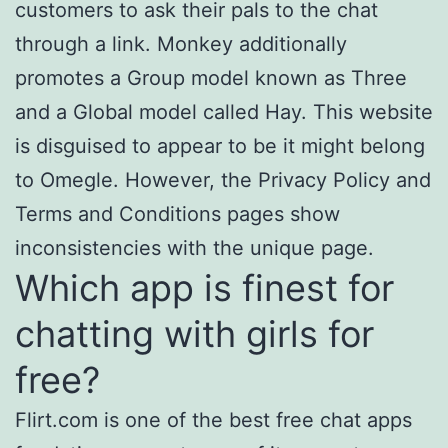
customers to ask their pals to the chat
through a link. Monkey additionally
promotes a Group model known as Three
and a Global model called Hay. This website
is disguised to appear to be it might belong
to Omegle. However, the Privacy Policy and
Terms and Conditions pages show
inconsistencies with the unique page.
Which app is finest for
chatting with girls for
free?
Flirt.com is one of the best free chat apps