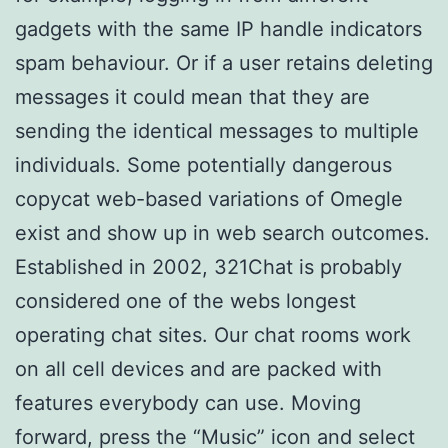
gadgets with the same IP handle indicators
spam behaviour. Or if a user retains deleting
messages it could mean that they are
sending the identical messages to multiple
individuals. Some potentially dangerous
copycat web-based variations of Omegle
exist and show up in web search outcomes.
Established in 2002, 321Chat is probably
considered one of the webs longest
operating chat sites. Our chat rooms work
on all cell devices and are packed with
features everybody can use. Moving
forward, press the “Music” icon and select