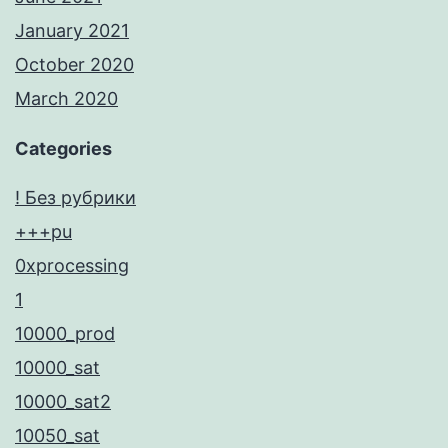
January 2021
October 2020
March 2020
Categories
! Без рубрики
+++pu
0xprocessing
1
10000_prod
10000_sat
10000_sat2
10050_sat