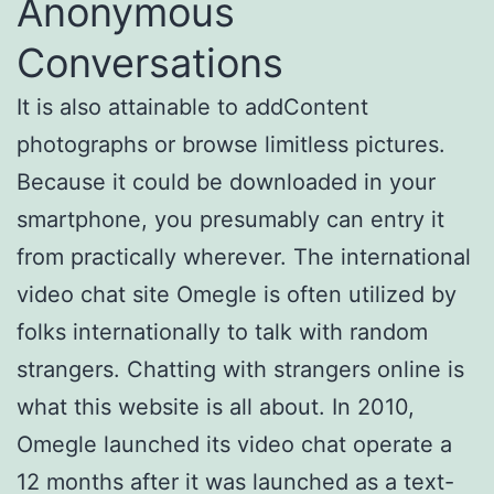
Anonymous
Conversations
It is also attainable to addContent
photographs or browse limitless pictures.
Because it could be downloaded in your
smartphone, you presumably can entry it
from practically wherever. The international
video chat site Omegle is often utilized by
folks internationally to talk with random
strangers. Chatting with strangers online is
what this website is all about. In 2010,
Omegle launched its video chat operate a
12 months after it was launched as a text-