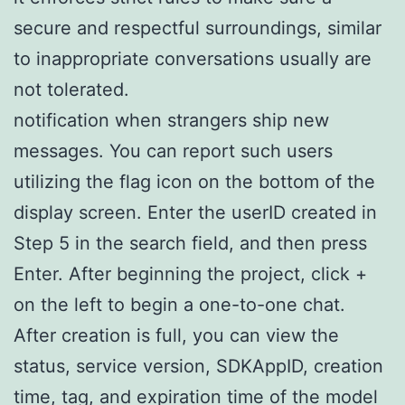
secure and respectful surroundings, similar
to inappropriate conversations usually are
not tolerated.
notification when strangers ship new
messages. You can report such users
utilizing the flag icon on the bottom of the
display screen. Enter the userID created in
Step 5 in the search field, and then press
Enter. After beginning the project, click +
on the left to begin a one-to-one chat.
After creation is full, you can view the
status, service version, SDKAppID, creation
time, tag, and expiration time of the model