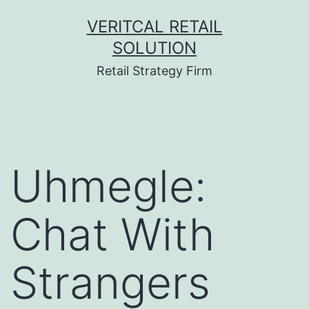
Skip
VERITCAL RETAIL
to
SOLUTION
content
Retail Strategy Firm
Uhmegle:
Chat With
Strangers