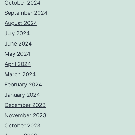
October 2024
September 2024
August 2024
July 2024
June 2024
May 2024
April 2024
March 2024
February 2024
January 2024
December 2023
November 2023
October 2023