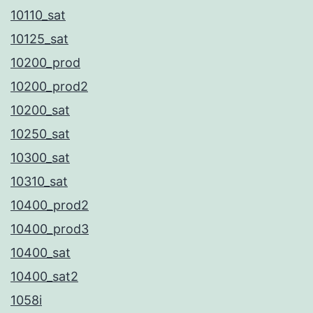
10110_sat
10125_sat
10200_prod
10200_prod2
10200_sat
10250_sat
10300_sat
10310_sat
10400_prod2
10400_prod3
10400_sat
10400_sat2
1058i