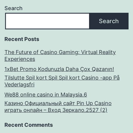
Search
Search
Recent Posts
The Future of Casino Gaming: Virtual Reality
Experiences
1xBet Promo Kodunuzla Daha Çox Qazanın!
Tilslutte Spil kort Spil Spil kort Casino -app På
Vederlagsfri
We88 online casino in Malaysia.6
Казино Официальный сайт Pin Up Casino
играть онлайн – Вход Зеркало.2527 (2)
Recent Comments