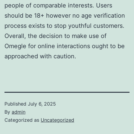
people of comparable interests. Users
should be 18+ however no age verification
process exists to stop youthful customers.
Overall, the decision to make use of
Omegle for online interactions ought to be
approached with caution.
Published
July 6, 2025
By
admin
Categorized as
Uncategorized