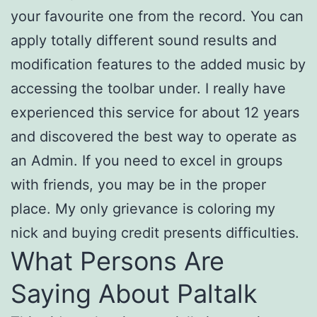
your favourite one from the record. You can
apply totally different sound results and
modification features to the added music by
accessing the toolbar under. I really have
experienced this service for about 12 years
and discovered the best way to operate as
an Admin. If you need to excel in groups
with friends, you may be in the proper
place. My only grievance is coloring my
nick and buying credit presents difficulties.
What Persons Are
Saying About Paltalk