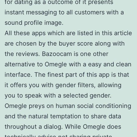
for dating as a outcome of it presents
instant messaging to all customers with a
sound profile image.
All these apps which are listed in this article
are chosen by the buyer score along with
the reviews. Bazoocam is one other
alternative to Omegle with a easy and clean
interface. The finest part of this app is that
it offers you with gender filters, allowing
you to speak with a selected gender.
Omegle preys on human social conditioning
and the natural temptation to share data
throughout a dialog. While Omegle does
technically advise not sharing private