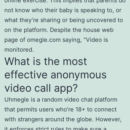
online exercise. This implies that parents do
not know who their baby is speaking to, or
what they’re sharing or being uncovered to
on the platform. Despite the house web
page of omegle.com saying, “Video is
monitored.
What is the most
effective anonymous
video call app?
Uhmegle is a random video chat platform
that permits users who’re 18+ to connect
with strangers around the globe. However,
it enforces strict rules to make sure a