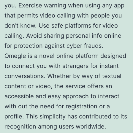
you. Exercise warning when using any app
that permits video calling with people you
don't know. Use safe platforms for video
calling. Avoid sharing personal info online
for protection against cyber frauds.
Omegle is a novel online platform designed
to connect you with strangers for instant
conversations. Whether by way of textual
content or video, the service offers an
accessible and easy approach to interact
with out the need for registration or a
profile. This simplicity has contributed to its
recognition among users worldwide.