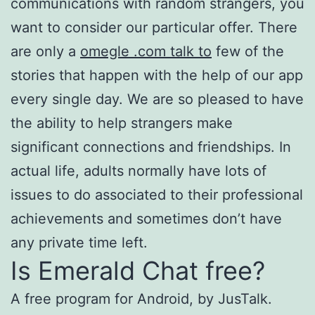
communications with random strangers, you
want to consider our particular offer. There
are only a
omegle .com talk to
few of the
stories that happen with the help of our app
every single day. We are so pleased to have
the ability to help strangers make
significant connections and friendships. In
actual life, adults normally have lots of
issues to do associated to their professional
achievements and sometimes don’t have
any private time left.
Is Emerald Chat free?
A free program for Android, by JusTalk.