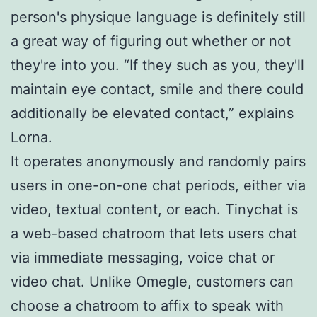
person's physique language is definitely still
a great way of figuring out whether or not
they're into you. “If they such as you, they'll
maintain eye contact, smile and there could
additionally be elevated contact,” explains
Lorna.
It operates anonymously and randomly pairs
users in one-on-one chat periods, either via
video, textual content, or each. Tinychat is
a web-based chatroom that lets users chat
via immediate messaging, voice chat or
video chat. Unlike Omegle, customers can
choose a chatroom to affix to speak with