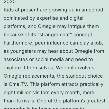
2020.
Kids at present are growing up in an period
dominated by expertise and digital
platforms, and Omegle may intrigue them
because of its “stranger chat” concept.
Furthermore, peer influence can play a job,
as youngsters may hear about Omegle from
associates or social media and need to
explore it themselves. When it involves
Omegle replacements, the standout choice
is Ome.TV. This platform attracts practically
eight million visitors every month, more
than its rivals. One of the platform’s greatest
strengths is its focus on anonymity.