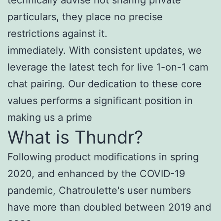
particulars, they place no precise
restrictions against it.
immediately. With consistent updates, we
leverage the latest tech for live 1-on-1 cam
chat pairing. Our dedication to these core
values performs a significant position in
making us a prime
What is Thundr?
Following product modifications in spring
2020, and enhanced by the COVID-19
pandemic, Chatroulette's user numbers
have more than doubled between 2019 and