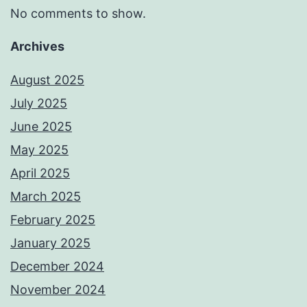
No comments to show.
Archives
August 2025
July 2025
June 2025
May 2025
April 2025
March 2025
February 2025
January 2025
December 2024
November 2024