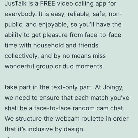
JusTalk is a FREE video calling app for
everybody. It is easy, reliable, safe, non-
public, and enjoyable, so you’ll have the
ability to get pleasure from face-to-face
time with household and friends
collectively, and by no means miss
wonderful group or duo moments.
take part in the text-only part. At Joingy,
we need to ensure that each match you’ve
shall be a face-to-face random cam chat.
We structure the webcam roulette in order
that it’s inclusive by design.