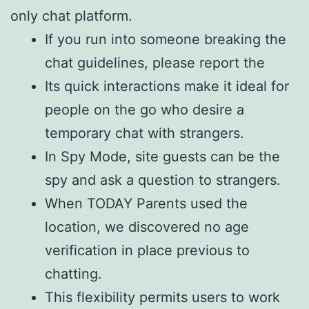
only chat platform.
If you run into someone breaking the
chat guidelines, please report the
Its quick interactions make it ideal for
people on the go who desire a
temporary chat with strangers.
In Spy Mode, site guests can be the
spy and ask a question to strangers.
When TODAY Parents used the
location, we discovered no age
verification in place previous to
chatting.
This flexibility permits users to work