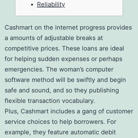
Reliability
Cashmart on the internet progress provides
a amounts of adjustable breaks at
competitive prices. These loans are ideal
for helping sudden expenses or perhaps
emergencies. The woman’s computer
software method will be swiftly and begin
safe and sound, and so they publishing
flexible transaction vocabulary.
Plus, Cashmart includes a gang of customer
service choices to help borrowers.
For
example, they feature automatic debit