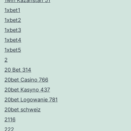
1win Kazahstan 51
1xbet1
1xbet2
1xbet3
1xbet4
1xbet5
2
20 Bet 314
20bet Casino 766
20bet Kasyno 437
20bet Logowanie 781
20bet schweiz
2116
222