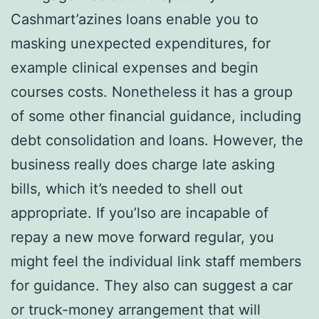
Cashmart’azines loans enable you to
masking unexpected expenditures, for
example clinical expenses and begin
courses costs. Nonetheless it has a group
of some other financial guidance, including
debt consolidation and loans. However, the
business really does charge late asking
bills, which it’s needed to shell out
appropriate. If you’lso are incapable of
repay a new move forward regular, you
might feel the individual link staff members
for guidance. They also can suggest a car
or truck-money arrangement that will