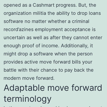
opened as a Cashmart progress. But, the
organization militia the ability to drop loans
software no matter whether a criminal
record’azines employment acceptance is
uncertain as well as after they cannot enter
enough proof of income. Additionally, it
might drop a software when the person
provides active move forward bills your
battle with their chance to pay back the
modern move forward.
Adaptable move forward
terminology