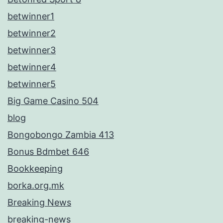
betwinner1
betwinner2
betwinner3
betwinner4
betwinner5
Big Game Casino 504
blog
Bongobongo Zambia 413
Bonus Bdmbet 646
Bookkeeping
borka.org.mk
Breaking News
breaking-news