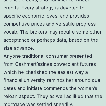
credits. Every strategy is devoted to
specific economic loves, and provides
competitive prices and versatile progress
vocab. The brokers may require some other
acceptance or perhaps data, based on the
size advance.
Anyone traditional consumer presented
from Cashmart’azines powerplant futures
which he cherished the easiest way a
financial university reminds her around due
dates and initiate commends the woman’s
reloan aspect. They as well as liked that the
mortgage was settled speedily.