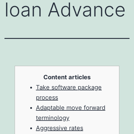
loan Advance
Content articles
Take software package
process
Adaptable move forward
terminology
Aggressive rates