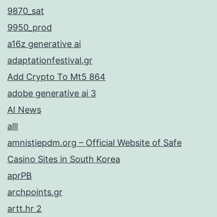
9870_sat
9950_prod
a16z generative ai
adaptationfestival.gr
Add Crypto To Mt5 864
adobe generative ai 3
AI News
alll
amnistiepdm.org – Official Website of Safe
Casino Sites in South Korea
aprPB
archpoints.gr
artt.hr 2