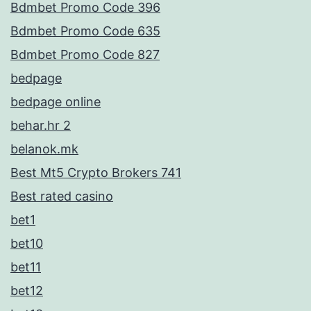
Bdmbet Promo Code 396
Bdmbet Promo Code 635
Bdmbet Promo Code 827
bedpage
bedpage online
behar.hr 2
belanok.mk
Best Mt5 Crypto Brokers 741
Best rated casino
bet1
bet10
bet11
bet12