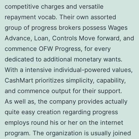
competitive charges and versatile
repayment vocab. Their own assorted
group of progress brokers possess Wages
Advance, Loan, Controls Move forward, and
commence OFW Progress, for every
dedicated to additional monetary wants.
With a intensive individual-powered values,
CashMart prioritizes simplicity, capability,
and commence output for their support.
As well as, the company provides actually
quite easy creation regarding progress
employs round his or her on the internet
program. The organization is usually joined