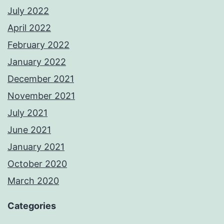
July 2022
April 2022
February 2022
January 2022
December 2021
November 2021
July 2021
June 2021
January 2021
October 2020
March 2020
Categories