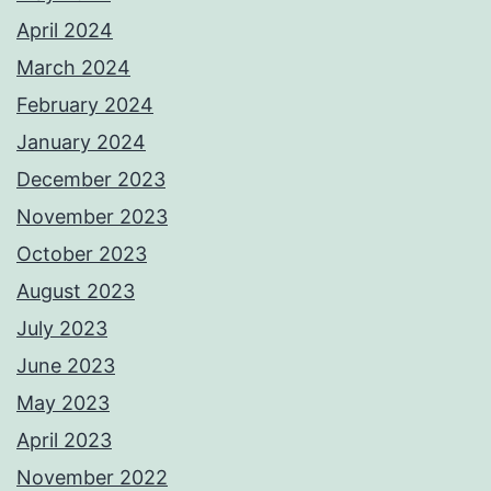
April 2024
March 2024
February 2024
January 2024
December 2023
November 2023
October 2023
August 2023
July 2023
June 2023
May 2023
April 2023
November 2022