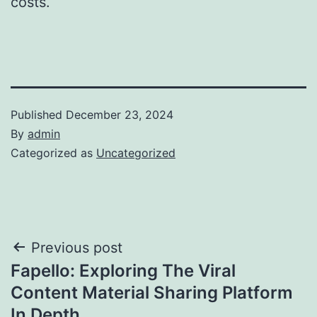
costs.
Published
December 23, 2024
By
admin
Categorized as
Uncategorized
Post
Previous post
Fapello: Exploring The Viral
navigation
Content Material Sharing Platform
In Depth