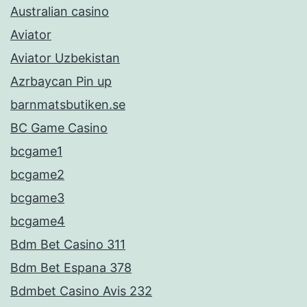
Australian casino
Aviator
Aviator Uzbekistan
Azrbaycan Pin up
barnmatsbutiken.se
BC Game Casino
bcgame1
bcgame2
bcgame3
bcgame4
Bdm Bet Casino 311
Bdm Bet Espana 378
Bdmbet Casino Avis 232