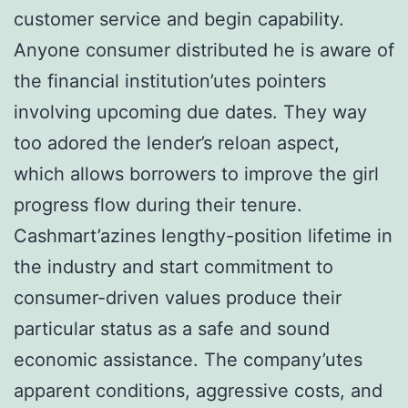
customer service and begin capability.
Anyone consumer distributed he is aware of
the financial institution’utes pointers
involving upcoming due dates. They way
too adored the lender’s reloan aspect,
which allows borrowers to improve the girl
progress flow during their tenure.
Cashmart’azines lengthy-position lifetime in
the industry and start commitment to
consumer-driven values produce their
particular status as a safe and sound
economic assistance. The company’utes
apparent conditions, aggressive costs, and