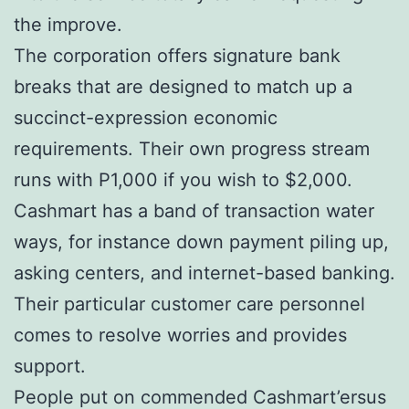
the improve.
The corporation offers signature bank
breaks that are designed to match up a
succinct-expression economic
requirements. Their own progress stream
runs with P1,000 if you wish to $2,000.
Cashmart has a band of transaction water
ways, for instance down payment piling up,
asking centers, and internet-based banking.
Their particular customer care personnel
comes to resolve worries and provides
support.
People put on commended Cashmart’ersus