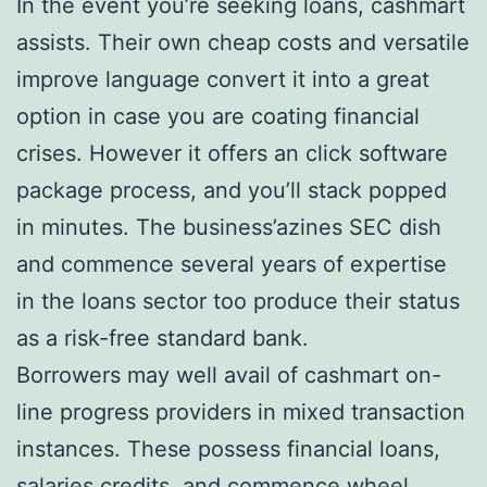
In the event you’re seeking loans, cashmart
assists. Their own cheap costs and versatile
improve language convert it into a great
option in case you are coating financial
crises. However it offers an click software
package process, and you’ll stack popped
in minutes. The business’azines SEC dish
and commence several years of expertise
in the loans sector too produce their status
as a risk-free standard bank.
Borrowers may well avail of cashmart on-
line progress providers in mixed transaction
instances. These possess financial loans,
salaries credits, and commence wheel