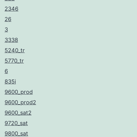
2346
26
3
3338
5240_tr
5770_tr
6
835i
9600_prod
9600_prod2
9600_sat2
9720_sat
9800_sat