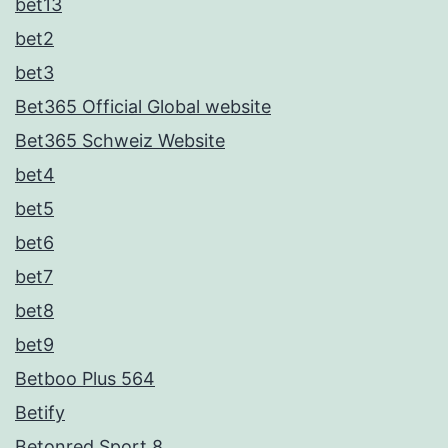
bet13
bet2
bet3
Bet365 Official Global website
Bet365 Schweiz Website
bet4
bet5
bet6
bet7
bet8
bet9
Betboo Plus 564
Betify
Betonred Sport 8