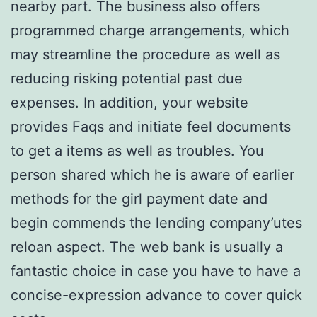
nearby part. The business also offers
programmed charge arrangements, which
may streamline the procedure as well as
reducing risking potential past due
expenses. In addition, your website
provides Faqs and initiate feel documents
to get a items as well as troubles. You
person shared which he is aware of earlier
methods for the girl payment date and
begin commends the lending company’utes
reloan aspect. The web bank is usually a
fantastic choice in case you have to have a
concise-expression advance to cover quick