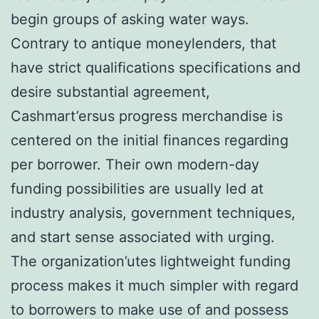
begin groups of asking water ways.
Contrary to antique moneylenders, that
have strict qualifications specifications and
desire substantial agreement,
Cashmart’ersus progress merchandise is
centered on the initial finances regarding
per borrower. Their own modern-day
funding possibilities are usually led at
industry analysis, government techniques,
and start sense associated with urging.
The organization’utes lightweight funding
process makes it much simpler with regard
to borrowers to make use of and possess