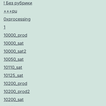
! Без рубрики
+++pu
0xprocessing
1
10000_prod
10000_sat
10000_sat2
10050_sat
10110_sat
10125_sat
10200_prod
10200_prod2
10200_sat