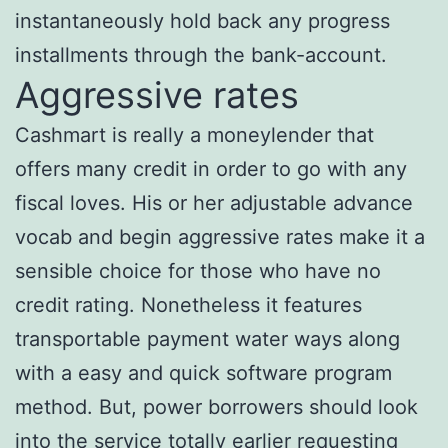
instantaneously hold back any progress
installments through the bank-account.
Aggressive rates
Cashmart is really a moneylender that
offers many credit in order to go with any
fiscal loves. His or her adjustable advance
vocab and begin aggressive rates make it a
sensible choice for those who have no
credit rating. Nonetheless it features
transportable payment water ways along
with a easy and quick software program
method. But, power borrowers should look
into the service totally earlier requesting