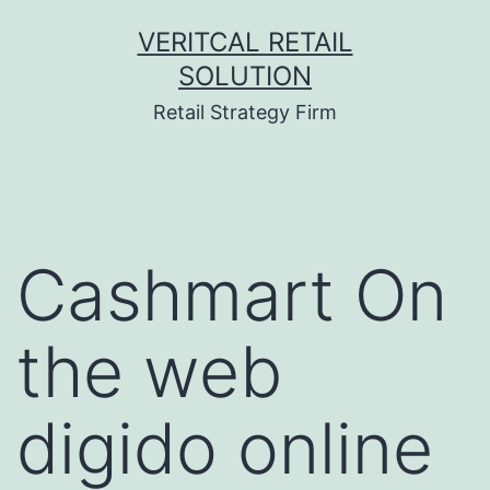
Skip
VERITCAL RETAIL
to
SOLUTION
content
Retail Strategy Firm
Cashmart On
the web
digido online