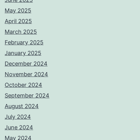
May 2025
April 2025
March 2025
February 2025
January 2025
December 2024
November 2024
October 2024
September 2024
August 2024
July 2024
June 2024
May 2024