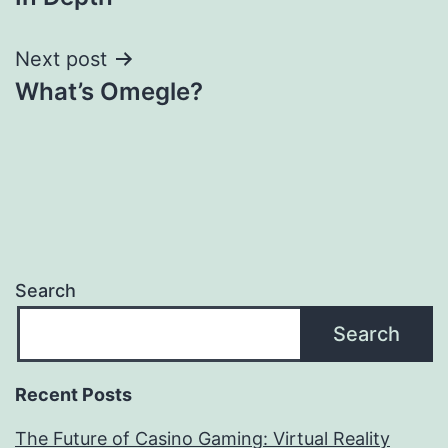
Next post
What’s Omegle?
Search
Search
Recent Posts
The Future of Casino Gaming: Virtual Reality