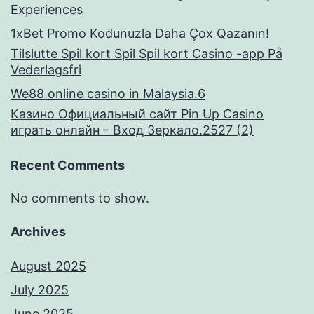
Experiences
1xBet Promo Kodunuzla Daha Çox Qazanın!
Tilslutte Spil kort Spil Spil kort Casino -app På
Vederlagsfri
We88 online casino in Malaysia.6
Казино Официальный сайт Pin Up Casino
играть онлайн – Вход Зеркало.2527 (2)
Recent Comments
No comments to show.
Archives
August 2025
July 2025
June 2025