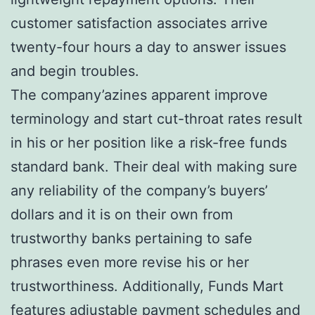
customer satisfaction associates arrive
twenty-four hours a day to answer issues
and begin troubles.
The company’azines apparent improve
terminology and start cut-throat rates result
in his or her position like a risk-free funds
standard bank. Their deal with making sure
any reliability of the company’s buyers’
dollars and it is on their own from
trustworthy banks pertaining to safe
phrases even more revise his or her
trustworthiness. Additionally, Funds Mart
features adjustable payment schedules and