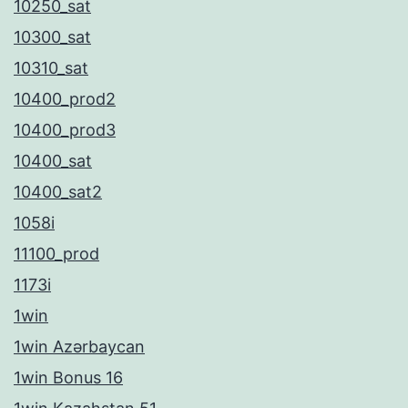
10250_sat
10300_sat
10310_sat
10400_prod2
10400_prod3
10400_sat
10400_sat2
1058i
11100_prod
1173i
1win
1win Azərbaycan
1win Bonus 16