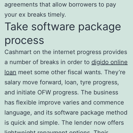
agreements that allow borrowers to pay
your ex breaks timely.
Take software package
process
Cashmart on the internet progress provides
a number of breaks in order to
digido online
loan
meet some other fiscal wants. They’re
salary move forward, loan, tyre progress,
and initiate OFW progress. The business
has flexible improve varies and commence
language, and its software package method
is quick and simple. The lender now offers
lightweight repayment options. Their