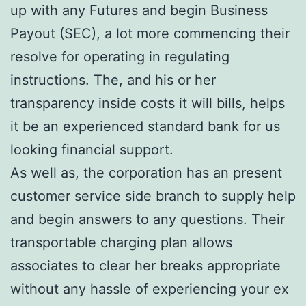
up with any Futures and begin Business
Payout (SEC), a lot more commencing their
resolve for operating in regulating
instructions. The, and his or her
transparency inside costs it will bills, helps
it be an experienced standard bank for us
looking financial support.
As well as, the corporation has an present
customer service side branch to supply help
and begin answers to any questions. Their
transportable charging plan allows
associates to clear her breaks appropriate
without any hassle of experiencing your ex