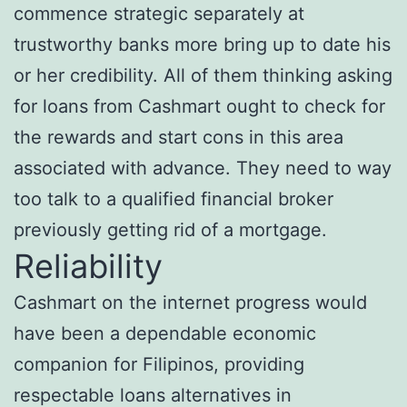
commence strategic separately at
trustworthy banks more bring up to date his
or her credibility. All of them thinking asking
for loans from Cashmart ought to check for
the rewards and start cons in this area
associated with advance. They need to way
too talk to a qualified financial broker
previously getting rid of a mortgage.
Reliability
Cashmart on the internet progress would
have been a dependable economic
companion for Filipinos, providing
respectable loans alternatives in