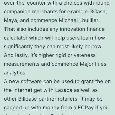
over-the-counter with a choices with round
companion merchants for example GCash,
Maya, and commence Michael Lhuillier.
That also includes any innovation finance
calculator which will help users learn how
significantly they can most likely borrow.
And lastly, it’s higher rigid privateness
measurements and commence Major Files
analytics.
A new software can be used to grant the on
the internet get with Lazada as well as
other Billease partner retailers. It may be
capped up with money from a ECPay if you