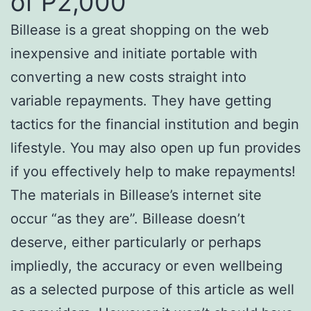
of P2,000
Billease is a great shopping on the web
inexpensive and initiate portable with
converting a new costs straight into
variable repayments. They have getting
tactics for the financial institution and begin
lifestyle. You may also open up fun provides
if you effectively help to make repayments!
The materials in Billease’s internet site
occur “as they are”. Billease doesn’t
deserve, either particularly or perhaps
impliedly, the accuracy or even wellbeing
as a selected purpose of this article as well