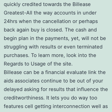
quickly credited towards the Billease
Greatest-All the way accounts in under
24hrs when the cancellation or perhaps
back again buy is closed. The cash and
begin plan in the payments, yet, will not be
struggling with results or even terminated
purchases. To learn more, look into the
Regards to Usage of the site.
Billease can be a financial evaluate link the
aids associates continue to be out of your
delayed asking for results that influence the
creditworthiness. It lets you do way too
features cell getting interconnection well as