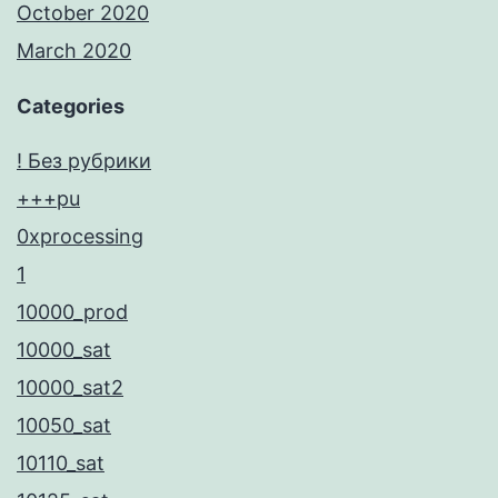
October 2020
March 2020
Categories
! Без рубрики
+++pu
0xprocessing
1
10000_prod
10000_sat
10000_sat2
10050_sat
10110_sat