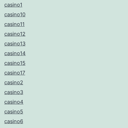
casino1
casino10
casino11
casino12
casino13
casino14
casino15
casino17
casino2
casino3
casino4
casino5
casino6