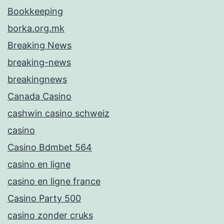
Bookkeeping
borka.org.mk
Breaking News
breaking-news
breakingnews
Canada Casino
cashwin casino schweiz
casino
Casino Bdmbet 564
casino en ligne
casino en ligne france
Casino Party 500
casino zonder cruks