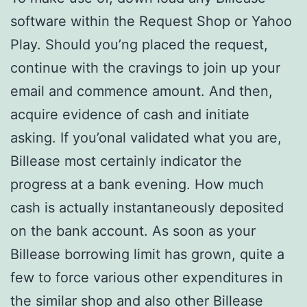
software within the Request Shop or Yahoo
Play. Should you’ng placed the request,
continue with the cravings to join up your
email and commence amount. And then,
acquire evidence of cash and initiate
asking. If you’onal validated what you are,
Billease most certainly indicator the
progress at a bank evening. How much
cash is actually instantaneously deposited
on the bank account. As soon as your
Billease borrowing limit has grown, quite a
few to force various other expenditures in
the similar shop and also other Billease