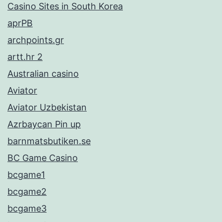
Casino Sites in South Korea
aprPB
archpoints.gr
artt.hr 2
Australian casino
Aviator
Aviator Uzbekistan
Azrbaycan Pin up
barnmatsbutiken.se
BC Game Casino
bcgame1
bcgame2
bcgame3