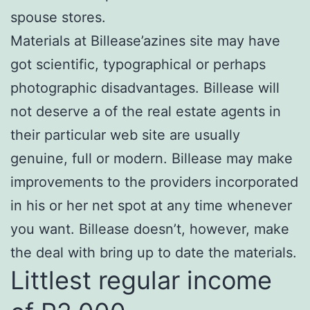
spouse stores.
Materials at Billease’azines site may have
got scientific, typographical or perhaps
photographic disadvantages. Billease will
not deserve a of the real estate agents in
their particular web site are usually
genuine, full or modern. Billease may make
improvements to the providers incorporated
in his or her net spot at any time whenever
you want. Billease doesn’t, however, make
the deal with bring up to date the materials.
Littlest regular income