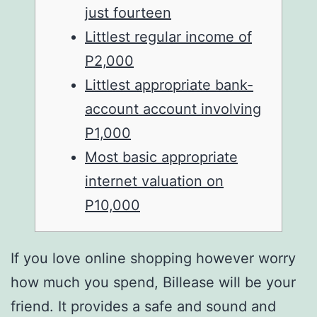
just fourteen
Littlest regular income of
P2,000
Littlest appropriate bank-
account account involving
P1,000
Most basic appropriate
internet valuation on
P10,000
If you love online shopping however worry
how much you spend, Billease will be your
friend. It provides a safe and sound and