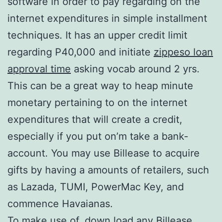
software in order to pay regarding on the
internet expenditures in simple installment
techniques. It has an upper credit limit
regarding P40,000 and initiate
zippeso loan
approval time
asking vocab around 2 yrs.
This can be a great way to heap minute
monetary pertaining to on the internet
expenditures that will create a credit,
especially if you put on’m take a bank-
account. You may use Billease to acquire
gifts by having a amounts of retailers, such
as Lazada, TUMI, PowerMac Key, and
commence Havaianas.
To make use of, down load any Billease