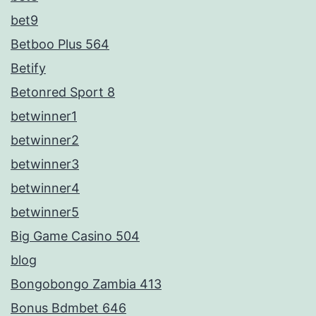
bet9
Betboo Plus 564
Betify
Betonred Sport 8
betwinner1
betwinner2
betwinner3
betwinner4
betwinner5
Big Game Casino 504
blog
Bongobongo Zambia 413
Bonus Bdmbet 646