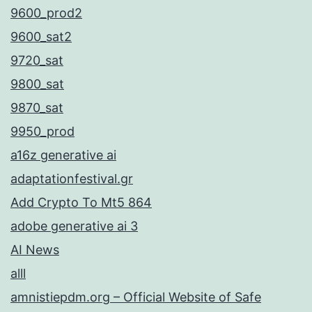
9600_prod2
9600_sat2
9720_sat
9800_sat
9870_sat
9950_prod
a16z generative ai
adaptationfestival.gr
Add Crypto To Mt5 864
adobe generative ai 3
AI News
alll
amnistiepdm.org – Official Website of Safe