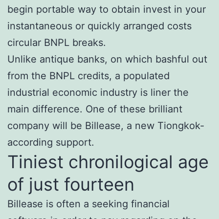
begin portable way to obtain invest in your
instantaneous or quickly arranged costs
circular BNPL breaks.
Unlike antique banks, on which bashful out
from the BNPL credits, a populated
industrial economic industry is liner the
main difference.
One of these brilliant
company will be Billease, a new Tiongkok-
according support.
Tiniest chronilogical age
of just fourteen
Billease is often a seeking financial