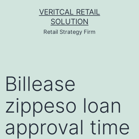
Skip
VERITCAL RETAIL
to
SOLUTION
content
Retail Strategy Firm
Billease
zippeso loan
approval time