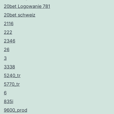
20bet Logowanie 781
20bet schweiz
2116
222
2346
26
3
3338
5240_tr
5770_tr
6
835i
9600_prod