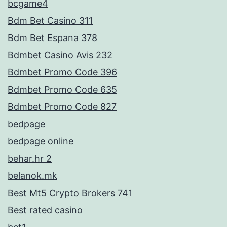
bcgame4
Bdm Bet Casino 311
Bdm Bet Espana 378
Bdmbet Casino Avis 232
Bdmbet Promo Code 396
Bdmbet Promo Code 635
Bdmbet Promo Code 827
bedpage
bedpage online
behar.hr 2
belanok.mk
Best Mt5 Crypto Brokers 741
Best rated casino