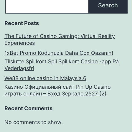
Search
Recent Posts
The Future of Casino Gaming: Virtual Reality
Experiences
1xBet Promo Kodunuzla Daha Çox Qazanın!
Tilslutte Spil kort Spil Spil kort Casino -app På
Vederlagsfri
We88 online casino in Malaysia.6
Казино Официальный сайт Pin Up Casino
играть онлайн – Вход Зеркало.2527 (2)
Recent Comments
No comments to show.