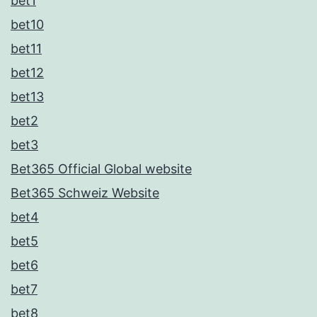
bet1
bet10
bet11
bet12
bet13
bet2
bet3
Bet365 Official Global website
Bet365 Schweiz Website
bet4
bet5
bet6
bet7
bet8