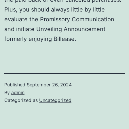
Plus, you should always little by little
evaluate the Promissory Communication
and initiate Unveiling Announcement
formerly enjoying Billease.
Published
September 26, 2024
By
admin
Categorized as
Uncategorized