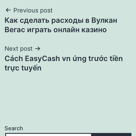
Post
Previous post
Как сделать расходы в Вулкан
navigation
Вегас играть онлайн казино
Next post
Cách EasyCash vn ứng trước tiền
trực tuyến
Search