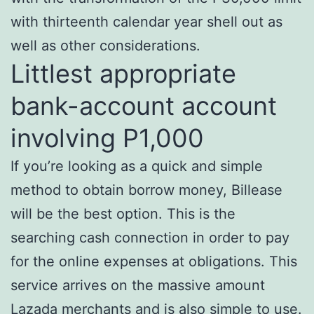
with thirteenth calendar year shell out as
well as other considerations.
Littlest appropriate
bank-account account
involving P1,000
If you’re looking as a quick and simple
method to obtain borrow money, Billease
will be the best option. This is the
searching cash connection in order to pay
for the online expenses at obligations. This
service arrives on the massive amount
Lazada merchants and is also simple to use.