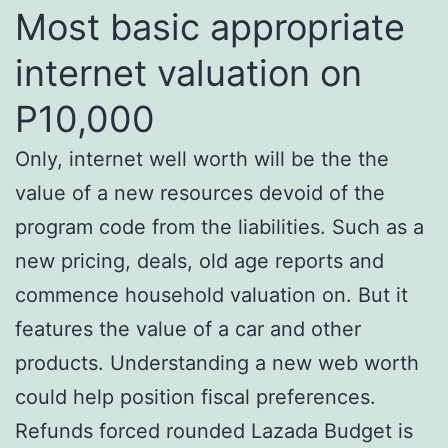
Most basic appropriate
internet valuation on
P10,000
Only, internet well worth will be the the
value of a new resources devoid of the
program code from the liabilities. Such as a
new pricing, deals, old age reports and
commence household valuation on. But it
features the value of a car and other
products. Understanding a new web worth
could help position fiscal preferences.
Refunds forced rounded Lazada Budget is