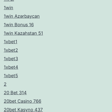
1win
1win Azərbaycan
1win Bonus 16
1win Kazahstan 51
1xbet1
1xbet2
1xbet3
1xbet4
1xbet5
2
20 Bet 314
20bet Casino 766
20bet Kasyno 437