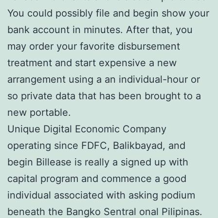
You could possibly file and begin show your
bank account in minutes. After that, you
may order your favorite disbursement
treatment and start expensive a new
arrangement using a an individual-hour or
so private data that has been brought to a
new portable.
Unique Digital Economic Company
operating since FDFC, Balikbayad, and
begin Billease is really a signed up with
capital program and commence a good
individual associated with asking podium
beneath the Bangko Sentral onal Pilipinas.