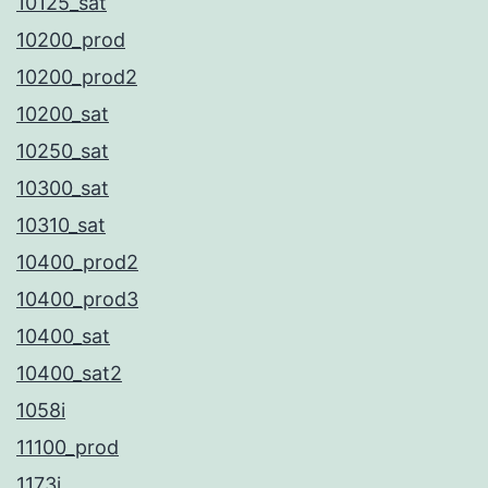
10125_sat
10200_prod
10200_prod2
10200_sat
10250_sat
10300_sat
10310_sat
10400_prod2
10400_prod3
10400_sat
10400_sat2
1058i
11100_prod
1173i