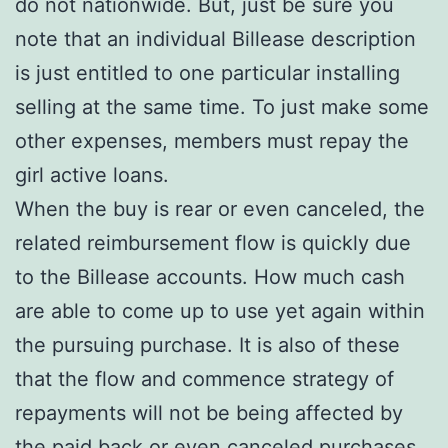
do not nationwide. But, just be sure you
note that an individual Billease description
is just entitled to one particular installing
selling at the same time. To just make some
other expenses, members must repay the
girl active loans.
When the buy is rear or even canceled, the
related reimbursement flow is quickly due
to the Billease accounts. How much cash
are able to come up to use yet again within
the pursuing purchase. It is also of these
that the flow and commence strategy of
repayments will not be being affected by
the paid back or even canceled purchases.