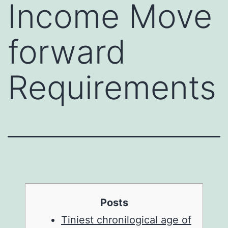
Income Move
forward
Requirements
Posts
Tiniest chronilogical age of