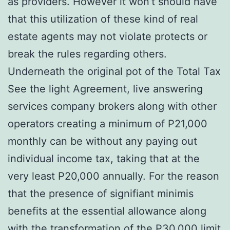
as providers. However it won’t should have
that this utilization of these kind of real
estate agents may not violate protects or
break the rules regarding others.
Underneath the original pot of the Total Tax
See the light Agreement, live answering
services company brokers along with other
operators creating a minimum of P21,000
monthly can be without any paying out
individual income tax, taking that at the
very least P20,000 annually. For the reason
that the presence of signifiant minimis
benefits at the essential allowance along
with the transformation of the P30,000 limit