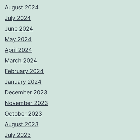
August 2024
July 2024
June 2024
May 2024
April 2024
March 2024
February 2024
January 2024
December 2023
November 2023
October 2023
August 2023
July 2023