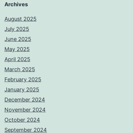
Archives
August 2025
July 2025
June 2025
May 2025
April 2025
March 2025
February 2025
January 2025
December 2024
November 2024
October 2024
September 2024