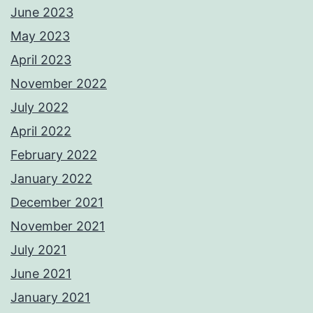
June 2023
May 2023
April 2023
November 2022
July 2022
April 2022
February 2022
January 2022
December 2021
November 2021
July 2021
June 2021
January 2021